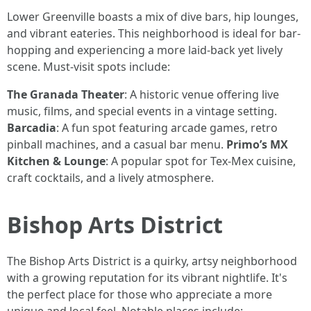
Lower Greenville boasts a mix of dive bars, hip lounges,
and vibrant eateries. This neighborhood is ideal for bar-
hopping and experiencing a more laid-back yet lively
scene. Must-visit spots include:
The Granada Theater
: A historic venue offering live
music, films, and special events in a vintage setting.
Barcadia
: A fun spot featuring arcade games, retro
pinball machines, and a casual bar menu.
Primo’s MX
Kitchen & Lounge
: A popular spot for Tex-Mex cuisine,
craft cocktails, and a lively atmosphere.
Bishop Arts District
The Bishop Arts District is a quirky, artsy neighborhood
with a growing reputation for its vibrant nightlife. It's
the perfect place for those who appreciate a more