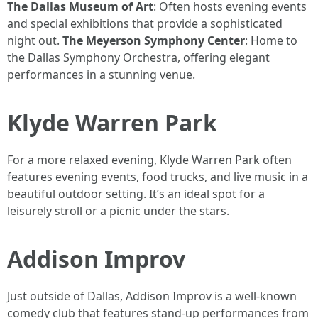
The Dallas Museum of Art
: Often hosts evening events
and special exhibitions that provide a sophisticated
night out.
The Meyerson Symphony Center
: Home to
the Dallas Symphony Orchestra, offering elegant
performances in a stunning venue.
Klyde Warren Park
For a more relaxed evening, Klyde Warren Park often
features evening events, food trucks, and live music in a
beautiful outdoor setting. It’s an ideal spot for a
leisurely stroll or a picnic under the stars.
Addison Improv
Just outside of Dallas, Addison Improv is a well-known
comedy club that features stand-up performances from