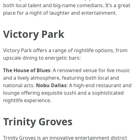
both local talent and big-name comedians. It’s a great
place for a night of laughter and entertainment.
Victory Park
Victory Park offers a range of nightlife options, from
upscale dining to energetic bars:
The House of Blues
: A renowned venue for live music
and a lively atmosphere, featuring both local and
national acts.
Nobu Dallas
: A high-end restaurant and
lounge offering exquisite sushi and a sophisticated
nightlife experience.
Trinity Groves
Trinity Groves is an innovative entertainment district