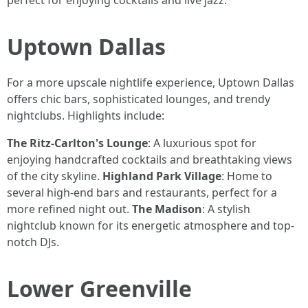
perfect for enjoying cocktails and live jazz.
Uptown Dallas
For a more upscale nightlife experience, Uptown Dallas
offers chic bars, sophisticated lounges, and trendy
nightclubs. Highlights include:
The Ritz-Carlton's Lounge
: A luxurious spot for
enjoying handcrafted cocktails and breathtaking views
of the city skyline.
Highland Park Village
: Home to
several high-end bars and restaurants, perfect for a
more refined night out.
The Madison
: A stylish
nightclub known for its energetic atmosphere and top-
notch DJs.
Lower Greenville