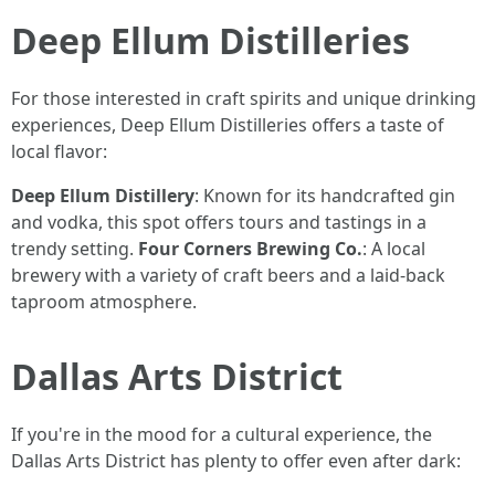
Deep Ellum Distilleries
For those interested in craft spirits and unique drinking
experiences, Deep Ellum Distilleries offers a taste of
local flavor:
Deep Ellum Distillery
: Known for its handcrafted gin
and vodka, this spot offers tours and tastings in a
trendy setting.
Four Corners Brewing Co.
: A local
brewery with a variety of craft beers and a laid-back
taproom atmosphere.
Dallas Arts District
If you're in the mood for a cultural experience, the
Dallas Arts District has plenty to offer even after dark: