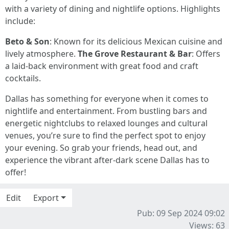
with a variety of dining and nightlife options. Highlights
include:
Beto & Son
: Known for its delicious Mexican cuisine and
lively atmosphere.
The Grove Restaurant & Bar
: Offers
a laid-back environment with great food and craft
cocktails.
Dallas has something for everyone when it comes to
nightlife and entertainment. From bustling bars and
energetic nightclubs to relaxed lounges and cultural
venues, you’re sure to find the perfect spot to enjoy
your evening. So grab your friends, head out, and
experience the vibrant after-dark scene Dallas has to
offer!
Edit
Export
Pub: 09 Sep 2024 09:02
Views: 63