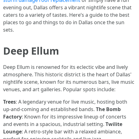
storm damage roof replacement
or simply have a fun
evening out, Dallas offers a vibrant nightlife scene that
caters to a variety of tastes. Here’s a guide to the best
places to go and things to do in Dallas once the sun
sets.
Deep Ellum
Deep Ellum is renowned for its eclectic vibe and lively
atmosphere. This historic district is the heart of Dallas'
nightlife scene, known for its numerous bars, live music
venues, and art galleries. Popular spots include:
Trees
: A legendary venue for live music, hosting both
up-and-coming and established bands.
The Bomb
Factory
: Known for its impressive lineup of concerts
and events in a spacious, industrial setting.
Twilite
Lounge
: A retro-style bar with a relaxed ambiance,