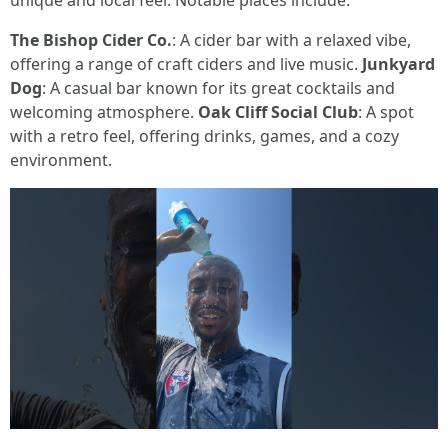
unique and local feel. Notable places include:
The Bishop Cider Co.
: A cider bar with a relaxed vibe,
offering a range of craft ciders and live music.
Junkyard
Dog
: A casual bar known for its great cocktails and
welcoming atmosphere.
Oak Cliff Social Club
: A spot
with a retro feel, offering drinks, games, and a cozy
environment.