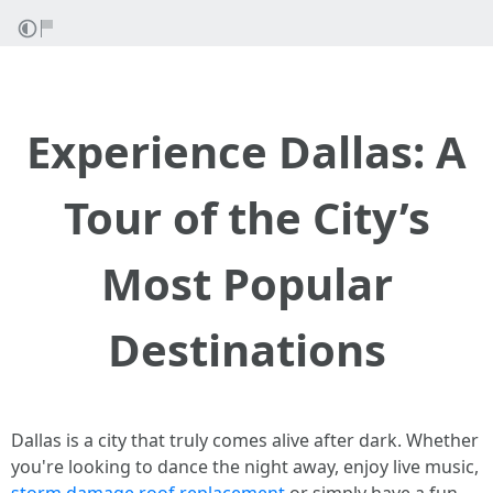
Experience Dallas: A
Tour of the City’s
Most Popular
Destinations
Dallas is a city that truly comes alive after dark. Whether
you're looking to dance the night away, enjoy live music,