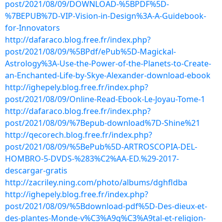
post/2021/08/09/DOWNLOAD-%5BPDF%5D-
%7BEPUB%7D-VIP-Vision-in-Design%3A-A-Guidebook-
for-Innovators
http://dafaraco.blog.free.fr/index.php?
post/2021/08/09/%5BPdf/ePub%5D-Magickal-
Astrology%3A-Use-the-Power-of-the-Planets-to-Create-
an-Enchanted-Life-by-Skye-Alexander-download-ebook
http://ighepely.blog.free.fr/index.php?
post/2021/08/09/Online-Read-Ebook-Le-Joyau-Tome-1
http://dafaraco.blog.free.fr/index.php?
post/2021/08/09/%7Bepub-download%7D-Shine%21
http://qecorech.blog.free.fr/index.php?
post/2021/08/09/%5BePub%5D-ARTROSCOPIA-DEL-
HOMBRO-5-DVDS-%283%C2%AA-ED.%29-2017-
descargar-gratis
http://zacriley.ning.com/photo/albums/dghfldba
http://ighepely.blog.free.fr/index.php?
post/2021/08/09/%5Bdownload-pdf%5D-Des-dieux-et-
des-plantes-Monde-v%C3%A9g%C3%A9tal-et-religion-