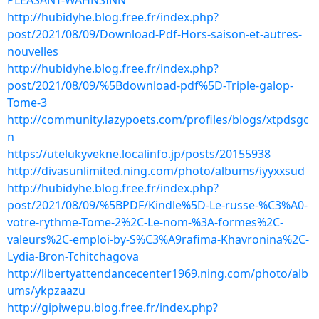
PLEASANT-WAHNSINN
http://hubidyhe.blog.free.fr/index.php?
post/2021/08/09/Download-Pdf-Hors-saison-et-autres-
nouvelles
http://hubidyhe.blog.free.fr/index.php?
post/2021/08/09/%5Bdownload-pdf%5D-Triple-galop-
Tome-3
http://community.lazypoets.com/profiles/blogs/xtpdsgc
n
https://utelukyvekne.localinfo.jp/posts/20155938
http://divasunlimited.ning.com/photo/albums/iyyxxsud
http://hubidyhe.blog.free.fr/index.php?
post/2021/08/09/%5BPDF/Kindle%5D-Le-russe-%C3%A0-
votre-rythme-Tome-2%2C-Le-nom-%3A-formes%2C-
valeurs%2C-emploi-by-S%C3%A9rafima-Khavronina%2C-
Lydia-Bron-Tchitchagova
http://libertyattendancecenter1969.ning.com/photo/alb
ums/ykpzaazu
http://gipiwepu.blog.free.fr/index.php?