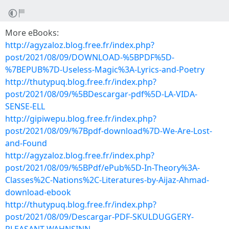
More eBooks:
http://agyzaloz.blog.free.fr/index.php?
post/2021/08/09/DOWNLOAD-%5BPDF%5D-
%7BEPUB%7D-Useless-Magic%3A-Lyrics-and-Poetry
http://thutypuq.blog.free.fr/index.php?
post/2021/08/09/%5BDescargar-pdf%5D-LA-VIDA-
SENSE-ELL
http://gipiwepu.blog.free.fr/index.php?
post/2021/08/09/%7Bpdf-download%7D-We-Are-Lost-
and-Found
http://agyzaloz.blog.free.fr/index.php?
post/2021/08/09/%5BPdf/ePub%5D-In-Theory%3A-
Classes%2C-Nations%2C-Literatures-by-Aijaz-Ahmad-
download-ebook
http://thutypuq.blog.free.fr/index.php?
post/2021/08/09/Descargar-PDF-SKULDUGGERY-