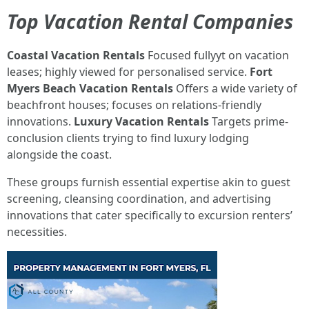
Top Vacation Rental Companies
Coastal Vacation Rentals
Focused fullyyt on vacation
leases; highly viewed for personalised service.
Fort
Myers Beach Vacation Rentals
Offers a wide variety of
beachfront houses; focuses on relations-friendly
innovations.
Luxury Vacation Rentals
Targets prime-
conclusion clients trying to find luxury lodging
alongside the coast.
These groups furnish essential expertise akin to guest
screening, cleansing coordination, and advertising
innovations that cater specifically to excursion renters’
necessities.