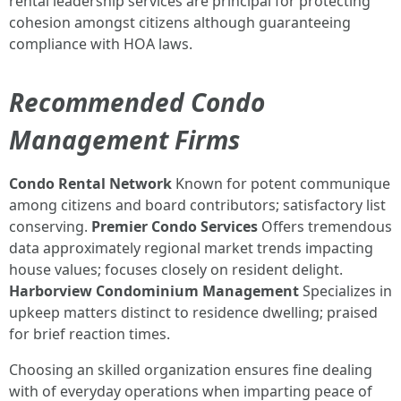
rental leadership services are principal for protecting
cohesion amongst citizens although guaranteeing
compliance with HOA laws.
Recommended Condo
Management Firms
Condo Rental Network
Known for potent communique
among citizens and board contributors; satisfactory list
conserving.
Premier Condo Services
Offers tremendous
data approximately regional market trends impacting
house values; focuses closely on resident delight.
Harborview Condominium Management
Specializes in
upkeep matters distinct to residence dwelling; praised
for brief reaction times.
Choosing an skilled organization ensures fine dealing
with of everyday operations when imparting peace of