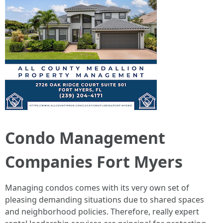
Condo Management
Companies Fort Myers
Managing condos comes with its very own set of
pleasing demanding situations due to shared spaces
and neighborhood policies. Therefore, really expert