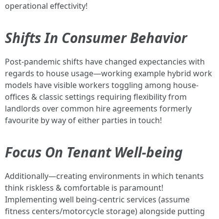
operational effectivity!
Shifts In Consumer Behavior
Post-pandemic shifts have changed expectancies with
regards to house usage—working example hybrid work
models have visible workers toggling among house-
offices & classic settings requiring flexibility from
landlords over common hire agreements formerly
favourite by way of either parties in touch!
Focus On Tenant Well-being
Additionally—creating environments in which tenants
think riskless & comfortable is paramount!
Implementing well being-centric services (assume
fitness centers/motorcycle storage) alongside putting