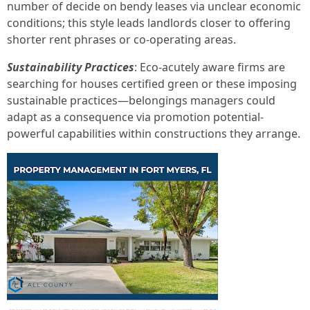
number of decide on bendy leases via unclear economic
conditions; this style leads landlords closer to offering
shorter rent phrases or co-operating areas.
Sustainability Practices
: Eco-acutely aware firms are
searching for houses certified green or these imposing
sustainable practices—belongings managers could
adapt as a consequence via promotion potential-
powerful capabilities within constructions they arrange.