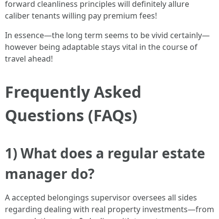
forward cleanliness principles will definitely allure
caliber tenants willing pay premium fees!
In essence—the long term seems to be vivid certainly—
however being adaptable stays vital in the course of
travel ahead!
Frequently Asked
Questions (FAQs)
1) What does a regular estate
manager do?
A accepted belongings supervisor oversees all sides
regarding dealing with real property investments—from