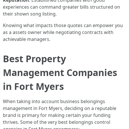
Reputation
: Established companies with good
experiences can command greater bills structured on
their shown song listing.
Knowing what impacts those quotes can empower you
as a assets owner while negotiating contracts with
achievable managers.
Best Property
Management Companies
in Fort Myers
When taking into account business belongings
management in Fort Myers, deciding on a reputable
brand is primary for making certain your funding
thrives. Some of the very best belongings control