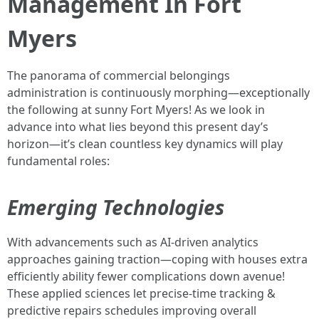
Management In Fort
Myers
The panorama of commercial belongings
administration is continuously morphing—exceptionally
the following at sunny Fort Myers! As we look in
advance into what lies beyond this present day’s
horizon—it’s clean countless key dynamics will play
fundamental roles:
Emerging Technologies
With advancements such as AI-driven analytics
approaches gaining traction—coping with houses extra
efficiently ability fewer complications down avenue!
These applied sciences let precise-time tracking &
predictive repairs schedules improving overall