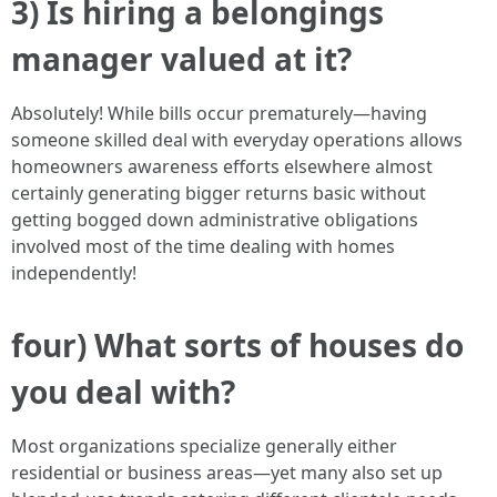
3) Is hiring a belongings
manager valued at it?
Absolutely! While bills occur prematurely—having
someone skilled deal with everyday operations allows
homeowners awareness efforts elsewhere almost
certainly generating bigger returns basic without
getting bogged down administrative obligations
involved most of the time dealing with homes
independently!
four) What sorts of houses do
you deal with?
Most organizations specialize generally either
residential or business areas—yet many also set up