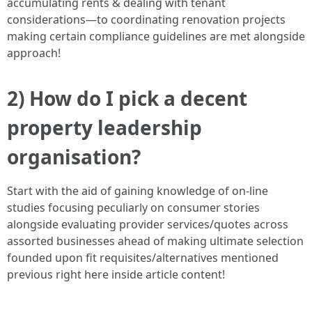
accumulating rents & dealing with tenant
considerations—to coordinating renovation projects
making certain compliance guidelines are met alongside
approach!
2) How do I pick a decent
property leadership
organisation?
Start with the aid of gaining knowledge of on-line
studies focusing peculiarly on consumer stories
alongside evaluating provider services/quotes across
assorted businesses ahead of making ultimate selection
founded upon fit requisites/alternatives mentioned
previous right here inside article content!