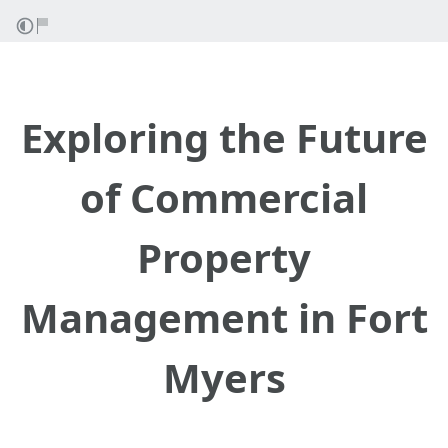
Exploring the Future
of Commercial
Property
Management in Fort
Myers