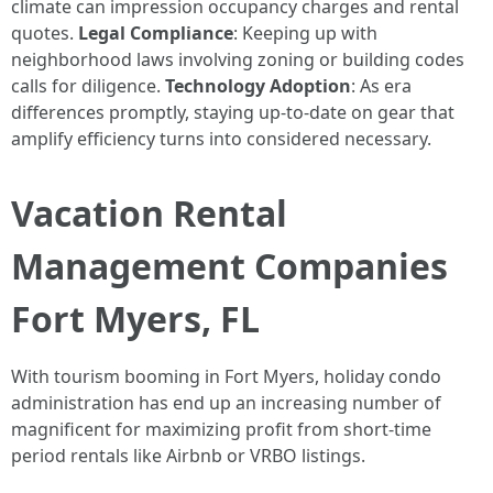
climate can impression occupancy charges and rental
quotes.
Legal Compliance
: Keeping up with
neighborhood laws involving zoning or building codes
calls for diligence.
Technology Adoption
: As era
differences promptly, staying up-to-date on gear that
amplify efficiency turns into considered necessary.
Vacation Rental
Management Companies
Fort Myers, FL
With tourism booming in Fort Myers, holiday condo
administration has end up an increasing number of
magnificent for maximizing profit from short-time
period rentals like Airbnb or VRBO listings.