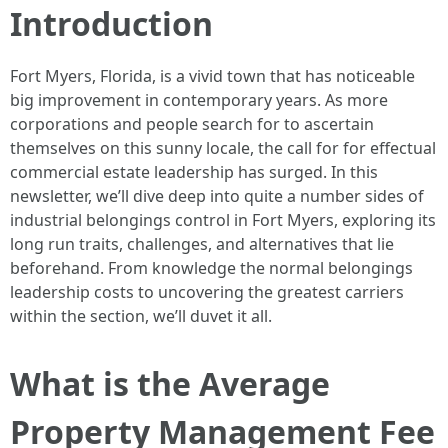
Introduction
Fort Myers, Florida, is a vivid town that has noticeable
big improvement in contemporary years. As more
corporations and people search for to ascertain
themselves on this sunny locale, the call for for effectual
commercial estate leadership has surged. In this
newsletter, we’ll dive deep into quite a number sides of
industrial belongings control in Fort Myers, exploring its
long run traits, challenges, and alternatives that lie
beforehand. From knowledge the normal belongings
leadership costs to uncovering the greatest carriers
within the section, we’ll duvet it all.
What is the Average
Property Management Fee