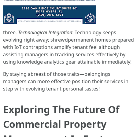
three.
Technological Integration
: Technology keeps
evolving right away; shrewdpermanent homes prepared
with IoT contraptions amplify tenant feel although
assisting managers in tracking services effectively by
using knowledge analytics gear attainable immediately!
By staying abreast of those traits—belongings
managers can more effective position their services in
step with evolving tenant personal tastes!
Exploring The Future Of
Commercial Property