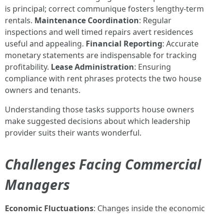
is principal; correct communique fosters lengthy-term
rentals.
Maintenance Coordination
: Regular
inspections and well timed repairs avert residences
useful and appealing.
Financial Reporting
: Accurate
monetary statements are indispensable for tracking
profitability.
Lease Administration
: Ensuring
compliance with rent phrases protects the two house
owners and tenants.
Understanding those tasks supports house owners
make suggested decisions about which leadership
provider suits their wants wonderful.
Challenges Facing Commercial
Managers
Economic Fluctuations
: Changes inside the economic