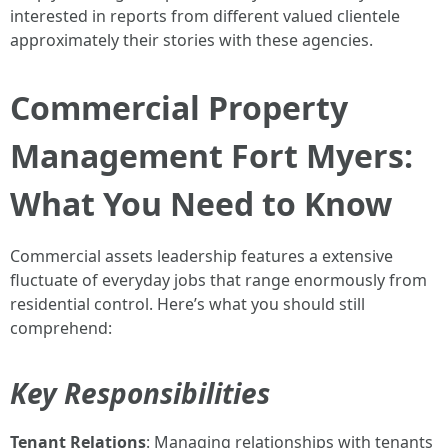
interested in reports from different valued clientele
approximately their stories with these agencies.
Commercial Property
Management Fort Myers:
What You Need to Know
Commercial assets leadership features a extensive
fluctuate of everyday jobs that range enormously from
residential control. Here’s what you should still
comprehend:
Key Responsibilities
Tenant Relations
: Managing relationships with tenants