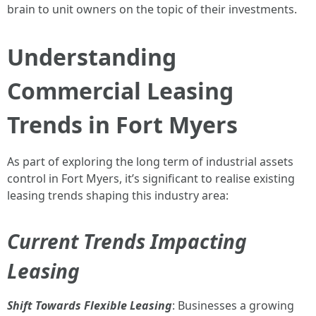
brain to unit owners on the topic of their investments.
Understanding
Commercial Leasing
Trends in Fort Myers
As part of exploring the long term of industrial assets
control in Fort Myers, it’s significant to realise existing
leasing trends shaping this industry area:
Current Trends Impacting
Leasing
Shift Towards Flexible Leasing
: Businesses a growing