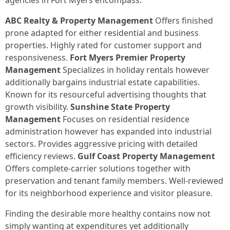
agencies in Fort Myers encompass:
ABC Realty & Property Management
Offers finished
prone adapted for either residential and business
properties. Highly rated for customer support and
responsiveness.
Fort Myers Premier Property
Management
Specializes in holiday rentals however
additionally bargains industrial estate capabilities.
Known for its resourceful advertising thoughts that
growth visibility.
Sunshine State Property
Management
Focuses on residential residence
administration however has expanded into industrial
sectors. Provides aggressive pricing with detailed
efficiency reviews.
Gulf Coast Property Management
Offers complete-carrier solutions together with
preservation and tenant family members. Well-reviewed
for its neighborhood experience and visitor pleasure.
Finding the desirable more healthy contains now not
simply wanting at expenditures yet additionally