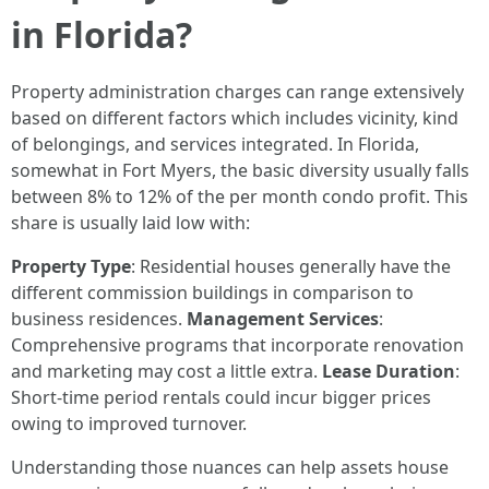
in Florida?
Property administration charges can range extensively
based on different factors which includes vicinity, kind
of belongings, and services integrated. In Florida,
somewhat in Fort Myers, the basic diversity usually falls
between 8% to 12% of the per month condo profit. This
share is usually laid low with:
Property Type
: Residential houses generally have the
different commission buildings in comparison to
business residences.
Management Services
:
Comprehensive programs that incorporate renovation
and marketing may cost a little extra.
Lease Duration
:
Short-time period rentals could incur bigger prices
owing to improved turnover.
Understanding those nuances can help assets house