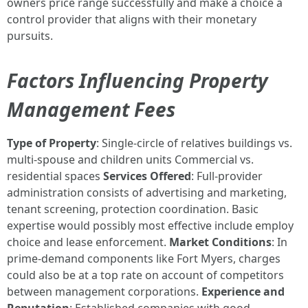
owners price range successfully and make a choice a
control provider that aligns with their monetary
pursuits.
Factors Influencing Property
Management Fees
Type of Property
: Single-circle of relatives buildings vs.
multi-spouse and children units Commercial vs.
residential spaces
Services Offered
: Full-provider
administration consists of advertising and marketing,
tenant screening, protection coordination. Basic
expertise would possibly most effective include employ
choice and lease enforcement.
Market Conditions
: In
prime-demand components like Fort Myers, charges
could also be at a top rate on account of competitors
between management corporations.
Experience and