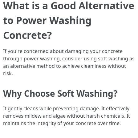
What is a Good Alternative
to Power Washing
Concrete?
If you're concerned about damaging your concrete
through power washing, consider using soft washing as
an alternative method to achieve cleanliness without
risk.
Why Choose Soft Washing?
It gently cleans while preventing damage. It effectively
removes mildew and algae without harsh chemicals. It
maintains the integrity of your concrete over time.