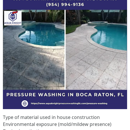
Type of material used in house construction
Environmental exposure (mold/mildew presence)