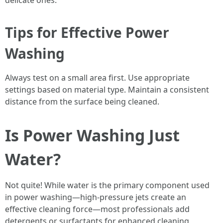
delicate ones.
Tips for Effective Power
Washing
Always test on a small area first. Use appropriate
settings based on material type. Maintain a consistent
distance from the surface being cleaned.
Is Power Washing Just
Water?
Not quite! While water is the primary component used
in power washing—high-pressure jets create an
effective cleaning force—most professionals add
detergents or surfactants for enhanced cleaning