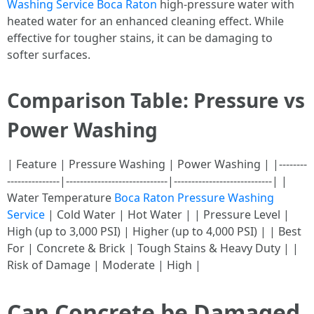
Washing Service Boca Raton
high-pressure water with
heated water for an enhanced cleaning effect. While
effective for tougher stains, it can be damaging to
softer surfaces.
Comparison Table: Pressure vs
Power Washing
| Feature | Pressure Washing | Power Washing | |--------
---------------|-----------------------------|----------------------------| |
Water Temperature
Boca Raton Pressure Washing
Service
| Cold Water | Hot Water | | Pressure Level |
High (up to 3,000 PSI) | Higher (up to 4,000 PSI) | | Best
For | Concrete & Brick | Tough Stains & Heavy Duty | |
Risk of Damage | Moderate | High |
Can Concrete be Damaged