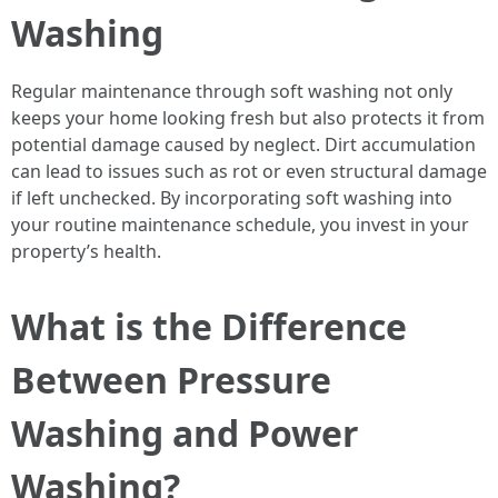
Washing
Regular maintenance through soft washing not only
keeps your home looking fresh but also protects it from
potential damage caused by neglect. Dirt accumulation
can lead to issues such as rot or even structural damage
if left unchecked. By incorporating soft washing into
your routine maintenance schedule, you invest in your
property’s health.
What is the Difference
Between Pressure
Washing and Power
Washing?