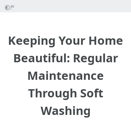
Keeping Your Home
Beautiful: Regular
Maintenance
Through Soft
Washing