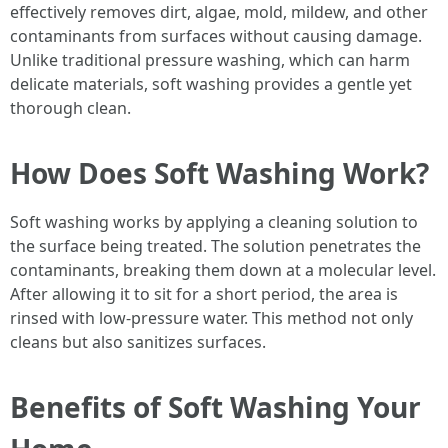
effectively removes dirt, algae, mold, mildew, and other
contaminants from surfaces without causing damage.
Unlike traditional pressure washing, which can harm
delicate materials, soft washing provides a gentle yet
thorough clean.
How Does Soft Washing Work?
Soft washing works by applying a cleaning solution to
the surface being treated. The solution penetrates the
contaminants, breaking them down at a molecular level.
After allowing it to sit for a short period, the area is
rinsed with low-pressure water. This method not only
cleans but also sanitizes surfaces.
Benefits of Soft Washing Your