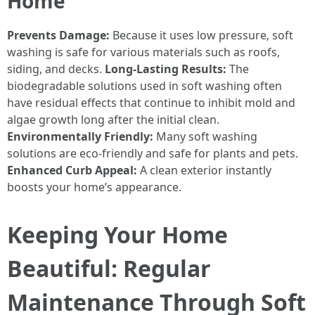
Home
Prevents Damage:
Because it uses low pressure, soft
washing is safe for various materials such as roofs,
siding, and decks.
Long-Lasting Results:
The
biodegradable solutions used in soft washing often
have residual effects that continue to inhibit mold and
algae growth long after the initial clean.
Environmentally Friendly:
Many soft washing
solutions are eco-friendly and safe for plants and pets.
Enhanced Curb Appeal:
A clean exterior instantly
boosts your home’s appearance.
Keeping Your Home
Beautiful: Regular
Maintenance Through Soft