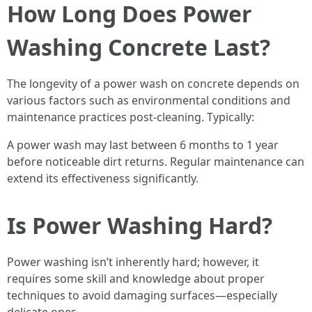
How Long Does Power
Washing Concrete Last?
The longevity of a power wash on concrete depends on
various factors such as environmental conditions and
maintenance practices post-cleaning. Typically:
A power wash may last between 6 months to 1 year
before noticeable dirt returns. Regular maintenance can
extend its effectiveness significantly.
Is Power Washing Hard?
Power washing isn’t inherently hard; however, it
requires some skill and knowledge about proper
techniques to avoid damaging surfaces—especially