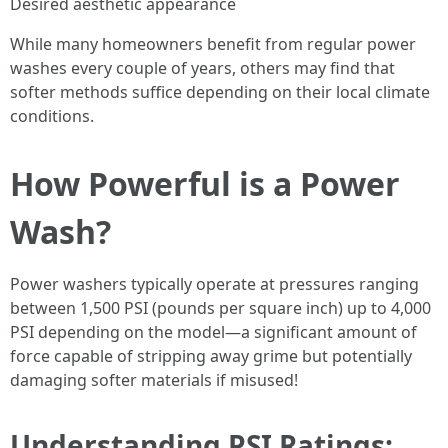
Desired aesthetic appearance
While many homeowners benefit from regular power
washes every couple of years, others may find that
softer methods suffice depending on their local climate
conditions.
How Powerful is a Power
Wash?
Power washers typically operate at pressures ranging
between 1,500 PSI (pounds per square inch) up to 4,000
PSI depending on the model—a significant amount of
force capable of stripping away grime but potentially
damaging softer materials if misused!
Understanding PSI Ratings: