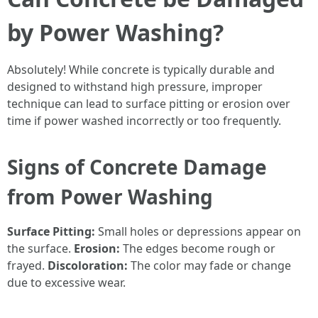
by Power Washing?
Absolutely! While concrete is typically durable and
designed to withstand high pressure, improper
technique can lead to surface pitting or erosion over
time if power washed incorrectly or too frequently.
Signs of Concrete Damage
from Power Washing
Surface Pitting:
Small holes or depressions appear on
the surface.
Erosion:
The edges become rough or
frayed.
Discoloration:
The color may fade or change
due to excessive wear.