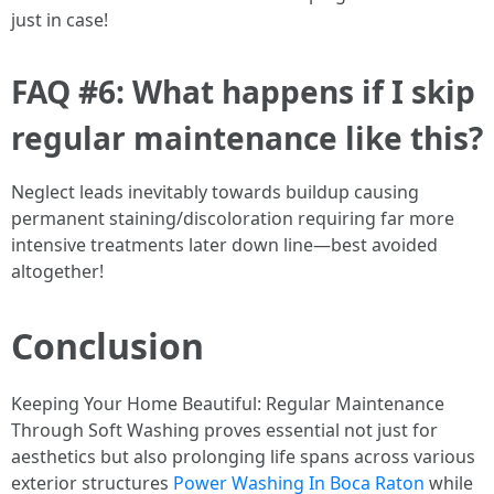
just in case!
FAQ #6: What happens if I skip
regular maintenance like this?
Neglect leads inevitably towards buildup causing
permanent staining/discoloration requiring far more
intensive treatments later down line—best avoided
altogether!
Conclusion
Keeping Your Home Beautiful: Regular Maintenance
Through Soft Washing proves essential not just for
aesthetics but also prolonging life spans across various
exterior structures
Power Washing In Boca Raton
while