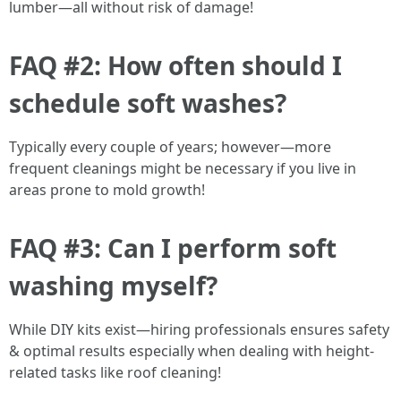
lumber—all without risk of damage!
FAQ #2: How often should I
schedule soft washes?
Typically every couple of years; however—more
frequent cleanings might be necessary if you live in
areas prone to mold growth!
FAQ #3: Can I perform soft
washing myself?
While DIY kits exist—hiring professionals ensures safety
& optimal results especially when dealing with height-
related tasks like roof cleaning!