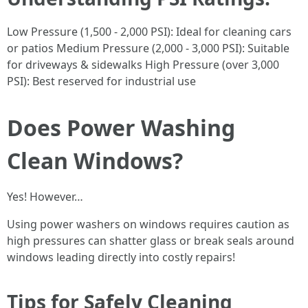
Low Pressure (1,500 - 2,000 PSI): Ideal for cleaning cars
or patios Medium Pressure (2,000 - 3,000 PSI): Suitable
for driveways & sidewalks High Pressure (over 3,000
PSI): Best reserved for industrial use
Does Power Washing
Clean Windows?
Yes! However…
Using power washers on windows requires caution as
high pressures can shatter glass or break seals around
windows leading directly into costly repairs!
Tips for Safely Cleaning