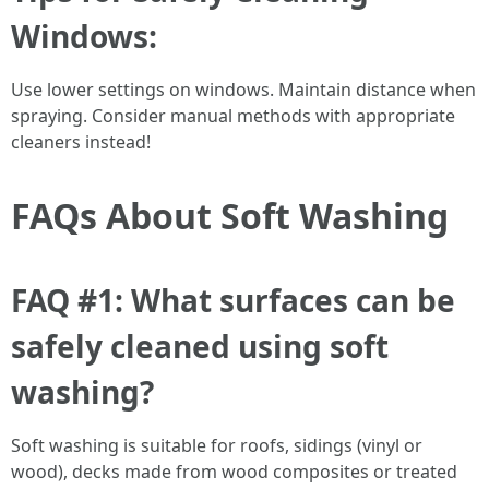
Windows:
Use lower settings on windows. Maintain distance when
spraying. Consider manual methods with appropriate
cleaners instead!
FAQs About Soft Washing
FAQ #1: What surfaces can be
safely cleaned using soft
washing?
Soft washing is suitable for roofs, sidings (vinyl or
wood), decks made from wood composites or treated