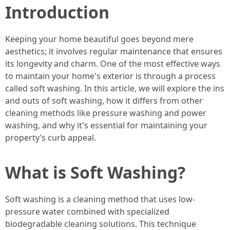
Introduction
Keeping your home beautiful goes beyond mere
aesthetics; it involves regular maintenance that ensures
its longevity and charm. One of the most effective ways
to maintain your home's exterior is through a process
called soft washing. In this article, we will explore the ins
and outs of soft washing, how it differs from other
cleaning methods like pressure washing and power
washing, and why it's essential for maintaining your
property’s curb appeal.
What is Soft Washing?
Soft washing is a cleaning method that uses low-
pressure water combined with specialized
biodegradable cleaning solutions. This technique