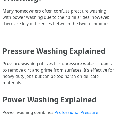
Many homeowners often confuse pressure washing
with power washing due to their similarities; however,
there are key differences between the two techniques.
Pressure Washing Explained
Pressure washing utilizes high-pressure water streams
to remove dirt and grime from surfaces. It’s effective for
heavy-duty jobs but can be too harsh on delicate
materials.
Power Washing Explained
Power washing combines
Professional Pressure