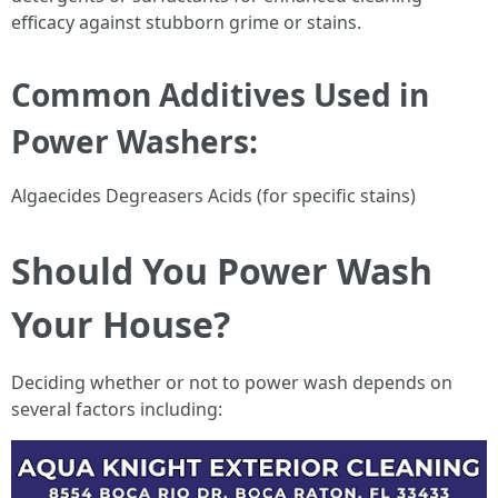
efficacy against stubborn grime or stains.
Common Additives Used in
Power Washers:
Algaecides Degreasers Acids (for specific stains)
Should You Power Wash
Your House?
Deciding whether or not to power wash depends on
several factors including: