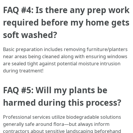
FAQ #4: Is there any prep work
required before my home gets
soft washed?
Basic preparation includes removing furniture/planters
near areas being cleaned along with ensuring windows
are sealed tight against potential moisture intrusion
during treatment!
FAQ #5: Will my plants be
harmed during this process?
Professional services utilize biodegradable solutions
generally safe around flora—but always inform
contractors about sensitive landscaping beforehand