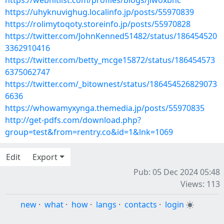
https://webhitlist.com/profiles/blogs/jiwoxbnc
https://uhyknuvighug.localinfo.jp/posts/55970839
https://rolimytoqoty.storeinfo.jp/posts/55970828
https://twitter.com/JohnKenned51482/status/186454520
3362910416
https://twitter.com/betty_mcge15872/status/186454573
6375062747
https://twitter.com/_bitownest/status/186454526829073
6636
https://whowamyxynga.themedia.jp/posts/55970835
http://get-pdfs.com/download.php?
group=test&from=rentry.co&id=1&lnk=1069
Edit
Export
Pub: 05 Dec 2024 05:48
Views: 113
new
·
what
·
how
·
langs
·
contacts
·
login