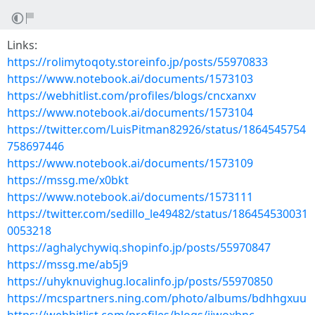
Links:
https://rolimytoqoty.storeinfo.jp/posts/55970833
https://www.notebook.ai/documents/1573103
https://webhitlist.com/profiles/blogs/cncxanxv
https://www.notebook.ai/documents/1573104
https://twitter.com/LuisPitman82926/status/1864545754
758697446
https://www.notebook.ai/documents/1573109
https://mssg.me/x0bkt
https://www.notebook.ai/documents/1573111
https://twitter.com/sedillo_le49482/status/186454530031
0053218
https://aghalychywiq.shopinfo.jp/posts/55970847
https://mssg.me/ab5j9
https://uhyknuvighug.localinfo.jp/posts/55970850
https://mcspartners.ning.com/photo/albums/bdhhgxuu