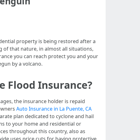
Penguin
ential property is being restored after a
of that nature, in almost all situations,
surance you can reach protect you and your
begun by a volcano.
e Flood Insurance?
mages, the insurance holder is repaid
 owners
Auto Insurance in La Puente, CA
arate plan dedicated to cyclone and hail
ms to your home and residential or
ces throughout this country, also as
wide uses price cuts for having protective