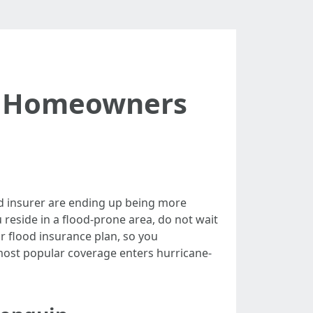
y Homeowners
d insurer are ending up being more
u reside in a flood-prone area, do not wait
ur flood insurance plan, so you
 most popular coverage enters hurricane-