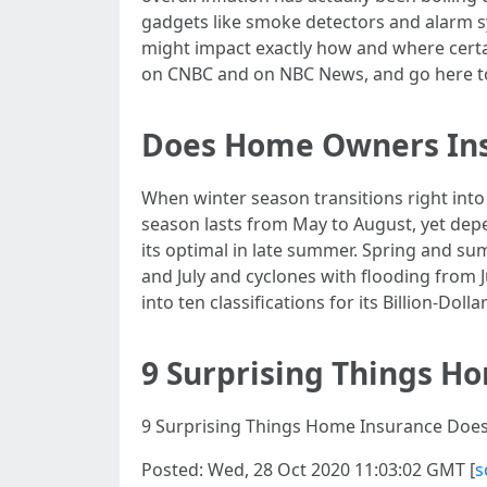
gadgets like smoke detectors and alarm 
might impact exactly how and where cert
on CNBC and on NBC News, and go here to
Does Home Owners Ins
When winter season transitions right into
season lasts from May to August, yet depe
its optimal in late summer. Spring and s
and July and cyclones with flooding from J
into ten classifications for its Billion-Do
9 Surprising Things H
9 Surprising Things Home Insurance Doesn
Posted: Wed, 28 Oct 2020 11:03:02 GMT [
s