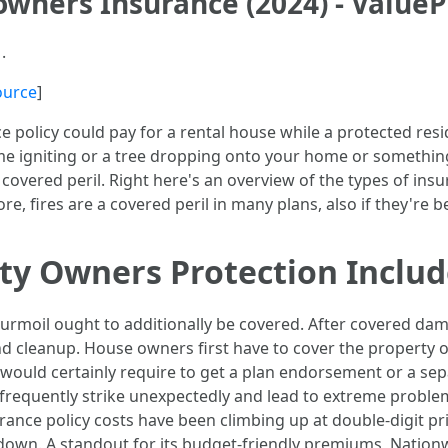
wners Insurance (2024) - Value
.
ource
]
 policy could pay for a rental house while a protected resid
home igniting or a tree dropping onto your home or something 
 covered peril. Right here's an overview of the types of in
e, fires are a covered peril in many plans, also if they're 
ty Owners Protection Includ
 turmoil ought to additionally be covered. After covered da
and cleanup. House owners first have to cover the property
 would certainly require to get a plan endorsement or a sep
 frequently strike unexpectedly and lead to extreme proble
ce policy costs have been climbing up at double-digit pri
g down. A standout for its budget-friendly premiums, Nation