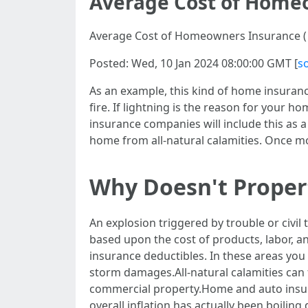
Average Cost of Homeo
Average Cost of Homeowners Insurance ( 
Posted: Wed, 10 Jan 2024 08:00:00 GMT [
s
As an example, this kind of home insurance
fire. If lightning is the reason for your 
insurance companies will include this as a
home from all-natural calamities. Once mor
Why Doesn't Proper
An explosion triggered by trouble or civil
based upon the cost of products, labor, 
insurance deductibles. In these areas you
storm damages.All-natural calamities can
commercial property.Home and auto insuran
overall inflation has actually been boilin