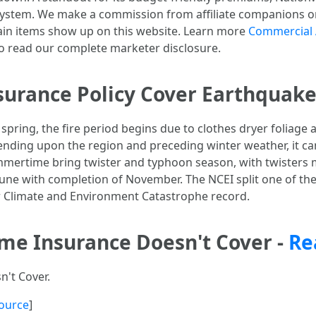
system. We make a commission from affiliate companions o
ain items show up on this website. Learn more
Commercial 
 read our complete marketer disclosure.
urance Policy Cover Earthquake
 spring, the fire period begins due to clothes dryer foliage
nding upon the region and preceding winter weather, it ca
ummertime bring twister and typhoon season, with twisters 
une with completion of November. The NCEI split one of the 
llar Climate and Environment Catastrophe record.
ome Insurance Doesn't Cover -
Re
't Cover.
ource
]