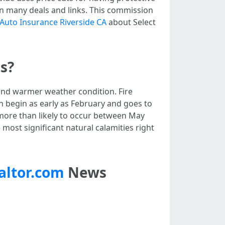
n many deals and links. This commission
Auto Insurance Riverside CA
about Select
s?
 and warmer weather condition. Fire
n begin as early as February and goes to
more than likely to occur between May
most significant natural calamities right
altor.com
News