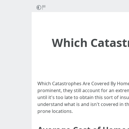
Which Catas
Which Catastrophes Are Covered By Home 
prominent, they still account for an extrem
until it's too late to obtain this sort of 
understand what is and isn't covered in t
prone locations.