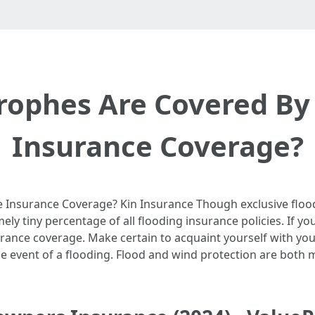
trophes Are Covered B
Insurance Coverage?
Insurance Coverage? Kin Insurance Though exclusive floo
ely tiny percentage of all flooding insurance policies. If yo
insurance coverage. Make certain to acquaint yourself with yo
he event of a flooding. Flood and wind protection are both