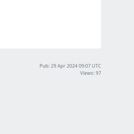
Pub: 29 Apr 2024 09:07
UTC
Views: 97