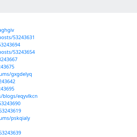
aghgiv
posts/53243631
/53243694
posts/53243654
53243667
3243675
bums/gxgdelyq
3243642
3243695
s/blogs/eqyvlkcn
/53243690
/53243619
bums/pskqialy
/53243639