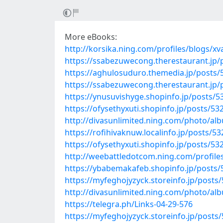
More eBooks:
http://korsika.ning.com/profiles/blogs/xv
https://ssabezuwecong.therestaurant.jp/
https://aghulosuduro.themedia.jp/posts
https://ssabezuwecong.therestaurant.jp/
https://ynusuvishyge.shopinfo.jp/posts/
https://ofysethyxuti.shopinfo.jp/posts/5
http://divasunlimited.ning.com/photo/al
https://rofihivaknuw.localinfo.jp/posts/5
https://ofysethyxuti.shopinfo.jp/posts/5
http://weebattledotcom.ning.com/profile
https://ybabemakafeb.shopinfo.jp/posts
https://myfeghojyzyck.storeinfo.jp/posts
http://divasunlimited.ning.com/photo/al
https://telegra.ph/Links-04-29-576
https://myfeghojyzyck.storeinfo.jp/posts