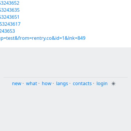
/53243652
/53243635
/53243651
/53243617
3243653
oup=test&from=rentry.co&id=1&lnk=849
new
·
what
·
how
·
langs
·
contacts
·
login