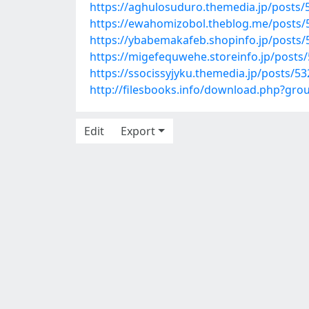
https://aghulosuduro.themedia.jp/posts
https://ewahomizobol.theblog.me/posts
https://ybabemakafeb.shopinfo.jp/posts
https://migefequwehe.storeinfo.jp/posts
https://ssocissyjyku.themedia.jp/posts/5
http://filesbooks.info/download.php?gr
Edit
Export