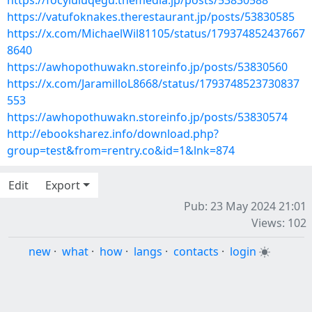
https://focyluluqegu.themedia.jp/posts/53830588
https://vatufoknakes.therestaurant.jp/posts/53830585
https://x.com/MichaelWil81105/status/179374852437667
8640
https://awhopothuwakn.storeinfo.jp/posts/53830560
https://x.com/JaramilloL8668/status/1793748523730837
553
https://awhopothuwakn.storeinfo.jp/posts/53830574
http://ebooksharez.info/download.php?
group=test&from=rentry.co&id=1&lnk=874
Edit
Export
Pub: 23 May 2024 21:01
Views: 102
new
·
what
·
how
·
langs
·
contacts
·
login