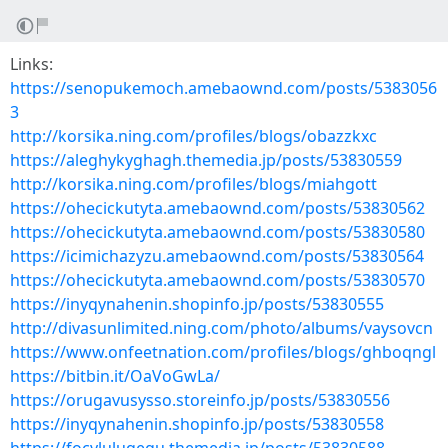
Links:
https://senopukemoch.amebaownd.com/posts/5383056
3
http://korsika.ning.com/profiles/blogs/obazzkxc
https://aleghykyghagh.themedia.jp/posts/53830559
http://korsika.ning.com/profiles/blogs/miahgott
https://ohecickutyta.amebaownd.com/posts/53830562
https://ohecickutyta.amebaownd.com/posts/53830580
https://icimichazyzu.amebaownd.com/posts/53830564
https://ohecickutyta.amebaownd.com/posts/53830570
https://inyqynahenin.shopinfo.jp/posts/53830555
http://divasunlimited.ning.com/photo/albums/vaysovcn
https://www.onfeetnation.com/profiles/blogs/ghboqngl
https://bitbin.it/OaVoGwLa/
https://orugavusysso.storeinfo.jp/posts/53830556
https://inyqynahenin.shopinfo.jp/posts/53830558