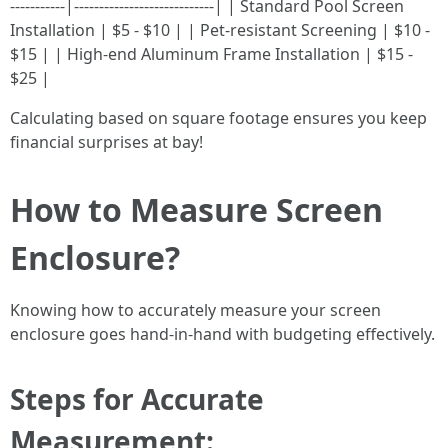
-----------|----------------------------| | Standard Pool Screen
Installation | $5 - $10 | | Pet-resistant Screening | $10 -
$15 | | High-end Aluminum Frame Installation | $15 -
$25 |
Calculating based on square footage ensures you keep
financial surprises at bay!
How to Measure Screen
Enclosure?
Knowing how to accurately measure your screen
enclosure goes hand-in-hand with budgeting effectively.
Steps for Accurate
Measurement: