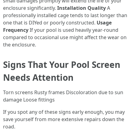
small damages promptly will extend the life of your
enclosure significantly.
Installation Quality
A
professionally installed cage tends to last longer than
one that is DIYed or poorly constructed.
Usage
Frequency
If your pool is used heavily year-round
compared to occasional use might affect the wear on
the enclosure.
Signs That Your Pool Screen
Needs Attention
Torn screens Rusty frames Discoloration due to sun
damage Loose fittings
If you spot any of these signs early enough, you may
save yourself from more extensive repairs down the
road.