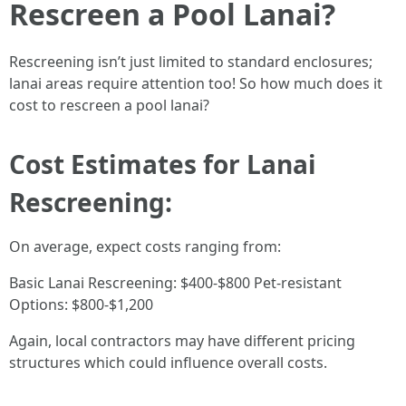
Rescreen a Pool Lanai?
Rescreening isn’t just limited to standard enclosures;
lanai areas require attention too! So how much does it
cost to rescreen a pool lanai?
Cost Estimates for Lanai
Rescreening:
On average, expect costs ranging from:
Basic Lanai Rescreening: $400-$800 Pet-resistant
Options: $800-$1,200
Again, local contractors may have different pricing
structures which could influence overall costs.