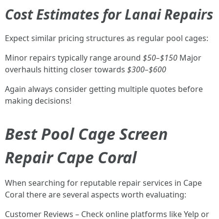
Cost Estimates for Lanai Repairs
Expect similar pricing structures as regular pool cages:
Minor repairs typically range around
$50–$150
Major
overhauls hitting closer towards
$300–$600
Again always consider getting multiple quotes before
making decisions!
Best Pool Cage Screen
Repair Cape Coral
When searching for reputable repair services in Cape
Coral there are several aspects worth evaluating:
Customer Reviews – Check online platforms like Yelp or