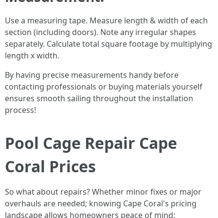
Use a measuring tape. Measure length & width of each
section (including doors). Note any irregular shapes
separately. Calculate total square footage by multiplying
length x width.
By having precise measurements handy before
contacting professionals or buying materials yourself
ensures smooth sailing throughout the installation
process!
Pool Cage Repair Cape
Coral Prices
So what about repairs? Whether minor fixes or major
overhauls are needed; knowing Cape Coral's pricing
landscape allows homeowners peace of mind: