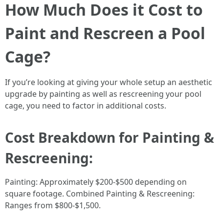
How Much Does it Cost to
Paint and Rescreen a Pool
Cage?
If you’re looking at giving your whole setup an aesthetic
upgrade by painting as well as rescreening your pool
cage, you need to factor in additional costs.
Cost Breakdown for Painting &
Rescreening:
Painting: Approximately $200-$500 depending on
square footage. Combined Painting & Rescreening:
Ranges from $800-$1,500.