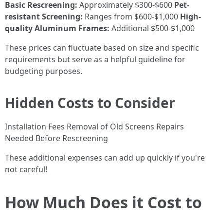
Basic Rescreening:
Approximately $300-$600
Pet-
resistant Screening:
Ranges from $600-$1,000
High-
quality Aluminum Frames:
Additional $500-$1,000
These prices can fluctuate based on size and specific
requirements but serve as a helpful guideline for
budgeting purposes.
Hidden Costs to Consider
Installation Fees Removal of Old Screens Repairs
Needed Before Rescreening
These additional expenses can add up quickly if you're
not careful!
How Much Does it Cost to