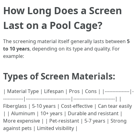
How Long Does a Screen
Last on a Pool Cage?
The screening material itself generally lasts between
5
to 10 years
, depending on its type and quality. For
example:
Types of Screen Materials:
| Material Type | Lifespan | Pros | Cons | |----------------|-
-------------|-----------------------------|---------------------------| |
Fiberglass | 5-10 years | Cost-effective | Can tear easily
| | Aluminum | 10+ years | Durable and resistant |
More expensive | | Pet-resistant | 5-7 years | Strong
against pets | Limited visibility |