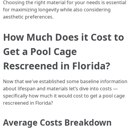
Choosing the right material for your needs is essential
for maximizing longevity while also considering
aesthetic preferences.
How Much Does it Cost to
Get a Pool Cage
Rescreened in Florida?
Now that we've established some baseline information
about lifespan and materials let’s dive into costs —
specifically how much it would cost to get a pool cage
rescreened in Florida?
Average Costs Breakdown