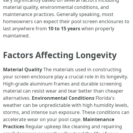
vary significantly based on several factors including
material quality, environmental conditions, and
maintenance practices. Generally speaking, most
homeowners can expect their pool screen enclosures to
last anywhere from
10 to 15 years
when properly
maintained.
Factors Affecting Longevity
Material Quality
The materials used in constructing
your screen enclosure play a crucial role in its longevity.
High-grade aluminum frames and durable screening
material can resist wear and tear better than cheaper
alternatives.
Environmental Conditions
Florida's
weather can be unpredictable with high humidity levels,
storms, and intense sun exposure. These conditions can
accelerate wear on your pool cage.
Maintenance
Practices
Regular upkeep like cleaning and repairing