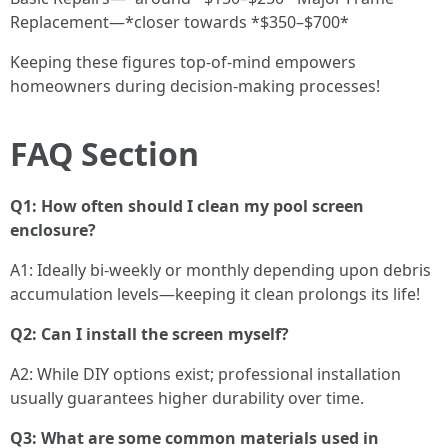
Replacement—*closer towards *$350–$700*
Keeping these figures top-of-mind empowers
homeowners during decision-making processes!
FAQ Section
Q1: How often should I clean my pool screen
enclosure?
A1: Ideally bi-weekly or monthly depending upon debris
accumulation levels—keeping it clean prolongs its life!
Q2: Can I install the screen myself?
A2: While DIY options exist; professional installation
usually guarantees higher durability over time.
Q3: What are some common materials used in