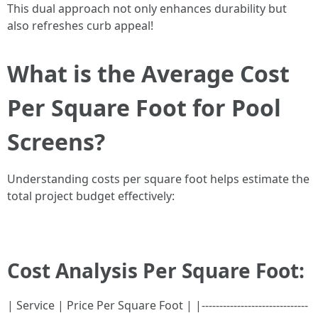
This dual approach not only enhances durability but
also refreshes curb appeal!
What is the Average Cost
Per Square Foot for Pool
Screens?
Understanding costs per square foot helps estimate the
total project budget effectively:
Cost Analysis Per Square Foot:
| Service | Price Per Square Foot | |------------------------------