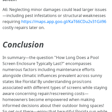
A6: Neglecting minor damages could lead larger issues
—including pest infestations or structural weaknesses
requiring
https://maps.app.goo.gl/KaT66CDu2v31Gii96
costly repairs later on.
Conclusion
In summary—the question "How Long Does a Pool
Screen Enclosure Typically Last?" encompasses
numerous factors including maintenance efforts
alongside climatic influences prevalent across sunny
states like Florida! By understanding pros/cons
associated with different types of screens while staying
aware concerning repair/rescreening costs—
homeowners become empowered when making
informed decisions about their outdoor living spaces!
So get out there—enjoy that beautiful Florida sun while