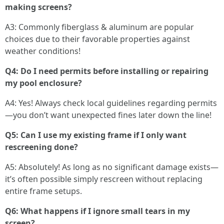
making screens?
A3: Commonly fiberglass & aluminum are popular
choices due to their favorable properties against
weather conditions!
Q4: Do I need permits before installing or repairing
my pool enclosure?
A4: Yes! Always check local guidelines regarding permits
—you don’t want unexpected fines later down the line!
Q5: Can I use my existing frame if I only want
rescreening done?
A5: Absolutely! As long as no significant damage exists—
it’s often possible simply rescreen without replacing
entire frame setups.
Q6: What happens if I ignore small tears in my
screen?