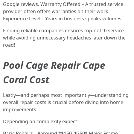
Google reviews. Warranty Offered – A trusted service
provider often offers warranties on their work.
Experience Level – Years in business speaks volumes!
Finding reliable companies ensures top-notch service
while avoiding unnecessary headaches later down the
road!
Pool Cage Repair Cape
Coral Cost
Lastly—and perhaps most importantly—understanding
overall repair costs is crucial before diving into home
improvements:
Depending on complexity expect:
Basic Repairs—*around *$150–$250* Major Frame