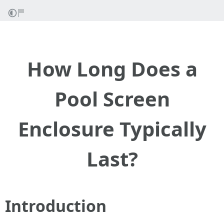
How Long Does a
Pool Screen
Enclosure Typically
Last?
Introduction