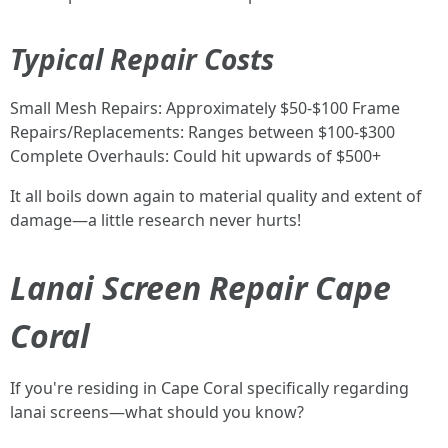
Typical Repair Costs
Small Mesh Repairs: Approximately $50-$100 Frame
Repairs/Replacements: Ranges between $100-$300
Complete Overhauls: Could hit upwards of $500+
It all boils down again to material quality and extent of
damage—a little research never hurts!
Lanai Screen Repair Cape
Coral
If you're residing in Cape Coral specifically regarding
lanai screens—what should you know?