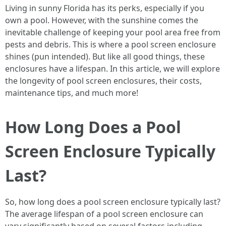
Living in sunny Florida has its perks, especially if you
own a pool. However, with the sunshine comes the
inevitable challenge of keeping your pool area free from
pests and debris. This is where a pool screen enclosure
shines (pun intended). But like all good things, these
enclosures have a lifespan. In this article, we will explore
the longevity of pool screen enclosures, their costs,
maintenance tips, and much more!
How Long Does a Pool
Screen Enclosure Typically
Last?
So, how long does a pool screen enclosure typically last?
The average lifespan of a pool screen enclosure can