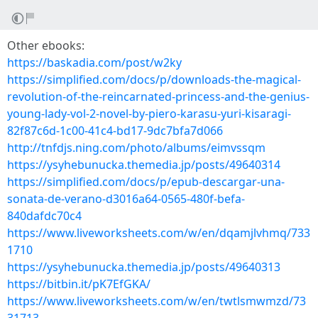
Other ebooks:
https://baskadia.com/post/w2ky
https://simplified.com/docs/p/downloads-the-magical-
revolution-of-the-reincarnated-princess-and-the-genius-
young-lady-vol-2-novel-by-piero-karasu-yuri-kisaragi-
82f87c6d-1c00-41c4-bd17-9dc7bfa7d066
http://tnfdjs.ning.com/photo/albums/eimvssqm
https://ysyhebunucka.themedia.jp/posts/49640314
https://simplified.com/docs/p/epub-descargar-una-
sonata-de-verano-d3016a64-0565-480f-befa-
840dafdc70c4
https://www.liveworksheets.com/w/en/dqamjlvhmq/733
1710
https://ysyhebunucka.themedia.jp/posts/49640313
https://bitbin.it/pK7EfGKA/
https://www.liveworksheets.com/w/en/twtlsmwmzd/73