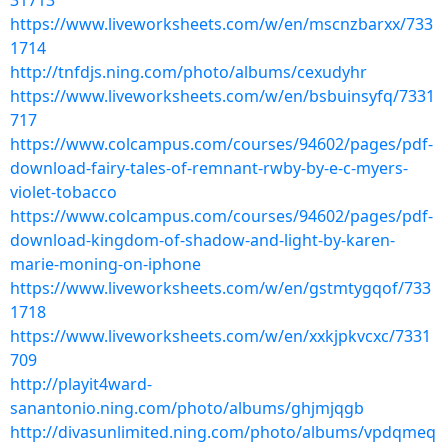
31713
https://www.liveworksheets.com/w/en/mscnzbarxx/733
1714
http://tnfdjs.ning.com/photo/albums/cexudyhr
https://www.liveworksheets.com/w/en/bsbuinsyfq/7331
717
https://www.colcampus.com/courses/94602/pages/pdf-
download-fairy-tales-of-remnant-rwby-by-e-c-myers-
violet-tobacco
https://www.colcampus.com/courses/94602/pages/pdf-
download-kingdom-of-shadow-and-light-by-karen-
marie-moning-on-iphone
https://www.liveworksheets.com/w/en/gstmtygqof/733
1718
https://www.liveworksheets.com/w/en/xxkjpkvcxc/7331
709
http://playit4ward-
sanantonio.ning.com/photo/albums/ghjmjqgb
http://divasunlimited.ning.com/photo/albums/vpdqmeq