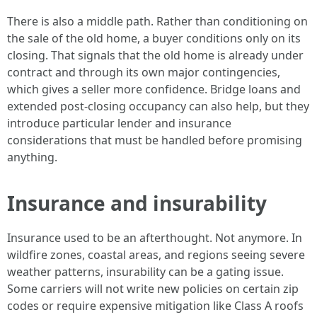
There is also a middle path. Rather than conditioning on
the sale of the old home, a buyer conditions only on its
closing. That signals that the old home is already under
contract and through its own major contingencies,
which gives a seller more confidence. Bridge loans and
extended post-closing occupancy can also help, but they
introduce particular lender and insurance
considerations that must be handled before promising
anything.
Insurance and insurability
Insurance used to be an afterthought. Not anymore. In
wildfire zones, coastal areas, and regions seeing severe
weather patterns, insurability can be a gating issue.
Some carriers will not write new policies on certain zip
codes or require expensive mitigation like Class A roofs