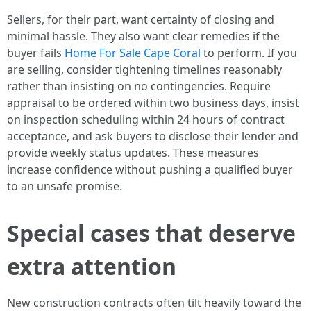
Sellers, for their part, want certainty of closing and
minimal hassle. They also want clear remedies if the
buyer fails
Home For Sale Cape Coral
to perform. If you
are selling, consider tightening timelines reasonably
rather than insisting on no contingencies. Require
appraisal to be ordered within two business days, insist
on inspection scheduling within 24 hours of contract
acceptance, and ask buyers to disclose their lender and
provide weekly status updates. These measures
increase confidence without pushing a qualified buyer
to an unsafe promise.
Special cases that deserve
extra attention
New construction contracts often tilt heavily toward the