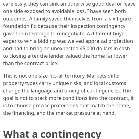
carelessly, they can sink an otherwise good deal or leave
one side exposed to avoidable loss. I have seen both
outcomes. A family saved themselves from a six-figure
foundation fix because their inspection contingency
gave them leverage to renegotiate. A different buyer,
eager to win a bidding war, waived appraisal protection
and had to bring an unexpected 45,000 dollars in cash
to closing after the lender valued the home far lower
than the contract price.
This is not one-size-fits-all territory. Markets differ,
property types carry unique risks, and local customs
change the language and timing of contingencies. The
goal is not to stack more conditions into the contract, it
is to choose precise protections that match the home,
the financing, and the market pressure at hand.
What a contingency