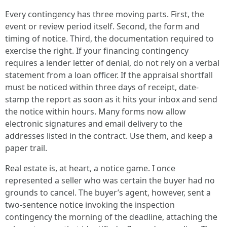
Every contingency has three moving parts. First, the
event or review period itself. Second, the form and
timing of notice. Third, the documentation required to
exercise the right. If your financing contingency
requires a lender letter of denial, do not rely on a verbal
statement from a loan officer. If the appraisal shortfall
must be noticed within three days of receipt, date-
stamp the report as soon as it hits your inbox and send
the notice within hours. Many forms now allow
electronic signatures and email delivery to the
addresses listed in the contract. Use them, and keep a
paper trail.
Real estate is, at heart, a notice game. I once
represented a seller who was certain the buyer had no
grounds to cancel. The buyer’s agent, however, sent a
two-sentence notice invoking the inspection
contingency the morning of the deadline, attaching the