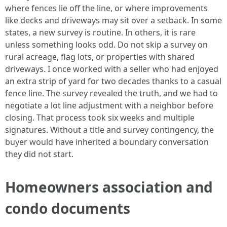
where fences lie off the line, or where improvements
like decks and driveways may sit over a setback. In some
states, a new survey is routine. In others, it is rare
unless something looks odd. Do not skip a survey on
rural acreage, flag lots, or properties with shared
driveways. I once worked with a seller who had enjoyed
an extra strip of yard for two decades thanks to a casual
fence line. The survey revealed the truth, and we had to
negotiate a lot line adjustment with a neighbor before
closing. That process took six weeks and multiple
signatures. Without a title and survey contingency, the
buyer would have inherited a boundary conversation
they did not start.
Homeowners association and
condo documents