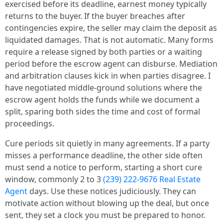
exercised before its deadline, earnest money typically
returns to the buyer. If the buyer breaches after
contingencies expire, the seller may claim the deposit as
liquidated damages. That is not automatic. Many forms
require a release signed by both parties or a waiting
period before the escrow agent can disburse. Mediation
and arbitration clauses kick in when parties disagree. I
have negotiated middle-ground solutions where the
escrow agent holds the funds while we document a
split, sparing both sides the time and cost of formal
proceedings.
Cure periods sit quietly in many agreements. If a party
misses a performance deadline, the other side often
must send a notice to perform, starting a short cure
window, commonly 2 to 3
(239) 222-9676 Real Estate
Agent
days. Use these notices judiciously. They can
motivate action without blowing up the deal, but once
sent, they set a clock you must be prepared to honor.