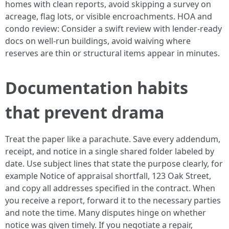
homes with clean reports, avoid skipping a survey on
acreage, flag lots, or visible encroachments. HOA and
condo review: Consider a swift review with lender-ready
docs on well-run buildings, avoid waiving where
reserves are thin or structural items appear in minutes.
Documentation habits
that prevent drama
Treat the paper like a parachute. Save every addendum,
receipt, and notice in a single shared folder labeled by
date. Use subject lines that state the purpose clearly, for
example Notice of appraisal shortfall, 123 Oak Street,
and copy all addresses specified in the contract. When
you receive a report, forward it to the necessary parties
and note the time. Many disputes hinge on whether
notice was given timely. If you negotiate a repair,