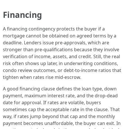
Financing
A financing contingency protects the buyer if a
mortgage cannot be obtained on agreed terms by a
deadline. Lenders issue pre-approvals, which are
stronger than pre-qualifications because they involve
verification of income, assets, and credit. Still, the real
risk often shows up later, in underwriting conditions,
condo review outcomes, or debt-to-income ratios that
tighten when rates rise mid-escrow.
A good financing clause defines the loan type, down
payment, maximum interest rate, and the drop-dead
date for approval. If rates are volatile, buyers
sometimes cap the acceptable rate in the clause. That
way, if rates jump beyond that cap and the monthly
payment becomes unaffordable, the buyer can exit. In