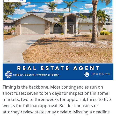
Timing is the backbone. Most contingencies run on
short fuses: seven to ten days for inspections in some
markets, two to three weeks for appraisal, three to five
weeks for full loan approval. Builder contracts or
attorney-review states may deviate. Missing a deadline