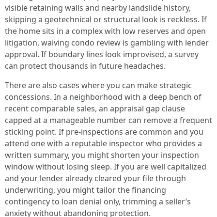
visible retaining walls and nearby landslide history,
skipping a geotechnical or structural look is reckless. If
the home sits in a complex with low reserves and open
litigation, waiving condo review is gambling with lender
approval. If boundary lines look improvised, a survey
can protect thousands in future headaches.
There are also cases where you can make strategic
concessions. In a neighborhood with a deep bench of
recent comparable sales, an appraisal gap clause
capped at a manageable number can remove a frequent
sticking point. If pre-inspections are common and you
attend one with a reputable inspector who provides a
written summary, you might shorten your inspection
window without losing sleep. If you are well capitalized
and your lender already cleared your file through
underwriting, you might tailor the financing
contingency to loan denial only, trimming a seller’s
anxiety without abandoning protection.