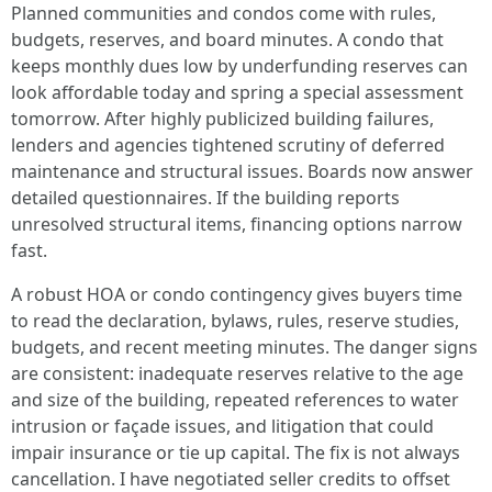
Planned communities and condos come with rules,
budgets, reserves, and board minutes. A condo that
keeps monthly dues low by underfunding reserves can
look affordable today and spring a special assessment
tomorrow. After highly publicized building failures,
lenders and agencies tightened scrutiny of deferred
maintenance and structural issues. Boards now answer
detailed questionnaires. If the building reports
unresolved structural items, financing options narrow
fast.
A robust HOA or condo contingency gives buyers time
to read the declaration, bylaws, rules, reserve studies,
budgets, and recent meeting minutes. The danger signs
are consistent: inadequate reserves relative to the age
and size of the building, repeated references to water
intrusion or façade issues, and litigation that could
impair insurance or tie up capital. The fix is not always
cancellation. I have negotiated seller credits to offset