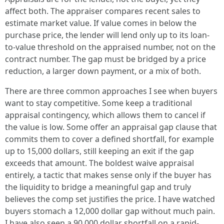
affect both. The appraiser compares recent sales to
estimate market value. If value comes in below the
purchase price, the lender will lend only up to its loan-
to-value threshold on the appraised number, not on the
contract number. The gap must be bridged by a price
reduction, a larger down payment, or a mix of both.
There are three common approaches I see when buyers
want to stay competitive. Some keep a traditional
appraisal contingency, which allows them to cancel if
the value is low. Some offer an appraisal gap clause that
commits them to cover a defined shortfall, for example
up to 15,000 dollars, still keeping an exit if the gap
exceeds that amount. The boldest waive appraisal
entirely, a tactic that makes sense only if the buyer has
the liquidity to bridge a meaningful gap and truly
believes the comp set justifies the price. I have watched
buyers stomach a 12,000 dollar gap without much pain.
I have also seen a 90,000 dollar shortfall on a rapid-