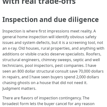
with real trade-offs
Inspection and due diligence
Inspection is where first impressions meet reality. A
general home inspection will identify obvious safety
issues and system defects, but it is a screening tool, not
an x-ray. Old houses, rural properties, and anything with
additions or visible cracks deserve specialists. Roofers,
structural engineers, chimney sweeps, septic and well
technicians, pool inspectors, pest companies. I have
seen an 800 dollar structural consult save 70,000 dollars
in repairs, and I have seen buyers spend 2,000 dollars
chasing ghosts on a house that did not need it.
Judgment matters.
There are flavors of inspection contingency. The
broadest form lets the buyer cancel for any reason