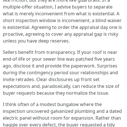
like friction, but they are more like guardrails. In a
multiple-offer situation, I advise buyers to separate
what is merely inconvenient from what is existential. A
short inspection window is inconvenient, a blind waiver
is existential. Agreeing to order the appraisal day one is
proactive, agreeing to cover any appraisal gap is risky
unless you have deep reserves.
Sellers benefit from transparency. If your roof is near
end-of-life or your sewer line was patched five years
ago, disclose it and provide the paperwork. Surprises
during the contingency period sour relationships and
invite retrades. Clear disclosures up front set
expectations and, paradoxically, can reduce the size of
buyer requests because they normalize the issue.
I think often of a modest bungalow where the
inspection uncovered galvanized plumbing and a dated
electric panel without room for expansion. Rather than
haggle over every defect, the buyer requested a tidy