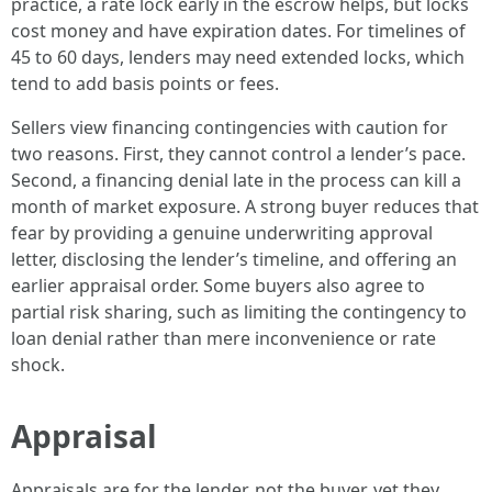
practice, a rate lock early in the escrow helps, but locks
cost money and have expiration dates. For timelines of
45 to 60 days, lenders may need extended locks, which
tend to add basis points or fees.
Sellers view financing contingencies with caution for
two reasons. First, they cannot control a lender’s pace.
Second, a financing denial late in the process can kill a
month of market exposure. A strong buyer reduces that
fear by providing a genuine underwriting approval
letter, disclosing the lender’s timeline, and offering an
earlier appraisal order. Some buyers also agree to
partial risk sharing, such as limiting the contingency to
loan denial rather than mere inconvenience or rate
shock.
Appraisal
Appraisals are for the lender, not the buyer, yet they