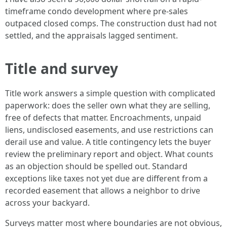
timeframe condo development where pre-sales
outpaced closed comps. The construction dust had not
settled, and the appraisals lagged sentiment.
Title and survey
Title work answers a simple question with complicated
paperwork: does the seller own what they are selling,
free of defects that matter. Encroachments, unpaid
liens, undisclosed easements, and use restrictions can
derail use and value. A title contingency lets the buyer
review the preliminary report and object. What counts
as an objection should be spelled out. Standard
exceptions like taxes not yet due are different from a
recorded easement that allows a neighbor to drive
across your backyard.
Surveys matter most where boundaries are not obvious,