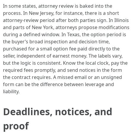
In some states, attorney review is baked into the
process. In New Jersey, for instance, there is a short
attorney-review period after both parties sign. In Illinois
and parts of New York, attorneys propose modifications
during a defined window. In Texas, the option period is
the buyer’s broad inspection and decision time,
purchased for a small option fee paid directly to the
seller, independent of earnest money. The labels vary,
but the logic is consistent. Know the local clock, pay the
required fees promptly, and send notices in the form
the contract requires. A missed email or an unsigned
form can be the difference between leverage and
liability.
Deadlines, notices, and
proof