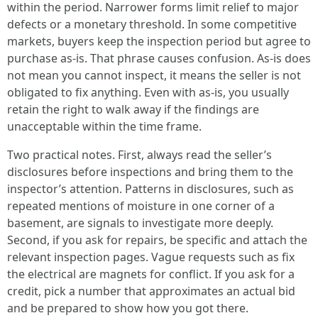
within the period. Narrower forms limit relief to major
defects or a monetary threshold. In some competitive
markets, buyers keep the inspection period but agree to
purchase as-is. That phrase causes confusion. As-is does
not mean you cannot inspect, it means the seller is not
obligated to fix anything. Even with as-is, you usually
retain the right to walk away if the findings are
unacceptable within the time frame.
Two practical notes. First, always read the seller’s
disclosures before inspections and bring them to the
inspector’s attention. Patterns in disclosures, such as
repeated mentions of moisture in one corner of a
basement, are signals to investigate more deeply.
Second, if you ask for repairs, be specific and attach the
relevant inspection pages. Vague requests such as fix
the electrical are magnets for conflict. If you ask for a
credit, pick a number that approximates an actual bid
and be prepared to show how you got there.