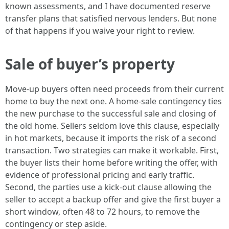
known assessments, and I have documented reserve
transfer plans that satisfied nervous lenders. But none
of that happens if you waive your right to review.
Sale of buyer’s property
Move-up buyers often need proceeds from their current
home to buy the next one. A home-sale contingency ties
the new purchase to the successful sale and closing of
the old home. Sellers seldom love this clause, especially
in hot markets, because it imports the risk of a second
transaction. Two strategies can make it workable. First,
the buyer lists their home before writing the offer, with
evidence of professional pricing and early traffic.
Second, the parties use a kick-out clause allowing the
seller to accept a backup offer and give the first buyer a
short window, often 48 to 72 hours, to remove the
contingency or step aside.