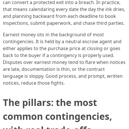
can convert a protected exit into a breach. In practice,
that means calendaring every date the day the ink dries,
and planning backward from each deadline to book
inspections, submit paperwork, and chase third parties.
Earnest money sits in the background of most
contingencies. It is held by a neutral escrow agent and
either applies to the purchase price at closing or goes
back to the buyer if a contingency is properly used.
Disputes over earnest money tend to flare when notices
are late, documentation is thin, or the contract
language is sloppy. Good process, and prompt, written
notices, reduce those fights.
The pillars: the most
common contingencies,