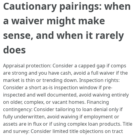
Cautionary pairings: when
a waiver might make
sense, and when it rarely
does
Appraisal protection: Consider a capped gap if comps
are strong and you have cash, avoid a full waiver if the
market is thin or trending down. Inspection rights:
Consider a short as-is inspection window if pre-
inspected and well documented, avoid waiving entirely
on older, complex, or vacant homes. Financing
contingency: Consider tailoring to loan denial only if
fully underwritten, avoid waiving if employment or
assets are in flux or if using complex loan products. Title
and survey: Consider limited title objections on tract