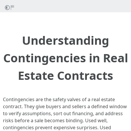
Understanding
Contingencies in Real
Estate Contracts
Contingencies are the safety valves of a real estate
contract. They give buyers and sellers a defined window
to verify assumptions, sort out financing, and address
risks before a sale becomes binding. Used well,
contingencies prevent expensive surprises. Used