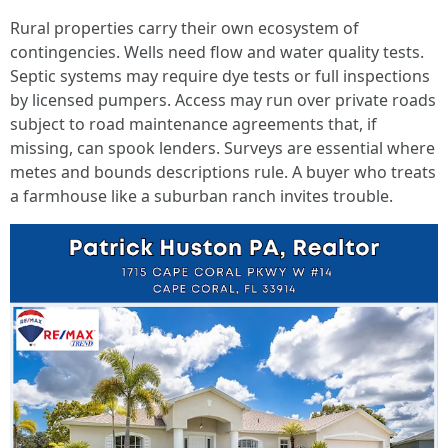
Rural properties carry their own ecosystem of
contingencies. Wells need flow and water quality tests.
Septic systems may require dye tests or full inspections
by licensed pumpers. Access may run over private roads
subject to road maintenance agreements that, if
missing, can spook lenders. Surveys are essential where
metes and bounds descriptions rule. A buyer who treats
a farmhouse like a suburban ranch invites trouble.