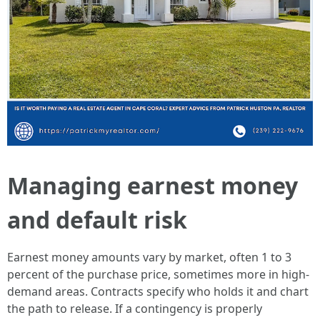
Managing earnest money
and default risk
Earnest money amounts vary by market, often 1 to 3
percent of the purchase price, sometimes more in high-
demand areas. Contracts specify who holds it and chart
the path to release. If a contingency is properly