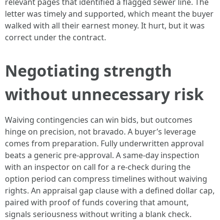
relevant pages that identified a flagged sewer line. The
letter was timely and supported, which meant the buyer
walked with all their earnest money. It hurt, but it was
correct under the contract.
Negotiating strength
without unnecessary risk
Waiving contingencies can win bids, but outcomes
hinge on precision, not bravado. A buyer’s leverage
comes from preparation. Fully underwritten approval
beats a generic pre-approval. A same-day inspection
with an inspector on call for a re-check during the
option period can compress timelines without waiving
rights. An appraisal gap clause with a defined dollar cap,
paired with proof of funds covering that amount,
signals seriousness without writing a blank check.