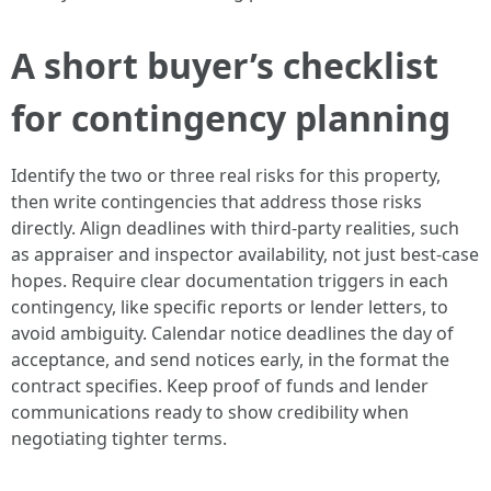
A short buyer’s checklist
for contingency planning
Identify the two or three real risks for this property,
then write contingencies that address those risks
directly. Align deadlines with third-party realities, such
as appraiser and inspector availability, not just best-case
hopes. Require clear documentation triggers in each
contingency, like specific reports or lender letters, to
avoid ambiguity. Calendar notice deadlines the day of
acceptance, and send notices early, in the format the
contract specifies. Keep proof of funds and lender
communications ready to show credibility when
negotiating tighter terms.