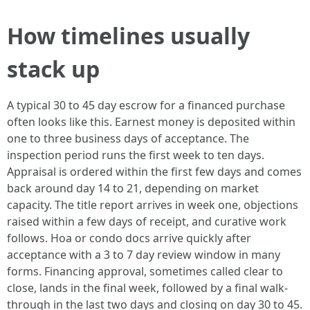
How timelines usually
stack up
A typical 30 to 45 day escrow for a financed purchase
often looks like this. Earnest money is deposited within
one to three business days of acceptance. The
inspection period runs the first week to ten days.
Appraisal is ordered within the first few days and comes
back around day 14 to 21, depending on market
capacity. The title report arrives in week one, objections
raised within a few days of receipt, and curative work
follows. Hoa or condo docs arrive quickly after
acceptance with a 3 to 7 day review window in many
forms. Financing approval, sometimes called clear to
close, lands in the final week, followed by a final walk-
through in the last two days and closing on day 30 to 45.