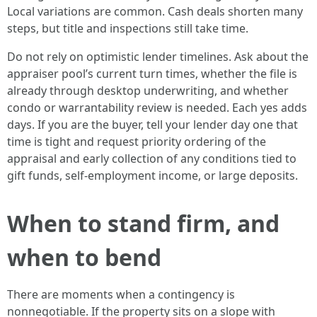
Local variations are common. Cash deals shorten many
steps, but title and inspections still take time.
Do not rely on optimistic lender timelines. Ask about the
appraiser pool’s current turn times, whether the file is
already through desktop underwriting, and whether
condo or warrantability review is needed. Each yes adds
days. If you are the buyer, tell your lender day one that
time is tight and request priority ordering of the
appraisal and early collection of any conditions tied to
gift funds, self-employment income, or large deposits.
When to stand firm, and
when to bend
There are moments when a contingency is
nonnegotiable. If the property sits on a slope with