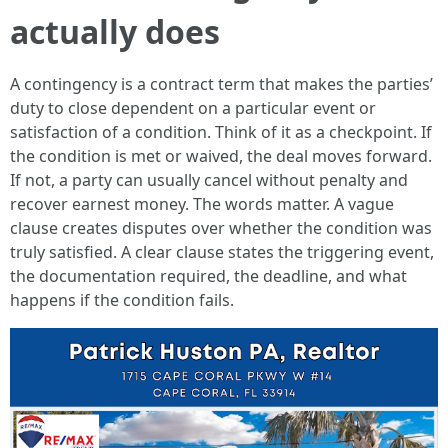
actually does
A contingency is a contract term that makes the parties’
duty to close dependent on a particular event or
satisfaction of a condition. Think of it as a checkpoint. If
the condition is met or waived, the deal moves forward.
If not, a party can usually cancel without penalty and
recover earnest money. The words matter. A vague
clause creates disputes over whether the condition was
truly satisfied. A clear clause states the triggering event,
the documentation required, the deadline, and what
happens if the condition fails.