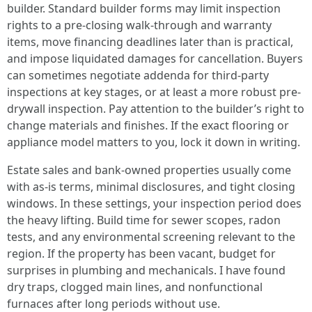
builder. Standard builder forms may limit inspection
rights to a pre-closing walk-through and warranty
items, move financing deadlines later than is practical,
and impose liquidated damages for cancellation. Buyers
can sometimes negotiate addenda for third-party
inspections at key stages, or at least a more robust pre-
drywall inspection. Pay attention to the builder’s right to
change materials and finishes. If the exact flooring or
appliance model matters to you, lock it down in writing.
Estate sales and bank-owned properties usually come
with as-is terms, minimal disclosures, and tight closing
windows. In these settings, your inspection period does
the heavy lifting. Build time for sewer scopes, radon
tests, and any environmental screening relevant to the
region. If the property has been vacant, budget for
surprises in plumbing and mechanicals. I have found
dry traps, clogged main lines, and nonfunctional
furnaces after long periods without use.