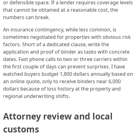
or defensible space. If a lender requires coverage levels
that cannot be obtained at a reasonable cost, the
numbers can break.
An insurance contingency, while less common, is
sometimes negotiated for properties with obvious risk
factors. Short of a dedicated clause, write the
application and proof of binder as tasks with concrete
dates. Fast phone calls to two or three carriers within
the first couple of days can prevent surprises. I have
watched buyers budget 1,800 dollars annually based on
an online quote, only to receive binders near 6,000
dollars because of loss history at the property and
regional underwriting shifts.
Attorney review and local
customs