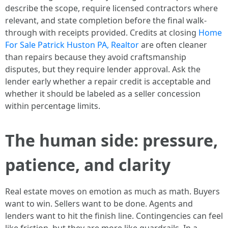
describe the scope, require licensed contractors where
relevant, and state completion before the final walk-
through with receipts provided. Credits at closing
Home
For Sale Patrick Huston PA, Realtor
are often cleaner
than repairs because they avoid craftsmanship
disputes, but they require lender approval. Ask the
lender early whether a repair credit is acceptable and
whether it should be labeled as a seller concession
within percentage limits.
The human side: pressure,
patience, and clarity
Real estate moves on emotion as much as math. Buyers
want to win. Sellers want to be done. Agents and
lenders want to hit the finish line. Contingencies can feel