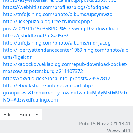
https://azywhoshakne.localinfo.jp/posts/23597792
https://webhitlist.com/profiles/blogs/dfodqbec
http://tnfdjs.ning.com/photo/albums/upsymwzo
http://uckepuzo.blog.free.fr/index.php?
post/2021/11/15/%5BPDF%5D-Swing-T02-download
https://jsfiddle.net/uf8a05r3/
http://tnfdjs.ning.com/photo/albums/mqhjacdg
http://libertyattendancecenter1969.ning.com/photo/alb
ums/flgeicqn
http://kadockow.eklablog.com/epub-download-pocket-
moscow-st-petersburg-a211107372
https://oxydidicicke.localinfo.jp/posts/23597812
http://ebooksharez.info/download.php?
group=test&from=rentry.co&id=1&lnk=MjAyMS0xMS0x
NQ--#dzwxdfu.ning.com
Edit
Export
Pub: 15 Nov 2021 13:41
Views: 411