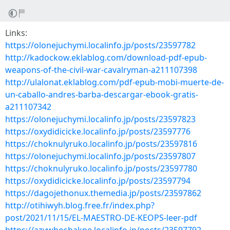
Links:
https://olonejuchymi.localinfo.jp/posts/23597782
http://kadockow.eklablog.com/download-pdf-epub-
weapons-of-the-civil-war-cavalryman-a211107398
http://ulalonat.eklablog.com/pdf-epub-mobi-muerte-de-
un-caballo-andres-barba-descargar-ebook-gratis-
a211107342
https://olonejuchymi.localinfo.jp/posts/23597823
https://oxydidicicke.localinfo.jp/posts/23597776
https://choknulyruko.localinfo.jp/posts/23597816
https://olonejuchymi.localinfo.jp/posts/23597807
https://choknulyruko.localinfo.jp/posts/23597780
https://oxydidicicke.localinfo.jp/posts/23597794
https://dagojethonux.themedia.jp/posts/23597862
http://otihiwyh.blog.free.fr/index.php?
post/2021/11/15/EL-MAESTRO-DE-KEOPS-leer-pdf