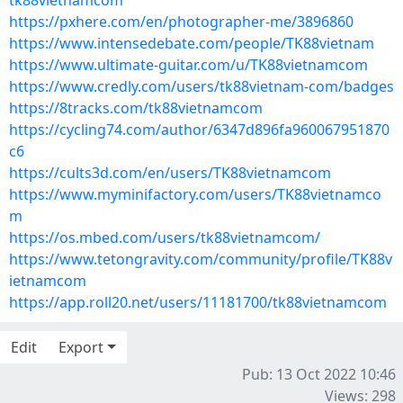
tk88vietnamcom
https://pxhere.com/en/photographer-me/3896860
https://www.intensedebate.com/people/TK88vietnam
https://www.ultimate-guitar.com/u/TK88vietnamcom
https://www.credly.com/users/tk88vietnam-com/badges
https://8tracks.com/tk88vietnamcom
https://cycling74.com/author/6347d896fa960067951870
c6
https://cults3d.com/en/users/TK88vietnamcom
https://www.myminifactory.com/users/TK88vietnamco
m
https://os.mbed.com/users/tk88vietnamcom/
https://www.tetongravity.com/community/profile/TK88v
ietnamcom
https://app.roll20.net/users/11181700/tk88vietnamcom
Edit
Export
Pub: 13 Oct 2022 10:46
Views: 298