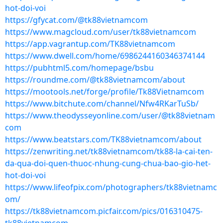
hot-doi-voi
https://gfycat.com/@tk88vietnamcom
https://www.magcloud.com/user/tk88vietnamcom
https://app.vagrantup.com/TK88vietnamcom
https://www.dwell.com/home/6986244160346374144
https://pubhtml5.com/homepage/bsbu
https://roundme.com/@tk88vietnamcom/about
https://mootools.net/forge/profile/Tk88Vietnamcom
https://www.bitchute.com/channel/Nfw4RKarTuSb/
https://www.theodysseyonline.com/user/@tk88vietnam
com
https://www.beatstars.com/TK88vietnamcom/about
https://zenwriting.net/tk88vietnamcom/tk88-la-cai-ten-
da-qua-doi-quen-thuoc-nhung-cung-chua-bao-gio-het-
hot-doi-voi
https://www.lifeofpix.com/photographers/tk88vietnamc
om/
https://tk88vietnamcom.picfair.com/pics/016310475-