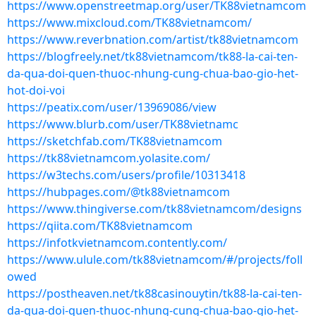
https://www.openstreetmap.org/user/TK88vietnamcom
https://www.mixcloud.com/TK88vietnamcom/
https://www.reverbnation.com/artist/tk88vietnamcom
https://blogfreely.net/tk88vietnamcom/tk88-la-cai-ten-
da-qua-doi-quen-thuoc-nhung-cung-chua-bao-gio-het-
hot-doi-voi
https://peatix.com/user/13969086/view
https://www.blurb.com/user/TK88vietnamc
https://sketchfab.com/TK88vietnamcom
https://tk88vietnamcom.yolasite.com/
https://w3techs.com/users/profile/10313418
https://hubpages.com/@tk88vietnamcom
https://www.thingiverse.com/tk88vietnamcom/designs
https://qiita.com/TK88vietnamcom
https://infotkvietnamcom.contently.com/
https://www.ulule.com/tk88vietnamcom/#/projects/foll
owed
https://postheaven.net/tk88casinouytin/tk88-la-cai-ten-
da-qua-doi-quen-thuoc-nhung-cung-chua-bao-gio-het-