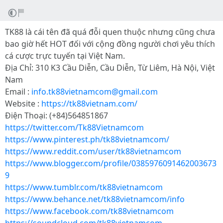
TK88 là cái tên đã quá đỗi quen thuộc nhưng cũng chưa
bao giờ hết HOT đối với cộng đồng người chơi yêu thích
cá cược trực tuyến tại Việt Nam.
Địa Chỉ: 310 K3 Cầu Diễn, Cầu Diễn, Từ Liêm, Hà Nội, Việt
Nam
Email :
info.tk88vietnamcom@gmail.com
Website :
https://tk88vietnam.com/
Điện Thoại: (+84)564851867
https://twitter.com/Tk88Vietnamcom
https://www.pinterest.ph/tk88vietnamcom/
https://www.reddit.com/user/tk88vietnamcom
https://www.blogger.com/profile/0385976091462003673
9
https://www.tumblr.com/tk88vietnamcom
https://www.behance.net/tk88vietnamcom/info
https://www.facebook.com/tk88vietnamcom