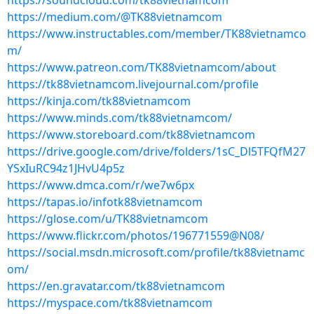
https://soundcloud.com/tk88vietnamcom
https://medium.com/@TK88vietnamcom
https://www.instructables.com/member/TK88vietnamco
m/
https://www.patreon.com/TK88vietnamcom/about
https://tk88vietnamcom.livejournal.com/profile
https://kinja.com/tk88vietnamcom
https://www.minds.com/tk88vietnamcom/
https://www.storeboard.com/tk88vietnamcom
https://drive.google.com/drive/folders/1sC_Dl5TFQfM27
YSxIuRC94z1JHvU4p5z
https://www.dmca.com/r/we7w6px
https://tapas.io/infotk88vietnamcom
https://glose.com/u/TK88vietnamcom
https://www.flickr.com/photos/196771559@N08/
https://social.msdn.microsoft.com/profile/tk88vietnamc
om/
https://en.gravatar.com/tk88vietnamcom
https://myspace.com/tk88vietnamcom