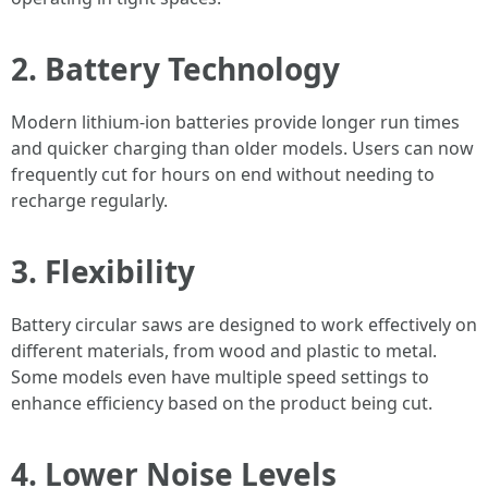
2. Battery Technology
Modern lithium-ion batteries provide longer run times
and quicker charging than older models. Users can now
frequently cut for hours on end without needing to
recharge regularly.
3. Flexibility
Battery circular saws are designed to work effectively on
different materials, from wood and plastic to metal.
Some models even have multiple speed settings to
enhance efficiency based on the product being cut.
4. Lower Noise Levels