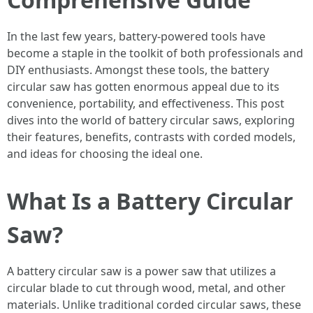
In the last few years, battery-powered tools have
become a staple in the toolkit of both professionals and
DIY enthusiasts. Amongst these tools, the battery
circular saw has gotten enormous appeal due to its
convenience, portability, and effectiveness. This post
dives into the world of battery circular saws, exploring
their features, benefits, contrasts with corded models,
and ideas for choosing the ideal one.
What Is a Battery Circular
Saw?
A battery circular saw is a power saw that utilizes a
circular blade to cut through wood, metal, and other
materials. Unlike traditional corded circular saws, these