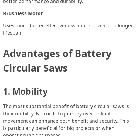
better performance and durability.
Brushless Motor
Uses much better effectiveness, more power, and longer
lifespan.
Advantages of Battery
Circular Saws
1. Mobility
The most substantial benefit of battery circular saws is
their mobility. No cords to journey over or limit
movement can enhance both benefit and security. This
is particularly beneficial for big projects or when
operating in tight spaces.