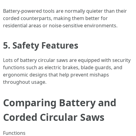
Battery-powered tools are normally quieter than their
corded counterparts, making them better for
residential areas or noise-sensitive environments.
5. Safety Features
Lots of battery circular saws are equipped with security
functions such as electric brakes, blade guards, and
ergonomic designs that help prevent mishaps
throughout usage.
Comparing Battery and
Corded Circular Saws
Functions