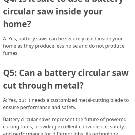
circular saw inside your
home?
A: Yes, battery saws can be securely used inside your
home as they produce less noise and do not produce
fumes.
Q5: Can a battery circular saw
cut through metal?
A: Yes, but it needs a customized metal-cutting blade to
ensure performance and safety.
Battery circular saws represent the future of powered
cutting tools, providing excellent convenience, safety,
and performance for different jobs. As technology