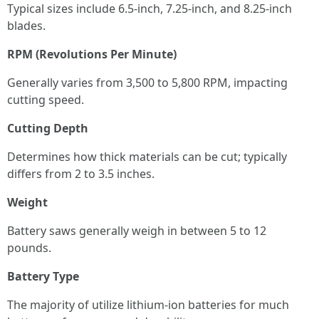
Typical sizes include 6.5-inch, 7.25-inch, and 8.25-inch
blades.
RPM (Revolutions Per Minute)
Generally varies from 3,500 to 5,800 RPM, impacting
cutting speed.
Cutting Depth
Determines how thick materials can be cut; typically
differs from 2 to 3.5 inches.
Weight
Battery saws generally weigh in between 5 to 12
pounds.
Battery Type
The majority of utilize lithium-ion batteries for much