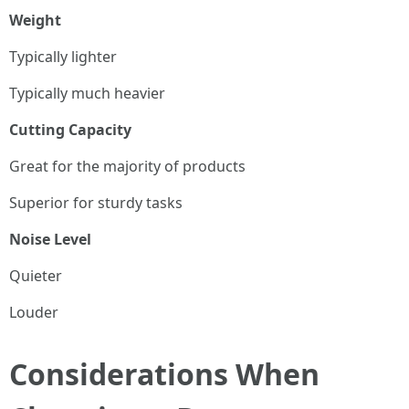
Weight
Typically lighter
Typically much heavier
Cutting Capacity
Great for the majority of products
Superior for sturdy tasks
Noise Level
Quieter
Louder
Considerations When