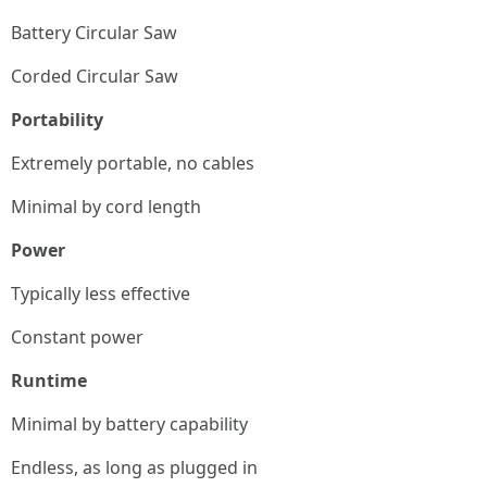
Battery Circular Saw
Corded Circular Saw
Portability
Extremely portable, no cables
Minimal by cord length
Power
Typically less effective
Constant power
Runtime
Minimal by battery capability
Endless, as long as plugged in