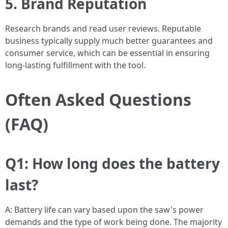
5. Brand Reputation
Research brands and read user reviews. Reputable
business typically supply much better guarantees and
consumer service, which can be essential in ensuring
long-lasting fulfillment with the tool.
Often Asked Questions
(FAQ)
Q1: How long does the battery
last?
A: Battery life can vary based upon the saw's power
demands and the type of work being done. The majority