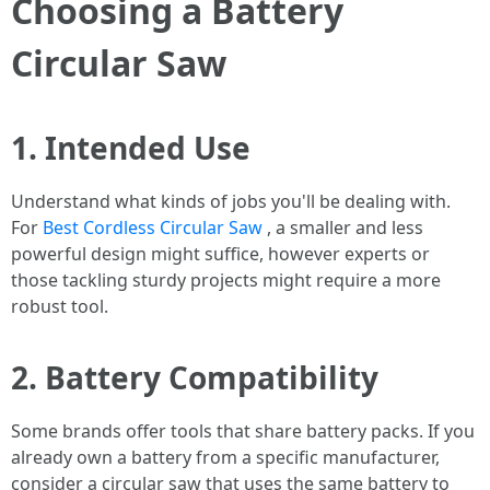
Choosing a Battery
Circular Saw
1. Intended Use
Understand what kinds of jobs you'll be dealing with.
For
Best Cordless Circular Saw
, a smaller and less
powerful design might suffice, however experts or
those tackling sturdy projects might require a more
robust tool.
2. Battery Compatibility
Some brands offer tools that share battery packs. If you
already own a battery from a specific manufacturer,
consider a circular saw that uses the same battery to