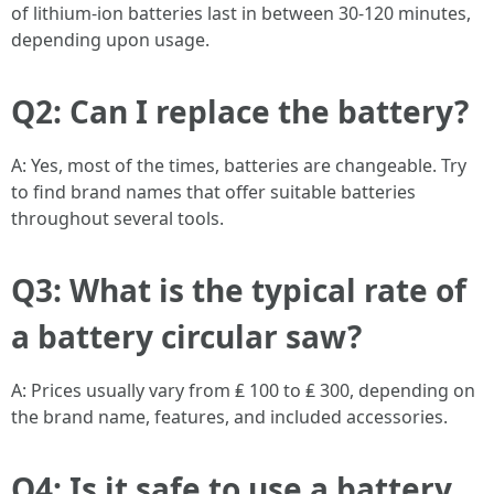
of lithium-ion batteries last in between 30-120 minutes,
depending upon usage.
Q2: Can I replace the battery?
A: Yes, most of the times, batteries are changeable. Try
to find brand names that offer suitable batteries
throughout several tools.
Q3: What is the typical rate of
a battery circular saw?
A: Prices usually vary from ₤ 100 to ₤ 300, depending on
the brand name, features, and included accessories.
Q4: Is it safe to use a battery