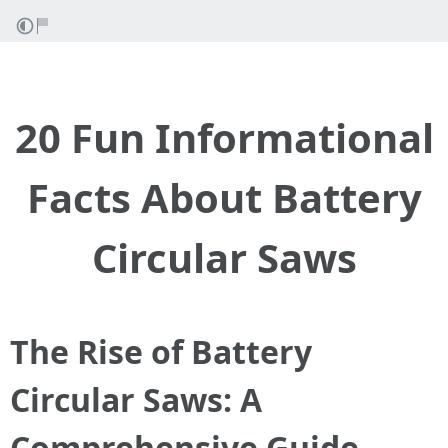
20 Fun Informational
Facts About Battery
Circular Saws
The Rise of Battery
Circular Saws: A
Comprehensive Guide