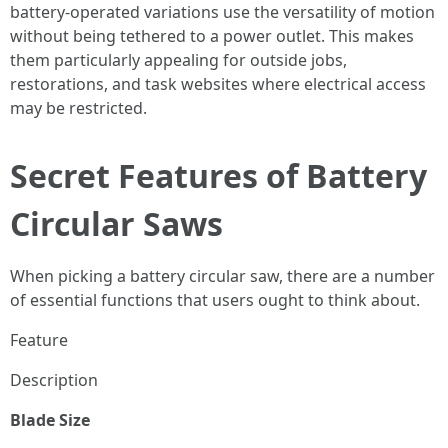
battery-operated variations use the versatility of motion
without being tethered to a power outlet. This makes
them particularly appealing for outside jobs,
restorations, and task websites where electrical access
may be restricted.
Secret Features of Battery
Circular Saws
When picking a battery circular saw, there are a number
of essential functions that users ought to think about.
Feature
Description
Blade Size