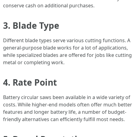
conserve cash on additional purchases.
3. Blade Type
Different blade types serve various cutting functions. A
general-purpose blade works for a lot of applications,
while specialized blades are offered for jobs like cutting
metal or completing work.
4. Rate Point
Battery circular saws been available in a wide variety of
costs. While higher-end models often offer much better
features and longer battery life, a number of budget-
friendly alternatives can efficiently fulfill most needs.