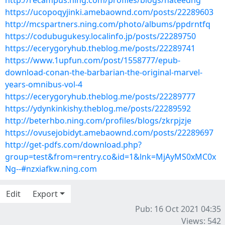
http://recampus.ning.com/profiles/blogs/hateedhg
https://ucopoqyjinki.amebaownd.com/posts/22289603
http://mcspartners.ning.com/photo/albums/ppdrntfq
https://codubugukesy.localinfo.jp/posts/22289750
https://ecerygoryhub.theblog.me/posts/22289741
https://www.1upfun.com/post/1558777/epub-
download-conan-the-barbarian-the-original-marvel-
years-omnibus-vol-4
https://ecerygoryhub.theblog.me/posts/22289777
https://ydynkinkishy.theblog.me/posts/22289592
http://beterhbo.ning.com/profiles/blogs/zkrpjzje
https://ovusejobidyt.amebaownd.com/posts/22289697
http://get-pdfs.com/download.php?
group=test&from=rentry.co&id=1&lnk=MjAyMS0xMC0x
Ng--#nzxiafkw.ning.com
Edit
Export
Pub: 16 Oct 2021 04:35
Views: 542