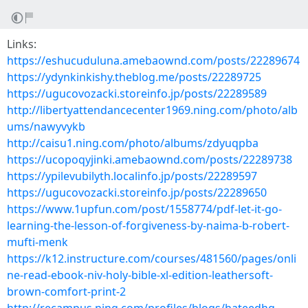
Links:
https://eshucuduluna.amebaownd.com/posts/22289674
https://ydynkinkishy.theblog.me/posts/22289725
https://ugucovozacki.storeinfo.jp/posts/22289589
http://libertyattendancecenter1969.ning.com/photo/alb
ums/nawyvykb
http://caisu1.ning.com/photo/albums/zdyuqpba
https://ucopoqyjinki.amebaownd.com/posts/22289738
https://ypilevubilyth.localinfo.jp/posts/22289597
https://ugucovozacki.storeinfo.jp/posts/22289650
https://www.1upfun.com/post/1558774/pdf-let-it-go-
learning-the-lesson-of-forgiveness-by-naima-b-robert-
mufti-menk
https://k12.instructure.com/courses/481560/pages/onli
ne-read-ebook-niv-holy-bible-xl-edition-leathersoft-
brown-comfort-print-2