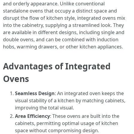
and orderly appearance. Unlike conventional
standalone ovens that occupy a distinct space and
disrupt the flow of kitchen style, integrated ovens mix
into the cabinetry, supplying a streamlined look. They
are available in different designs, including single and
double ovens, and can be combined with induction
hobs, warming drawers, or other kitchen appliances.
Advantages of Integrated
Ovens
Seamless Design
: An integrated oven keeps the
visual stability of a kitchen by matching cabinets,
improving the total visual.
Area Efficiency
: These ovens are built into the
cabinets, permitting optimal usage of kitchen
space without compromising design.