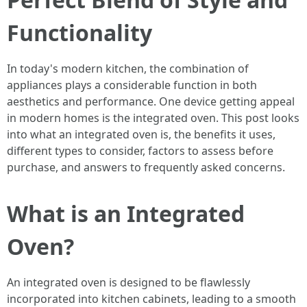
Functionality
In today's modern kitchen, the combination of
appliances plays a considerable function in both
aesthetics and performance. One device getting appeal
in modern homes is the integrated oven. This post looks
into what an integrated oven is, the benefits it uses,
different types to consider, factors to assess before
purchase, and answers to frequently asked concerns.
What is an Integrated
Oven?
An integrated oven is designed to be flawlessly
incorporated into kitchen cabinets, leading to a smooth