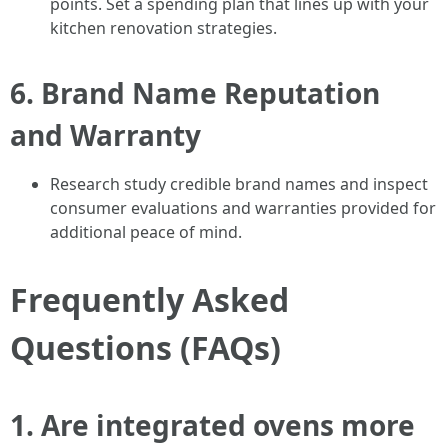
points. Set a spending plan that lines up with your
kitchen renovation strategies.
6.
Brand Name Reputation
and Warranty
Research study credible brand names and inspect
consumer evaluations and warranties provided for
additional peace of mind.
Frequently Asked
Questions (FAQs)
1.
Are integrated ovens more