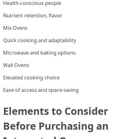
Health-conscious people
Nutrient retention, flavor
Mix Ovens
Quick cooking and adaptability
Microwave and baking options
Wall Ovens
Elevated cooking choice
Ease of access and space-saving
Elements to Consider
Before Purchasing an