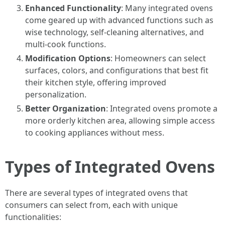
Enhanced Functionality
: Many integrated ovens
come geared up with advanced functions such as
wise technology, self-cleaning alternatives, and
multi-cook functions.
Modification Options
: Homeowners can select
surfaces, colors, and configurations that best fit
their kitchen style, offering improved
personalization.
Better Organization
: Integrated ovens promote a
more orderly kitchen area, allowing simple access
to cooking appliances without mess.
Types of Integrated Ovens
There are several types of integrated ovens that
consumers can select from, each with unique
functionalities: