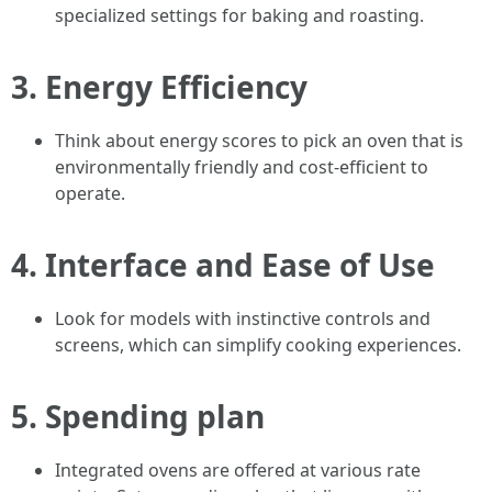
specialized settings for baking and roasting.
3.
Energy Efficiency
Think about energy scores to pick an oven that is
environmentally friendly and cost-efficient to
operate.
4.
Interface and Ease of Use
Look for models with instinctive controls and
screens, which can simplify cooking experiences.
5.
Spending plan
Integrated ovens are offered at various rate