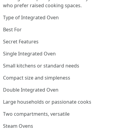
who prefer raised cooking spaces.
Type of Integrated Oven
Best For
Secret Features
Single Integrated Oven
Small kitchens or standard needs
Compact size and simpleness
Double Integrated Oven
Large households or passionate cooks
Two compartments, versatile
Steam Ovens