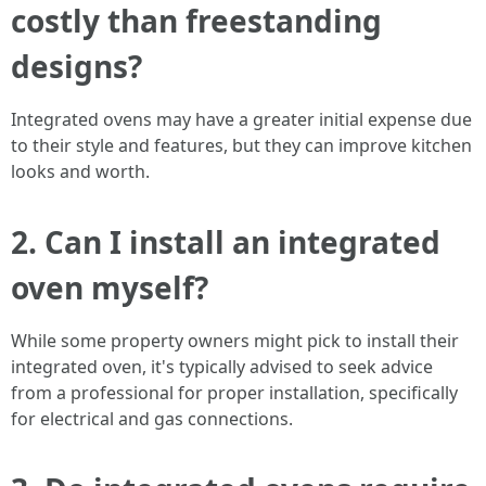
costly than freestanding
designs?
Integrated ovens may have a greater initial expense due
to their style and features, but they can improve kitchen
looks and worth.
2.
Can I install an integrated
oven myself?
While some property owners might pick to install their
integrated oven, it's typically advised to seek advice
from a professional for proper installation, specifically
for electrical and gas connections.