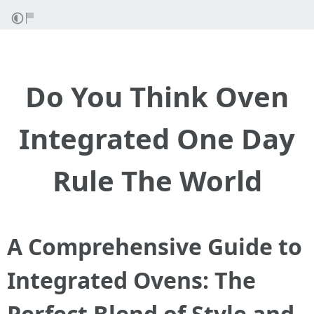
Do You Think Oven
Integrated One Day
Rule The World
A Comprehensive Guide to
Integrated Ovens: The
Perfect Blend of Style and