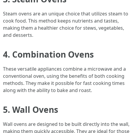
Steam ovens are an unique choice that utilizes steam to
cook food. This method keeps nutrients and tastes,
making them a healthier choice for stews, vegetables,
and desserts.
4.
Combination Ovens
These versatile appliances combine a microwave and a
conventional oven, using the benefits of both cooking
methods. They make it possible for fast cooking times
along with the ability to bake and roast.
5.
Wall Ovens
Wall ovens are designed to be built directly into the wall,
making them quickly accessible. They are ideal for those