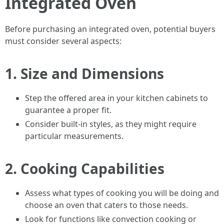
Integrated Oven
Before purchasing an integrated oven, potential buyers
must consider several aspects:
1.
Size and Dimensions
Step the offered area in your kitchen cabinets to
guarantee a proper fit.
Consider built-in styles, as they might require
particular measurements.
2.
Cooking Capabilities
Assess what types of cooking you will be doing and
choose an oven that caters to those needs.
Look for functions like convection cooking or