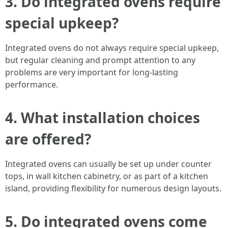
3.
Do integrated ovens require
special upkeep?
Integrated ovens do not always require special upkeep,
but regular cleaning and prompt attention to any
problems are very important for long-lasting
performance.
4.
What installation choices
are offered?
Integrated ovens can usually be set up under counter
tops, in wall kitchen cabinetry, or as part of a kitchen
island, providing flexibility for numerous design layouts.
5.
Do integrated ovens come