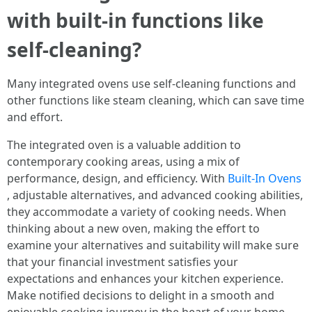
with built-in functions like
self-cleaning?
Many integrated ovens use self-cleaning functions and
other functions like steam cleaning, which can save time
and effort.
The integrated oven is a valuable addition to
contemporary cooking areas, using a mix of
performance, design, and efficiency. With
Built-In Ovens
, adjustable alternatives, and advanced cooking abilities,
they accommodate a variety of cooking needs. When
thinking about a new oven, making the effort to
examine your alternatives and suitability will make sure
that your financial investment satisfies your
expectations and enhances your kitchen experience.
Make notified decisions to delight in a smooth and