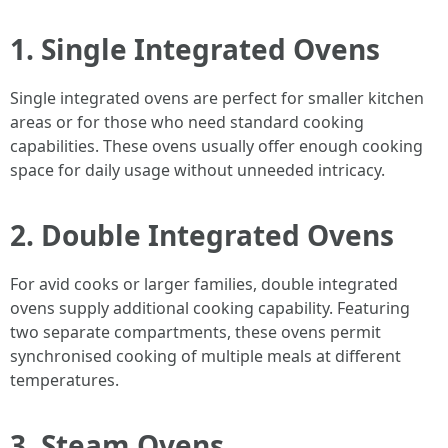
1.
Single Integrated Ovens
Single integrated ovens are perfect for smaller kitchen
areas or for those who need standard cooking
capabilities. These ovens usually offer enough cooking
space for daily usage without unneeded intricacy.
2.
Double Integrated Ovens
For avid cooks or larger families, double integrated
ovens supply additional cooking capability. Featuring
two separate compartments, these ovens permit
synchronised cooking of multiple meals at different
temperatures.
3.
Steam Ovens