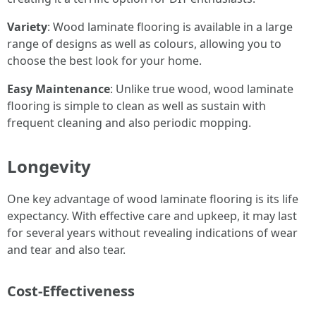
Variety
: Wood laminate flooring is available in a large
range of designs as well as colours, allowing you to
choose the best look for your home.
Easy Maintenance
: Unlike true wood, wood laminate
flooring is simple to clean as well as sustain with
frequent cleaning and also periodic mopping.
Longevity
One key advantage of wood laminate flooring is its life
expectancy. With effective care and upkeep, it may last
for several years without revealing indications of wear
and tear and also tear.
Cost-Effectiveness