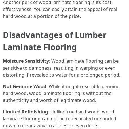
Another perk of wood laminate flooring is its cost-
effectiveness. You can easily attain the appeal of real
hard wood at a portion of the price.
Disadvantages of Lumber
Laminate Flooring
Moisture Sensitivity
: Wood laminate flooring can be
sensitive to dampness, resulting in warping or even
distorting if revealed to water for a prolonged period.
Not Genuine Wood
: While it might resemble genuine
hard wood, wood laminate flooring is without the
authenticity and worth of legitimate wood.
Limited Refinishing
: Unlike true hard wood, wood
laminate flooring can not be redecorated or sanded
down to clear away scratches or even dents.