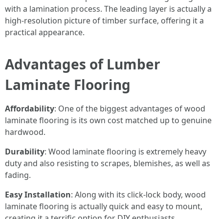
with a lamination process. The leading layer is actually a
high-resolution picture of timber surface, offering it a
practical appearance.
Advantages of Lumber
Laminate Flooring
Affordability
: One of the biggest advantages of wood
laminate flooring is its own cost matched up to genuine
hardwood.
Durability
: Wood laminate flooring is extremely heavy
duty and also resisting to scrapes, blemishes, as well as
fading.
Easy Installation
: Along with its click-lock body, wood
laminate flooring is actually quick and easy to mount,
creating it a terrific option for DIY enthusiasts.