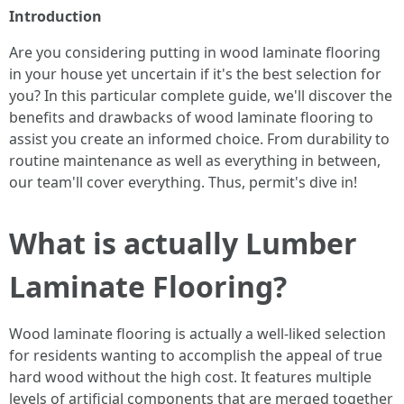
Introduction
Are you considering putting in wood laminate flooring
in your house yet uncertain if it's the best selection for
you? In this particular complete guide, we'll discover the
benefits and drawbacks of wood laminate flooring to
assist you create an informed choice. From durability to
routine maintenance as well as everything in between,
our team'll cover everything. Thus, permit's dive in!
What is actually Lumber
Laminate Flooring?
Wood laminate flooring is actually a well-liked selection
for residents wanting to accomplish the appeal of true
hard wood without the high cost. It features multiple
levels of artificial components that are merged together