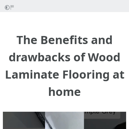
The Benefits and
drawbacks of Wood
Laminate Flooring at
home