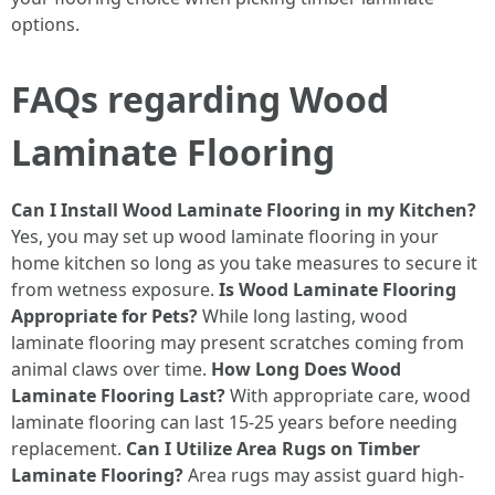
options.
FAQs regarding Wood
Laminate Flooring
Can I Install Wood Laminate Flooring in my Kitchen?
Yes, you may set up wood laminate flooring in your
home kitchen so long as you take measures to secure it
from wetness exposure.
Is Wood Laminate Flooring
Appropriate for Pets?
While long lasting, wood
laminate flooring may present scratches coming from
animal claws over time.
How Long Does Wood
Laminate Flooring Last?
With appropriate care, wood
laminate flooring can last 15-25 years before needing
replacement.
Can I Utilize Area Rugs on Timber
Laminate Flooring?
Area rugs may assist guard high-