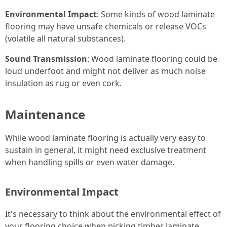
Environmental Impact
: Some kinds of wood laminate
flooring may have unsafe chemicals or release VOCs
(volatile all natural substances).
Sound Transmission
: Wood laminate flooring could be
loud underfoot and might not deliver as much noise
insulation as rug or even cork.
Maintenance
While wood laminate flooring is actually very easy to
sustain in general, it might need exclusive treatment
when handling spills or even water damage.
Environmental Impact
It's necessary to think about the environmental effect of
your flooring choice when picking timber laminate