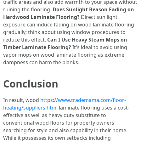
traffic areas and also add warmth to your space without
ruining the flooring.
Does Sunlight Reason Fading on
Hardwood Laminate Flooring?
Direct sun light
exposure can induce fading on wood laminate flooring
gradually; think about using window procedures to
reduce this effect.
Can I Use Heavy Steam Mops on
Timber Laminate Flooring?
It's ideal to avoid using
vapor mops on wood laminate flooring as extreme
dampness can harm the planks.
Conclusion
In result, wood
https://www.trademama.com/floor-
heating/suppliers.html
laminate flooring uses a cost-
effective as well as heavy duty substitute to
conventional wood floors for property owners
searching for style and also capability in their home.
While it possesses its own setbacks including