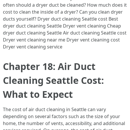
often should a dryer duct be cleaned? How much does it
cost to clean the inside of a dryer? Can you clean dryer
ducts yourself? Dryer duct cleaning Seattle cost Best
dryer duct cleaning Seattle Dryer vent cleaning Cheap
dryer duct cleaning Seattle Air duct cleaning Seattle cost
Dryer vent cleaning near me Dryer vent cleaning cost
Dryer vent cleaning service
Chapter 18: Air Duct
Cleaning Seattle Cost:
What to Expect
The cost of air duct cleaning in Seattle can vary
depending on several factors such as the size of your
home, the number of vents, accessibility, and additional