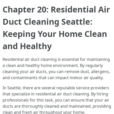
Chapter 20: Residential Air
Duct Cleaning Seattle:
Keeping Your Home Clean
and Healthy
Residential air duct cleaning is essential for maintaining
a clean and healthy home environment. By regularly
cleaning your air ducts, you can remove dust, allergens,
and contaminants that can impact indoor air quality.
In Seattle, there are several reputable service providers
that specialize in residential air duct cleaning. By hiring
professionals for this task, you can ensure that your air
ducts are thoroughly cleaned and maintained, providing
clean and fresh air throughout your home.