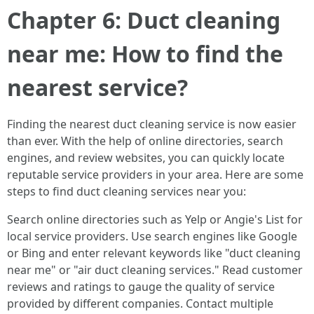
Chapter 6: Duct cleaning
near me: How to find the
nearest service?
Finding the nearest duct cleaning service is now easier
than ever. With the help of online directories, search
engines, and review websites, you can quickly locate
reputable service providers in your area. Here are some
steps to find duct cleaning services near you:
Search online directories such as Yelp or Angie's List for
local service providers. Use search engines like Google
or Bing and enter relevant keywords like "duct cleaning
near me" or "air duct cleaning services." Read customer
reviews and ratings to gauge the quality of service
provided by different companies. Contact multiple