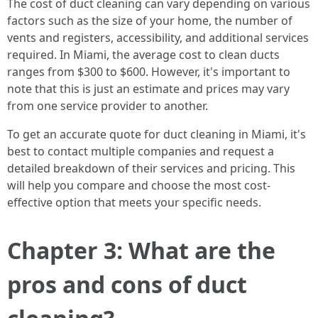
The cost of duct cleaning can vary depending on various
factors such as the size of your home, the number of
vents and registers, accessibility, and additional services
required. In Miami, the average cost to clean ducts
ranges from $300 to $600. However, it's important to
note that this is just an estimate and prices may vary
from one service provider to another.
To get an accurate quote for duct cleaning in Miami, it's
best to contact multiple companies and request a
detailed breakdown of their services and pricing. This
will help you compare and choose the most cost-
effective option that meets your specific needs.
Chapter 3: What are the
pros and cons of duct