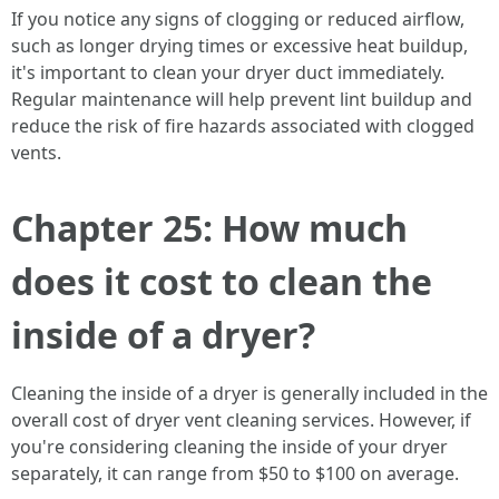
If you notice any signs of clogging or reduced airflow,
such as longer drying times or excessive heat buildup,
it's important to clean your dryer duct immediately.
Regular maintenance will help prevent lint buildup and
reduce the risk of fire hazards associated with clogged
vents.
Chapter 25: How much
does it cost to clean the
inside of a dryer?
Cleaning the inside of a dryer is generally included in the
overall cost of dryer vent cleaning services. However, if
you're considering cleaning the inside of your dryer
separately, it can range from $50 to $100 on average.