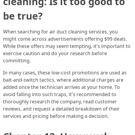
cleaning: Is it too good to
be true?
When searching for air duct cleaning services, you
might come across advertisements offering $99 deals.
While these offers may seem tempting, it's important to
exercise caution and do your research before
committing.
In many cases, these low-cost promotions are used as
bait-and-switch tactics, where additional charges are
added once the technician arrives at your home. To
avoid falling into such traps, it's recommended to
thoroughly research the company, read customer
reviews, and request a detailed breakdown of their
services and pricing before making a decision.