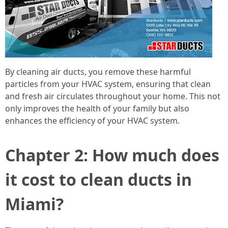
By cleaning air ducts, you remove these harmful
particles from your HVAC system, ensuring that clean
and fresh air circulates throughout your home. This not
only improves the health of your family but also
enhances the efficiency of your HVAC system.
Chapter 2: How much does
it cost to clean ducts in
Miami?