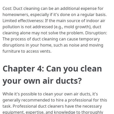
Cost: Duct cleaning can be an additional expense for
homeowners, especially if it's done on a regular basis.
Limited effectiveness: If the main source of indoor air
pollution is not addressed (e.g., mold growth), duct
cleaning alone may not solve the problem. Disruption:
The process of duct cleaning can cause temporary
disruptions in your home, such as noise and moving
furniture to access vents.
Chapter 4: Can you clean
your own air ducts?
While it's possible to clean your own air ducts, it's
generally recommended to hire a professional for this
task. Professional duct cleaners have the necessary
equipment, expertise, and knowledge to thoroughly