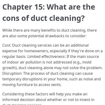
Chapter 15: What are the
cons of duct cleaning?
While there are many benefits to duct cleaning, there
are also some potential drawbacks to consider:
Cost: Duct cleaning services can be an additional
expense for homeowners, especially if they're done on a
regular basis. Limited effectiveness: If the main source
of indoor air pollution is not addressed (e.g., mold
growth), duct cleaning alone may not solve the problem.
Disruption: The process of duct cleaning can cause
temporary disruptions in your home, such as noise and
moving furniture to access vents.
Considering these factors will help you make an
informed decision about whether or not to invest in