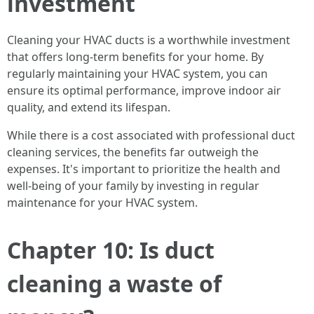
investment
Cleaning your HVAC ducts is a worthwhile investment
that offers long-term benefits for your home. By
regularly maintaining your HVAC system, you can
ensure its optimal performance, improve indoor air
quality, and extend its lifespan.
While there is a cost associated with professional duct
cleaning services, the benefits far outweigh the
expenses. It's important to prioritize the health and
well-being of your family by investing in regular
maintenance for your HVAC system.
Chapter 10: Is duct
cleaning a waste of