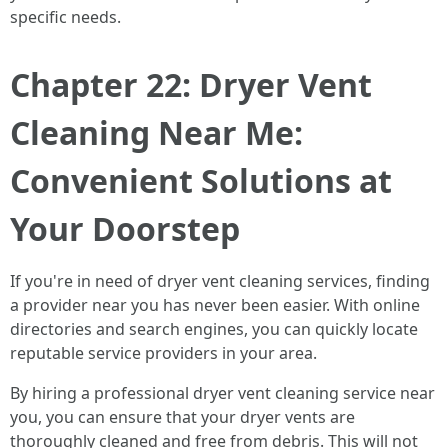
specific needs.
Chapter 22: Dryer Vent
Cleaning Near Me:
Convenient Solutions at
Your Doorstep
If you're in need of dryer vent cleaning services, finding
a provider near you has never been easier. With online
directories and search engines, you can quickly locate
reputable service providers in your area.
By hiring a professional dryer vent cleaning service near
you, you can ensure that your dryer vents are
thoroughly cleaned and free from debris. This will not