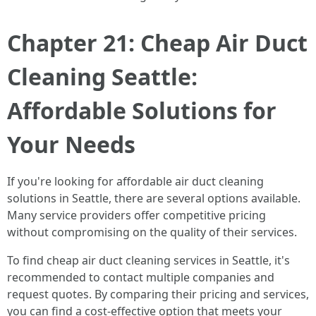
Chapter 21: Cheap Air Duct
Cleaning Seattle:
Affordable Solutions for
Your Needs
If you're looking for affordable air duct cleaning
solutions in Seattle, there are several options available.
Many service providers offer competitive pricing
without compromising on the quality of their services.
To find cheap air duct cleaning services in Seattle, it's
recommended to contact multiple companies and
request quotes. By comparing their pricing and services,
you can find a cost-effective option that meets your