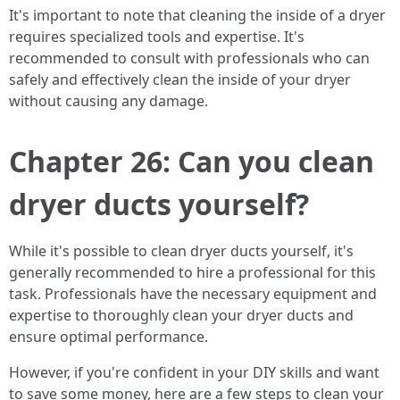
It's important to note that cleaning the inside of a dryer
requires specialized tools and expertise. It's
recommended to consult with professionals who can
safely and effectively clean the inside of your dryer
without causing any damage.
Chapter 26: Can you clean
dryer ducts yourself?
While it's possible to clean dryer ducts yourself, it's
generally recommended to hire a professional for this
task. Professionals have the necessary equipment and
expertise to thoroughly clean your dryer ducts and
ensure optimal performance.
However, if you're confident in your DIY skills and want
to save some money, here are a few steps to clean your