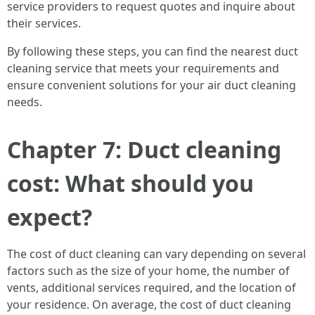
service providers to request quotes and inquire about
their services.
By following these steps, you can find the nearest duct
cleaning service that meets your requirements and
ensure convenient solutions for your air duct cleaning
needs.
Chapter 7: Duct cleaning
cost: What should you
expect?
The cost of duct cleaning can vary depending on several
factors such as the size of your home, the number of
vents, additional services required, and the location of
your residence. On average, the cost of duct cleaning