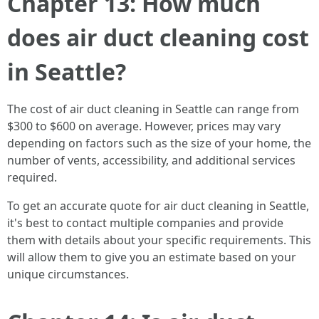
Chapter 13: How much
does air duct cleaning cost
in Seattle?
The cost of air duct cleaning in Seattle can range from
$300 to $600 on average. However, prices may vary
depending on factors such as the size of your home, the
number of vents, accessibility, and additional services
required.
To get an accurate quote for air duct cleaning in Seattle,
it's best to contact multiple companies and provide
them with details about your specific requirements. This
will allow them to give you an estimate based on your
unique circumstances.