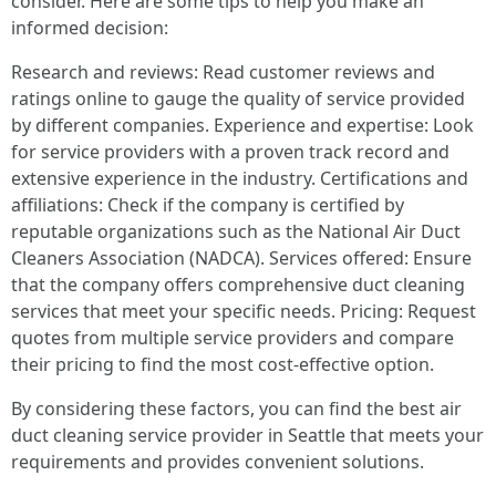
consider. Here are some tips to help you make an
informed decision:
Research and reviews: Read customer reviews and
ratings online to gauge the quality of service provided
by different companies. Experience and expertise: Look
for service providers with a proven track record and
extensive experience in the industry. Certifications and
affiliations: Check if the company is certified by
reputable organizations such as the National Air Duct
Cleaners Association (NADCA). Services offered: Ensure
that the company offers comprehensive duct cleaning
services that meet your specific needs. Pricing: Request
quotes from multiple service providers and compare
their pricing to find the most cost-effective option.
By considering these factors, you can find the best air
duct cleaning service provider in Seattle that meets your
requirements and provides convenient solutions.