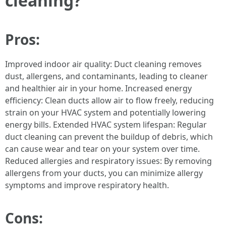
cleaning?
Pros:
Improved indoor air quality: Duct cleaning removes
dust, allergens, and contaminants, leading to cleaner
and healthier air in your home. Increased energy
efficiency: Clean ducts allow air to flow freely, reducing
strain on your HVAC system and potentially lowering
energy bills. Extended HVAC system lifespan: Regular
duct cleaning can prevent the buildup of debris, which
can cause wear and tear on your system over time.
Reduced allergies and respiratory issues: By removing
allergens from your ducts, you can minimize allergy
symptoms and improve respiratory health.
Cons: