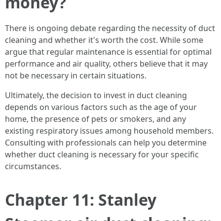
money?
There is ongoing debate regarding the necessity of duct
cleaning and whether it's worth the cost. While some
argue that regular maintenance is essential for optimal
performance and air quality, others believe that it may
not be necessary in certain situations.
Ultimately, the decision to invest in duct cleaning
depends on various factors such as the age of your
home, the presence of pets or smokers, and any
existing respiratory issues among household members.
Consulting with professionals can help you determine
whether duct cleaning is necessary for your specific
circumstances.
Chapter 11: Stanley