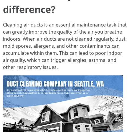
difference?
Cleaning air ducts is an essential maintenance task that
can greatly improve the quality of the air you breathe
indoors. When air ducts are not cleaned regularly, dust,
mold spores, allergens, and other contaminants can
accumulate within them. This can lead to poor indoor
air quality, which can trigger allergies, asthma, and
other respiratory issues.