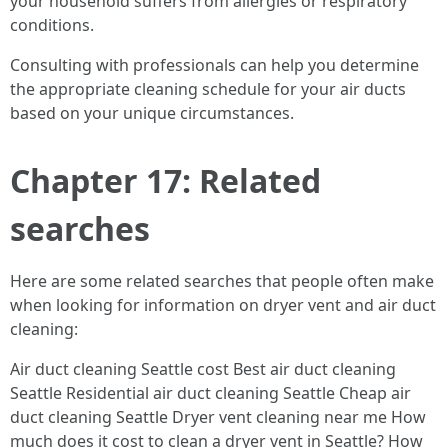
your household suffers from allergies or respiratory
conditions.
Consulting with professionals can help you determine
the appropriate cleaning schedule for your air ducts
based on your unique circumstances.
Chapter 17: Related
searches
Here are some related searches that people often make
when looking for information on dryer vent and air duct
cleaning:
Air duct cleaning Seattle cost Best air duct cleaning
Seattle Residential air duct cleaning Seattle Cheap air
duct cleaning Seattle Dryer vent cleaning near me How
much does it cost to clean a dryer vent in Seattle? How