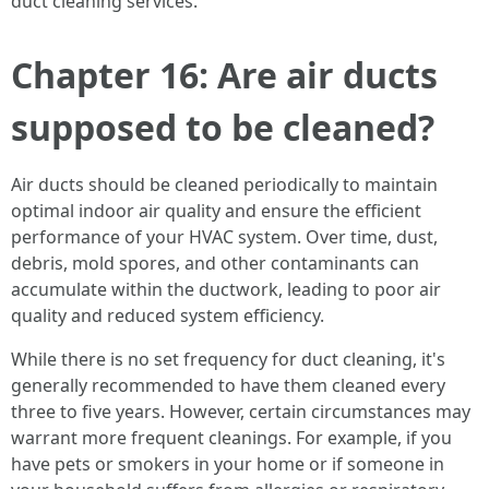
duct cleaning services.
Chapter 16: Are air ducts
supposed to be cleaned?
Air ducts should be cleaned periodically to maintain
optimal indoor air quality and ensure the efficient
performance of your HVAC system. Over time, dust,
debris, mold spores, and other contaminants can
accumulate within the ductwork, leading to poor air
quality and reduced system efficiency.
While there is no set frequency for duct cleaning, it's
generally recommended to have them cleaned every
three to five years. However, certain circumstances may
warrant more frequent cleanings. For example, if you
have pets or smokers in your home or if someone in