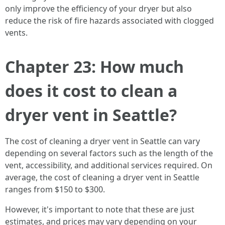
only improve the efficiency of your dryer but also
reduce the risk of fire hazards associated with clogged
vents.
Chapter 23: How much
does it cost to clean a
dryer vent in Seattle?
The cost of cleaning a dryer vent in Seattle can vary
depending on several factors such as the length of the
vent, accessibility, and additional services required. On
average, the cost of cleaning a dryer vent in Seattle
ranges from $150 to $300.
However, it's important to note that these are just
estimates, and prices may vary depending on your