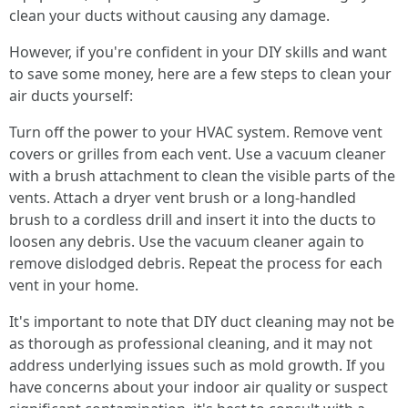
clean your ducts without causing any damage.
However, if you're confident in your DIY skills and want
to save some money, here are a few steps to clean your
air ducts yourself:
Turn off the power to your HVAC system. Remove vent
covers or grilles from each vent. Use a vacuum cleaner
with a brush attachment to clean the visible parts of the
vents. Attach a dryer vent brush or a long-handled
brush to a cordless drill and insert it into the ducts to
loosen any debris. Use the vacuum cleaner again to
remove dislodged debris. Repeat the process for each
vent in your home.
It's important to note that DIY duct cleaning may not be
as thorough as professional cleaning, and it may not
address underlying issues such as mold growth. If you
have concerns about your indoor air quality or suspect