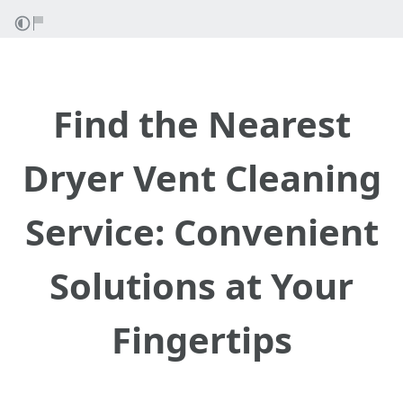
Find the Nearest
Dryer Vent Cleaning
Service: Convenient
Solutions at Your
Fingertips