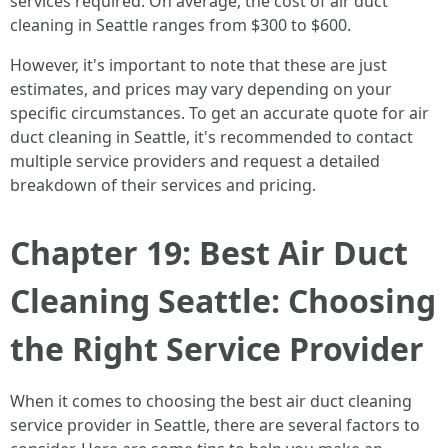
services required. On average, the cost of air duct
cleaning in Seattle ranges from $300 to $600.
However, it's important to note that these are just
estimates, and prices may vary depending on your
specific circumstances. To get an accurate quote for air
duct cleaning in Seattle, it's recommended to contact
multiple service providers and request a detailed
breakdown of their services and pricing.
Chapter 19: Best Air Duct
Cleaning Seattle: Choosing
the Right Service Provider
When it comes to choosing the best air duct cleaning
service provider in Seattle, there are several factors to