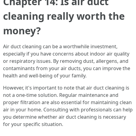
Chapter 14: Is air duct
cleaning really worth the
money?
Air duct cleaning can be a worthwhile investment,
especially if you have concerns about indoor air quality
or respiratory issues. By removing dust, allergens, and
contaminants from your air ducts, you can improve the
health and well-being of your family.
However, it's important to note that air duct cleaning is
not a one-time solution. Regular maintenance and
proper filtration are also essential for maintaining clean
air in your home. Consulting with professionals can help
you determine whether air duct cleaning is necessary
for your specific situation.