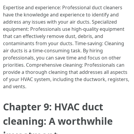
Expertise and experience: Professional duct cleaners
have the knowledge and experience to identify and
address any issues with your air ducts. Specialized
equipment: Professionals use high-quality equipment
that can effectively remove dust, debris, and
contaminants from your ducts. Time-saving: Cleaning
air ducts is a time-consuming task. By hiring
professionals, you can save time and focus on other
priorities. Comprehensive cleaning: Professionals can
provide a thorough cleaning that addresses all aspects
of your HVAC system, including the ductwork, registers,
and vents.
Chapter 9: HVAC duct
cleaning: A worthwhile