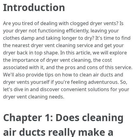
Introduction
Are you tired of dealing with clogged dryer vents? Is
your dryer not functioning efficiently, leaving your
clothes damp and taking longer to dry? It's time to find
the nearest dryer vent cleaning service and get your
dryer back in top shape. In this article, we will explore
the importance of dryer vent cleaning, the cost
associated with it, and the pros and cons of this service.
We'll also provide tips on how to clean air ducts and
dryer vents yourself if you're feeling adventurous. So,
let's dive in and discover convenient solutions for your
dryer vent cleaning needs.
Chapter 1: Does cleaning
air ducts really make a