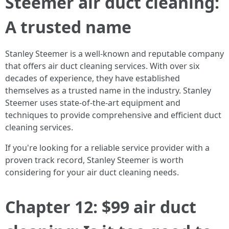
Steemer air duct cleaning:
A trusted name
Stanley Steemer is a well-known and reputable company
that offers air duct cleaning services. With over six
decades of experience, they have established
themselves as a trusted name in the industry. Stanley
Steemer uses state-of-the-art equipment and
techniques to provide comprehensive and efficient duct
cleaning services.
If you're looking for a reliable service provider with a
proven track record, Stanley Steemer is worth
considering for your air duct cleaning needs.
Chapter 12: $99 air duct