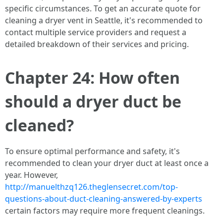
specific circumstances. To get an accurate quote for
cleaning a dryer vent in Seattle, it's recommended to
contact multiple service providers and request a
detailed breakdown of their services and pricing.
Chapter 24: How often
should a dryer duct be
cleaned?
To ensure optimal performance and safety, it's
recommended to clean your dryer duct at least once a
year. However,
http://manuelthzq126.theglensecret.com/top-
questions-about-duct-cleaning-answered-by-experts
certain factors may require more frequent cleanings.