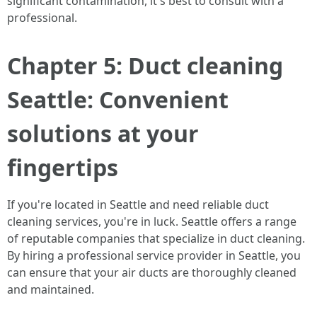
significant contamination, it's best to consult with a
professional.
Chapter 5: Duct cleaning
Seattle: Convenient
solutions at your
fingertips
If you're located in Seattle and need reliable duct
cleaning services, you're in luck. Seattle offers a range
of reputable companies that specialize in duct cleaning.
By hiring a professional service provider in Seattle, you
can ensure that your air ducts are thoroughly cleaned
and maintained.