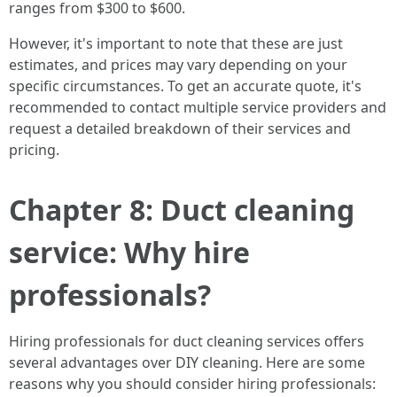
ranges from $300 to $600.
However, it's important to note that these are just
estimates, and prices may vary depending on your
specific circumstances. To get an accurate quote, it's
recommended to contact multiple service providers and
request a detailed breakdown of their services and
pricing.
Chapter 8: Duct cleaning
service: Why hire
professionals?
Hiring professionals for duct cleaning services offers
several advantages over DIY cleaning. Here are some
reasons why you should consider hiring professionals: