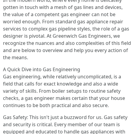
In the modern world, where every home is delicately
gotten in touch with a mesh of gas lines and devices,
the value of a competent gas engineer can not be
worried enough. From standard gas appliance repair
services to complex gas pipeline styles, the role of a gas
designer is pivotal. At Greenwich Gas Engineers, we
recognize the nuances and also complexities of this field
and are below to overview and help you every action of
the means.
A Quick Dive into Gas Engineering
Gas engineering, while relatively uncomplicated, is a
field that calls for exact knowledge and also a wide
variety of skills. From boiler setups to routine safety
checks, a gas engineer makes certain that your house
continues to be both practical and also secure.
Gas Safety: This isn't just a buzzword for us. Gas safety
and security is critical. Every member of our team is
equipped and educated to handle gas appliances with