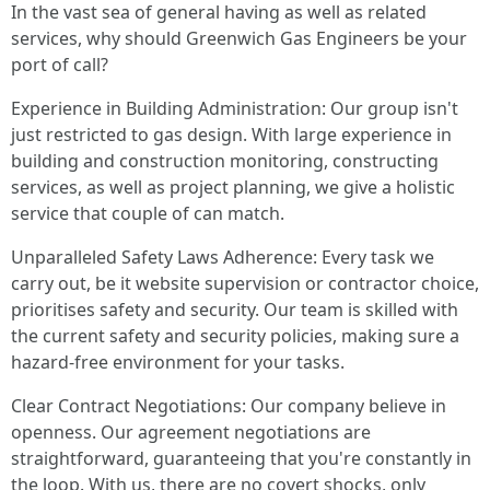
In the vast sea of general having as well as related
services, why should Greenwich Gas Engineers be your
port of call?
Experience in Building Administration: Our group isn't
just restricted to gas design. With large experience in
building and construction monitoring, constructing
services, as well as project planning, we give a holistic
service that couple of can match.
Unparalleled Safety Laws Adherence: Every task we
carry out, be it website supervision or contractor choice,
prioritises safety and security. Our team is skilled with
the current safety and security policies, making sure a
hazard-free environment for your tasks.
Clear Contract Negotiations: Our company believe in
openness. Our agreement negotiations are
straightforward, guaranteeing that you're constantly in
the loop. With us, there are no covert shocks, only