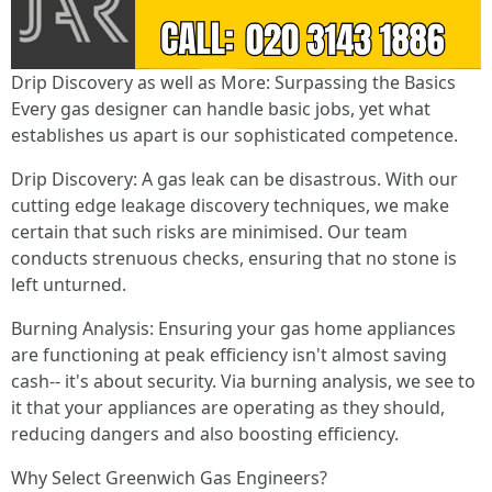
Drip Discovery as well as More: Surpassing the Basics
Every gas designer can handle basic jobs, yet what
establishes us apart is our sophisticated competence.
Drip Discovery: A gas leak can be disastrous. With our
cutting edge leakage discovery techniques, we make
certain that such risks are minimised. Our team
conducts strenuous checks, ensuring that no stone is
left unturned.
Burning Analysis: Ensuring your gas home appliances
are functioning at peak efficiency isn't almost saving
cash-- it's about security. Via burning analysis, we see to
it that your appliances are operating as they should,
reducing dangers and also boosting efficiency.
Why Select Greenwich Gas Engineers?