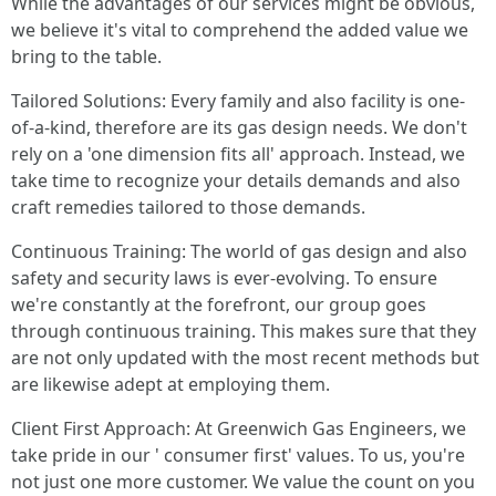
While the advantages of our services might be obvious,
we believe it's vital to comprehend the added value we
bring to the table.
Tailored Solutions: Every family and also facility is one-
of-a-kind, therefore are its gas design needs. We don't
rely on a 'one dimension fits all' approach. Instead, we
take time to recognize your details demands and also
craft remedies tailored to those demands.
Continuous Training: The world of gas design and also
safety and security laws is ever-evolving. To ensure
we're constantly at the forefront, our group goes
through continuous training. This makes sure that they
are not only updated with the most recent methods but
are likewise adept at employing them.
Client First Approach: At Greenwich Gas Engineers, we
take pride in our ' consumer first' values. To us, you're
not just one more customer. We value the count on you