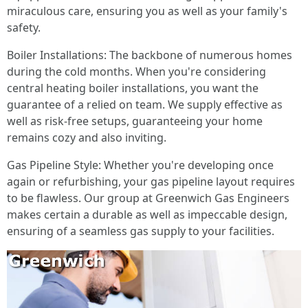
miraculous care, ensuring you as well as your family's
safety.
Boiler Installations: The backbone of numerous homes
during the cold months. When you're considering
central heating boiler installations, you want the
guarantee of a relied on team. We supply effective as
well as risk-free setups, guaranteeing your home
remains cozy and also inviting.
Gas Pipeline Style: Whether you're developing once
again or refurbishing, your gas pipeline layout requires
to be flawless. Our group at Greenwich Gas Engineers
makes certain a durable as well as impeccable design,
ensuring of a seamless gas supply to your facilities.