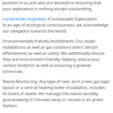
position in us and also are devoted to ensuring that
your experience is nothing except outstanding.
combi boiler engineers
A Sustainable Expectation
In an age of ecological consciousness, we acknowledge
our obligation towards the world.
Environmentally friendly Installments: Our boiler
installations as well as gas solutions aren't almost
effectiveness as well as safety. We additionally ensure
they are environment-friendly, helping reduce your
carbon footprint as well as ensuring a greener
tomorrow.
Waste Monitoring: Any type of task, be it a new gas pipe
layout or a central heating boiler installation, includes
its share of waste. We manage this waste sensibly,
guaranteeing it's thrown away or reused in an green
fashion.