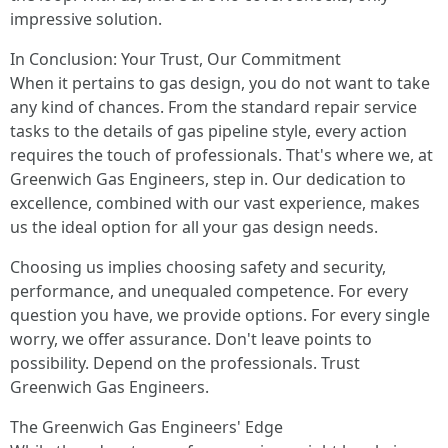
impressive solution.
In Conclusion: Your Trust, Our Commitment
When it pertains to gas design, you do not want to take
any kind of chances. From the standard repair service
tasks to the details of gas pipeline style, every action
requires the touch of professionals. That's where we, at
Greenwich Gas Engineers, step in. Our dedication to
excellence, combined with our vast experience, makes
us the ideal option for all your gas design needs.
Choosing us implies choosing safety and security,
performance, and unequaled competence. For every
question you have, we provide options. For every single
worry, we offer assurance. Don't leave points to
possibility. Depend on the professionals. Trust
Greenwich Gas Engineers.
The Greenwich Gas Engineers' Edge