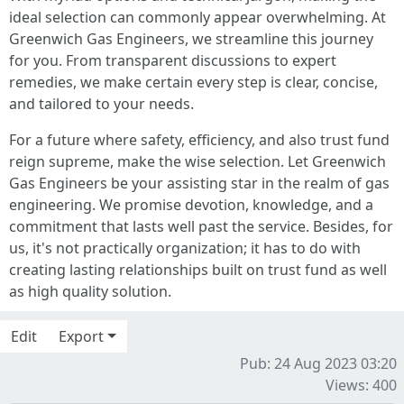
ideal selection can commonly appear overwhelming. At
Greenwich Gas Engineers, we streamline this journey
for you. From transparent discussions to expert
remedies, we make certain every step is clear, concise,
and tailored to your needs.
For a future where safety, efficiency, and also trust fund
reign supreme, make the wise selection. Let Greenwich
Gas Engineers be your assisting star in the realm of gas
engineering. We promise devotion, knowledge, and a
commitment that lasts well past the service. Besides, for
us, it's not practically organization; it has to do with
creating lasting relationships built on trust fund as well
as high quality solution.
Edit
Export
Pub: 24 Aug 2023 03:20
Views: 400