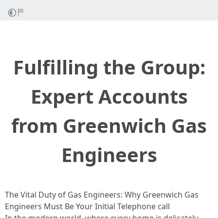
Fulfilling the Group:
Expert Accounts
from Greenwich Gas
Engineers
The Vital Duty of Gas Engineers: Why Greenwich Gas
Engineers Must Be Your Initial Telephone call