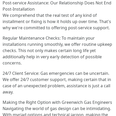
Post-service Assistance: Our Relationship Does Not End
Post-Installation
We comprehend that the real test of any kind of
installment or fixing is how it holds up over time. That's
why we're committed to offering post-service support.
Regular Maintenance Checks: To maintain your
installations running smoothly, we offer routine upkeep
checks. This not only makes certain long life yet
additionally help in very early detection of possible
concerns.
24/7 Client Service: Gas emergencies can be uncertain.
We offer 24/7 customer support, making certain that in
case of an unexpected problem, assistance is just a call
away.
Making the Right Option with Greenwich Gas Engineers
Navigating the world of gas design can be intimidating.
With myriad options and technical jargon, making the