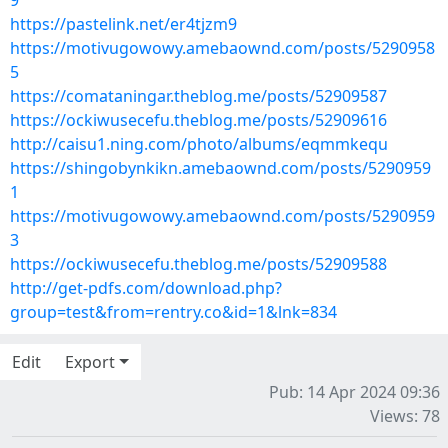
9
https://pastelink.net/er4tjzm9
https://motivugowowy.amebaownd.com/posts/5290958
5
https://comataningar.theblog.me/posts/52909587
https://ockiwusecefu.theblog.me/posts/52909616
http://caisu1.ning.com/photo/albums/eqmmkequ
https://shingobynkikn.amebaownd.com/posts/5290959
1
https://motivugowowy.amebaownd.com/posts/5290959
3
https://ockiwusecefu.theblog.me/posts/52909588
http://get-pdfs.com/download.php?
group=test&from=rentry.co&id=1&lnk=834
Edit
Export
Pub: 14 Apr 2024 09:36
Views: 78