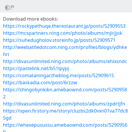
Download more ebooks:
https://rockypethuqe.therestaurant.jp/posts/52909553
https://mcspartners.ning.com/photo/albums/mjirjjok
https://suhedugholov.storeinfo.jp/posts/52909571
http://weebattledotcom.ning.com/profiles/blogs/ydhke
hri
http://divasunlimited.ning.com/photo/albums/ehixsndc
https://pastelink.net/b51lpypj
https://comataningar.theblog.me/posts/52909615
https://baskadia.com/post/6rzzw
https://shingobynkikn.amebaownd.com/posts/5290958
2
http://divasunlimited.ning.com/photo/albums/zpdrtjfn
https://open.firstory.me/story/cluzbs2dk0vxn01va77dc8
5gd
https://whexepusussu.amebaownd.com/posts/5290956