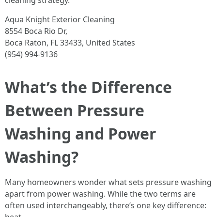
cleaning strategy.
Aqua Knight Exterior Cleaning
8554 Boca Rio Dr,
Boca Raton, FL 33433, United States
(954) 994-9136
What’s the Difference
Between Pressure
Washing and Power
Washing?
Many homeowners wonder what sets pressure washing
apart from power washing. While the two terms are
often used interchangeably, there’s one key difference: