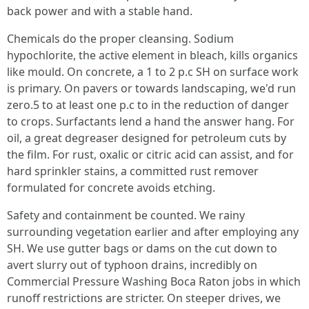
back power and with a stable hand.
Chemicals do the proper cleansing. Sodium
hypochlorite, the active element in bleach, kills organics
like mould. On concrete, a 1 to 2 p.c SH on surface work
is primary. On pavers or towards landscaping, we'd run
zero.5 to at least one p.c to in the reduction of danger
to crops. Surfactants lend a hand the answer hang. For
oil, a great degreaser designed for petroleum cuts by
the film. For rust, oxalic or citric acid can assist, and for
hard sprinkler stains, a committed rust remover
formulated for concrete avoids etching.
Safety and containment be counted. We rainy
surrounding vegetation earlier and after employing any
SH. We use gutter bags or dams on the cut down to
avert slurry out of typhoon drains, incredibly on
Commercial Pressure Washing Boca Raton jobs in which
runoff restrictions are stricter. On steeper drives, we