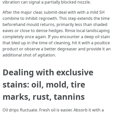
vibration can signal a partially blocked nozzle.
After the major clear, submit-deal with with a mild SH
combine to inhibit regrowth. This step extends the time
beforehand mould returns, primarily less than shaded
eaves or close to dense hedges. Rinse local landscaping
completely once again. If you encounter a deep oil stain
that bled up in the time of cleaning, hit it with a poultice
product or observe a better degreaser and provide it an
additional shot of agitation.
Dealing with exclusive
stains: oil, mold, tire
marks, rust, tannins
Oil drips fluctuate. Fresh oil is easier. Absorb it with a