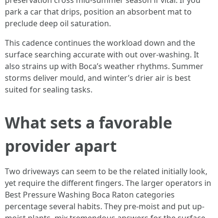
preservation cross mid-summer season if vital. If you
park a car that drips, position an absorbent mat to
preclude deep oil saturation.
This cadence continues the workload down and the
surface searching accurate with out over-washing. It
also strains up with Boca’s weather rhythms. Summer
storms deliver mould, and winter’s drier air is best
suited for sealing tasks.
What sets a favorable
provider apart
Two driveways can seem to be the related initially look,
yet require the different fingers. The larger operators in
Best Pressure Washing Boca Raton categories
percentage several habits. They pre-moist and put up-