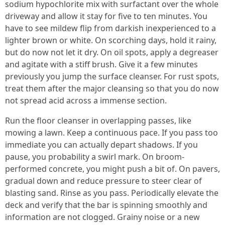
sodium hypochlorite mix with surfactant over the whole
driveway and allow it stay for five to ten minutes. You
have to see mildew flip from darkish inexperienced to a
lighter brown or white. On scorching days, hold it rainy,
but do now not let it dry. On oil spots, apply a degreaser
and agitate with a stiff brush. Give it a few minutes
previously you jump the surface cleanser. For rust spots,
treat them after the major cleansing so that you do now
not spread acid across a immense section.
Run the floor cleanser in overlapping passes, like
mowing a lawn. Keep a continuous pace. If you pass too
immediate you can actually depart shadows. If you
pause, you probability a swirl mark. On broom-
performed concrete, you might push a bit of. On pavers,
gradual down and reduce pressure to steer clear of
blasting sand. Rinse as you pass. Periodically elevate the
deck and verify that the bar is spinning smoothly and
information are not clogged. Grainy noise or a new