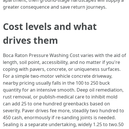
apartment, then ground-stage hardscapes will supply a
greater consequence and save return journeys.
Cost levels and what
drives them
Boca Raton Pressure Washing Cost varies with the aid of
length, soil point, accessibility, and no matter if you're
coping with pavers, concrete, or uniqueness surfaces.
For a simple two-motor vehicle concrete driveway,
nearby pricing usually falls in the 100 to 250 buck
quantity for an intensive smooth. Deep oil remediation,
rust removal, or publish-medical care to inhibit mold
can add 25 to one hundred greenbacks based on
severity. Paver drives fee more, steadily two hundred to
450 cash, enormously if re-sanding joints is needed.
Sealing is a separate undertaking, widely 1.25 to two.50