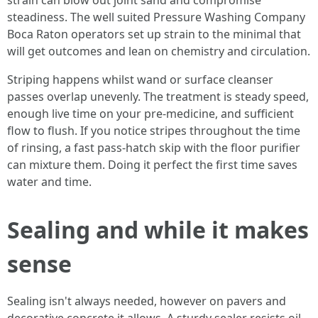
strain can blow out joint sand and compromise
steadiness. The well suited Pressure Washing Company
Boca Raton operators set up strain to the minimal that
will get outcomes and lean on chemistry and circulation.
Striping happens whilst wand or surface cleanser
passes overlap unevenly. The treatment is steady speed,
enough live time on your pre-medicine, and sufficient
flow to flush. If you notice stripes throughout the time
of rinsing, a fast pass-hatch skip with the floor purifier
can mixture them. Doing it perfect the first time saves
water and time.
Sealing and while it makes
sense
Sealing isn't always needed, however on pavers and