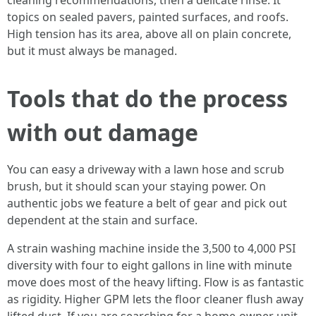
cleaning recommendations, then a delicate rinse. It
topics on sealed pavers, painted surfaces, and roofs.
High tension has its area, above all on plain concrete,
but it must always be managed.
Tools that do the process
with out damage
You can easy a driveway with a lawn hose and scrub
brush, but it should scan your staying power. On
authentic jobs we feature a belt of gear and pick out
dependent at the stain and surface.
A strain washing machine inside the 3,500 to 4,000 PSI
diversity with four to eight gallons in line with minute
move does most of the heavy lifting. Flow is as fantastic
as rigidity. Higher GPM lets the floor cleaner flush away