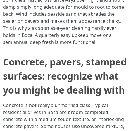
Sprinklers mist across driveways overnight and shop it
damp simply long adequate for mould to root to come
back. Wind includes seaside sand that abrades the
sealer on pavers and makes them appearance chalky.
This is why a as soon as-a-year cleaning hardly ever
holds in Boca. A quarterly easy upkeep move or a
semiannual deep fresh is more functional.
Concrete, pavers, stamped
surfaces: recognize what
you might be dealing with
Concrete is not really a unmarried class. Typical
residential drives in Boca are broom-completed
concrete with a medium-tough texture, or interlocking
concrete pavers. Some houses use uncovered mixture,