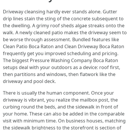
Driveway cleansing hardly ever stands alone. Gutter
drip lines stain the sting of the concrete subsequent to
the dwelling. A grimy roof sheds algae streaks onto the
walk. A newly cleaned patio makes the driveway seem to
be worse through assessment. Bundled features like
Clean Patio Boca Raton and Clean Driveway Boca Raton
frequently get you improved scheduling and pricing.
The biggest Pressure Washing Company Boca Raton
setups deal with your outdoors as a device: roof first,
then partitions and windows, then flatwork like the
driveway and pool deck.
There is usually the human component. Once your
driveway is vibrant, you realize the mailbox post, the
curbing round the beds, and the sidewalk in front of
your home. These can also be added in the comparable
visit with minimum time. On business houses, matching
the sidewalk brightness to the storefront is section of