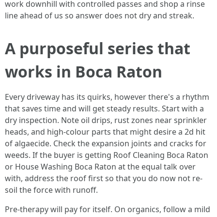
work downhill with controlled passes and shop a rinse
line ahead of us so answer does not dry and streak.
A purposeful series that
works in Boca Raton
Every driveway has its quirks, however there's a rhythm
that saves time and will get steady results. Start with a
dry inspection. Note oil drips, rust zones near sprinkler
heads, and high-colour parts that might desire a 2d hit
of algaecide. Check the expansion joints and cracks for
weeds. If the buyer is getting Roof Cleaning Boca Raton
or House Washing Boca Raton at the equal talk over
with, address the roof first so that you do now not re-
soil the force with runoff.
Pre-therapy will pay for itself. On organics, follow a mild