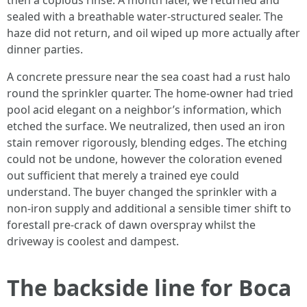
then a copious rinse. A month later, we returned and
sealed with a breathable water-structured sealer. The
haze did not return, and oil wiped up more actually after
dinner parties.
A concrete pressure near the sea coast had a rust halo
round the sprinkler quarter. The home-owner had tried
pool acid elegant on a neighbor’s information, which
etched the surface. We neutralized, then used an iron
stain remover rigorously, blending edges. The etching
could not be undone, however the coloration evened
out sufficient that merely a trained eye could
understand. The buyer changed the sprinkler with a
non-iron supply and additional a sensible timer shift to
forestall pre-crack of dawn overspray whilst the
driveway is coolest and dampest.
The backside line for Boca