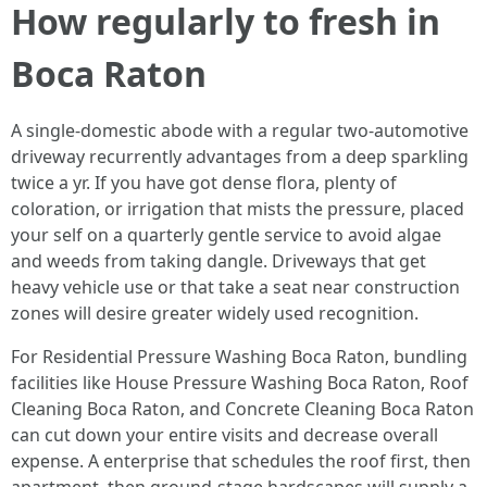
How regularly to fresh in
Boca Raton
A single-domestic abode with a regular two-automotive
driveway recurrently advantages from a deep sparkling
twice a yr. If you have got dense flora, plenty of
coloration, or irrigation that mists the pressure, placed
your self on a quarterly gentle service to avoid algae
and weeds from taking dangle. Driveways that get
heavy vehicle use or that take a seat near construction
zones will desire greater widely used recognition.
For Residential Pressure Washing Boca Raton, bundling
facilities like House Pressure Washing Boca Raton, Roof
Cleaning Boca Raton, and Concrete Cleaning Boca Raton
can cut down your entire visits and decrease overall
expense. A enterprise that schedules the roof first, then