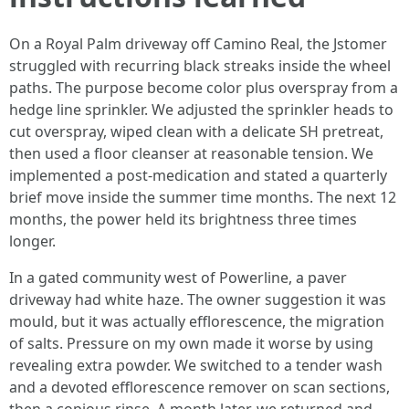
On a Royal Palm driveway off Camino Real, the Jstomer
struggled with recurring black streaks inside the wheel
paths. The purpose become color plus overspray from a
hedge line sprinkler. We adjusted the sprinkler heads to
cut overspray, wiped clean with a delicate SH pretreat,
then used a floor cleanser at reasonable tension. We
implemented a post-medication and stated a quarterly
brief move inside the summer time months. The next 12
months, the power held its brightness three times
longer.
In a gated community west of Powerline, a paver
driveway had white haze. The owner suggestion it was
mould, but it was actually efflorescence, the migration
of salts. Pressure on my own made it worse by using
revealing extra powder. We switched to a tender wash
and a devoted efflorescence remover on scan sections,