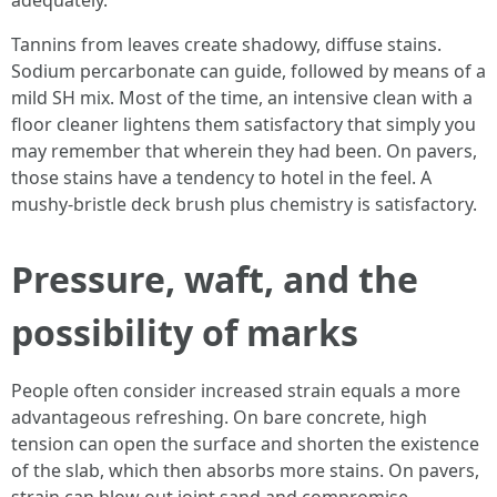
adequately.
Tannins from leaves create shadowy, diffuse stains.
Sodium percarbonate can guide, followed by means of a
mild SH mix. Most of the time, an intensive clean with a
floor cleaner lightens them satisfactory that simply you
may remember that wherein they had been. On pavers,
those stains have a tendency to hotel in the feel. A
mushy-bristle deck brush plus chemistry is satisfactory.
Pressure, waft, and the
possibility of marks
People often consider increased strain equals a more
advantageous refreshing. On bare concrete, high
tension can open the surface and shorten the existence
of the slab, which then absorbs more stains. On pavers,