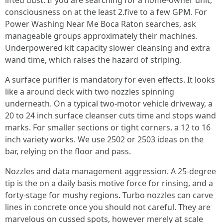
lifted dust. If you are searching for a home-owner unit,
consciousness on at the least 2.five to a few GPM. For
Power Washing Near Me Boca Raton searches, ask
manageable groups approximately their machines.
Underpowered kit capacity slower cleansing and extra
wand time, which raises the hazard of striping.
A surface purifier is mandatory for even effects. It looks
like a around deck with two nozzles spinning
underneath. On a typical two-motor vehicle driveway, a
20 to 24 inch surface cleanser cuts time and stops wand
marks. For smaller sections or tight corners, a 12 to 16
inch variety works. We use 2502 or 2503 ideas on the
bar, relying on the floor and pass.
Nozzles and data management aggression. A 25-degree
tip is the on a daily basis motive force for rinsing, and a
forty-stage for mushy regions. Turbo nozzles can carve
lines in concrete once you should not careful. They are
marvelous on cussed spots, however merely at scale