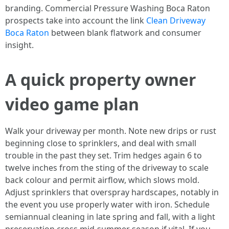
branding. Commercial Pressure Washing Boca Raton
prospects take into account the link
Clean Driveway
Boca Raton
between blank flatwork and consumer
insight.
A quick property owner
video game plan
Walk your driveway per month. Note new drips or rust
beginning close to sprinklers, and deal with small
trouble in the past they set. Trim hedges again 6 to
twelve inches from the sting of the driveway to scale
back colour and permit airflow, which slows mold.
Adjust sprinklers that overspray hardscapes, notably in
the event you use properly water with iron. Schedule
semiannual cleaning in late spring and fall, with a light