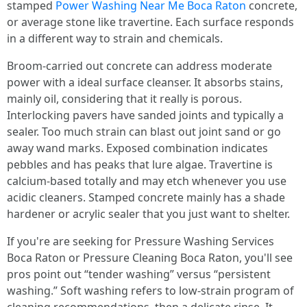
stamped
Power Washing Near Me Boca Raton
concrete,
or average stone like travertine. Each surface responds
in a different way to strain and chemicals.
Broom-carried out concrete can address moderate
power with a ideal surface cleanser. It absorbs stains,
mainly oil, considering that it really is porous.
Interlocking pavers have sanded joints and typically a
sealer. Too much strain can blast out joint sand or go
away wand marks. Exposed combination indicates
pebbles and has peaks that lure algae. Travertine is
calcium-based totally and may etch whenever you use
acidic cleaners. Stamped concrete mainly has a shade
hardener or acrylic sealer that you just want to shelter.
If you're are seeking for Pressure Washing Services
Boca Raton or Pressure Cleaning Boca Raton, you'll see
pros point out “tender washing” versus “persistent
washing.” Soft washing refers to low-strain program of