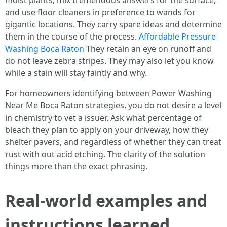
moist plants, mix tremendous answers for the surface,
and use floor cleaners in preference to wands for
gigantic locations. They carry spare ideas and determine
them in the course of the process.
Affordable Pressure
Washing Boca Raton
They retain an eye on runoff and
do not leave zebra stripes. They may also let you know
while a stain will stay faintly and why.
For homeowners identifying between Power Washing
Near Me Boca Raton strategies, you do not desire a level
in chemistry to vet a issuer. Ask what percentage of
bleach they plan to apply on your driveway, how they
shelter pavers, and regardless of whether they can treat
rust with out acid etching. The clarity of the solution
things more than the exact phrasing.
Real-world examples and
instructions learned