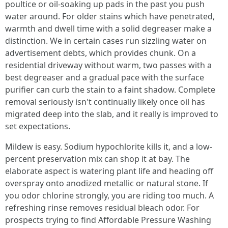
poultice or oil-soaking up pads in the past you push
water around. For older stains which have penetrated,
warmth and dwell time with a solid degreaser make a
distinction. We in certain cases run sizzling water on
advertisement debts, which provides chunk. On a
residential driveway without warm, two passes with a
best degreaser and a gradual pace with the surface
purifier can curb the stain to a faint shadow. Complete
removal seriously isn't continually likely once oil has
migrated deep into the slab, and it really is improved to
set expectations.
Mildew is easy. Sodium hypochlorite kills it, and a low-
percent preservation mix can shop it at bay. The
elaborate aspect is watering plant life and heading off
overspray onto anodized metallic or natural stone. If
you odor chlorine strongly, you are riding too much. A
refreshing rinse removes residual bleach odor. For
prospects trying to find Affordable Pressure Washing