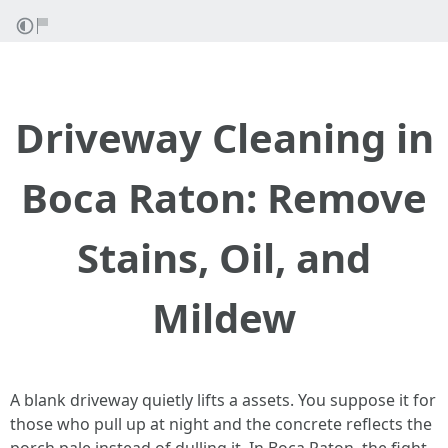
Driveway Cleaning in
Boca Raton: Remove
Stains, Oil, and
Mildew
A blank driveway quietly lifts a assets. You suppose it for
those who pull up at night and the concrete reflects the