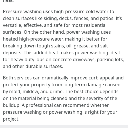
heat.
Pressure washing uses high-pressure cold water to
clean surfaces like siding, decks, fences, and patios. It’s
versatile, effective, and safe for most residential
surfaces. On the other hand, power washing uses
heated high-pressure water, making it better for
breaking down tough stains, oil, grease, and salt
deposits. This added heat makes power washing ideal
for heavy-duty jobs on concrete driveways, parking lots,
and other durable surfaces.
Both services can dramatically improve curb appeal and
protect your property from long-term damage caused
by mold, mildew, and grime. The best choice depends
on the material being cleaned and the severity of the
buildup. A professional can recommend whether
pressure washing or power washing is right for your
project.