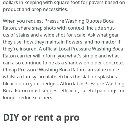
dollars in keeping with square foot for pavers based on
product and prep necessities.
When you request Pressure Washing Quotes Boca
Raton, share snap shots with context. Include shut-
u.s.of stains and a wide shot for scale. Ask what gear
they use, how they maintain flowers, and no matter if
they're insured. A official Local Pressure Washing Boca
Raton carrier will inform you what's simple and what
can also continue to be as a shadow on older concrete.
Cheap Pressure Washing Boca Raton can value more
whilst a clumsy circulate etches the slab or splashes
bleach onto your hedges. Affordable Pressure Washing
Boca Raton must suggest efficient, careful paintings, no
longer reduce corners.
DIY or rent a pro