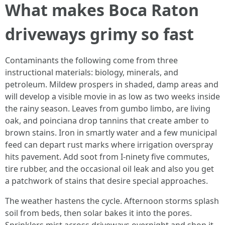
What makes Boca Raton
driveways grimy so fast
Contaminants the following come from three
instructional materials: biology, minerals, and
petroleum. Mildew prospers in shaded, damp areas and
will develop a visible movie in as low as two weeks inside
the rainy season. Leaves from gumbo limbo, are living
oak, and poinciana drop tannins that create amber to
brown stains. Iron in smartly water and a few municipal
feed can depart rust marks where irrigation overspray
hits pavement. Add soot from I‑ninety five commutes,
tire rubber, and the occasional oil leak and also you get
a patchwork of stains that desire special approaches.
The weather hastens the cycle. Afternoon storms splash
soil from beds, then solar bakes it into the pores.