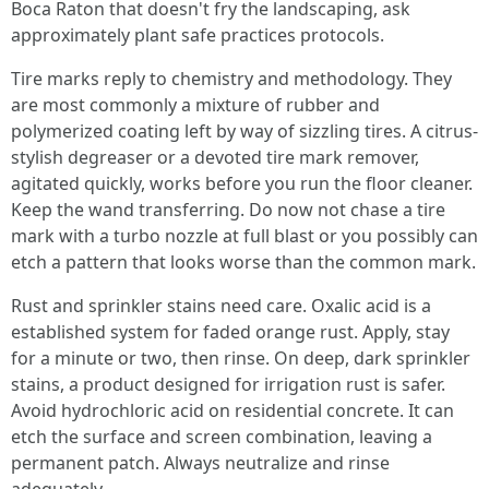
Boca Raton that doesn't fry the landscaping, ask
approximately plant safe practices protocols.
Tire marks reply to chemistry and methodology. They
are most commonly a mixture of rubber and
polymerized coating left by way of sizzling tires. A citrus-
stylish degreaser or a devoted tire mark remover,
agitated quickly, works before you run the floor cleaner.
Keep the wand transferring. Do now not chase a tire
mark with a turbo nozzle at full blast or you possibly can
etch a pattern that looks worse than the common mark.
Rust and sprinkler stains need care. Oxalic acid is a
established system for faded orange rust. Apply, stay
for a minute or two, then rinse. On deep, dark sprinkler
stains, a product designed for irrigation rust is safer.
Avoid hydrochloric acid on residential concrete. It can
etch the surface and screen combination, leaving a
permanent patch. Always neutralize and rinse