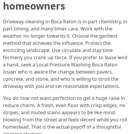
homeowners
Driveway cleaning in Boca Raton is in part chemistry, in
part timing, and many times care. Work with the
weather, no longer towards it. Choose the gentlest
method that achieves the influence. Protect the
encircling landscape. Use circulate and stay time
formerly you crank up force. If you prefer to lease lend
a hand, seek a Local Pressure Washing Boca Raton
issuer who is aware the change between pavers,
concrete, and stone, and who is willing to stroll the
driveway with you and set reasonable expectations.
You do now not want perfection to get a huge raise in
reduce charm. A fresh, even floor with crisp edges, no
stripes, and muted stains appears to be like mind-
blowing from the street and feels decent while you roll
homestead. That is the actual payoff of a thoughtful