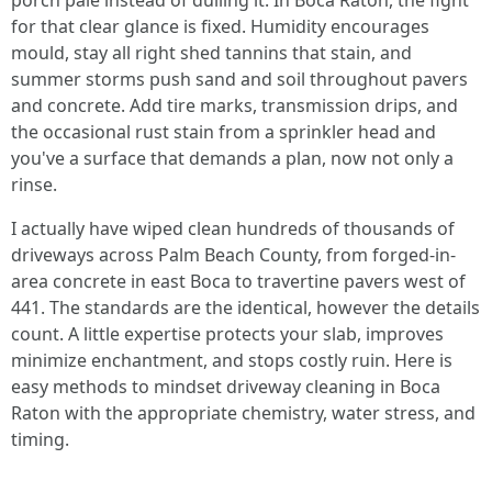
porch pale instead of dulling it. In Boca Raton, the fight
for that clear glance is fixed. Humidity encourages
mould, stay all right shed tannins that stain, and
summer storms push sand and soil throughout pavers
and concrete. Add tire marks, transmission drips, and
the occasional rust stain from a sprinkler head and
you've a surface that demands a plan, now not only a
rinse.
I actually have wiped clean hundreds of thousands of
driveways across Palm Beach County, from forged-in-
area concrete in east Boca to travertine pavers west of
441. The standards are the identical, however the details
count. A little expertise protects your slab, improves
minimize enchantment, and stops costly ruin. Here is
easy methods to mindset driveway cleaning in Boca
Raton with the appropriate chemistry, water stress, and
timing.