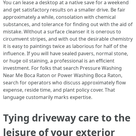
You can lease a desktop at a native save for a weekend
and get satisfactory results on a smaller drive. Be fair
approximately a while, consolation with chemical
substances, and tolerance for finding out with the aid of
mistake. Without a surface cleanser it is onerous to
circumvent stripes, and with out the desirable chemistry
it is easy to paintings twice as laborious for half of the
influence. If you will have sealed pavers, normal stone,
or huge oil staining, a professional is an efficient
investment. For folks that search Pressure Washing
Near Me Boca Raton or Power Washing Boca Raton,
search for operators who discuss approximately flow
expense, reside time, and plant policy cover. That
language customarily marks expertise.
Tying driveway care to the
leisure of your exterior