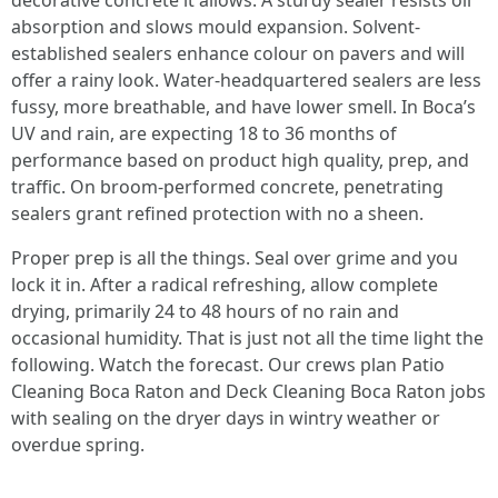
decorative concrete it allows. A sturdy sealer resists oil
absorption and slows mould expansion. Solvent-
established sealers enhance colour on pavers and will
offer a rainy look. Water-headquartered sealers are less
fussy, more breathable, and have lower smell. In Boca’s
UV and rain, are expecting 18 to 36 months of
performance based on product high quality, prep, and
traffic. On broom-performed concrete, penetrating
sealers grant refined protection with no a sheen.
Proper prep is all the things. Seal over grime and you
lock it in. After a radical refreshing, allow complete
drying, primarily 24 to 48 hours of no rain and
occasional humidity. That is just not all the time light the
following. Watch the forecast. Our crews plan Patio
Cleaning Boca Raton and Deck Cleaning Boca Raton jobs
with sealing on the dryer days in wintry weather or
overdue spring.