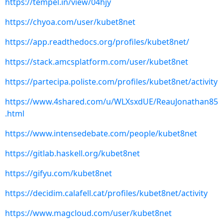
https://tempel.in/view/04hjy
https://chyoa.com/user/kubet8net
https://app.readthedocs.org/profiles/kubet8net/
https://stack.amcsplatform.com/user/kubet8net
https://partecipa.poliste.com/profiles/kubet8net/activity
https://www.4shared.com/u/WLXsxdUE/ReauJonathan85
.html
https://www.intensedebate.com/people/kubet8net
https://gitlab.haskell.org/kubet8net
https://gifyu.com/kubet8net
https://decidim.calafell.cat/profiles/kubet8net/activity
https://www.magcloud.com/user/kubet8net