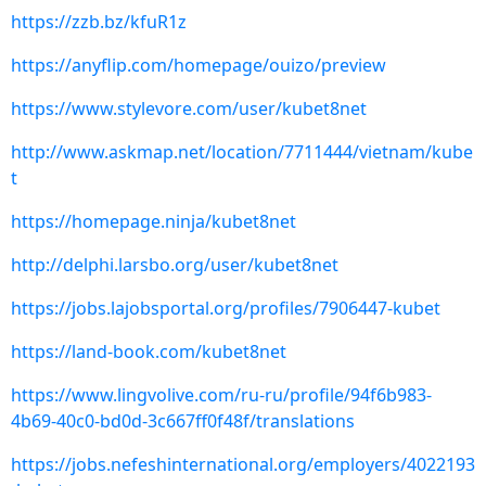
https://zzb.bz/kfuR1z
https://anyflip.com/homepage/ouizo/preview
https://www.stylevore.com/user/kubet8net
http://www.askmap.net/location/7711444/vietnam/kube
t
https://homepage.ninja/kubet8net
http://delphi.larsbo.org/user/kubet8net
https://jobs.lajobsportal.org/profiles/7906447-kubet
https://land-book.com/kubet8net
https://www.lingvolive.com/ru-ru/profile/94f6b983-
4b69-40c0-bd0d-3c667ff0f48f/translations
https://jobs.nefeshinternational.org/employers/4022193