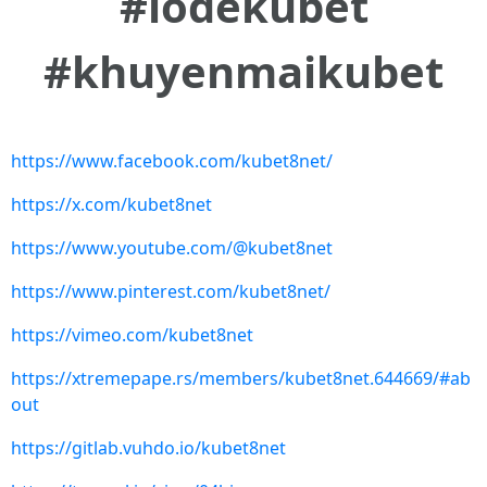
#lodekubet
#khuyenmaikubet
https://www.facebook.com/kubet8net/
https://x.com/kubet8net
https://www.youtube.com/@kubet8net
https://www.pinterest.com/kubet8net/
https://vimeo.com/kubet8net
https://xtremepape.rs/members/kubet8net.644669/#ab
out
https://gitlab.vuhdo.io/kubet8net