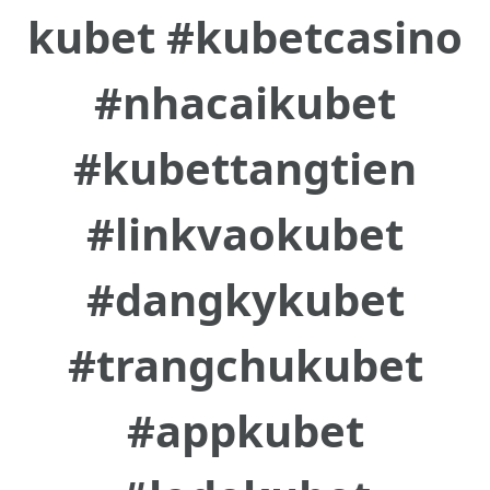
kubet #kubetcasino
#nhacaikubet
#kubettangtien
#linkvaokubet
#dangkykubet
#trangchukubet
#appkubet