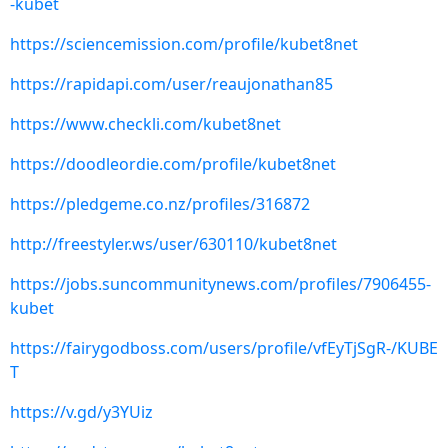
-kubet
https://sciencemission.com/profile/kubet8net
https://rapidapi.com/user/reaujonathan85
https://www.checkli.com/kubet8net
https://doodleordie.com/profile/kubet8net
https://pledgeme.co.nz/profiles/316872
http://freestyler.ws/user/630110/kubet8net
https://jobs.suncommunitynews.com/profiles/7906455-
kubet
https://fairygodboss.com/users/profile/vfEyTjSgR-/KUBE
T
https://v.gd/y3YUiz