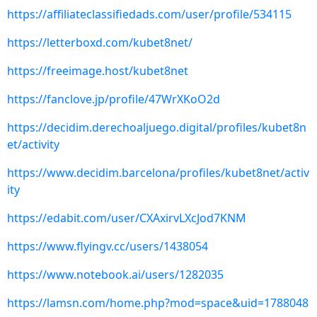
https://affiliateclassifiedads.com/user/profile/534115
https://letterboxd.com/kubet8net/
https://freeimage.host/kubet8net
https://fanclove.jp/profile/47WrXKoO2d
https://decidim.derechoaljuego.digital/profiles/kubet8n
et/activity
https://www.decidim.barcelona/profiles/kubet8net/activ
ity
https://edabit.com/user/CXAxirvLXcJod7KNM
https://www.flyingv.cc/users/1438054
https://www.notebook.ai/users/1282035
https://lamsn.com/home.php?mod=space&uid=1788048