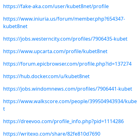
https://fake-aka.com/user/kubet8net/profile
https://www.iniuria.us/forum/member.php?654347-
kubet8net
https://jobs.westerncity.com/profiles/7906435-kubet
https://www.upcarta.com/profile/kubet8net
https://forum.epicbrowser.com/profile.php?id=137274
https://hub.docker.com/u/kubet8net
https://jobs.windomnews.com/profiles/7906441-kubet
https://www.walkscore.com/people/399504943934/kube
t
https://dreevoo.com/profile_info.php?pid=1114286
https://writexo.com/share/82fe810d7690