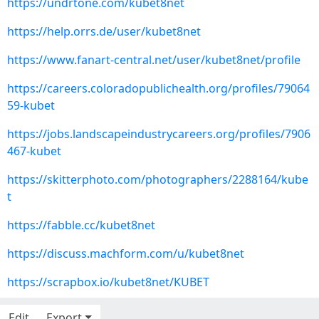
https://undrtone.com/kubet8net
https://help.orrs.de/user/kubet8net
https://www.fanart-central.net/user/kubet8net/profile
https://careers.coloradopublichealth.org/profiles/79064
59-kubet
https://jobs.landscapeindustrycareers.org/profiles/7906
467-kubet
https://skitterphoto.com/photographers/2288164/kube
t
https://fabble.cc/kubet8net
https://discuss.machform.com/u/kubet8net
https://scrapbox.io/kubet8net/KUBET
Edit
Export