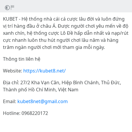
KUBET - Hệ thống nhà cái cá cược lâu đời và luôn đứng
vị trí hàng đầu ở châu Á. Được người chơi yêu mến về độ
xanh chín, hệ thống cược Lô Đề hấp dẫn nhất và nạp/rút
cực nhanh luôn thu hút người chơi lâu năm và hàng
trăm ngàn người chơi mới tham gia mỗi ngày.
Thông tin liên hệ
Website:
https://kubet8.net/
Địa chỉ: 27/2 Kha Vạn Cân, Hiệp Bình Chánh, Thủ Đức,
Thành phố Hồ Chí Minh, Việt Nam
Email:
kubet8net@gmail.com
Hotline: 0968220172