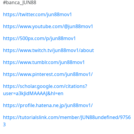
#banca_JUN88
https://twitter.com/jun88mov1
https://www.youtube.com/@jun88mov1
https://500px.com/p/jun88mov1
https://www.twitch.tv/jun88mov1/about
https://www.tumblr.com/jun88mov1
https://www.pinterest.com/jun88mov1/
https://scholar.google.com/citations?
user=a3kJidMAAAAJ&hl=en
https://profile.hatena.ne.jp/jun88mov1/
https://tutorialslink.com/member/JUN88undefined/9756
3