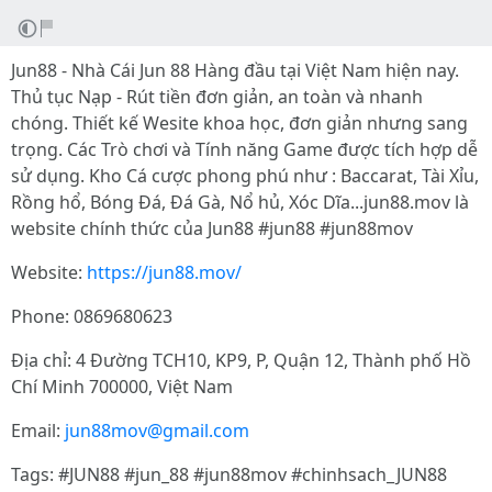
Jun88 - Nhà Cái Jun 88 Hàng đầu tại Việt Nam hiện nay.
Thủ tục Nạp - Rút tiền đơn giản, an toàn và nhanh
chóng. Thiết kế Wesite khoa học, đơn giản nhưng sang
trọng. Các Trò chơi và Tính năng Game được tích hợp dễ
sử dụng. Kho Cá cược phong phú như : Baccarat, Tài Xỉu,
Rồng hổ, Bóng Đá, Đá Gà, Nổ hủ, Xóc Dĩa...jun88.mov là
website chính thức của Jun88 #jun88 #jun88mov
Website:
https://jun88.mov/
Phone: 0869680623
Địa chỉ: 4 Đường TCH10, KP9, P, Quận 12, Thành phố Hồ
Chí Minh 700000, Việt Nam
Email:
jun88mov@gmail.com
Tags: #JUN88 #jun_88 #jun88mov #chinhsach_JUN88