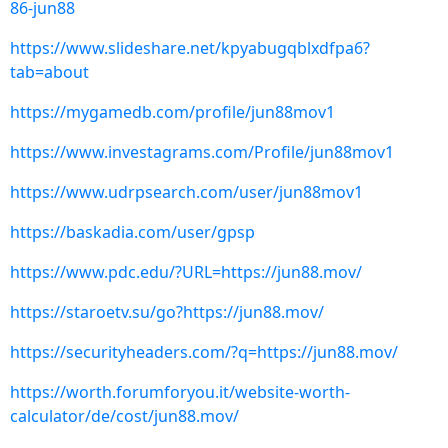
86-jun88
https://www.slideshare.net/kpyabugqblxdfpa6?
tab=about
https://mygamedb.com/profile/jun88mov1
https://www.investagrams.com/Profile/jun88mov1
https://www.udrpsearch.com/user/jun88mov1
https://baskadia.com/user/gpsp
https://www.pdc.edu/?URL=https://jun88.mov/
https://staroetv.su/go?https://jun88.mov/
https://securityheaders.com/?q=https://jun88.mov/
https://worth.forumforyou.it/website-worth-
calculator/de/cost/jun88.mov/