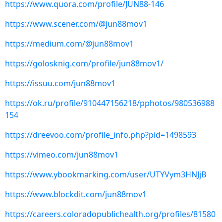
https://www.quora.com/profile/JUN88-146
https://www.scener.com/@jun88mov1
https://medium.com/@jun88mov1
https://golosknig.com/profile/jun88mov1/
https://issuu.com/jun88mov1
https://ok.ru/profile/910447156218/pphotos/980536988
154
https://dreevoo.com/profile_info.php?pid=1498593
https://vimeo.com/jun88mov1
https://www.ybookmarking.com/user/UTYVym3HNJjB
https://www.blockdit.com/jun88mov1
https://careers.coloradopublichealth.org/profiles/81580