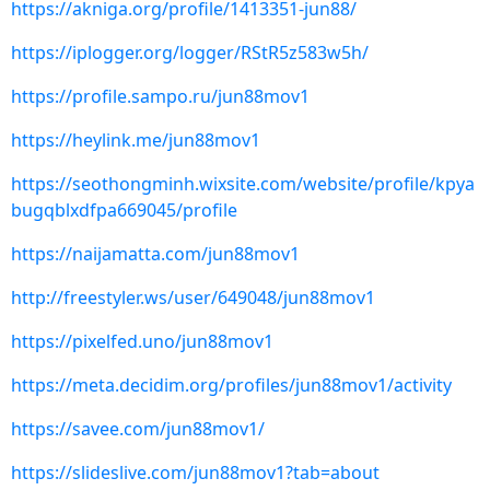
https://akniga.org/profile/1413351-jun88/
https://iplogger.org/logger/RStR5z583w5h/
https://profile.sampo.ru/jun88mov1
https://heylink.me/jun88mov1
https://seothongminh.wixsite.com/website/profile/kpya
bugqblxdfpa669045/profile
https://naijamatta.com/jun88mov1
http://freestyler.ws/user/649048/jun88mov1
https://pixelfed.uno/jun88mov1
https://meta.decidim.org/profiles/jun88mov1/activity
https://savee.com/jun88mov1/
https://slideslive.com/jun88mov1?tab=about