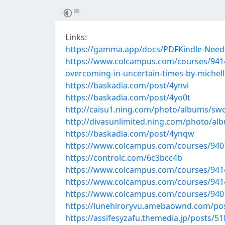
Links:
https://gamma.app/docs/PDFKindle-Need
https://www.colcampus.com/courses/94143
overcoming-in-uncertain-times-by-miche
https://baskadia.com/post/4ynvi
https://baskadia.com/post/4yo0t
http://caisu1.ning.com/photo/albums/sw
http://divasunlimited.ning.com/photo/al
https://baskadia.com/post/4ynqw
https://www.colcampus.com/courses/94019
https://controlc.com/6c3bcc4b
https://www.colcampus.com/courses/94143/p
https://www.colcampus.com/courses/9414
https://www.colcampus.com/courses/9401
https://lunehiroryvu.amebaownd.com/po
https://assifesyzafu.themedia.jp/posts/5