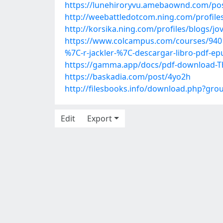
https://lunehiroryvu.amebaownd.com/po
http://weebattledotcom.ning.com/profiles
http://korsika.ning.com/profiles/blogs/jo
https://www.colcampus.com/courses/94019/
%7C-r-jackler-%7C-descargar-libro-pdf-ep
https://gamma.app/docs/pdf-download-T
https://baskadia.com/post/4yo2h
http://filesbooks.info/download.php?gr
Edit
Export