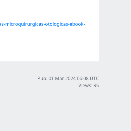
as-microquirurgicas-otologicas-ebook-
s
Pub: 01 Mar 2024 06:08
UTC
Views: 95