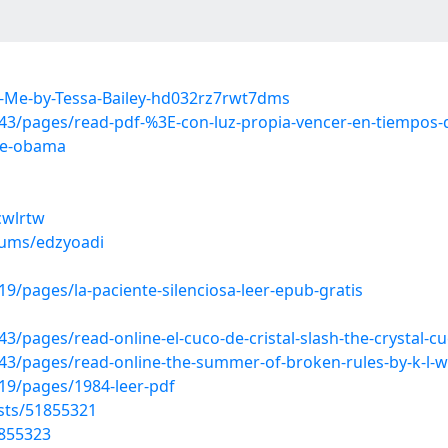
-Me-by-Tessa-Bailey-hd032rz7rwt7dms
/pages/read-pdf-%3E-con-luz-propia-vencer-en-tiempos-de
lle-obama
cwlrtw
bums/edzyoadi
/pages/la-paciente-silenciosa-leer-epub-gratis
ages/read-online-el-cuco-de-cristal-slash-the-crystal-cuc
3/pages/read-online-the-summer-of-broken-rules-by-k-l-w
9/pages/1984-leer-pdf
sts/51855321
1855323