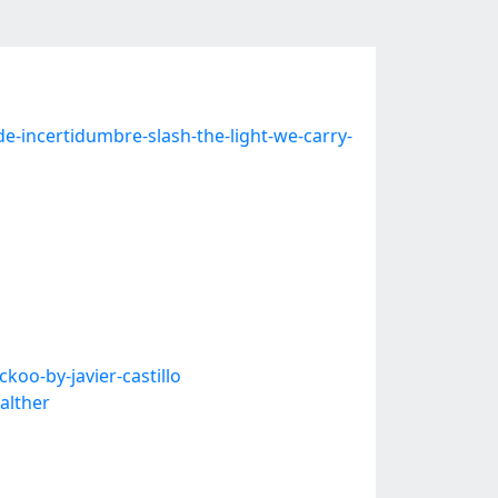
-incertidumbre-slash-the-light-we-carry-
koo-by-javier-castillo
alther