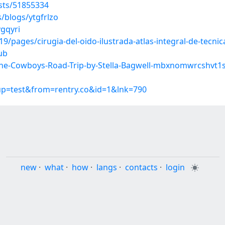
sts/51855334
/blogs/ytgfrlzo
vgqyri
pages/cirugia-del-oido-ilustrada-atlas-integral-de-tecnic
ub
he-Cowboys-Road-Trip-by-Stella-Bagwell-mbxnomwrcshvt1
oup=test&from=rentry.co&id=1&lnk=790
new
·
what
·
how
·
langs
·
contacts
·
login