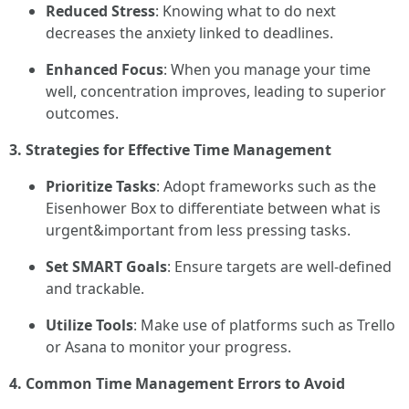
Reduced Stress
: Knowing what to do next
decreases the anxiety linked to deadlines.
Enhanced Focus
: When you manage your time
well, concentration improves, leading to superior
outcomes.
3. Strategies for Effective Time Management
Prioritize Tasks
: Adopt frameworks such as the
Eisenhower Box to differentiate between what is
urgent&important from less pressing tasks.
Set SMART Goals
: Ensure targets are well-defined
and trackable.
Utilize Tools
: Make use of platforms such as Trello
or Asana to monitor your progress.
4. Common Time Management Errors to Avoid