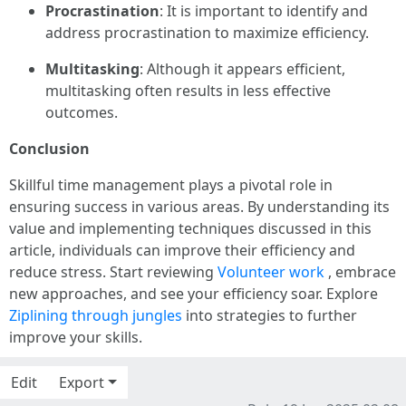
Procrastination
: It is important to identify and
address procrastination to maximize efficiency.
Multitasking
: Although it appears efficient,
multitasking often results in less effective
outcomes.
Conclusion
Skillful time management plays a pivotal role in
ensuring success in various areas. By understanding its
value and implementing techniques discussed in this
article, individuals can improve their efficiency and
reduce stress. Start reviewing
Volunteer work
, embrace
new approaches, and see your efficiency soar. Explore
Ziplining through jungles
into strategies to further
improve your skills.
Edit
Export