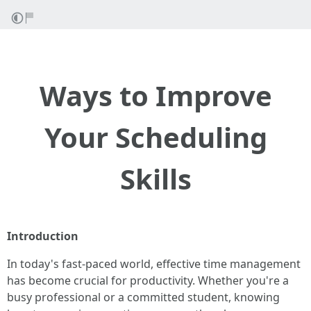
Ways to Improve
Your Scheduling
Skills
Introduction
In today's fast-paced world, effective time management
has become crucial for productivity. Whether you're a
busy professional or a committed student, knowing