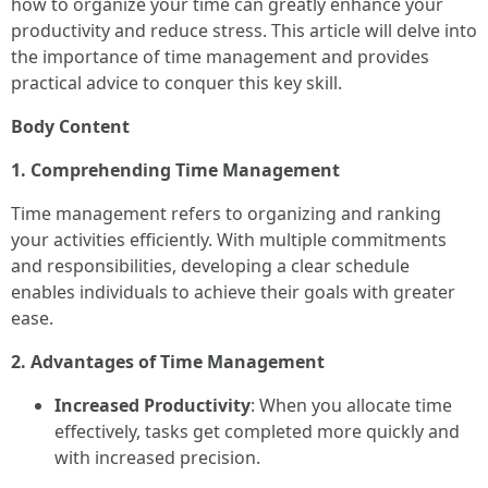
how to organize your time can greatly enhance your
productivity and reduce stress. This article will delve into
the importance of time management and provides
practical advice to conquer this key skill.
Body Content
1. Comprehending Time Management
Time management refers to organizing and ranking
your activities efficiently. With multiple commitments
and responsibilities, developing a clear schedule
enables individuals to achieve their goals with greater
ease.
2. Advantages of Time Management
Increased Productivity
: When you allocate time
effectively, tasks get completed more quickly and
with increased precision.