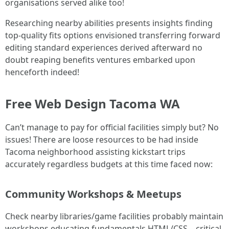
organisations served alike too!
Researching nearby abilities presents insights finding
top-quality fits options envisioned transferring forward
editing standard experiences derived afterward no
doubt reaping benefits ventures embarked upon
henceforth indeed!
Free Web Design Tacoma WA
Can’t manage to pay for official facilities simply but? No
issues! There are loose resources to be had inside
Tacoma neighborhood assisting kickstart trips
accurately regardless budgets at this time faced now:
Community Workshops & Meetups
Check nearby libraries/game facilities probably maintain
workshops educating fundamentals HTML/CSS—critical