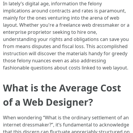
In lately’s digital age, information the felony
implications around contracts and rates is paramount,
mainly for the ones venturing into the arena of web
layout. Whether you're a freelance web dressmaker or a
enterprise proprietor seeking to hire one,
understanding your rights and obligations can save you
from means disputes and fiscal loss. This accomplished
instruction will discover the materials handy for greedy
those felony nuances even as also addressing
fashionable questions about costs linked to web layout.
What is the Average Cost
of a Web Designer?
When wondering “What is the ordinary settlement of an
internet dressmaker?”, it’s fundamental to acknowledge
that this discern can fluctuate appreciably structured on