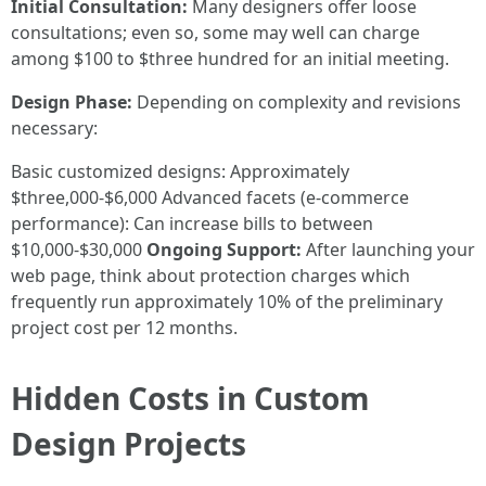
Initial Consultation:
Many designers offer loose
consultations; even so, some may well can charge
among $100 to $three hundred for an initial meeting.
Design Phase:
Depending on complexity and revisions
necessary:
Basic customized designs: Approximately
$three,000-$6,000 Advanced facets (e-commerce
performance): Can increase bills to between
$10,000-$30,000
Ongoing Support:
After launching your
web page, think about protection charges which
frequently run approximately 10% of the preliminary
project cost per 12 months.
Hidden Costs in Custom
Design Projects