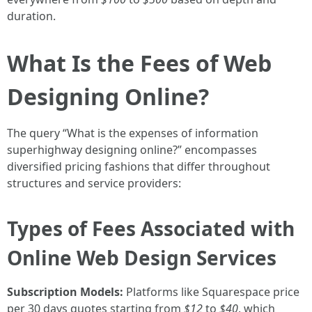
duration.
What Is the Fees of Web
Designing Online?
The query “What is the expenses of information
superhighway designing online?” encompasses
diversified pricing fashions that differ throughout
structures and service providers:
Types of Fees Associated with
Online Web Design Services
Subscription Models:
Platforms like Squarespace price
per 30 days quotes starting from
$12
to
$40
, which