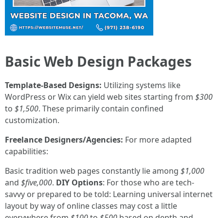
Basic Web Design Packages
Template-Based Designs:
Utilizing systems like
WordPress or Wix can yield web sites starting from
$300
to
$1,500
. These primarily contain confined
customization.
Freelance Designers/Agencies:
For more adapted
capabilities:
Basic tradition web pages constantly lie among
$1,000
and
$five,000
.
DIY Options
: For those who are tech-
savvy or prepared to be told: Learning universal internet
layout by way of online classes may cost a little
everywhere from
$100
to
$500
based on depth and