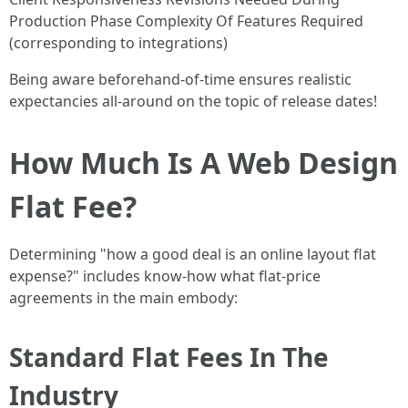
Production Phase Complexity Of Features Required
(corresponding to integrations)
Being aware beforehand-of-time ensures realistic
expectancies all-around on the topic of release dates!
How Much Is A Web Design
Flat Fee?
Determining "how a good deal is an online layout flat
expense?" includes know-how what flat-price
agreements in the main embody:
Standard Flat Fees In The
Industry