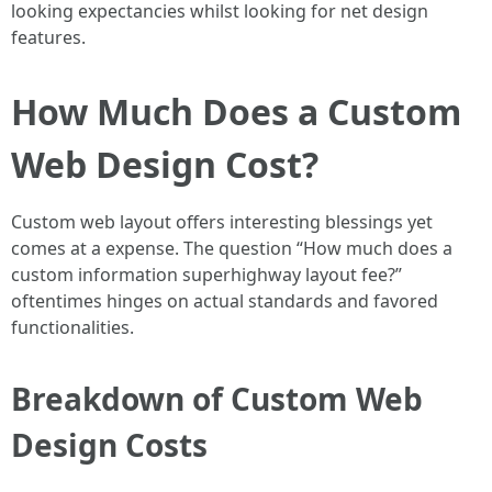
looking expectancies whilst looking for net design
features.
How Much Does a Custom
Web Design Cost?
Custom web layout offers interesting blessings yet
comes at a expense. The question “How much does a
custom information superhighway layout fee?”
oftentimes hinges on actual standards and favored
functionalities.
Breakdown of Custom Web
Design Costs