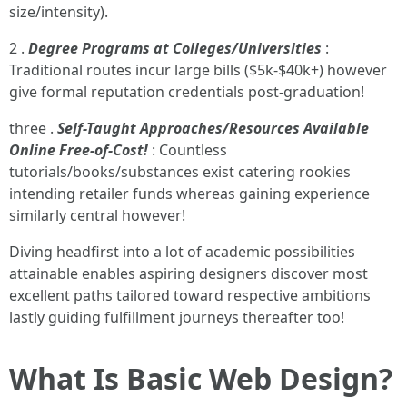
size/intensity).
2 .
Degree Programs at Colleges/Universities
:
Traditional routes incur large bills ($5k-$40k+) however
give formal reputation credentials post-graduation!
three .
Self-Taught Approaches/Resources Available
Online Free-of-Cost!
: Countless
tutorials/books/substances exist catering rookies
intending retailer funds whereas gaining experience
similarly central however!
Diving headfirst into a lot of academic possibilities
attainable enables aspiring designers discover most
excellent paths tailored toward respective ambitions
lastly guiding fulfillment journeys thereafter too!
What Is Basic Web Design?