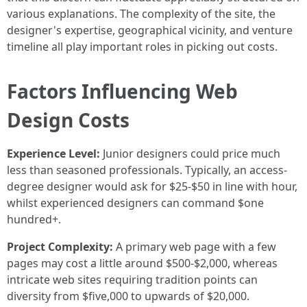
various explanations. The complexity of the site, the
designer's expertise, geographical vicinity, and venture
timeline all play important roles in picking out costs.
Factors Influencing Web
Design Costs
Experience Level:
Junior designers could price much
less than seasoned professionals. Typically, an access-
degree designer would ask for $25-$50 in line with hour,
whilst experienced designers can command $one
hundred+.
Project Complexity:
A primary web page with a few
pages may cost a little around $500-$2,000, whereas
intricate web sites requiring tradition points can
diversity from $five,000 to upwards of $20,000.