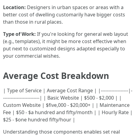
Location:
Designers in urban spaces or areas with a
better cost of dwelling customarily have bigger costs
than those in rural places.
Type of Work:
If you're looking for general web layout
(e.g., templates), it might be more cost effective when
put next to customized designs adapted especially to
your commercial wishes.
Average Cost Breakdown
| Type of Service | Average Cost Range | |------------------|-
------------------------| | Basic Website | $500 - $2,000 | |
Custom Website | $five,000 - $20,000+ | | Maintenance
Fee | $50 - $a hundred and fifty/month | | Hourly Rate |
$25 - $one hundred fifty/hour |
Understanding those components enables set real