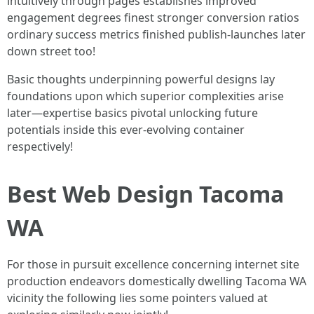
intuitively through pages establishes improved
engagement degrees finest stronger conversion ratios
ordinary success metrics finished publish-launches later
down street too!
Basic thoughts underpinning powerful designs lay
foundations upon which superior complexities arise
later—expertise basics pivotal unlocking future
potentials inside this ever-evolving container
respectively!
Best Web Design Tacoma
WA
For those in pursuit excellence concerning internet site
production endeavors domestically dwelling Tacoma WA
vicinity the following lies some pointers valued at