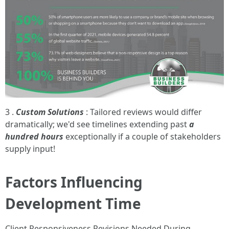
3 .
Custom Solutions
: Tailored reviews would differ
dramatically; we'd see timelines extending past
a
hundred hours
exceptionally if a couple of stakeholders
supply input!
Factors Influencing
Development Time
Client Responsiveness Revisions Needed During