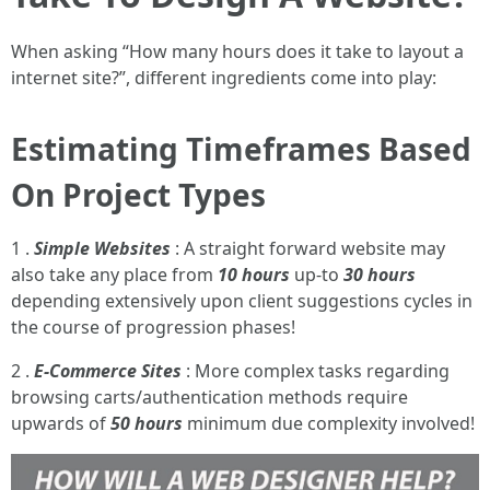
When asking “How many hours does it take to layout a
internet site?”, different ingredients come into play:
Estimating Timeframes Based
On Project Types
1 .
Simple Websites
: A straight forward website may
also take any place from
10 hours
up-to
30 hours
depending extensively upon client suggestions cycles in
the course of progression phases!
2 .
E-Commerce Sites
: More complex tasks regarding
browsing carts/authentication methods require
upwards of
50 hours
minimum due complexity involved!