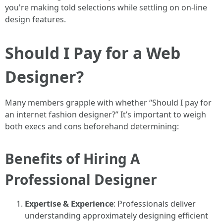
you're making told selections while settling on on-line
design features.
Should I Pay for a Web
Designer?
Many members grapple with whether “Should I pay for
an internet fashion designer?” It’s important to weigh
both execs and cons beforehand determining:
Benefits of Hiring A
Professional Designer
Expertise & Experience
: Professionals deliver
understanding approximately designing efficient