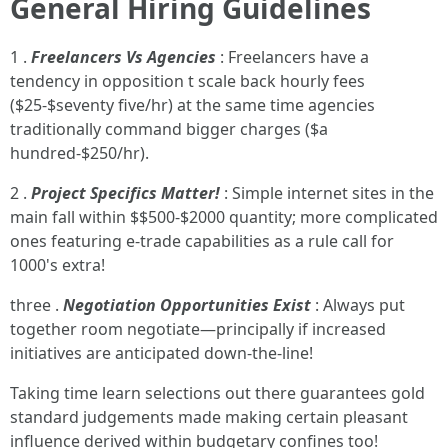
General Hiring Guidelines
1 .
Freelancers Vs Agencies
: Freelancers have a
tendency in opposition t scale back hourly fees
($25-$seventy five/hr) at the same time agencies
traditionally command bigger charges ($a
hundred-$250/hr).
2 .
Project Specifics Matter!
: Simple internet sites in the
main fall within $$500-$2000 quantity; more complicated
ones featuring e-trade capabilities as a rule call for
1000's extra!
three .
Negotiation Opportunities Exist
: Always put
together room negotiate—principally if increased
initiatives are anticipated down-the-line!
Taking time learn selections out there guarantees gold
standard judgements made making certain pleasant
influence derived within budgetary confines too!