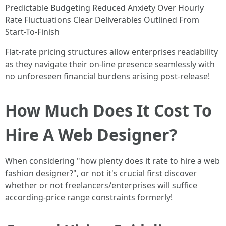
Predictable Budgeting Reduced Anxiety Over Hourly
Rate Fluctuations Clear Deliverables Outlined From
Start-To-Finish
Flat-rate pricing structures allow enterprises readability
as they navigate their on-line presence seamlessly with
no unforeseen financial burdens arising post-release!
How Much Does It Cost To
Hire A Web Designer?
When considering "how plenty does it rate to hire a web
fashion designer?", or not it's crucial first discover
whether or not freelancers/enterprises will suffice
according-price range constraints formerly!