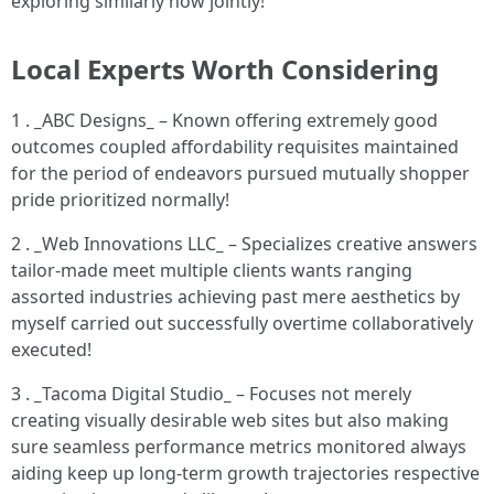
exploring similarly now jointly!
Local Experts Worth Considering
1 .
_
ABC Designs
_
– Known offering extremely good
outcomes coupled affordability requisites maintained
for the period of endeavors pursued mutually shopper
pride prioritized normally!
2 .
_
Web Innovations LLC
_
– Specializes creative answers
tailor-made meet multiple clients wants ranging
assorted industries achieving past mere aesthetics by
myself carried out successfully overtime collaboratively
executed!
3 .
_
Tacoma Digital Studio
_
– Focuses not merely
creating visually desirable web sites but also making
sure seamless performance metrics monitored always
aiding keep up long-term growth trajectories respective