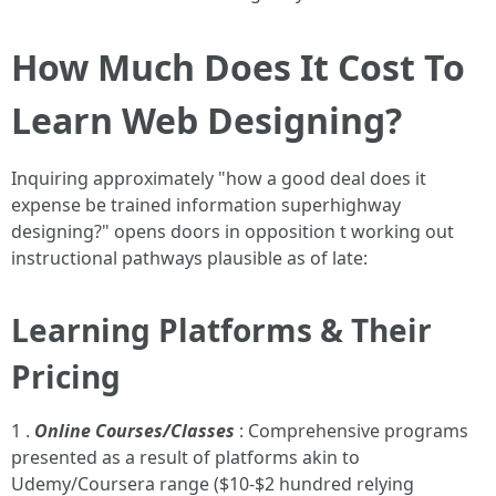
How Much Does It Cost To
Learn Web Designing?
Inquiring approximately "how a good deal does it
expense be trained information superhighway
designing?" opens doors in opposition t working out
instructional pathways plausible as of late:
Learning Platforms & Their
Pricing
1 .
Online Courses/Classes
: Comprehensive programs
presented as a result of platforms akin to
Udemy/Coursera range ($10-$2 hundred relying