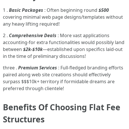
1 .
Basic Packages
: Often beginning round
$500
covering minimal web page designs/templates without
any heavy lifting required!
2 .
Comprehensive Deals
: More vast applications
accounting-for extra functionalities would possibly land
between
$2k-$10k
—established upon specifics laid-out
in the time of preliminary discussions!
three .
Premium Services
: Full-fledged branding efforts
paired along web site creations should effectively
surpass $$$10k+ territory if formidable dreams are
preferred through clientele!
Benefits Of Choosing Flat Fee
Structures