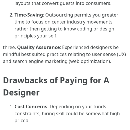
layouts that convert guests into consumers.
Time-Saving
: Outsourcing permits you greater
time to focus on center industry movements
rather then getting to know coding or design
principles your self.
three.
Quality Assurance
: Experienced designers be
mindful best suited practices relating to user sense (UX)
and search engine marketing (web optimization).
Drawbacks of Paying for A
Designer
Cost Concerns
: Depending on your funds
constraints; hiring skill could be somewhat high-
priced.