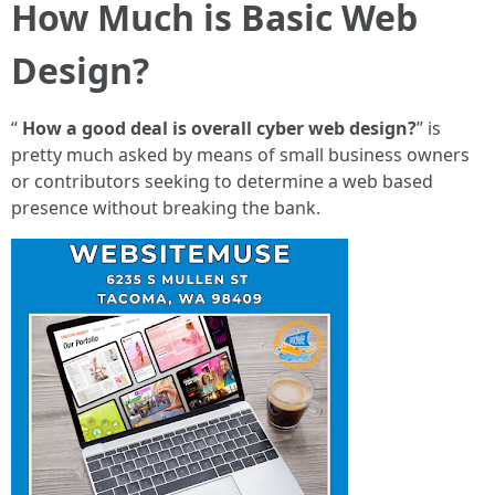
How Much is Basic Web
Design?
“
How a good deal is overall cyber web design?
” is
pretty much asked by means of small business owners
or contributors seeking to determine a web based
presence without breaking the bank.