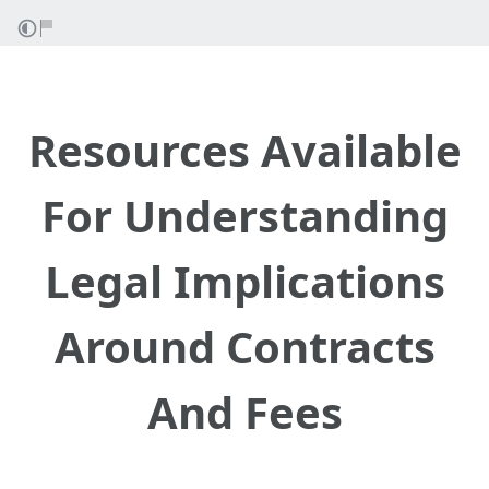
Resources Available
For Understanding
Legal Implications
Around Contracts
And Fees