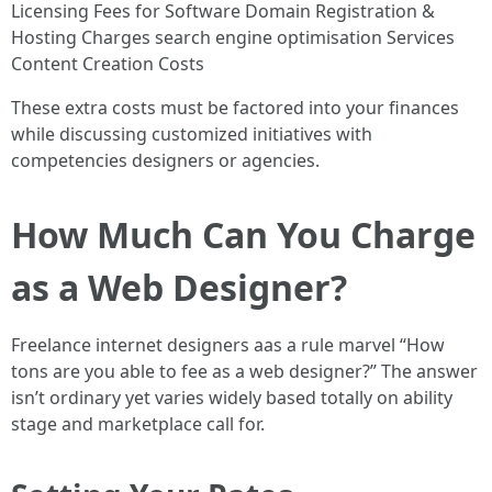
Licensing Fees for Software Domain Registration &
Hosting Charges search engine optimisation Services
Content Creation Costs
These extra costs must be factored into your finances
while discussing customized initiatives with
competencies designers or agencies.
How Much Can You Charge
as a Web Designer?
Freelance internet designers aas a rule marvel “How
tons are you able to fee as a web designer?” The answer
isn’t ordinary yet varies widely based totally on ability
stage and marketplace call for.