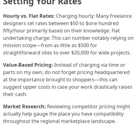
Setting Your Rates
Hourly vs. Flat Rates:
Charging hourly: Many freelance
designers set rates between $50 to $one hundred
fifty/hour primarily based on their knowledge. Flat
undertaking charge: This can number notably relying on
mission scope—from as little as $500 for
straightforward sites to over $20,000 for wide projects.
Value-Based Pricing:
Instead of charging via time or
parts on my own, do not forget pricing headquartered
at the importance brought to shoppers—this can
suggest upper costs in case your work drastically raises
their cash.
Market Research:
Reviewing competitor pricing might
actually help gauge the place you have compatibility
throughout the regional marketplace landscape.