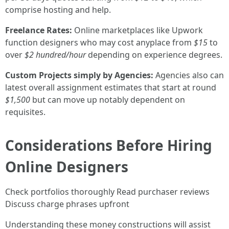
comprise hosting and help.
Freelance Rates:
Online marketplaces like Upwork
function designers who may cost anyplace from
$15
to
over
$2 hundred/hour
depending on experience degrees.
Custom Projects simply by Agencies:
Agencies also can
latest overall assignment estimates that start at round
$1,500
but can move up notably dependent on
requisites.
Considerations Before Hiring
Online Designers
Check portfolios thoroughly Read purchaser reviews
Discuss charge phrases upfront
Understanding these money constructions will assist