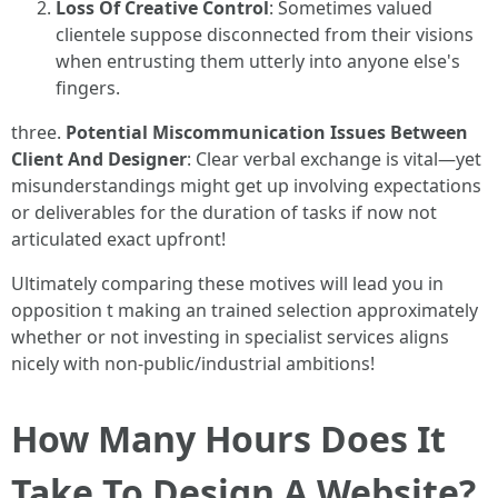
Loss Of Creative Control
: Sometimes valued
clientele suppose disconnected from their visions
when entrusting them utterly into anyone else's
fingers.
three.
Potential Miscommunication Issues Between
Client And Designer
: Clear verbal exchange is vital—yet
misunderstandings might get up involving expectations
or deliverables for the duration of tasks if now not
articulated exact upfront!
Ultimately comparing these motives will lead you in
opposition t making an trained selection approximately
whether or not investing in specialist services aligns
nicely with non-public/industrial ambitions!
How Many Hours Does It
Take To Design A Website?