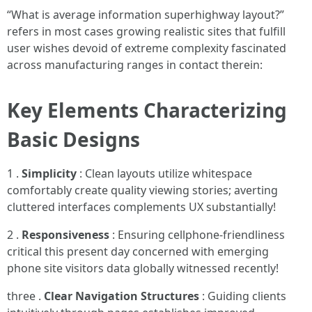
“What is average information superhighway layout?”
refers in most cases growing realistic sites that fulfill
user wishes devoid of extreme complexity fascinated
across manufacturing ranges in contact therein:
Key Elements Characterizing
Basic Designs
1 .
Simplicity
: Clean layouts utilize whitespace
comfortably create quality viewing stories; averting
cluttered interfaces complements UX substantially!
2 .
Responsiveness
: Ensuring cellphone-friendliness
critical this present day concerned with emerging
phone site visitors data globally witnessed recently!
three .
Clear Navigation Structures
: Guiding clients