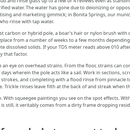
b and rinse glass up to a few or 4 reviews even as standing
ified water. The water has gone due to deionizing or opposit
vertising and marketing gimmick; in Bonita Springs, our mun
who rinse with tap water.
t carbon or hybrid pole, a boar’s hair or nylon brush with c
 anyplace from a number of weeks to a few months dependi
e dissolved solids. If your TDS meter reads above 010 afte
 that factor.
ep an eye on overhead strains. From the floor, strains can co
 days wherein the pole acts like a sail. Work in sections, s
 strokes, and completing with a flood rinse from pinnacle t
 Trickle rinses leave filth at the back of and streak when th
e. With squeegee paintings you see on the spot effects. Wit
che is still, it veritably comes from a dirty frame dropping r