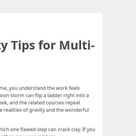
 Tips for Multi-
time, you understand the work feels
noon storm can flip a ladder right into a
eek, and the related courses repeat
the realities of gravity and the wonderful
hich one flawed step can crack clay. If you