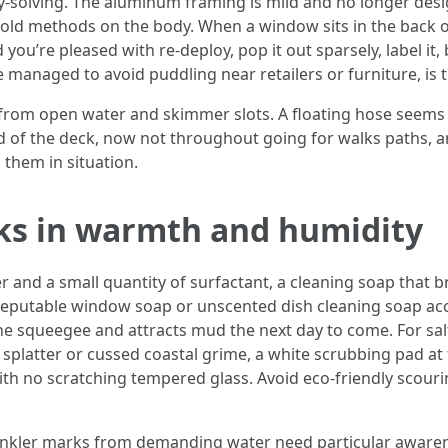
y-solving. The aluminum framing is mild and no longer desi
old methods on the body. When a window sits in the back o
 you’re pleased with re-deploy, pop it out sparsely, label it,
se managed to avoid puddling near retailers or furniture, is
from open water and skimmer slots. A floating hose seems to
d of the deck, now not throughout going for walks paths, a
 them in situation.
ks in warmth and humidity
and a small quantity of surfactant, a cleaning soap that brea
eputable window soap or unscented dish cleaning soap accor
he squeegee and attracts mud the next day to come. For salt
 splatter or cussed coastal grime, a white scrubbing pad at
th no scratching tempered glass. Avoid eco-friendly scouri
rinkler marks from demanding water need particular awarenes