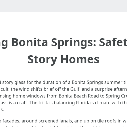
Bonita Springs: Safety
Story Homes
33 story glass for the duration of a Bonita Springs summer 
icult, the wind shifts brief off the Gulf, and a surprise after
leansing home windows from Bonita Beach Road to Spring Cr
lass is a craft. The trick is balancing Florida’s climate with 
s.
o facades, around screened lanais, and up on tile roofs in w