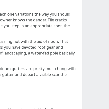
 Each one variations the way you should
e owner knows the danger. Tile cracks
se you step in an appropriate spot, the
izzling hot with the aid of noon. That
ss you have devoted roof gear and
of landscaping, a water-fed pole basically
aluminum gutters are pretty much hung with
e gutter and depart a visible scar the