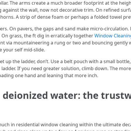
ollar. The arms create a much broader footprint at the heig
 against the wall, now not decorative trim. On refined surf
 horns. A strip of dense foam or perhaps a folded towel prev
ders. On pavers, the gaps and sand make micro-circulation. 
 On grass, the ft dig in erratically together
Window Cleanin
nt via mountaineering a rung or two and bouncing gently wi
ze your self mid-slide.
t up the ladder, don’t. Use a belt pouch with a small bottle
e ladder. If you need greater solution, climb down. The mor
rloading one hand and leaning that more inch.
 deionized water: the trust
h in residential window cleaning within the ultimate decad