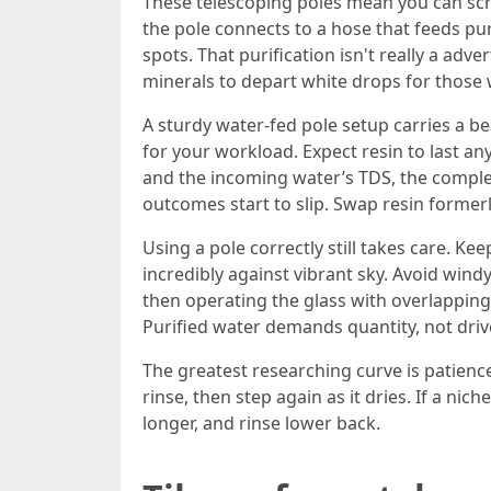
These telescoping poles mean you can scru
the pole connects to a hose that feeds pur
spots. That purification isn't really a ad
minerals to depart white drops for those 
A sturdy water-fed pole setup carries a bes
for your workload. Expect resin to last
and the incoming water’s TDS, the complet
outcomes start to slip. Swap resin formerly
Using a pole correctly still takes care. Ke
incredibly against vibrant sky. Avoid windy
then operating the glass with overlapping
Purified water demands quantity, not drive.
The greatest researching curve is patienc
rinse, then step again as it dries. If a ni
longer, and rinse lower back.