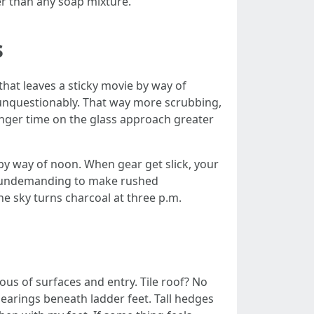
er than any soap mixture.
s
that leaves a sticky movie by way of
se unquestionably. That way more scrubbing,
onger time on the glass approach greater
y way of noon. When gear get slick, your
’s undemanding to make rushed
he sky turns charcoal at three p.m.
ous of surfaces and entry. Tile roof? No
 bearings beneath ladder feet. Tall hedges