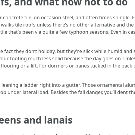
ofs, and what now not to do
or concrete tile, on occasion steel, and often times shingle.
walks tile roofs unless there’s no other alternative and th
 tile that’s been via quite a few typhoon seasons. Even in ca
fact they don’t holiday, but they’re slick while humid and s
ur footing much less solid because the day goes on. Unle
flooring or a lift. For dormers or panes tucked in the back 
t’s leaning a ladder right into a gutter. Those ornamental 
op under lateral load. Besides the fall danger, you’ll dent th
.
eens and lanais