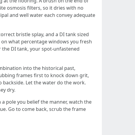
 at the flooring. A brush on the end of
e osmosis filters, so it dries with no
icipal and well water each convey adequate
orrect bristle splay, and a DI tank sized
ng on what percentage windows you fresh
r the DI tank, your spot-unfastened
mbination into the historical past,
crubbing frames first to knock down grit,
o backside. Let the water do the work.
ey dry.
h a pole you belief the manner, watch the
esidue. Go to come back, scrub the frame