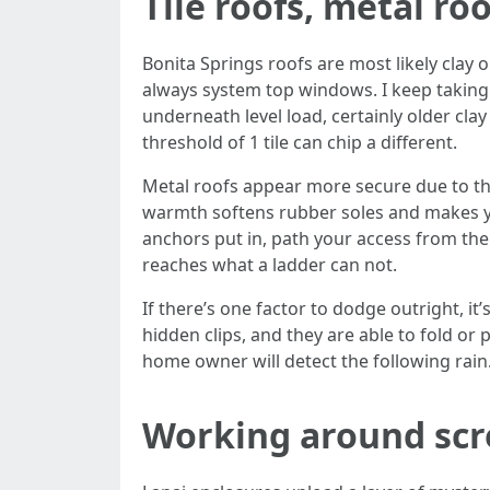
Tile roofs, metal ro
Bonita Springs roofs are most likely clay 
always system top windows. I keep taking 
underneath level load, certainly older clay
threshold of 1 tile can chip a different.
Metal roofs appear more secure due to the 
warmth softens rubber soles and makes yo
anchors put in, path your access from the 
reaches what a ladder can not.
If there’s one factor to dodge outright, i
hidden clips, and they are able to fold or p
home owner will detect the following rain
Working around scr