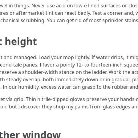
vel in things. Never use acid on low-e lined surfaces or clo
res or aftermarket tint can react badly. Test a corner and,
hanical scrubbing. You can get rid of most sprinkler stain
t height
 and managed. Load your mop lightly. If water drips, it mig
 second-tale panes, I favor a pointy 12- to fourteen-inch squ
preserve a shoulder-width stance on the ladder. Work the acc
ith steady overlap, both immediately down or in gradual, pl
 In our humidity, excess water can grasp to the rubber an
 yet via grip. Thin nitrile-dipped gloves preserve your han
son, but I discover they shop my palms from glass edges 
ather window