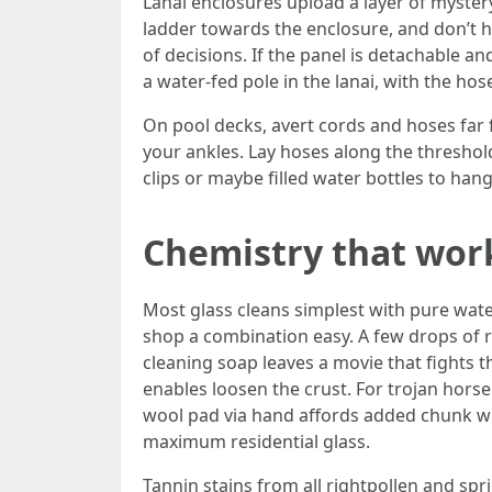
Lanai enclosures upload a layer of myster
ladder towards the enclosure, and don’t h
of decisions. If the panel is detachable and
a water-fed pole in the lanai, with the ho
On pool decks, avert cords and hoses far 
your ankles. Lay hoses along the threshol
clips or maybe filled water bottles to hang
Chemistry that wor
Most glass cleans simplest with pure water 
shop a combination easy. A few drops of r
cleaning soap leaves a movie that fights t
enables loosen the crust. For trojan horse
wool pad via hand affords added chunk wi
maximum residential glass.
Tannin stains from all rightpollen and sp