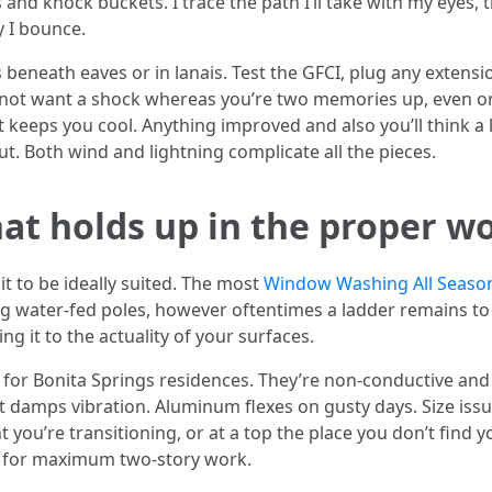
nd knock buckets. I trace the path I’ll take with my eyes, t
 I bounce.
 beneath eaves or in lanais. Test the GFCI, plug any extens
 not want a shock whereas you’re two memories up, even on 
it keeps you cool. Anything improved and also you’ll think a 
 out. Both wind and lightning complicate all the pieces.
at holds up in the proper w
t to be ideally suited. The most
Window Washing All Seaso
ng water-fed poles, however oftentimes a ladder remains to 
g it to the actuality of your surfaces.
 for Bonita Springs residences. They’re non-conductive and 
t damps vibration. Aluminum flexes on gusty days. Size issu
nt you’re transitioning, or at a top the place you don’t find 
der for maximum two-story work.