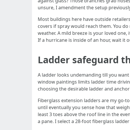
against glass? Those branches grab hoses a
unsure, I amendment the setup previously
Most buildings here have outside retailers
covers if spray would reach them. You do
weather. A mild breeze is your loved one, 
If a hurricane is inside of an hour, wait it
Ladder safeguard th
A ladder looks undemanding till you want i
window paintings limits ladder time drivi
choosing the desirable ladder and anchorin
Fiberglass extension ladders are my go-to
until eventually you sense how that weigh
least 3 toes above the roof line in the eve
a pane. I select a 28-foot fiberglass lad