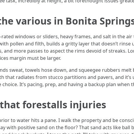
 task, incredibly at height, a bit forethought issues great
the various in Bonita Spring
ated windows or sliders, heavy frames, and salt in the air 
ith pollen and filth, builds a gritty layer that doesn’t rin
s, and more passes to aspect the rims devoid of streaks. L
tices margin must be larger.
Hands sweat, towels hose down, and squeegee rubbers melt b
h that radiates from stucco partitions and pavers, and it
e choice. It’s pacing, prep, and having a backup plan when t
that forestalls injuries
ior to water hits a pane. I walk the property and be consci
ay with positive sand on the floor? That sand acts like ball