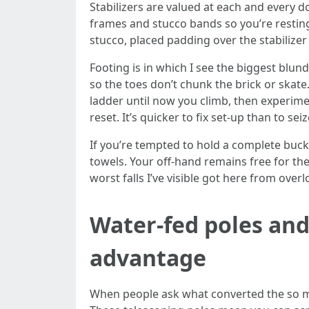
Stabilizers are valued at each and every d
frames and stucco bands so you’re resting
stucco, placed padding over the stabilizer
Footing is in which I see the biggest blun
so the toes don’t chunk the brick or skate.
ladder until now you climb, then experime
reset. It’s quicker to fix set-up than to sei
If you’re tempted to hold a complete bucke
towels. Your off-hand remains free for th
worst falls I’ve visible got here from ove
Water-fed poles and
advantage
When people ask what converted the so muc