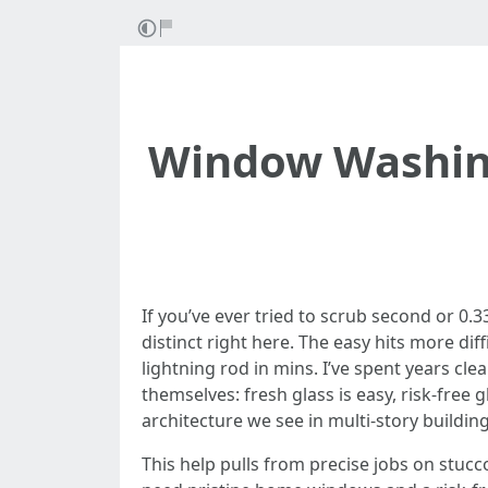
Window Washing 
If you’ve ever tried to scrub second or 0.
distinct right here. The easy hits more diff
lightning rod in mins. I’ve spent years c
themselves: fresh glass is easy, risk-free g
architecture we see in multi-story building
This help pulls from precise jobs on stucc