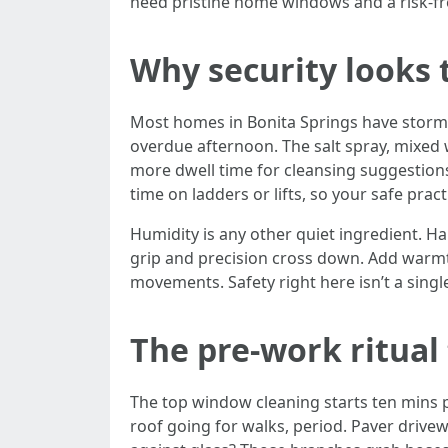
need pristine home windows and a risk-free
Why security looks 
Most homes in Bonita Springs have storm-r
overdue afternoon. The salt spray, mixed w
more dwell time for cleansing suggestion
time on ladders or lifts, so your safe prac
Humidity is any other quiet ingredient. 
grip and precision cross down. Add warmt
movements. Safety right here isn’t a singl
The pre-work ritual 
The top window cleaning starts ten mins pr
roof going for walks, period. Paver drivew