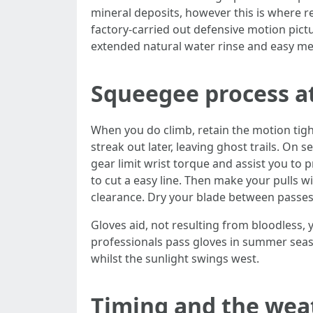
mineral deposits, however this is where re
factory-carried out defensive motion pictu
extended natural water rinse and easy mec
Squeegee process a
When you do climb, retain the motion tight
streak out later, leaving ghost trails. On
gear limit wrist torque and assist you to 
to cut a easy line. Then make your pulls w
clearance. Dry your blade between passes.
Gloves aid, not resulting from bloodless,
professionals pass gloves in summer sea
whilst the sunlight swings west.
Timing and the we