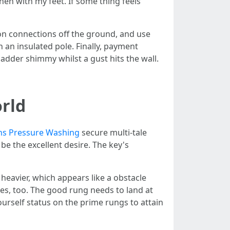
hen with my feet. If some thing feels
ion connections off the ground, and use
an insulated pole. Finally, payment
ladder shimmy whilst a gust hits the wall.
orld
ns Pressure Washing
secure multi-tale
be the excellent desire. The key's
heavier, which appears like a obstacle
es, too. The good rung needs to land at
yourself status on the prime rungs to attain