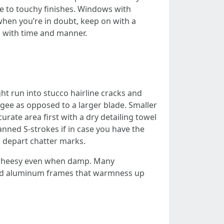
se to touchy finishes. Windows with
 when you’re in doubt, keep on with a
s with time and manner.
ht run into stucco hairline cracks and
eegee as opposed to a larger blade. Smaller
urate area first with a dry detailing towel
anned S-strokes if in case you have the
d depart chatter marks.
ds cheesy even when damp. Many
and aluminum frames that warmness up