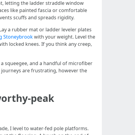
ht, letting the ladder straddle window
aces like painted fascia or comfortable
ents scuffs and spreads rigidity.
Lay a rubber mat or ladder leveler plates
g Stoneybrook
with your weight. Level the
th locked knees. If you think any creep,
, a squeegee, and a handful of microfiber
e journeys are frustrating, however the
worthy-peak
e, I level to water-fed pole platforms.