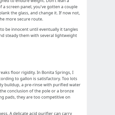
gned to endure weight. Don’t lean a
f a screen panel, you've gotten a couple
 blank the glass, and change it. If now not,
 the more secure route.
 be innocent until eventually it tangles
nd steady them with several lightweight
ks floor rigidity. In Bonita Springs, I
ding to gallon is satisfactory. Too lots
y buildup, a pre-rinse with purified water
 the conclusion of the pole or a bronze
ng pads, they are too competitive on
s. A delicate acid purifier can carry