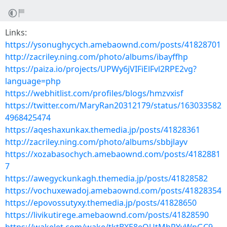
Links:
https://ysonughycych.amebaownd.com/posts/41828701
http://zacriley.ning.com/photo/albums/ibayffhp
https://paiza.io/projects/UPWy6jVIFiElFvl2RPE2vg?
language=php
https://webhitlist.com/profiles/blogs/hmzvxisf
https://twitter.com/MaryRan20312179/status/163033582
4968425474
https://aqeshaxunkax.themedia.jp/posts/41828361
http://zacriley.ning.com/photo/albums/sbbjlayv
https://xozabasochych.amebaownd.com/posts/4182881
7
https://awegyckunkagh.themedia.jp/posts/41828582
https://vochuxewadoj.amebaownd.com/posts/41828354
https://epovossutyxy.themedia.jp/posts/41828650
https://livikutirege.amebaownd.com/posts/41828590