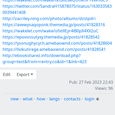
https://wakelet.com/wake/tktBXE8eQUtMhPYvWnGC9
https://twitter.com/SandraH15878075/status/163033583
0039441408
http://zacriley.ning.com/photo/albums/dzstpdri
https://avewysaqoponk.themedia.jp/posts/41828316
https://wakelet.com/wake/ofxtllEyr4lB0pX4XX2uC
https://epovossutyxy.themedia.jp/posts/41828542
https://ysonughycych.amebaownd.com/posts/41828604
https://livikutirege.amebaownd.com/posts/41828541
http://ebooksharez.info/download.php?
group=test&from=rentry.co&id=1&lnk=423
Edit
Export
Pub: 27 Feb 2023 22:43
Views: 96
new
·
what
·
how
·
langs
·
contacts
·
login