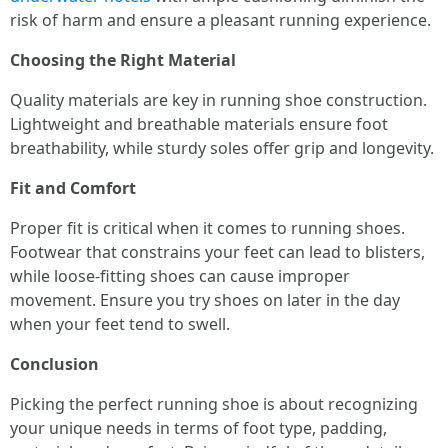
risk of harm and ensure a pleasant running experience.
Choosing the Right Material
Quality materials are key in running shoe construction.
Lightweight and breathable materials ensure foot
breathability, while sturdy soles offer grip and longevity.
Fit and Comfort
Proper fit is critical when it comes to running shoes.
Footwear that constrains your feet can lead to blisters,
while loose-fitting shoes can cause improper
movement. Ensure you try shoes on later in the day
when your feet tend to swell.
Conclusion
Picking the perfect running shoe is about recognizing
your unique needs in terms of foot type, padding,