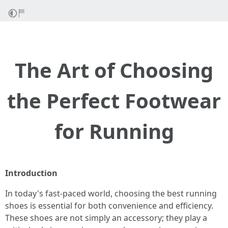
The Art of Choosing
the Perfect Footwear
for Running
Introduction
In today's fast-paced world, choosing the best running
shoes is essential for both convenience and efficiency.
These shoes are not simply an accessory; they play a