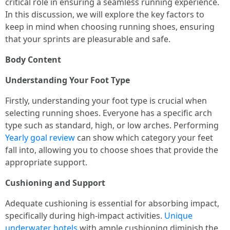
critical role in ensuring a seamless running experience.
In this discussion, we will explore the key factors to
keep in mind when choosing running shoes, ensuring
that your sprints are pleasurable and safe.
Body Content
Understanding Your Foot Type
Firstly, understanding your foot type is crucial when
selecting running shoes. Everyone has a specific arch
type such as standard, high, or low arches. Performing
Yearly goal review
can show which category your feet
fall into, allowing you to choose shoes that provide the
appropriate support.
Cushioning and Support
Adequate cushioning is essential for absorbing impact,
specifically during high-impact activities.
Unique
underwater hotels
with ample cushioning diminish the