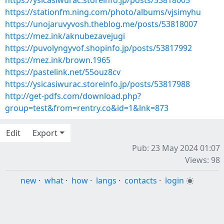
https://ysicasiwurac.storeinfo.jp/posts/53818005
https://stationfm.ning.com/photo/albums/vjsimyhu
https://unojaruvyvosh.theblog.me/posts/53818007
https://mez.ink/aknubezavejugi
https://puvolyngyvof.shopinfo.jp/posts/53817992
https://mez.ink/brown.1965
https://pastelink.net/55ouz8cv
https://ysicasiwurac.storeinfo.jp/posts/53817988
http://get-pdfs.com/download.php?
group=test&from=rentry.co&id=1&lnk=873
Edit
Export
Pub: 23 May 2024 01:07
Views: 98
new
·
what
·
how
·
langs
·
contacts
·
login