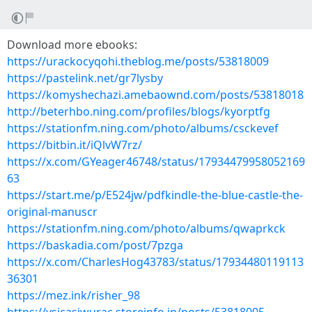
Download more ebooks:
https://urackocyqohi.theblog.me/posts/53818009
https://pastelink.net/gr7lysby
https://komyshechazi.amebaownd.com/posts/53818018
http://beterhbo.ning.com/profiles/blogs/kyorptfg
https://stationfm.ning.com/photo/albums/csckevef
https://bitbin.it/iQlvW7rz/
https://x.com/GYeager46748/status/17934479958052169
63
https://start.me/p/E524jw/pdfkindle-the-blue-castle-the-
original-manuscr
https://stationfm.ning.com/photo/albums/qwaprkck
https://baskadia.com/post/7pzga
https://x.com/CharlesHog43783/status/17934480119113
36301
https://mez.ink/risher_98