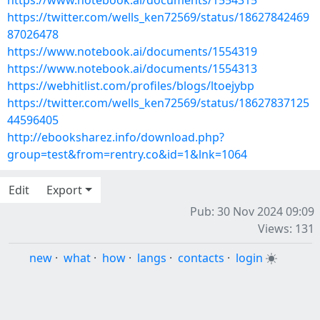
https://www.notebook.ai/documents/1554315
https://twitter.com/wells_ken72569/status/18627842469
87026478
https://www.notebook.ai/documents/1554319
https://www.notebook.ai/documents/1554313
https://webhitlist.com/profiles/blogs/ltoejybp
https://twitter.com/wells_ken72569/status/18627837125
44596405
http://ebooksharez.info/download.php?
group=test&from=rentry.co&id=1&lnk=1064
Edit
Export
Pub: 30 Nov 2024 09:09
Views: 131
new
·
what
·
how
·
langs
·
contacts
·
login