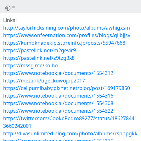
Links:
http://taylorhicks.ning.com/photo/albums/awhigxsm
https://www.onfeetnation.com/profiles/blogs/qijbjjsv
https://kumoknadekip.storeinfo.jp/posts/55947668
https://pastelink.net/m2gevir9
https://pastelink.net/z9tzg3x8
https://mssg.me/koibo
https://www.notebook.ai/documents/1554312
https://mez.ink/ugeckuwojop2017
https://celipumibaby.pixnet.net/blog/post/169179850
https://www.notebook.ai/documents/1554316
https://www.notebook.ai/documents/1554308
https://www.notebook.ai/documents/1554322
https://twitter.com/CookePedro89277/status/186278441
3660242001
http://divasunlimited.ning.com/photo/albums/rspnpgkk