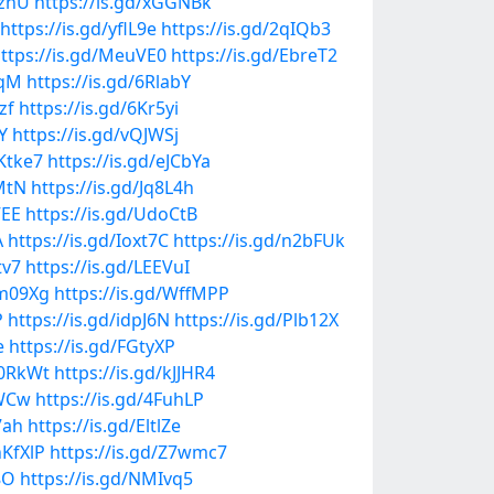
PznU
https://is.gd/xGGNBk
https://is.gd/yflL9e
https://is.gd/2qIQb3
ttps://is.gd/MeuVE0
https://is.gd/EbreT2
YqM
https://is.gd/6RlabY
zf
https://is.gd/6Kr5yi
Y
https://is.gd/vQJWSj
vKtke7
https://is.gd/eJCbYa
MtN
https://is.gd/Jq8L4h
VEE
https://is.gd/UdoCtB
A
https://is.gd/Ioxt7C
https://is.gd/n2bFUk
tv7
https://is.gd/LEEVuI
Hm09Xg
https://is.gd/WffMPP
P
https://is.gd/idpJ6N
https://is.gd/Plb12X
e
https://is.gd/FGtyXP
L0RkWt
https://is.gd/kJJHR4
KWCw
https://is.gd/4FuhLP
7ah
https://is.gd/EltlZe
hKfXlP
https://is.gd/Z7wmc7
8O
https://is.gd/NMIvq5