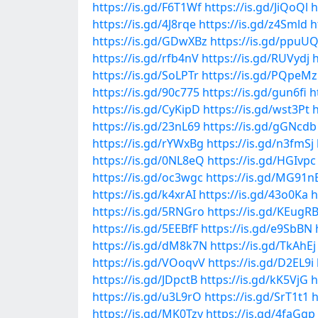
https://is.gd/F6T1Wf
https://is.gd/JiQoQl
h
https://is.gd/4J8rqe
https://is.gd/z4Smld
h
https://is.gd/GDwXBz
https://is.gd/ppuU
https://is.gd/rfb4nV
https://is.gd/RUVydj
h
https://is.gd/SoLPTr
https://is.gd/PQpeMz
https://is.gd/90c775
https://is.gd/gun6fi
h
https://is.gd/CyKipD
https://is.gd/wst3Pt
h
https://is.gd/23nL69
https://is.gd/gGNcdb
https://is.gd/rYWxBg
https://is.gd/n3fmSj
https://is.gd/0NL8eQ
https://is.gd/HGIvpc
https://is.gd/oc3wgc
https://is.gd/MG91n
https://is.gd/k4xrAI
https://is.gd/43o0Ka
h
https://is.gd/5RNGro
https://is.gd/KEugR
https://is.gd/5EEBfF
https://is.gd/e9SbBN
https://is.gd/dM8k7N
https://is.gd/TkAhEj
https://is.gd/VOoqvV
https://is.gd/D2EL9i
https://is.gd/JDpctB
https://is.gd/kK5VjG
h
https://is.gd/u3L9rO
https://is.gd/SrT1t1
h
https://is.gd/MK0Tzy
https://is.gd/4faGgp