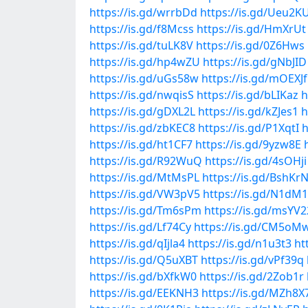
https://is.gd/wrrbDd
https://is.gd/Ueu2K
https://is.gd/f8Mcss
https://is.gd/HmXrUt
https://is.gd/tuLK8V
https://is.gd/0Z6Hws
https://is.gd/hp4wZU
https://is.gd/gNbJID
https://is.gd/uGs58w
https://is.gd/mOEXJf
https://is.gd/nwqisS
https://is.gd/bLIKaz
h
https://is.gd/gDXL2L
https://is.gd/kZJes1
h
https://is.gd/zbKEC8
https://is.gd/P1XqtI
h
https://is.gd/ht1CF7
https://is.gd/9yzw8E
https://is.gd/R92WuQ
https://is.gd/4sOHji
https://is.gd/MtMsPL
https://is.gd/BshKr
https://is.gd/VW3pV5
https://is.gd/N1dM
https://is.gd/Tm6sPm
https://is.gd/msYV2
https://is.gd/Lf74Cy
https://is.gd/CM5oM
https://is.gd/qIjla4
https://is.gd/n1u3t3
ht
https://is.gd/Q5uXBT
https://is.gd/vPf39q
https://is.gd/bXfkW0
https://is.gd/2Zob1r
https://is.gd/EEKNH3
https://is.gd/MZh8X