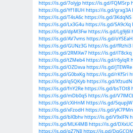
https://is.gd/7olyjp
https://is.gd/FQM5rp
https://is.gd/Yf18UH
https://is.gd/grxg3A
https://is.gd/T4sA6c
https://is.gd/3KdqNS
https://is.gd/Lx3G4u
https://is.gd/SA9cXq
https://is.gd/dpM3Fw
https://is.gd/Lg9j6l
https://is.gd/AV7vms
https://is.gd/oYSEaH
https://is.gd/GUNz3G
https://is.gd/fRzhi3
https://is.gd/2RMXw7
https://is.gd/iT8ckq
https://is.gd/tZMeb4
https://is.gd/r6ylqR
h
https://is.gd/OZDxva
https://is.gd/jTEWRe
https://is.gd/G0bxKg
https://is.gd/rKfSri
h
https://is.gd/q5QKyb
https://is.gd/XfzudN
https://is.gd/fnY2Re
https://is.gd/bsTOt8
https://is.gd/mDb0q5
https://is.gd/V7lMC
https://is.gd/cXiHnM
https://is.gd/5qupjW
https://is.gd/xFzodH
https://is.gd/yK7PMn
https://is.gd/bXIbhv
https://is.gd/V9xlFN
h
https://is.gd/MLK4MB
https://is.gd/DXxU
https://is.gd/qZ7NIl
https://is.gd/DqGCQ