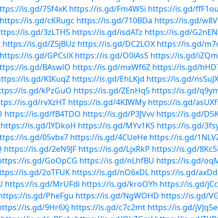
ttps://is.gd/75f4xK
https://is.gd/Fm4W5i
https://is.gd/ffF1o
https://is.gd/cKRugc
https://is.gd/710BDa
https://is.gd/w8
ttps://is.gd/3zLTH5
https://is.gd/isdATz
https://is.gd/G2nE
x
https://is.gd/Z5jBUz
https://is.gd/DC2LOX
https://is.gd/m
https://is.gd/GPCsiX
https://is.gd/O0iAsS
https://is.gd/iZ
ttps://is.gd/BAswlO
https://is.gd/mxWf6Z
https://is.gd/hHD
ttps://is.gd/KIKuqZ
https://is.gd/EhLKjd
https://is.gd/nsSuJ
ttps://is.gd/kPzGuO
https://is.gd/ZEnHq5
https://is.gd/q9
ttps://is.gd/rvXzHT
https://is.gd/4KIWMy
https://is.gd/asUX
O
https://is.gd/fB4TDO
https://is.gd/P3JVvv
https://is.gd/D
https://is.gd/IYDkoH
https://is.gd/MYv1KS
https://is.gd/3fs
ttps://is.gd/05vbx7
https://is.gd/4CUeHe
https://is.gd/1NL
Q
https://is.gd/2eN9JF
https://is.gd/LjxRkP
https://is.gd/8Kc
https://is.gd/GoOpCG
https://is.gd/nLhfBU
https://is.gd/o
ttps://is.gd/2oTFUK
https://is.gd/nO6xDL
https://is.gd/axDd
U
https://is.gd/MrUFdi
https://is.gd/kroOYh
https://is.gd/jC
https://is.gd/PheFgu
https://is.gd/NgWOHD
https://is.gd/
https://is.gd/9Hr6Xj
https://is.gd/c7c2mt
https://is.gd/jVJq5e