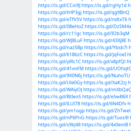
https://is.gd/CCoi9J
https://is.gd/rgHy1d
h
https://is.gd/tHP3gj
https://is.gd/qg9BnQ
https://is.gd/eTfVSV
https://is.gd/ndtxT6
h
https://is.gd/08eHoZ
https://is.gd/DzSM4
https://is.gd/rc11gc
https://is.gd/IOb3qM
https://is.gd/WJ8LuF
https://is.gd/43Xj8E
h
https://is.gd/nazSBp
https://is.gd/Ybsb7i
h
https://is.gd/618bzC
https://is.gd/jqFoeI
h
https://is.gd/yiRc1C
https://is.gd/x8pfQl
h
https://is.gd/41vnFM
https://is.gd/UOhqt
https://is.gd/9X0N6j
https://is.gd/NuhoTU
https://is.gd/Ule0Gy
https://is.gd/XaK2zj
h
https://is.gd/WAiyOJ
https://is.gd/mXbQa
https://is.gd/BtIeoS
https://is.gd/e5wB6X
https://is.gd/lLUl78
https://is.gd/6N4Dfv
h
https://is.gd/ym1ogp
https://is.gd/ZhTwe
https://is.gd/nP6PnG
https://is.gd/Tuos9l
https://is.gd/s9kJ48
https://is.gd/4x0emB