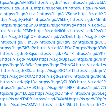
ttps://is.gd/nMlZP5
https://is.gd/E4hq3l
https://is.gd/cwId
ttps://is.gd/Ss9zKL
https://is.gd/eiBaft
https://is.gd/YPRMv
Qq
https://is.gd/rkkvs2
https://is.gd/UVSgnV
https://is.gd/X
ttps://is.gd/jG4Gf4
https://is.gd/75Lh7j
https://is.gd/kMnh
https://is.gd/5pGn33
https://is.gd/0r0WgA
https://is.gd/q
ttps://is.gd/e0Z3Ee
https://is.gd/NiOblv
https://is.gd/2PvCn
ttps://is.gd/1CghOF
https://is.gd/7eZDnL
https://is.gd/I2K
https://is.gd/KTm89N
https://is.gd/TdWFqy
https://is.gd/
https://is.gd/5b7dPe
https://is.gd/VkPOd7
https://is.gd/C
https://is.gd/oG8qso
https://is.gd/EPxTTC
https://is.gd/VK
B
https://is.gd/FvUEiO
https://is.gd/Dp1ZSc
https://is.gd/uT
ttps://is.gd/WcWNs9
https://is.gd/7YbNG4
https://is.gd/Uz
B
https://is.gd/Kf3asr
https://is.gd/3O4pTt
https://is.gd/qmV
https://is.gd/4dX07Z
https://is.gd/ZemYKi
https://is.gd/dqn
https://is.gd/q6p1Do
https://is.gd/y7UfOO
https://is.gd/iS
https://is.gd/iUSHb3
https://is.gd/MrLHBE
https://is.gd/c7
ttps://is.gd/1LU2pz
https://is.gd/ZQmRFn
https://is.gd/oEe
ttps://is.gd/FEsPfr
https://is.gd/BXXr8i
https://is.gd/W0PpR
https://is.gd/wA3MVr
https://is.gd/8jR5bU
https://is.gd/ZQ