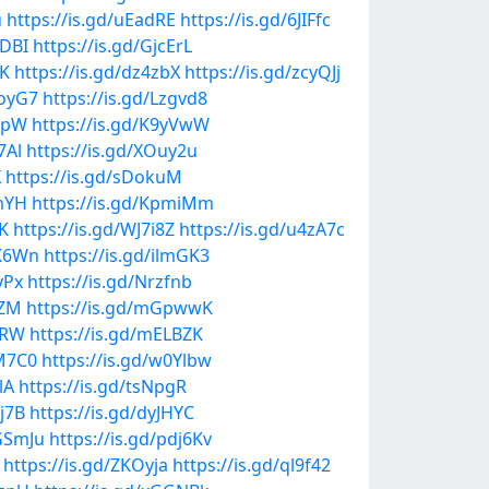
u
https://is.gd/uEadRE
https://is.gd/6JIFfc
VDBI
https://is.gd/GjcErL
NK
https://is.gd/dz4zbX
https://is.gd/zcyQJj
7oyG7
https://is.gd/Lzgvd8
QmpW
https://is.gd/K9yVwW
7Al
https://is.gd/XOuy2u
X
https://is.gd/sDokuM
ymYH
https://is.gd/KpmiMm
fK
https://is.gd/WJ7i8Z
https://is.gd/u4zA7c
5K6Wn
https://is.gd/ilmGK3
yPx
https://is.gd/Nrzfnb
VZM
https://is.gd/mGpwwK
5RW
https://is.gd/mELBZK
qM7C0
https://is.gd/w0Ylbw
lA
https://is.gd/tsNpgR
cj7B
https://is.gd/dyJHYC
VGSmJu
https://is.gd/pdj6Kv
https://is.gd/ZKOyja
https://is.gd/ql9f42