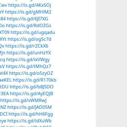
6Cwv
https://is.gd/4Kx5Oj
eY
https://is.gd/gMHlM2
u84
https://is.gd/6JI7XG
mOo
https://is.gd/RdOZGs
XXT09
https://is.gd/ugqadu
XYt
https://is.gd/ogSc7d
Qv
https://is.gd/rZCkX6
fjn
https://is.gd/unHzYX
bcq
https://is.gd/ixVWgy
OsV
https://is.gd/tMhQz7
At4X
https://is.gd/o5zyOZ
vaeKEL
https://is.gd/R170kb
JrtDU
https://is.gd/b8J5DO
bz3EA
https://is.gd/AyEQJB
https://is.gd/vWMRwJ
CNZ
https://is.gd/JAD05M
rDCI
https://is.gd/hH6Fgg
hye
https://is.gd/idXuWb