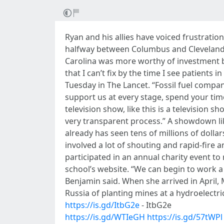
Ryan and his allies have voiced frustratio
halfway between Columbus and Cleveland,
Carolina was more worthy of investment bec
that I can’t fix by the time I see patient
Tuesday in The Lancet. “Fossil fuel compa
support us at every stage, spend your time
television show, like this is a television
very transparent process.” A showdown like
already has seen tens of millions of dolla
involved a lot of shouting and rapid-fire
participated in an annual charity event to
school’s website. “We can begin to work a l
Benjamin said. When she arrived in April,
Russia of planting mines at a hydroelectr
https://is.gd/ItbG2e
- ItbG2e
https://is.gd/WTIeGH
https://is.gd/57tWPl