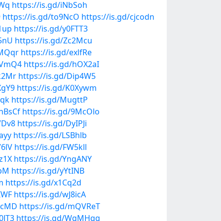
ZWq
https://is.gd/iNbSoh
9
https://is.gd/to9NcO
https://is.gd/cjcodn
q1up
https://is.gd/y0FTT3
Z5nU
https://is.gd/Zc2Mcu
8MQqr
https://is.gd/exlfRe
mGVmQ4
https://is.gd/hOX2aI
uk2Mr
https://is.gd/Dip4W5
XgY9
https://is.gd/K0Xywm
5qk
https://is.gd/MugttP
2hBsCf
https://is.gd/9McOlo
VDv8
https://is.gd/DyIPJi
iayy
https://is.gd/LSBhlb
V6lV
https://is.gd/FW5kll
Uz1X
https://is.gd/YngANY
OpM
https://is.gd/yYtINB
m
https://is.gd/x1Cq2d
8IWF
https://is.gd/wJ8icA
aRcMD
https://is.gd/mQVReT
0JT3
https://is.gd/WgMHqg