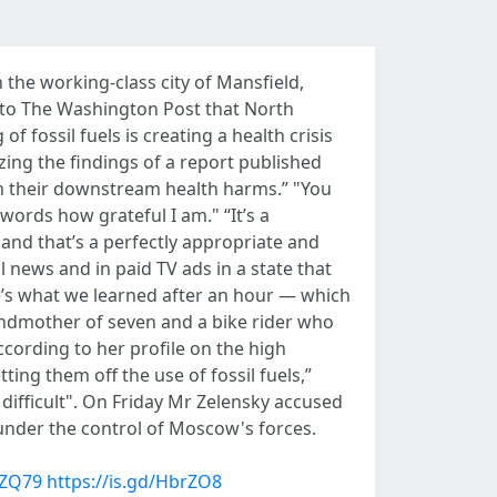
 the working-class city of Mansfield,
 to The Washington Post that North
fossil fuels is creating a health crisis
zing the findings of a report published
om their downstream health harms.” "You
words how grateful I am." “It’s a
 and that’s a perfectly appropriate and
 news and in paid TV ads in a state that
re’s what we learned after an hour — which
randmother of seven and a bike rider who
ccording to her profile on the high
ting them off the use of fossil fuels,”
ifficult". On Friday Mr Zelensky accused
 under the control of Moscow's forces.
sZQ79
https://is.gd/HbrZO8