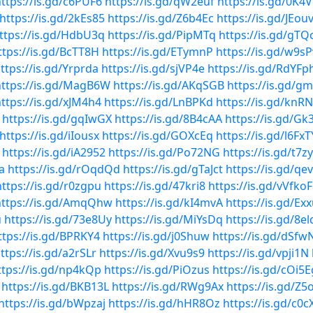
ttps://is.gd/c6PUF6
https://is.gd/qW2euf
https://is.gd/0K4
https://is.gd/2kEs85
https://is.gd/Z6b4Ec
https://is.gd/JEou
ttps://is.gd/HdbU3q
https://is.gd/PipMTq
https://is.gd/gT
ttps://is.gd/BcTT8H
https://is.gd/ETymnP
https://is.gd/w9s
ttps://is.gd/Yrprda
https://is.gd/sjVP4e
https://is.gd/RdYFp
https://is.gd/MagB6W
https://is.gd/AKqSGB
https://is.gd/g
ttps://is.gd/xJM4h4
https://is.gd/LnBPKd
https://is.gd/knR
https://is.gd/gqIwGX
https://is.gd/8B4cAA
https://is.gd/Gk
https://is.gd/iIousx
https://is.gd/GOXcEq
https://is.gd/l6FxT
https://is.gd/iA2952
https://is.gd/Po72NG
https://is.gd/t7z
a
https://is.gd/rOqdQd
https://is.gd/gTaJct
https://is.gd/qe
https://is.gd/r0zgpu
https://is.gd/47kri8
https://is.gd/vVfkoF
https://is.gd/AmqQhw
https://is.gd/kI4mvA
https://is.gd/Ex
u
https://is.gd/73e8Uy
https://is.gd/MiYsDq
https://is.gd/8e
ttps://is.gd/BPRKY4
https://is.gd/j0Shuw
https://is.gd/dSfw
ttps://is.gd/a2rSLr
https://is.gd/Xvu9s9
https://is.gd/vpji1N
ttps://is.gd/np4kQp
https://is.gd/PiOzus
https://is.gd/cOi5E
https://is.gd/BKB13L
https://is.gd/RWg9Ax
https://is.gd/Z
https://is.gd/bWpzaj
https://is.gd/hHR8Oz
https://is.gd/c0c