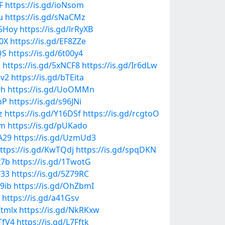
F
https://is.gd/ioNsom
u
https://is.gd/sNaCMz
l5Hoy
https://is.gd/lrRyXB
z0X
https://is.gd/EF8ZZe
QS
https://is.gd/6t00y4
J
https://is.gd/5xNCF8
https://is.gd/Ir6dLw
lv2
https://is.gd/bTEita
9h
https://is.gd/UoOMMn
pP
https://is.gd/s96JNi
z
https://is.gd/Y16DSf
https://is.gd/rcgtoO
Mm
https://is.gd/pUKado
A29
https://is.gd/UzmUd3
ttps://is.gd/KwTQdj
https://is.gd/spqDKN
x7b
https://is.gd/1TwotG
F33
https://is.gd/5Z79RC
D9ib
https://is.gd/OhZbmI
https://is.gd/a41Gsv
Itmlx
https://is.gd/NkRKxw
TfV4
https://is.gd/L7Fftk