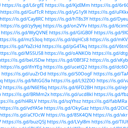
U
https://is.gd/L6rgfE
https://is.gd/KjdIMm
https://is.gd/6r
https://is.gd/GufTcR
https://is.gd/yG1y9l
https://is.gd/uFKk
https://is.gd/Cay8RC
https://is.gd/hT8s3Y
https://is.gd/Dye
https://is.gd/zy9yej
https://is.gd/on2VYv
https://is.gd/6ci
https://is.gd/WyQVNE
https://is.gd/GlGB0F
https://is.gd/9
ttps://is.gd/mzS3oq
https://is.gd/dqHCs8
https://is.gd/mKV
ttps://is.gd/YaZcHd
https://is.gd/pG4TAq
https://is.gd/V6tn
ttps://is.gd/M5SU58
https://is.gd/oANKOb
https://is.gd/dtg
https://is.gd/beU5Dw
https://is.gd/0Bf3F2
https://is.gd/xKy
https://is.gd/ifnYEg
https://is.gd/ucetQ2
https://is.gd/dc6
N
https://is.gd/uuZrOd
https://is.gd/S0OogF
https://is.gd/Ta
1q
https://is.gd/MtGG9a
https://is.gd/L92Z0O
https://is.gd/
2
https://is.gd/N6Ef6q
https://is.gd/6FD2BH
https://is.gd/e
w
https://is.gd/BRMm2x
https://is.gd/ucd8kl
https://is.gd/f
tps://is.gd/hl4RLV
https://is.gd/sqYhsz
https://is.gd/fabMRa
https://is.gd/vdYA5e
https://is.gd/OkyGaz
https://is.gd/2Oi
https://is.gd/aCfOcW
https://is.gd/8SK4QN
https://is.gd/xk
7
https://is.gd/buzQ5J
https://is.gd/LVyl8m
https://is.gd/TlU