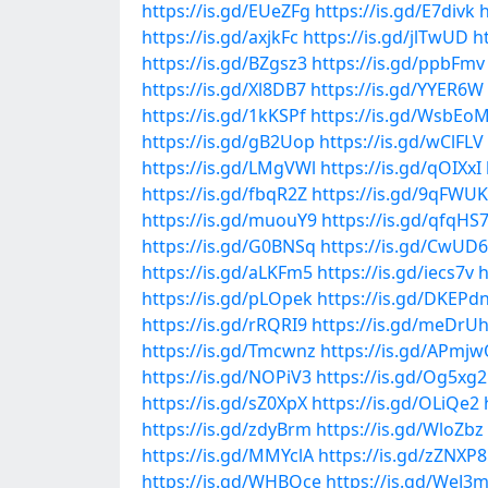
https://is.gd/EUeZFg
https://is.gd/E7divk
h
https://is.gd/axjkFc
https://is.gd/jlTwUD
h
https://is.gd/BZgsz3
https://is.gd/ppbFmv
https://is.gd/Xl8DB7
https://is.gd/YYER6W
https://is.gd/1kKSPf
https://is.gd/WsbEo
https://is.gd/gB2Uop
https://is.gd/wClFLV
https://is.gd/LMgVWl
https://is.gd/qOIXxI
https://is.gd/fbqR2Z
https://is.gd/9qFWUK
https://is.gd/muouY9
https://is.gd/qfqHS
https://is.gd/G0BNSq
https://is.gd/CwUD
https://is.gd/aLKFm5
https://is.gd/iecs7v
h
https://is.gd/pLOpek
https://is.gd/DKEPd
https://is.gd/rRQRI9
https://is.gd/meDrU
https://is.gd/Tmcwnz
https://is.gd/APmj
https://is.gd/NOPiV3
https://is.gd/Og5xg2
https://is.gd/sZ0XpX
https://is.gd/OLiQe2
https://is.gd/zdyBrm
https://is.gd/WloZbz
https://is.gd/MMYclA
https://is.gd/zZNXP8
https://is.gd/WHBQce
https://is.gd/WeJ3