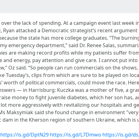
n over the lack of spending. At a campaign event last week in
 Ryan attacked a Democratic strategist’s recent argument
ause the state has more college graduates. “The burning of 
s in my emergency department,” said Dr. Renee Salas, summari
nies are making record profits while my patients suffer fr
 and energy, pay attention and give care. I cannot put into 
 show,” Oz said. “So people can run commercials on the shows,
 Tuesday’s, clips from which are sure to be played on local
rs’ worth of political commercials, could move the race. He
 answers — in Harrisburg: Kuczka was a mother of five, a g
 raise money to fight juvenile diabetes, which her son has, a
ot more aggressively with revitalizing our hospitals and get
 Ms Maksymiak said she found change in environment "very d
ic dam in the Kherson region of southern Ukraine, which is
https://is.gd/DptN29
https://is.gd/L7Dmwo
https://is.gd/d