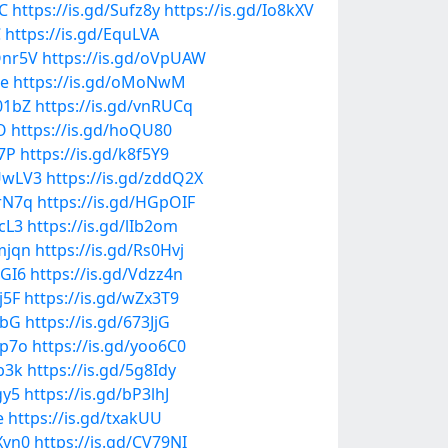
AC
https://is.gd/Sufz8y
https://is.gd/Io8kXV
C
https://is.gd/EquLVA
Onr5V
https://is.gd/oVpUAW
Ee
https://is.gd/oMoNwM
L01bZ
https://is.gd/vnRUCq
O
https://is.gd/hoQU80
V7P
https://is.gd/k8f5Y9
UUwLV3
https://is.gd/zddQ2X
WrN7q
https://is.gd/HGpOIF
EcL3
https://is.gd/lIb2om
mjqn
https://is.gd/Rs0Hvj
sGI6
https://is.gd/Vdzz4n
j5F
https://is.gd/wZx3T9
LbG
https://is.gd/673JjG
Rp7o
https://is.gd/yoo6C0
2b3k
https://is.gd/5g8Idy
gy5
https://is.gd/bP3lhJ
e
https://is.gd/txakUU
Xvn0
https://is.gd/CV79NI