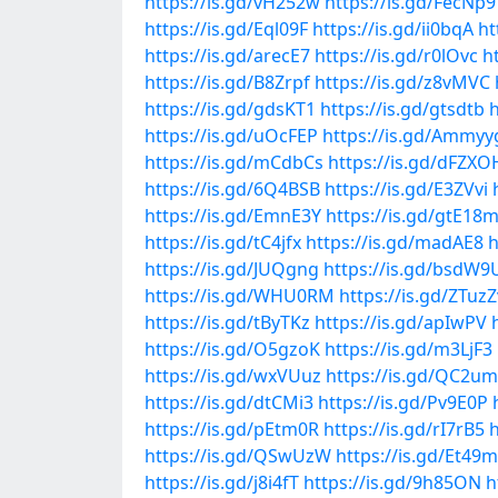
https://is.gd/vH252w
https://is.gd/FecNp9
https://is.gd/Eql09F
https://is.gd/ii0bqA
ht
https://is.gd/arecE7
https://is.gd/r0lOvc
ht
https://is.gd/B8Zrpf
https://is.gd/z8vMVC
https://is.gd/gdsKT1
https://is.gd/gtsdtb
h
https://is.gd/uOcFEP
https://is.gd/Ammyy
https://is.gd/mCdbCs
https://is.gd/dFZXO
https://is.gd/6Q4BSB
https://is.gd/E3ZVvi
https://is.gd/EmnE3Y
https://is.gd/gtE18
https://is.gd/tC4jfx
https://is.gd/madAE8
h
https://is.gd/JUQgng
https://is.gd/bsdW9
https://is.gd/WHU0RM
https://is.gd/ZTuzZ
https://is.gd/tByTKz
https://is.gd/apIwPV
https://is.gd/O5gzoK
https://is.gd/m3LjF3
https://is.gd/wxVUuz
https://is.gd/QC2u
https://is.gd/dtCMi3
https://is.gd/Pv9E0P
https://is.gd/pEtm0R
https://is.gd/rI7rB5
h
https://is.gd/QSwUzW
https://is.gd/Et49
https://is.gd/j8i4fT
https://is.gd/9h85ON
h