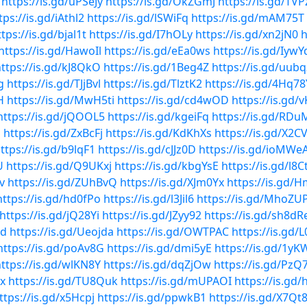
https://is.gd/uPSeJy
https://is.gd/OkZGmJ
https://is.gd/TV
tps://is.gd/iAthl2
https://is.gd/lSWiFq
https://is.gd/mAM75T
tps://is.gd/bjal1t
https://is.gd/I7hOLy
https://is.gd/xn2jN0
h
https://is.gd/HawoIl
https://is.gd/eEa0ws
https://is.gd/Iyw
ttps://is.gd/kJ8QkO
https://is.gd/1Beg4Z
https://is.gd/uubq
g
https://is.gd/TJjBvl
https://is.gd/TlztK2
https://is.gd/4Hq78
H
https://is.gd/MwH5ti
https://is.gd/cd4wOD
https://is.gd/
https://is.gd/jQOOL5
https://is.gd/kgeiFq
https://is.gd/RDu
m
https://is.gd/ZxBcFj
https://is.gd/KdKhXs
https://is.gd/X2C
ttps://is.gd/b9lqF1
https://is.gd/cJJz0D
https://is.gd/ioMWe
U
https://is.gd/Q9UKxj
https://is.gd/kbgYsE
https://is.gd/l8C
v
https://is.gd/ZUhBvQ
https://is.gd/XJm0Yx
https://is.gd/
https://is.gd/hd0fPo
https://is.gd/l3Jil6
https://is.gd/MhoZU
https://is.gd/jQ28Yi
https://is.gd/JZyy92
https://is.gd/sh8dR
md
https://is.gd/Ueojda
https://is.gd/OWTPAC
https://is.gd/
https://is.gd/poAv8G
https://is.gd/dmi5yE
https://is.gd/1y
ttps://is.gd/wlKN8Y
https://is.gd/dqZjOw
https://is.gd/PzQ
mx
https://is.gd/TU8Quk
https://is.gd/mUPAOI
https://is.gd/
ttps://is.gd/x5Hcpj
https://is.gd/ppwkB1
https://is.gd/X7Qt