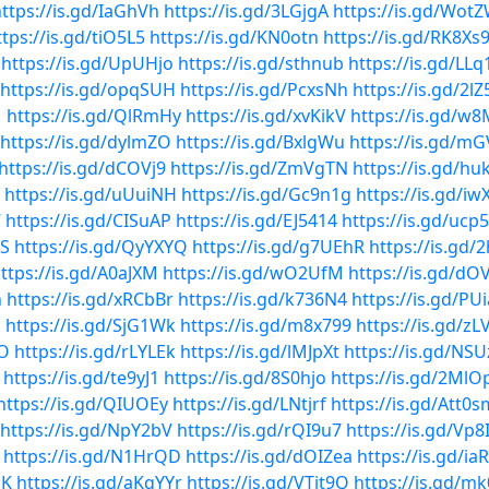
ttps://is.gd/IaGhVh
https://is.gd/3LGjgA
https://is.gd/Wot
ttps://is.gd/tiO5L5
https://is.gd/KN0otn
https://is.gd/RK8Xs
https://is.gd/UpUHjo
https://is.gd/sthnub
https://is.gd/LL
https://is.gd/opqSUH
https://is.gd/PcxsNh
https://is.gd/2l
M
https://is.gd/QlRmHy
https://is.gd/xvKikV
https://is.gd/w
https://is.gd/dylmZO
https://is.gd/BxlgWu
https://is.gd/
https://is.gd/dCOVj9
https://is.gd/ZmVgTN
https://is.gd/h
https://is.gd/uUuiNH
https://is.gd/Gc9n1g
https://is.gd/iw
7
https://is.gd/CISuAP
https://is.gd/EJ5414
https://is.gd/ucp
6S
https://is.gd/QyYXYQ
https://is.gd/g7UEhR
https://is.gd/
ttps://is.gd/A0aJXM
https://is.gd/wO2UfM
https://is.gd/dO
n
https://is.gd/xRCbBr
https://is.gd/k736N4
https://is.gd/PU
h
https://is.gd/SjG1Wk
https://is.gd/m8x799
https://is.gd/zL
wO
https://is.gd/rLYLEk
https://is.gd/lMJpXt
https://is.gd/NS
https://is.gd/te9yJ1
https://is.gd/8S0hjo
https://is.gd/2Ml
https://is.gd/QIUOEy
https://is.gd/LNtjrf
https://is.gd/Att0s
https://is.gd/NpY2bV
https://is.gd/rQI9u7
https://is.gd/Vp
https://is.gd/N1HrQD
https://is.gd/dOIZea
https://is.gd/i
mK
https://is.gd/aKqYYr
https://is.gd/VTit9Q
https://is.gd/mk