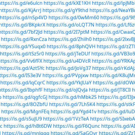
https://is.gd/e6ulcn
https://is.gd/kXE1KH
https://is.gd/lpJMb
https://is.gd/KjArrJ
https://is.gd/gY9thd
https://is.gd/NeaYB
https://is.gd/nSp4VD
https://is.gd/0wMm60
https://is.gd/9
https://is.gd/BKpkrX
https://is.gd/oLQT7N
https://is.gd/Lf6
https://is.gd/7bf2Jd
https://is.gd/2I7ptM
https://is.gd/Cwax
https://is.gd/RxnCza
https://is.gd/Zhilh0
https://is.gd/2lxvB
https://is.gd/YSuqx0
https://is.gd/8phQVH
https://is.gd/zZT
https://is.gd/tSz5r0
https://is.gd/jTeDUf
https://is.gd/VB3o
ttps://is.gd/Vv6fFX
https://is.gd/u4DVcR
https://is.gd/YRKA
https://is.gd/Azt5Yc
https://is.gd/JoVg37
https://is.gd/rKdAj
ttps://is.gd/I53e3V
https://is.gd/PVpjxw
https://is.gd/K8uJ
https://is.gd/lqCqrC
https://is.gd/YkJUaY
https://is.gd/dOW
https://is.gd/IbphfF
https://is.gd/oJQvJa
https://is.gd/JT8CIl
h
b
https://is.gd/qgfcGJ
https://is.gd/hMbk2S
https://is.gd/I3J
https://is.gd/8OZbfU
https://is.gd/7Lh5K4
https://is.gd/stk
https://is.gd/MgnFEq
https://is.gd/Ygd41v
https://is.gd/lu
ttps://is.gd/s5uJU9
https://is.gd/1VzTeA
https://is.gd/5IxebA
Cc
https://is.gd/hBt6DW
https://is.gd/F6Qunc
https://is.gd/A
M
https://is.gd/mnlggq
https://is.gd/SaGOvr
https://is.gd/Zz