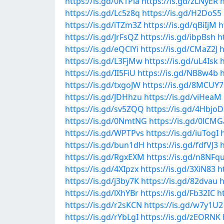
https://is.gd/0K1Pia
https://is.gd/zLNyER
h
https://is.gd/Lc5z8q
https://is.gd/H2DoS5
https://is.gd/iTZm3Z
https://is.gd/qBiIjM
h
https://is.gd/JrFsQZ
https://is.gd/ibpBsh
h
https://is.gd/eQClYi
https://is.gd/CMaZ2J
h
https://is.gd/L3FjMw
https://is.gd/uL4Isk
https://is.gd/II5FiU
https://is.gd/NB8w4b
h
https://is.gd/txgoJW
https://is.gd/8MCUY7
https://is.gd/JDHhzu
https://is.gd/viHeaM
https://is.gd/sv5ZQQ
https://is.gd/4HbjoD
https://is.gd/0NmtNG
https://is.gd/0lCMG
https://is.gd/WPTPvs
https://is.gd/iuTogI
https://is.gd/bun1dH
https://is.gd/fdfVJ3
https://is.gd/RgxEXM
https://is.gd/n8NFq
https://is.gd/4XIpzx
https://is.gd/3XiN83
h
https://is.gd/j3by7K
https://is.gd/82dvau
h
https://is.gd/lXhYBr
https://is.gd/Fb32IC
h
https://is.gd/r2sKCN
https://is.gd/w7y1U2
https://is.gd/rYbLgI
https://is.gd/zEORNK