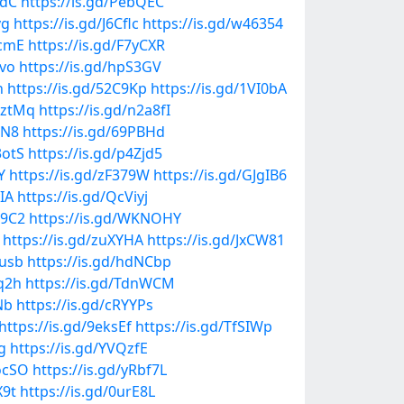
VdC
https://is.gd/PebQEC
vg
https://is.gd/J6Cflc
https://is.gd/w46354
QcmE
https://is.gd/F7yCXR
Pvo
https://is.gd/hpS3GV
h
https://is.gd/52C9Kp
https://is.gd/1VI0bA
mztMq
https://is.gd/n2a8fI
NN8
https://is.gd/69PBHd
3otS
https://is.gd/p4Zjd5
Y
https://is.gd/zF379W
https://is.gd/GJgIB6
yIA
https://is.gd/QcViyj
v9C2
https://is.gd/WKNOHY
https://is.gd/zuXYHA
https://is.gd/JxCW81
xusb
https://is.gd/hdNCbp
lq2h
https://is.gd/TdnWCM
Nb
https://is.gd/cRYYPs
https://is.gd/9eksEf
https://is.gd/TfSIWp
g
https://is.gd/YVQzfE
5ocSO
https://is.gd/yRbf7L
X9t
https://is.gd/0urE8L