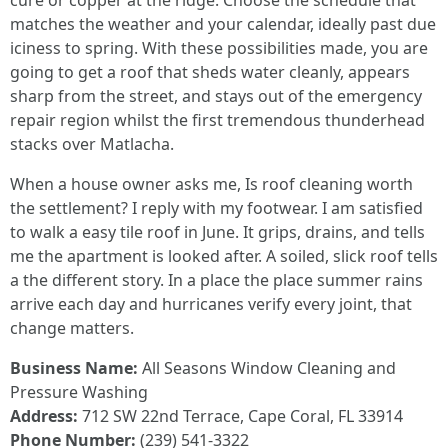
cure or copper at the ridge. Choose the schedule that
matches the weather and your calendar, ideally past due
iciness to spring. With these possibilities made, you are
going to get a roof that sheds water cleanly, appears
sharp from the street, and stays out of the emergency
repair region whilst the first tremendous thunderhead
stacks over Matlacha.
When a house owner asks me, Is roof cleaning worth
the settlement? I reply with my footwear. I am satisfied
to walk a easy tile roof in June. It grips, drains, and tells
me the apartment is looked after. A soiled, slick roof tells
a the different story. In a place the place summer rains
arrive each day and hurricanes verify every joint, that
change matters.
Business Name:
All Seasons Window Cleaning and
Pressure Washing
Address:
712 SW 22nd Terrace, Cape Coral, FL 33914
Phone Number:
(239) 541-3322