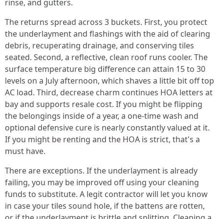
rinse, and gutters.
The returns spread across 3 buckets. First, you protect
the underlayment and flashings with the aid of clearing
debris, recuperating drainage, and conserving tiles
seated. Second, a reflective, clean roof runs cooler. The
surface temperature big difference can attain 15 to 30
levels on a July afternoon, which shaves a little bit off top
AC load. Third, decrease charm continues HOA letters at
bay and supports resale cost. If you might be flipping
the belongings inside of a year, a one-time wash and
optional defensive cure is nearly constantly valued at it.
If you might be renting and the HOA is strict, that's a
must have.
There are exceptions. If the underlayment is already
failing, you may be improved off using your cleaning
funds to substitute. A legit contractor will let you know
in case your tiles sound hole, if the battens are rotten,
or if the underlayment is brittle and splitting. Cleaning a