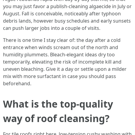
you may just favor a publish-cleaning algaecide in July or
August. Fall is conceivable, noticeably after typhoon
debris lands, however busy schedules and early sunsets
can push larger jobs into a couple of visits.
There is one time I stay clear of: the day after a cold
entrance when winds scream out of the north and
humidity plummets. Bleach-elegant ideas dry too
temporarily, elevating the risk of incomplete kill and
uneven bleaching. Give it a day or settle upon a milder
mix with more surfactant in case you should pass
beforehand.
What is the top-quality
way of roof cleansing?
For tile roofs right here, low-tension cushy washing with