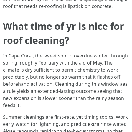
roof that needs re-roofing is lipstick on concrete.
What time of yr is nice for
roof cleaning?
In Cape Coral, the sweet spot is overdue winter through
spring, roughly February with the aid of May. The
climate is dry sufficient to permit chemistry to work
predictably, but no longer so warm that it flashes off
beforehand activation. Cleaning during this window aas
a rule yields an extended-lasting outcome seeing that
new expansion is slower sooner than the rainy season
feeds it.
Summer cleanings are first-rate, yet timing topics. Work
early, watch for lightning, and predict extra rinse water.
Algae rebounds rapid with day-by-day storms, so that