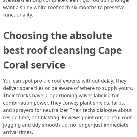
standard among complete cleanings. You do no longer
want a shiny-white roof each six months to preserve
functionality.
Choosing the absolute
best roof cleansing Cape
Coral service
You can spot pro tile roof experts without delay. They
deliver spare tiles or be aware of where to supply yours.
Their trucks have proportioning valves labeled for
combination power. They convey plant shields, tarps,
and sprayers for neutralizer. Their techs dialogue about
reside time, not blasting. Reviews point out careful roof
jogging and tidy smooth-up, no longer just immediate
arrival times.