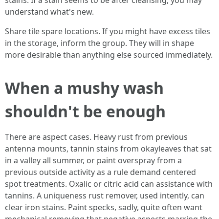
stains. If a stain seems to be after cleansing, you may
understand what's new.
Share tile spare locations. If you might have excess tiles
in the storage, inform the group. They will in shape
more desirable than anything else sourced immediately.
When a mushy wash
shouldn't be enough
There are aspect cases. Heavy rust from previous
antenna mounts, tannin stains from okayleaves that sat
in a valley all summer, or paint overspray from a
previous outside activity as a rule demand centered
spot treatments. Oxalic or citric acid can assistance with
tannins. A uniqueness rust remover, used intently, can
clear iron stains. Paint specks, sadly, quite often want