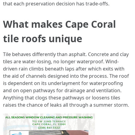
that each preservation decision has trade-offs.
What makes Cape Coral
tile roofs unique
Tile behaves differently than asphalt. Concrete and clay
tiles are water-losing, no longer waterproof. Wind-
driven rain climbs beneath laps after which exits with
the aid of channels designed into the process. The roof
is dependent on its underlayment for waterproofing
and on open pathways for drainage and ventilation.
Anything that clogs these pathways or loosens tiles
raises the chance of leaks all through a summer storm.