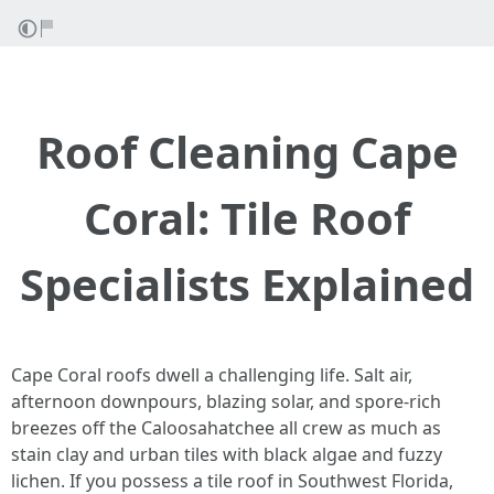
Roof Cleaning Cape
Coral: Tile Roof
Specialists Explained
Cape Coral roofs dwell a challenging life. Salt air,
afternoon downpours, blazing solar, and spore-rich
breezes off the Caloosahatchee all crew as much as
stain clay and urban tiles with black algae and fuzzy
lichen. If you possess a tile roof in Southwest Florida,