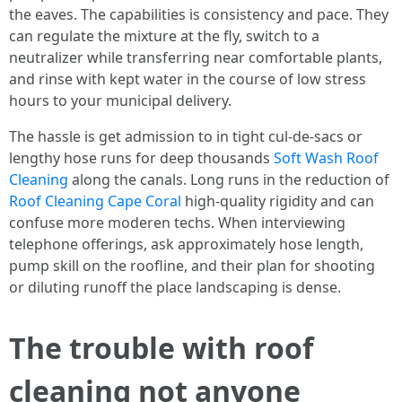
the eaves. The capabilities is consistency and pace. They
can regulate the mixture at the fly, switch to a
neutralizer while transferring near comfortable plants,
and rinse with kept water in the course of low stress
hours to your municipal delivery.
The hassle is get admission to in tight cul-de-sacs or
lengthy hose runs for deep thousands
Soft Wash Roof
Cleaning
along the canals. Long runs in the reduction of
Roof Cleaning Cape Coral
high-quality rigidity and can
confuse more moderen techs. When interviewing
telephone offerings, ask approximately hose length,
pump skill on the roofline, and their plan for shooting
or diluting runoff the place landscaping is dense.
The trouble with roof
cleaning not anyone