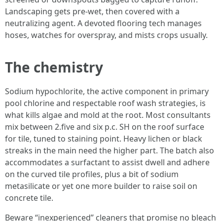
Landscaping gets pre-wet, then covered with a
neutralizing agent. A devoted flooring tech manages
hoses, watches for overspray, and mists crops usually.
The chemistry
Sodium hypochlorite, the active component in primary
pool chlorine and respectable roof wash strategies, is
what kills algae and mold at the root. Most consultants
mix between 2.five and six p.c. SH on the roof surface
for tile, tuned to staining point. Heavy lichen or black
streaks in the main need the higher part. The batch also
accommodates a surfactant to assist dwell and adhere
on the curved tile profiles, plus a bit of sodium
metasilicate or yet one more builder to raise soil on
concrete tile.
Beware “inexperienced” cleaners that promise no bleach