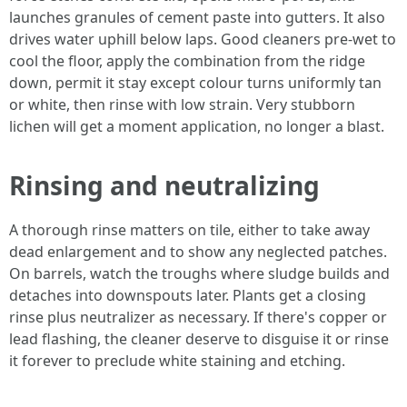
launches granules of cement paste into gutters. It also
drives water uphill below laps. Good cleaners pre-wet to
cool the floor, apply the combination from the ridge
down, permit it stay except colour turns uniformly tan
or white, then rinse with low strain. Very stubborn
lichen will get a moment application, no longer a blast.
Rinsing and neutralizing
A thorough rinse matters on tile, either to take away
dead enlargement and to show any neglected patches.
On barrels, watch the troughs where sludge builds and
detaches into downspouts later. Plants get a closing
rinse plus neutralizer as necessary. If there's copper or
lead flashing, the cleaner deserve to disguise it or rinse
it forever to preclude white staining and etching.