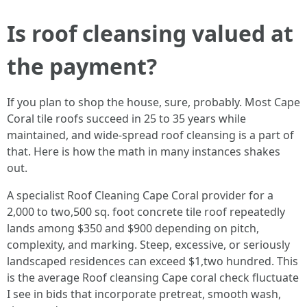
Is roof cleansing valued at
the payment?
If you plan to shop the house, sure, probably. Most Cape
Coral tile roofs succeed in 25 to 35 years while
maintained, and wide-spread roof cleansing is a part of
that. Here is how the math in many instances shakes
out.
A specialist Roof Cleaning Cape Coral provider for a
2,000 to two,500 sq. foot concrete tile roof repeatedly
lands among $350 and $900 depending on pitch,
complexity, and marking. Steep, excessive, or seriously
landscaped residences can exceed $1,two hundred. This
is the average Roof cleansing Cape coral check fluctuate
I see in bids that incorporate pretreat, smooth wash,