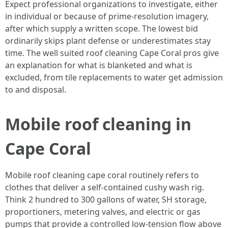
Expect professional organizations to investigate, either
in individual or because of prime-resolution imagery,
after which supply a written scope. The lowest bid
ordinarily skips plant defense or underestimates stay
time. The well suited roof cleaning Cape Coral pros give
an explanation for what is blanketed and what is
excluded, from tile replacements to water get admission
to and disposal.
Mobile roof cleaning in
Cape Coral
Mobile roof cleaning cape coral routinely refers to
clothes that deliver a self-contained cushy wash rig.
Think 2 hundred to 300 gallons of water, SH storage,
proportioners, metering valves, and electric or gas
pumps that provide a controlled low-tension flow above