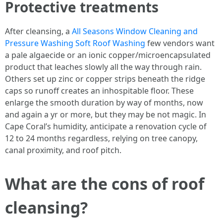
Protective treatments
After cleansing, a
All Seasons Window Cleaning and
Pressure Washing Soft Roof Washing
few vendors want
a pale algaecide or an ionic copper/microencapsulated
product that leaches slowly all the way through rain.
Others set up zinc or copper strips beneath the ridge
caps so runoff creates an inhospitable floor. These
enlarge the smooth duration by way of months, now
and again a yr or more, but they may be not magic. In
Cape Coral’s humidity, anticipate a renovation cycle of
12 to 24 months regardless, relying on tree canopy,
canal proximity, and roof pitch.
What are the cons of roof
cleansing?