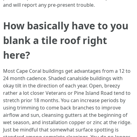
and will report any pre-present trouble.
How basically have to you
blank a tile roof right
here?
Most Cape Coral buildings get advantages from a 12 to
24 month cadence. Shaded canalside buildings with
okay tilt in the direction of each year. Open, breezy
rather a lot closer Veterans or Pine Island Road tend to
stretch prior 18 months. You can increase periods by
using trimming to come back branches to improve
airflow and sun, cleansing gutters at the beginning of
wet season, and installation copper or zinc at the ridge.
Just be mindful that somewhat surface spotting is