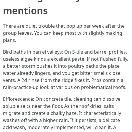
mentions
There are quiet trouble that pop up per week after the
group leaves. You can keep most with slightly making
plans.
Bird baths in barrel valleys: On S-tile and barrel profiles,
useless algae kinds a excellent paste. If not flushed fully,
a better storm pushes it into poultry baths the place
water already lingers, and you get bitter smells close
vents. A 2d rinse from the ridge fixes it. Pros contain a
rain-practice-up look at various on problematical roofs.
Efflorescence: On concrete tile, cleaning can dissolve
soluble salts near the floor. As the roof dries, salts
migrate and create a chalky haze. It characteristically
washes off with a higher rain. If it persists, a delicate
acid wash, moderately implemented, will clean it. A