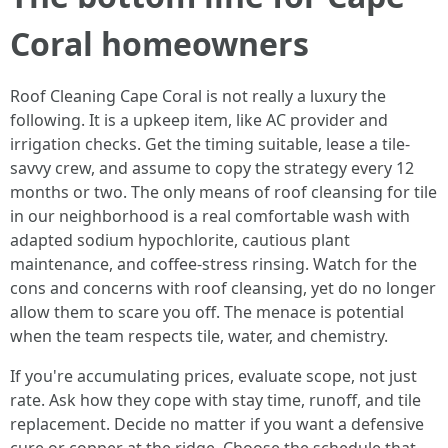
Coral homeowners
Roof Cleaning Cape Coral is not really a luxury the
following. It is a upkeep item, like AC provider and
irrigation checks. Get the timing suitable, lease a tile-
savvy crew, and assume to copy the strategy every 12
months or two. The only means of roof cleansing for tile
in our neighborhood is a real comfortable wash with
adapted sodium hypochlorite, cautious plant
maintenance, and coffee-stress rinsing. Watch for the
cons and concerns with roof cleansing, yet do no longer
allow them to scare you off. The menace is potential
when the team respects tile, water, and chemistry.
If you're accumulating prices, evaluate scope, not just
rate. Ask how they cope with stay time, runoff, and tile
replacement. Decide no matter if you want a defensive