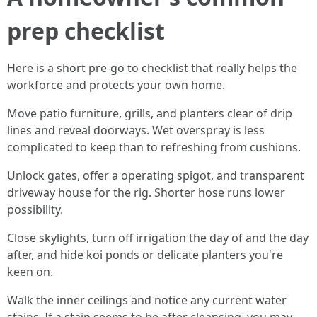
prep checklist
Here is a short pre-go to checklist that really helps the
workforce and protects your own home.
Move patio furniture, grills, and planters clear of drip
lines and reveal doorways. Wet overspray is less
complicated to keep than to refreshing from cushions.
Unlock gates, offer a operating spigot, and transparent
driveway house for the rig. Shorter hose runs lower
possibility.
Close skylights, turn off irrigation the day of and the day
after, and hide koi ponds or delicate planters you're
keen on.
Walk the inner ceilings and notice any current water