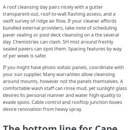
A roof cleansing day pairs nicely with a gutter
transparent-out, roof-to-wall flashing assess, and a
swift survey of ridge air flow. If your cleaner affords
bundled external providers, take note of scheduling
paver sealing or pool deck cleansing on a the several
day. Chemistries can clash. SH mist around freshly
sealed pavers can spot them. Spacing features by way
of per week is safer.
If you might have photo voltaic panels, coordinate with
your sun supplier. Many warranties allow cleansing
around mounts, however not the panels themselves. A
comfortable wash staff can rinse mud, yet sunlight glass
desires its personal manner and water high-quality to
evade spots. Cable control and rooftop junction boxes
desire renovation from heavy spray.
The bottom line for Cape