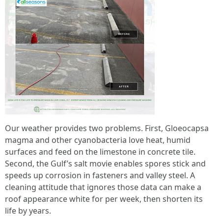
Our weather provides two problems. First, Gloeocapsa
magma and other cyanobacteria love heat, humid
surfaces and feed on the limestone in concrete tile.
Second, the Gulf’s salt movie enables spores stick and
speeds up corrosion in fasteners and valley steel. A
cleaning attitude that ignores those data can make a
roof appearance white for per week, then shorten its
life by years.