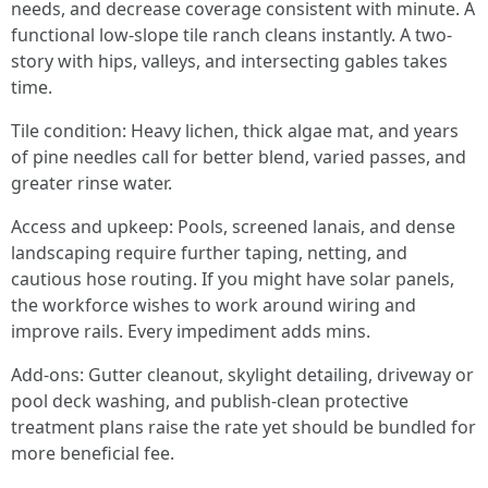
needs, and decrease coverage consistent with minute. A
functional low-slope tile ranch cleans instantly. A two-
story with hips, valleys, and intersecting gables takes
time.
Tile condition: Heavy lichen, thick algae mat, and years
of pine needles call for better blend, varied passes, and
greater rinse water.
Access and upkeep: Pools, screened lanais, and dense
landscaping require further taping, netting, and
cautious hose routing. If you might have solar panels,
the workforce wishes to work around wiring and
improve rails. Every impediment adds mins.
Add-ons: Gutter cleanout, skylight detailing, driveway or
pool deck washing, and publish-clean protective
treatment plans raise the rate yet should be bundled for
more beneficial fee.