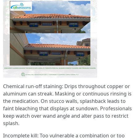
Chemical run-off staining: Drips throughout copper or
aluminum can streak. Masking or continuous rinsing is
the medication. On stucco walls, splashback leads to
faint bleaching that displays at sundown. Professionals
keep watch over wand angle and alter pass to restrict
splash.
Incomplete kill: Too vulnerable a combination or too