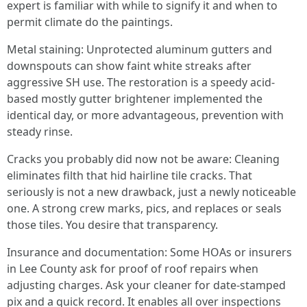
expert is familiar with while to signify it and when to
permit climate do the paintings.
Metal staining: Unprotected aluminum gutters and
downspouts can show faint white streaks after
aggressive SH use. The restoration is a speedy acid-
based mostly gutter brightener implemented the
identical day, or more advantageous, prevention with
steady rinse.
Cracks you probably did now not be aware: Cleaning
eliminates filth that hid hairline tile cracks. That
seriously is not a new drawback, just a newly noticeable
one. A strong crew marks, pics, and replaces or seals
those tiles. You desire that transparency.
Insurance and documentation: Some HOAs or insurers
in Lee County ask for proof of roof repairs when
adjusting charges. Ask your cleaner for date-stamped
pix and a quick record. It enables all over inspections