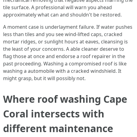
mechanical removing that negative aspects marring the
tile surface. A professional will warn you ahead
approximately what can and shouldn't be restored.
A moment case is underlayment failure. If water pushes
less than tiles and you see wind-lifted caps, cracked
mortar ridges, or sunlight hours at eaves, cleansing is
the least of your concerns. A able cleaner deserve to
flag those at once and endorse a roof repairer in the
past proceeding. Washing a compromised roof is like
washing a automobile with a cracked windshield. It
might grasp, but it will possibly not.
Where roof washing Cape
Coral intersects with
different maintenance