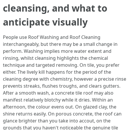
cleansing, and what to
anticipate visually
People use Roof Washing and Roof Cleaning
interchangeably, but there may be a small change in
perform. Washing implies more water extent and
rinsing, whilst cleansing highlights the chemical
technique and targeted removing. On tile, you prefer
either. The lively kill happens for the period of the
cleaning degree with chemistry, however a precise rinse
prevents streaks, flushes troughs, and clears gutters.
After a smooth wash, a concrete tile roof may also
manifest relatively blotchy while it dries. Within an
afternoon, the colour evens out. On glazed clay, the
shine returns easily. On porous concrete, the roof can
glance brighter than you take into accout, on the
grounds that you haven't noticeable the genuine tile