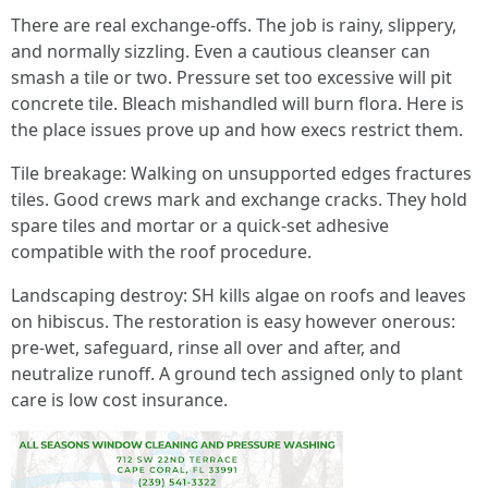
There are real exchange-offs. The job is rainy, slippery,
and normally sizzling. Even a cautious cleanser can
smash a tile or two. Pressure set too excessive will pit
concrete tile. Bleach mishandled will burn flora. Here is
the place issues prove up and how execs restrict them.
Tile breakage: Walking on unsupported edges fractures
tiles. Good crews mark and exchange cracks. They hold
spare tiles and mortar or a quick-set adhesive
compatible with the roof procedure.
Landscaping destroy: SH kills algae on roofs and leaves
on hibiscus. The restoration is easy however onerous:
pre-wet, safeguard, rinse all over and after, and
neutralize runoff. A ground tech assigned only to plant
care is low cost insurance.