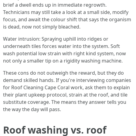
brief a dwell ends up in immediate regrowth.
Technicians may still take a look at a small side, modify
focus, and await the colour shift that says the organism
is dead, now not simply bleached.
Water intrusion: Spraying uphill into ridges or
underneath tiles forces water into the system. Soft
wash potential low strain with right kind system, now
not only a smaller tip on a rigidity washing machine.
These cons do not outweigh the reward, but they do
demand skilled hands. If you're interviewing companies
for Roof Cleaning Cape Coral work, ask them to explain
their plant upkeep protocol, strain at the roof, and tile
substitute coverage. The means they answer tells you
the way the day will pass.
Roof washing vs. roof