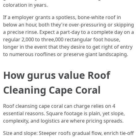
coloration in years.
If a employer grants a spotless, bone-white roof in
below an hour, both they're over-pressuring or skipping
a precise rinse. Expect a part-day to a complete day on a
regular 2,000 to three,000 rectangular foot house,
longer in the event that they desire to get right of entry
to numerous rooflines or preserve giant landscaping.
How gurus value Roof
Cleaning Cape Coral
Roof cleansing cape coral can charge relies on 4
essential reasons. Square footage is plain, yet slope,
complexity, and logistics are where pricing spreads.
Size and slope: Steeper roofs gradual flow, enrich tie-off