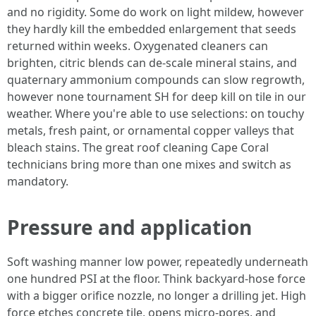
and no rigidity. Some do work on light mildew, however
they hardly kill the embedded enlargement that seeds
returned within weeks. Oxygenated cleaners can
brighten, citric blends can de-scale mineral stains, and
quaternary ammonium compounds can slow regrowth,
however none tournament SH for deep kill on tile in our
weather. Where you're able to use selections: on touchy
metals, fresh paint, or ornamental copper valleys that
bleach stains. The great roof cleaning Cape Coral
technicians bring more than one mixes and switch as
mandatory.
Pressure and application
Soft washing manner low power, repeatedly underneath
one hundred PSI at the floor. Think backyard-hose force
with a bigger orifice nozzle, no longer a drilling jet. High
force etches concrete tile, opens micro-pores, and