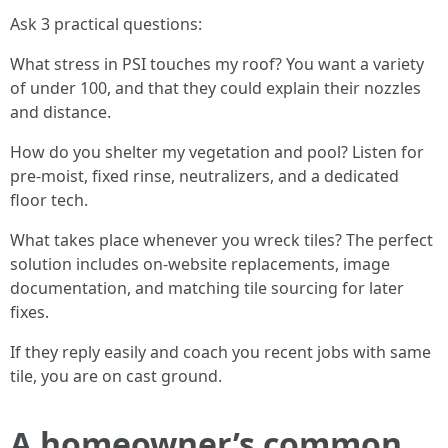
Ask 3 practical questions:
What stress in PSI touches my roof? You want a variety
of under 100, and that they could explain their nozzles
and distance.
How do you shelter my vegetation and pool? Listen for
pre-moist, fixed rinse, neutralizers, and a dedicated
floor tech.
What takes place whenever you wreck tiles? The perfect
solution includes on-website replacements, image
documentation, and matching tile sourcing for later
fixes.
If they reply easily and coach you recent jobs with same
tile, you are on cast ground.
A homeowner’s common