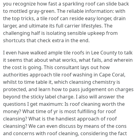
you recognize how fast a sparkling roof can slide back
to mottled gray-green. The reliable information: with
the top tricks, a tile roof can reside easy longer, drain
larger, and ultimate its full carrier lifestyles. The
challenging half is isolating sensible upkeep from
shortcuts that check extra in the end.
I even have walked ample tile roofs in Lee County to talk
it seems that about what works, what fails, and wherein
the cost is going. This consultant lays out how
authorities approach tile roof washing in Cape Coral,
whilst to time table it, which cleansing chemistry is
protected, and learn how to pass judgement on charges
beyond the sticky label charge. I also will answer the
questions I get maximum: Is roof cleaning worth the
money? What time of yr is most fulfilling for roof
cleansing? What is the handiest approach of roof
cleansing? We can even discuss by means of the cons
and concerns with roof cleaning, considering the fact