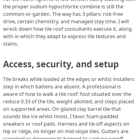
the proper sodium hypochlorite combine is still the
common-or-garden. The way has 3 pillars: risk-free
drive, certain chemistry, and managed stay time. I will
wreck down how tile roof consultants execute it, along
with in which they adapt to express tile textures and
stains.
Access, security, and setup
Tile breaks while loaded at the edges or whilst installers
step in which battens are absent. A professional is
aware of how to walk a tile roof: foot situated over the
reduce 0.33 of the tile, weight allotted, and steps placed
on supported areas. On glazed clay barrel tile that
sounds like ice whilst moist, I favor foam-padded
sneakers or roof pads. Harness and tie-off aspects on
hip or ridge, no longer on mid-slope tiles. Gutters are
screened or downspouts bagged to capture runoff.