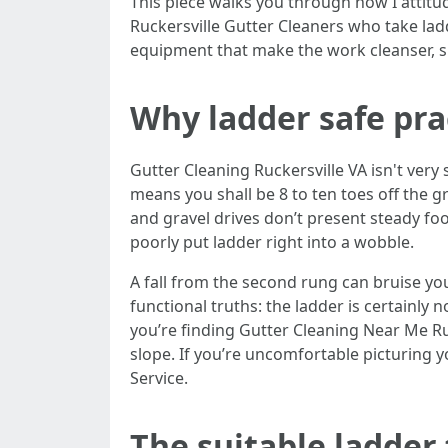
This piece walks you through how I attitu
Ruckersville Gutter Cleaners who take ladd
equipment that make the work cleanser, sp
Why ladder safe pra
Gutter Cleaning Ruckersville VA isn't very 
means you shall be 8 to ten toes off the gr
and gravel drives don’t present steady fo
poorly put ladder right into a wobble.
A fall from the second rung can bruise you
functional truths: the ladder is certainly n
you’re finding Gutter Cleaning Near Me Ruc
slope. If you’re uncomfortable picturing yo
Service.
The suitable ladder 