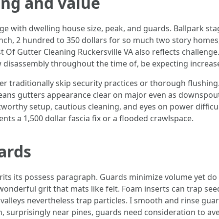
ing and value
nge with dwelling house size, peak, and guards. Ballpark st
 ranch, 2 hundred to 350 dollars for so much two story hom
 Of Gutter Cleaning Ruckersville VA also reflects challenge.
ow disassembly throughout the time of, be expecting increa
er traditionally skip security practices or thorough flushin
t means gutters appearance clear on major even as downspou
tworthy setup, cautious cleaning, and eyes on power difficu
ents a 1,500 dollar fascia fix or a flooded crawlspace.
ards
erits its possess paragraph. Guards minimize volume yet d
onderful grit that mats like felt. Foam inserts can trap s
valleys nevertheless trap particles. I smooth and rinse guar
, surprisingly near pines, guards need consideration to av