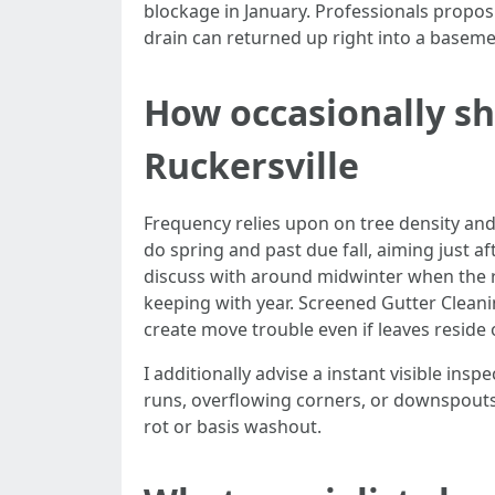
blockage in January. Professionals propos
drain can returned up right into a baseme
How occasionally sh
Ruckersville
Frequency relies upon on tree density and
do spring and past due fall, aiming just 
discuss with around midwinter when the 
keeping with year. Screened Gutter Cleanin
create move trouble even if leaves reside 
I additionally advise a instant visible ins
runs, overflowing corners, or downspouts 
rot or basis washout.