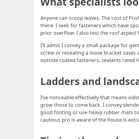
What specialists loo
Anyone can scoop leaves. The cost of Prof
there. I seek for fasteners which have sp
prior overflow. I also test the roof aspect
I’ll admit I convey a small package for ge
screw or reseating a loose bracket saves a
outside coated fasteners, sealants rated fo
Ladders and landsc
I’ve noticeable effectively-that means old
grow those to come back. I convey slender
good footing or use heavy rubber mats to 
cautious pro is aware of the house is extr