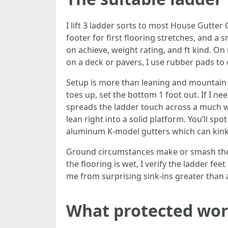
I lift 3 ladder sorts to most House Gutter 
footer for first flooring stretches, and a
on achieve, weight rating, and ft kind. On
on a deck or pavers, I use rubber pads to 
Setup is more than leaning and mountain c
toes up, set the bottom 1 foot out. If I nee
spreads the ladder touch across a much wid
lean right into a solid platform. You’ll sp
aluminum K-model gutters which can kink 
Ground circumstances make or smash the day
the flooring is wet, I verify the ladder fe
me from surprising sink-ins greater than a
What protected work