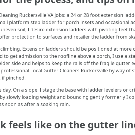
Cleaning Ruckersville VA jobs: a 24 or 28 foot extension lad
 small platform step ladder for porch insets and occasional a
 uneven soil, I desire extension ladders with pivoting feet 
offer protection to surfaces and retailer the ladder from sk
limbing. Extension ladders should be positioned at more or 
d to get admission to the roofline above a porch, I use a stan
er side and helps to keep the rails off the fragile gutter e
ot professional Local Gutter Cleaners Ruckersville by way of s
if pinched.
. On a slope, I stage the base with ladder levelers or crib
et by slowly loading weight and bouncing gently formerly I c
s soon as after a soaking rain.
 feels like on the gutter lin