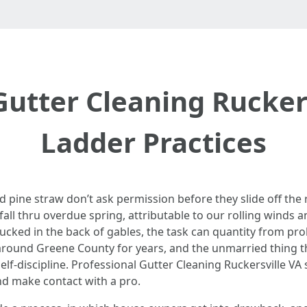
Gutter Cleaning Ruckers
Ladder Practices
 pine straw don’t ask permission before they slide off the r
 fall thru overdue spring, attributable to our rolling winds an
ucked in the back of gables, the task can quantity from prob
around Greene County for years, and the unmarried thing th
self-discipline. Professional Gutter Cleaning Ruckersville VA
d make contact with a pro.