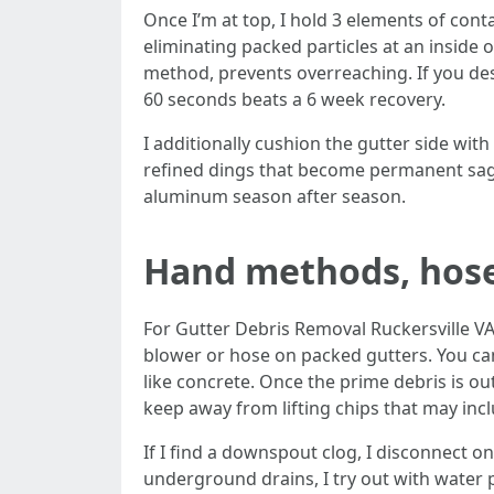
Once I’m at top, I hold 3 elements of contact
eliminating packed particles at an inside o
method, prevents overreaching. If you desi
60 seconds beats a 6 week recovery.
I additionally cushion the gutter side wit
refined dings that become permanent sags
aluminum season after season.
Hand methods, hose
For Gutter Debris Removal Ruckersville VA,
blower or hose on packed gutters. You can
like concrete. Once the prime debris is out
keep away from lifting chips that may incl
If I find a downspout clog, I disconnect o
underground drains, I try out with water p