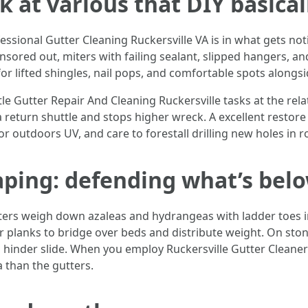
k at various that DIY basica
essional Gutter Cleaning Ruckersville VA is in what gets no
onsored out, miters with failing sealant, slipped hangers, a
 for lifted shingles, nail pops, and comfortable spots alongsi
ntle Gutter Repair And Cleaning Ruckersville tasks at the rel
 return shuttle and stops higher wreck. A excellent restore
r outdoors UV, and care to forestall drilling new holes in r
aping: defending what’s bel
sters weigh down azaleas and hydrangeas with ladder toes in
 planks to bridge over beds and distribute weight. On ston
hinder slide. When you employ Ruckersville Gutter Cleaners
a than the gutters.