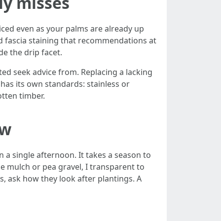
lly misses
ticed even as your palms are already up
nd fascia staining that recommendations at
de the drip facet.
ated seek advice from. Replacing a lacking
 has its own standards: stainless or
otten timber.
ow
 a single afternoon. It takes a season to
e mulch or pea gravel, I transparent to
, ask how they look after plantings. A