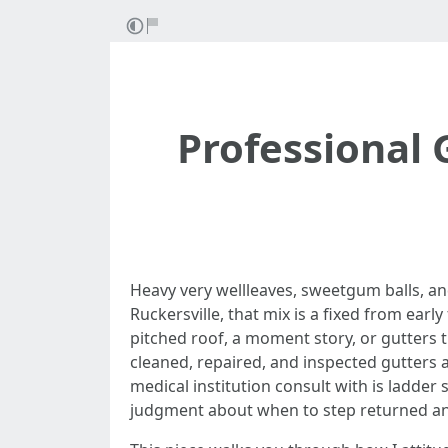
Professional 
Heavy very wellleaves, sweetgum balls, and
Ruckersville, that mix is a fixed from early
pitched roof, a moment story, or gutters t
cleaned, repaired, and inspected gutters 
medical institution consult with is ladder 
judgment about when to step returned an