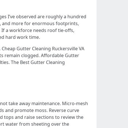
ages I’ve observed are roughly a hundred
es, and more for enormous footprints,
 If a workforce needs roof tie-offs,
sed hard work time.
g. Cheap Gutter Cleaning Ruckersville VA
ts remain clogged. Affordable Gutter
lties. The Best Gutter Cleaning
o not take away maintenance. Micro-mesh
eeds and promote moss. Reverse curve
d tops and raise sections to review the
ert water from sheeting over the