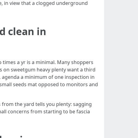
re, in view that a clogged underground
d clean in
o times a yr is a minimal. Many shoppers
ces on sweetgum heavy plenty want a third
, agenda a minimum of one inspection in
and small seeds mat opposed to monitors and
s from the yard tells you plenty: sagging
all concerns from starting to be fascia