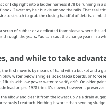
 or I clip right into a ladder harness if I’ll be running in a 
f nook. I avert my belt buckle among the rails. That realisti
re to stretch to grab the closing handful of debris, climb 
h a scrap of rubber or a dedicated foam sleeve where the ladd
 through the years. You can spot the change years in a wh
s, and while to take advant
 the first move is by means of hand with a bucket and a gutt
 blow water below shingles, soak fascia boards, or force l
, I flush with low power water to verify drift. On older pai
ude lead on pre-1978 trim. It’s slower, however it preserves
n the elbow and clear it from the lowest up via a drain auger
reviously I reattach. Nothing is worse than sending sludge 