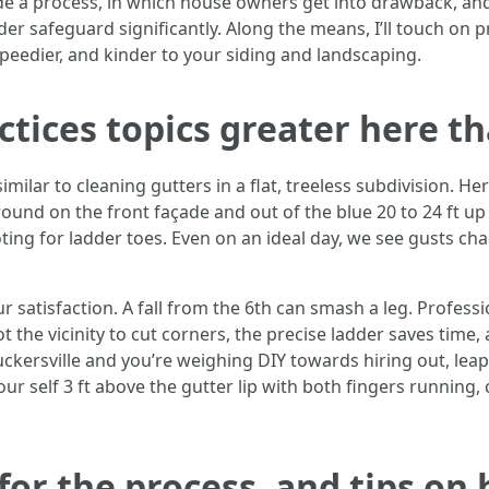
de a process, in which house owners get into drawback, and
er safeguard significantly. Along the means, I’ll touch on p
eedier, and kinder to your siding and landscaping.
ctices topics greater here t
similar to cleaning gutters in a flat, treeless subdivision. H
ound on the front façade and out of the blue 20 to 24 ft up in
oting for ladder toes. Even on an ideal day, we see gusts c
r satisfaction. A fall from the 6th can smash a leg. Profes
ot the vicinity to cut corners, the precise ladder saves time,
kersville and you’re weighing DIY towards hiring out, leap 
ur self 3 ft above the gutter lip with both fingers running, 
for the process, and tips on 