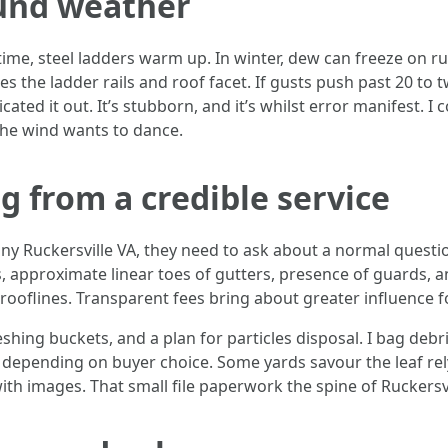
und weather
ime, steel ladders warm up. In winter, dew can freeze on r
ies the ladder rails and roof facet. If gusts push past 20 to
cated it out. It’s stubborn, and it’s whilst error manifest. I
the wind wants to dance.
g from a credible service
 Ruckersville VA, they need to ask about a normal questi
 approximate linear toes of gutters, presence of guards, an
 rooflines. Transparent fees bring about greater influence f
eshing buckets, and a plan for particles disposal. I bag deb
t, depending on buyer choice. Some yards savour the leaf re
ith images. That small file paperwork the spine of Ruckers