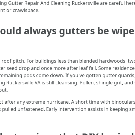
ing Gutter Repair And Cleaning Ruckersville are careful he
nt or crawlspace.
ould always gutters be wipe
 roof pitch. For buildings less than blended hardwoods, tw
after seed drop and once more after leaf fall. Some residen
remaining pods come down. If you've gotten gutter guards
g Ruckersville VA is still cleansing. Pollen, shingle grit, 
out.
pect after any extreme hurricane. A short time with binocular
pulled unfastened. Early intervention assists in keeping sm