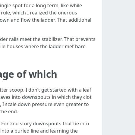
single spot for a long term, like while
c rule, which I realized the onerous
down and flow the ladder. That additional
er rails meet the stabilizer. That prevents
ile houses where the ladder met bare
age of which
er scoop. I don’t get started with a leaf
eaves into downspouts in which they clot
nt, I scale down pressure even greater to
 the end.
. For 2nd story downspouts that tie into
into a buried line and learning the