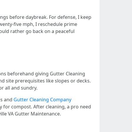
ungs before daybreak. For defense, I keep
 twenty-five mph, I reschedule prime
 could rather go back on a peaceful
ons beforehand giving Gutter Cleaning
d site prerequisites like slopes or decks.
or all and sundry.
ris and
Gutter Cleaning Company
ly for compost. After cleaning, a pro need
ville VA Gutter Maintenance.