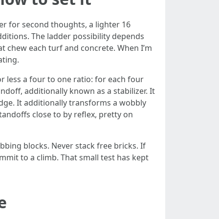
der for second thoughts, a lighter 16
dditions. The ladder possibility depends
that chew each turf and concrete. When I’m
ating.
less a four to one ratio: for each four
doff, additionally known as a stabilizer. It
dge. It additionally transforms a wobbly
tandoffs close to by reflex, pretty on
bing blocks. Never stack free bricks. If
ommit to a climb. That small test has kept
e