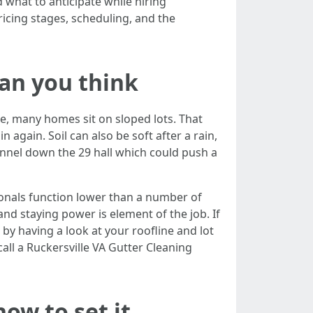
 what to anticipate while hiring
ricing stages, scheduling, and the
han you think
ere, many homes sit on sloped lots. That
 again. Soil can also be soft after a rain,
hannel down the 29 hall which could push a
sionals function lower than a number of
 and staying power is element of the job. If
by having a look at your roofline and lot
call a Ruckersville VA Gutter Cleaning
how to set it