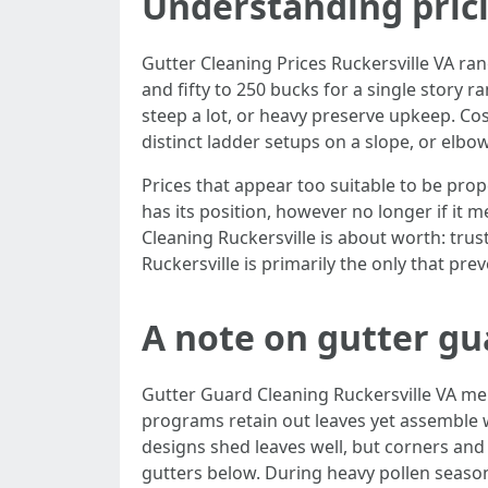
Understanding pric
Gutter Cleaning Prices Ruckersville VA ra
and fifty to 250 bucks for a single story
steep a lot, or heavy preserve upkeep. Cost
distinct ladder setups on a slope, or elb
Prices that appear too suitable to be prop
has its position, however no longer if i
Cleaning Ruckersville is about worth: trus
Ruckersville is primarily the only that prev
A note on gutter gu
Gutter Guard Cleaning Ruckersville VA m
programs retain out leaves yet assemble w
designs shed leaves well, but corners and 
gutters below. During heavy pollen season