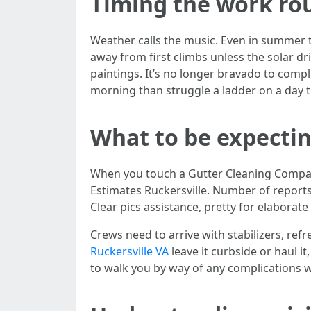
Timing the work ro
Weather calls the music. Even in summer t
away from first climbs unless the solar dr
paintings. It’s no longer bravado to compli
morning than struggle a ladder on a day 
What to be expectin
When you touch a Gutter Cleaning Company
Estimates Ruckersville. Number of reports,
Clear pics assistance, pretty for elaborate
Crews need to arrive with stabilizers, refr
Ruckersville VA
leave it curbside or haul i
to walk you by way of any complications w