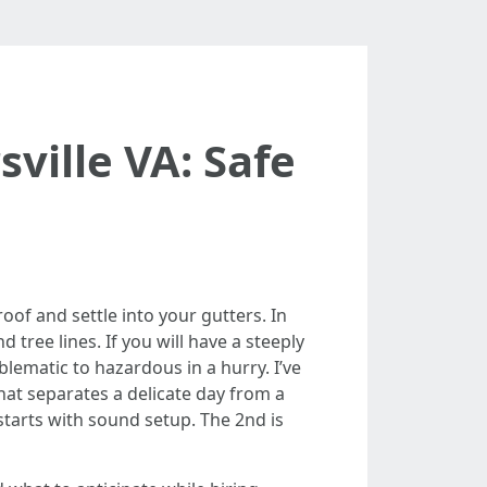
ville VA: Safe
oof and settle into your gutters. In
d tree lines. If you will have a steeply
lematic to hazardous in a hurry. I’ve
at separates a delicate day from a
 starts with sound setup. The 2nd is