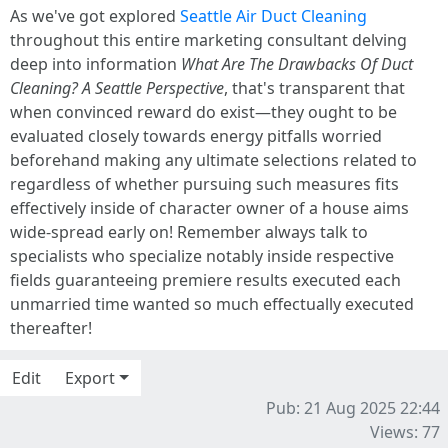
As we've got explored
Seattle Air Duct Cleaning
throughout this entire marketing consultant delving
deep into information
What Are The Drawbacks Of Duct
Cleaning? A Seattle Perspective
, that's transparent that
when convinced reward do exist—they ought to be
evaluated closely towards energy pitfalls worried
beforehand making any ultimate selections related to
regardless of whether pursuing such measures fits
effectively inside of character owner of a house aims
wide-spread early on! Remember always talk to
specialists who specialize notably inside respective
fields guaranteeing premiere results executed each
unmarried time wanted so much effectually executed
thereafter!
Edit
Export
Pub: 21 Aug 2025 22:44
Views: 77