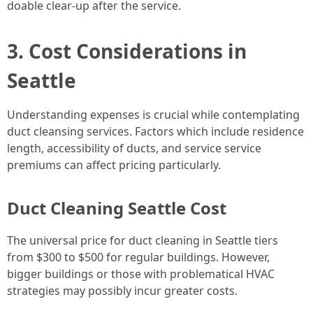
doable clear-up after the service.
3. Cost Considerations in
Seattle
Understanding expenses is crucial while contemplating
duct cleansing services. Factors which include residence
length, accessibility of ducts, and service service
premiums can affect pricing particularly.
Duct Cleaning Seattle Cost
The universal price for duct cleaning in Seattle tiers
from $300 to $500 for regular buildings. However,
bigger buildings or those with problematical HVAC
strategies may possibly incur greater costs.