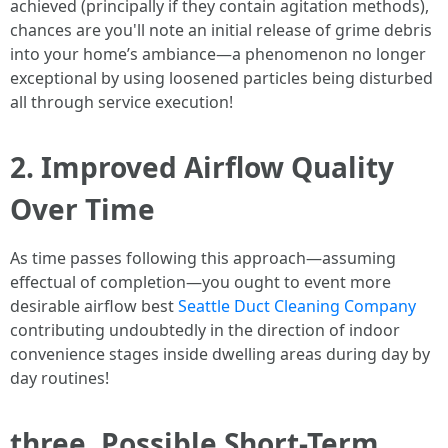
achieved (principally if they contain agitation methods),
chances are you'll note an initial release of grime debris
into your home’s ambiance—a phenomenon no longer
exceptional by using loosened particles being disturbed
all through service execution!
2. Improved Airflow Quality
Over Time
As time passes following this approach—assuming
effectual of completion—you ought to event more
desirable airflow best
Seattle Duct Cleaning Company
contributing undoubtedly in the direction of indoor
convenience stages inside dwelling areas during day by
day routines!
three. Possible Short-Term