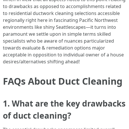
to drawbacks as opposed to accomplishments related
to residential ductwork cleaning selections accessible
regionally right here in fascinating Pacific Northwest
environments like shiny Seattlescapes—it turns into
paramount we settle upon in simple terms skilled
specialists who be aware of nuances particularized
towards evaluate & remediation options major
acceptable in opposition to individual owner of a house
desires/alternatives shifting ahead!
FAQs About Duct Cleaning
1. What are the key drawbacks
of duct cleaning?