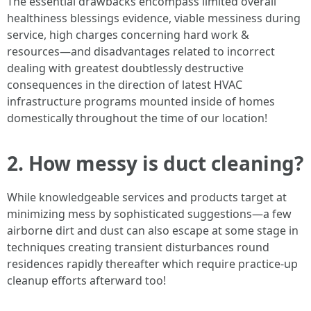
The essential drawbacks encompass limited overall
healthiness blessings evidence, viable messiness during
service, high charges concerning hard work &
resources—and disadvantages related to incorrect
dealing with greatest doubtlessly destructive
consequences in the direction of latest HVAC
infrastructure programs mounted inside of homes
domestically throughout the time of our location!
2. How messy is duct cleaning?
While knowledgeable services and products target at
minimizing mess by sophisticated suggestions—a few
airborne dirt and dust can also escape at some stage in
techniques creating transient disturbances round
residences rapidly thereafter which require practice-up
cleanup efforts afterward too!