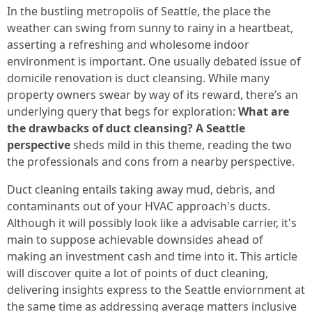
In the bustling metropolis of Seattle, the place the
weather can swing from sunny to rainy in a heartbeat,
asserting a refreshing and wholesome indoor
environment is important. One usually debated issue of
domicile renovation is duct cleansing. While many
property owners swear by way of its reward, there’s an
underlying query that begs for exploration:
What are
the drawbacks of duct cleansing? A Seattle
perspective
sheds mild in this theme, reading the two
the professionals and cons from a nearby perspective.
Duct cleaning entails taking away mud, debris, and
contaminants out of your HVAC approach's ducts.
Although it will possibly look like a advisable carrier, it's
main to suppose achievable downsides ahead of
making an investment cash and time into it. This article
will discover quite a lot of points of duct cleaning,
delivering insights express to the Seattle enviornment at
the same time as addressing average matters inclusive