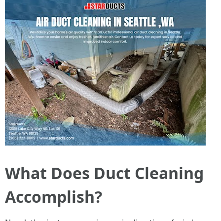
What Does Duct Cleaning
Accomplish?