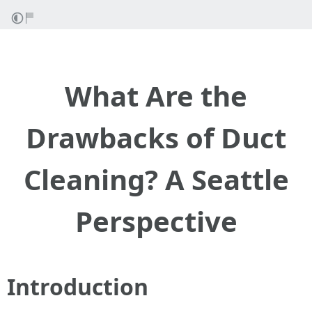
What Are the
Drawbacks of Duct
Cleaning? A Seattle
Perspective
Introduction