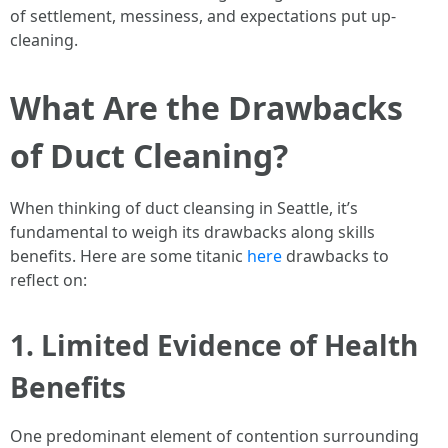
of settlement, messiness, and expectations put up-
cleaning.
What Are the Drawbacks
of Duct Cleaning?
When thinking of duct cleansing in Seattle, it’s
fundamental to weigh its drawbacks along skills
benefits. Here are some titanic
here
drawbacks to
reflect on:
1. Limited Evidence of Health
Benefits
One predominant element of contention surrounding