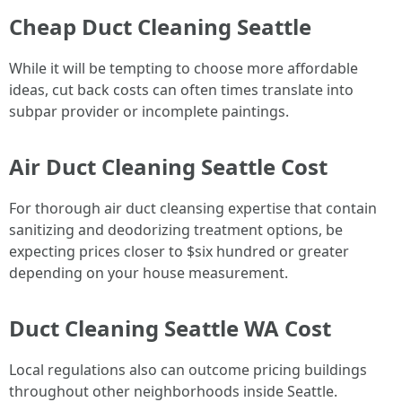
Cheap Duct Cleaning Seattle
While it will be tempting to choose more affordable
ideas, cut back costs can often times translate into
subpar provider or incomplete paintings.
Air Duct Cleaning Seattle Cost
For thorough air duct cleansing expertise that contain
sanitizing and deodorizing treatment options, be
expecting prices closer to $six hundred or greater
depending on your house measurement.
Duct Cleaning Seattle WA Cost
Local regulations also can outcome pricing buildings
throughout other neighborhoods inside Seattle.