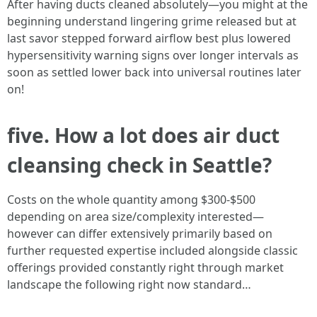
After having ducts cleaned absolutely—you might at the
beginning understand lingering grime released but at
last savor stepped forward airflow best plus lowered
hypersensitivity warning signs over longer intervals as
soon as settled lower back into universal routines later
on!
five. How a lot does air duct
cleansing check in Seattle?
Costs on the whole quantity among $300-$500
depending on area size/complexity interested—
however can differ extensively primarily based on
further requested expertise included alongside classic
offerings provided constantly right through market
landscape the following right now standard…