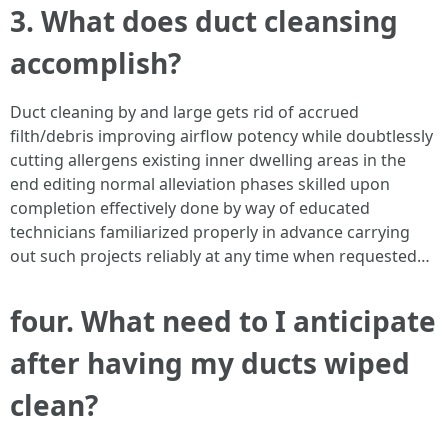
3. What does duct cleansing
accomplish?
Duct cleaning by and large gets rid of accrued
filth/debris improving airflow potency while doubtlessly
cutting allergens existing inner dwelling areas in the
end editing normal alleviation phases skilled upon
completion effectively done by way of educated
technicians familiarized properly in advance carrying
out such projects reliably at any time when requested…
four. What need to I anticipate
after having my ducts wiped
clean?