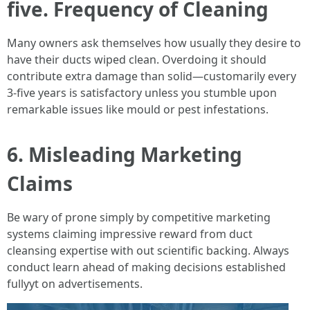
five. Frequency of Cleaning
Many owners ask themselves how usually they desire to
have their ducts wiped clean. Overdoing it should
contribute extra damage than solid—customarily every
3-five years is satisfactory unless you stumble upon
remarkable issues like mould or pest infestations.
6. Misleading Marketing
Claims
Be wary of prone simply by competitive marketing
systems claiming impressive reward from duct
cleansing expertise with out scientific backing. Always
conduct learn ahead of making decisions established
fullyyt on advertisements.