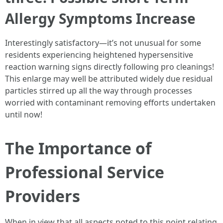
Allergy Symptoms Increase
Interestingly satisfactory—it’s not unusual for some
residents experiencing heightened hypersensitive
reaction warning signs directly following pro cleanings!
This enlarge may well be attributed widely due residual
particles stirred up all the way through processes
worried with contaminant removing efforts undertaken
until now!
The Importance of
Professional Service
Providers
When in view that all aspects noted to this point relating