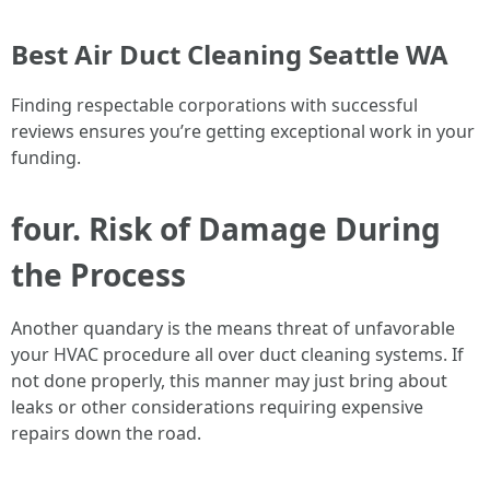
Best Air Duct Cleaning Seattle WA
Finding respectable corporations with successful
reviews ensures you’re getting exceptional work in your
funding.
four. Risk of Damage During
the Process
Another quandary is the means threat of unfavorable
your HVAC procedure all over duct cleaning systems. If
not done properly, this manner may just bring about
leaks or other considerations requiring expensive
repairs down the road.