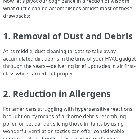
Now let's pivot our cognizance in direction of wisdom
what duct cleaning accomplishes amidst most of these
drawbacks:
1. Removal of Dust and Debris
At its middle, duct cleaning targets to take away
accumulated dirt debris in the time of your HVAC gadget
through the years—delivering brief upgrades in air first-
class while carried out proper.
2. Reduction in Allergens
For americans struggling with hypersensitive reactions
brought on by means of airborne debris resembling
pollen or pet dander, slicing those irritants by using
wonderful ventilation tactics can offer considerable
comfort—albeit briefly after preliminary cleanings.