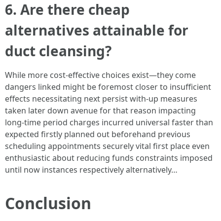
6. Are there cheap
alternatives attainable for
duct cleansing?
While more cost-effective choices exist—they come
dangers linked might be foremost closer to insufficient
effects necessitating next persist with-up measures
taken later down avenue for that reason impacting
long-time period charges incurred universal faster than
expected firstly planned out beforehand previous
scheduling appointments securely vital first place even
enthusiastic about reducing funds constraints imposed
until now instances respectively alternatively…
Conclusion