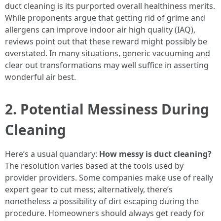
duct cleaning is its purported overall healthiness merits.
While proponents argue that getting rid of grime and
allergens can improve indoor air high quality (IAQ),
reviews point out that these reward might possibly be
overstated. In many situations, generic vacuuming and
clear out transformations may well suffice in asserting
wonderful air best.
2. Potential Messiness During
Cleaning
Here’s a usual quandary:
How messy is duct cleaning?
The resolution varies based at the tools used by
provider providers. Some companies make use of really
expert gear to cut mess; alternatively, there’s
nonetheless a possibility of dirt escaping during the
procedure. Homeowners should always get ready for