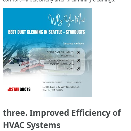
three. Improved Efficiency of
HVAC Systems