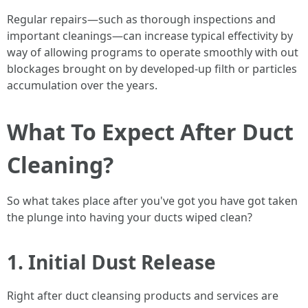
Regular repairs—such as thorough inspections and
important cleanings—can increase typical effectivity by
way of allowing programs to operate smoothly with out
blockages brought on by developed-up filth or particles
accumulation over the years.
What To Expect After Duct
Cleaning?
So what takes place after you've got you have got taken
the plunge into having your ducts wiped clean?
1. Initial Dust Release
Right after duct cleansing products and services are