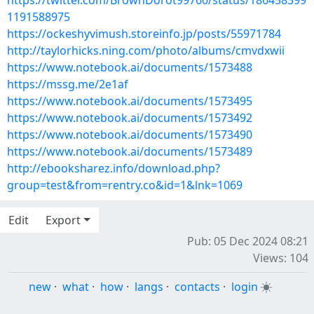
https://twitter.com/BrownDorot99760/status/186458399
1191588975
https://ockeshyvimush.storeinfo.jp/posts/55971784
http://taylorhicks.ning.com/photo/albums/cmvdxwii
https://www.notebook.ai/documents/1573488
https://mssg.me/2e1af
https://www.notebook.ai/documents/1573495
https://www.notebook.ai/documents/1573492
https://www.notebook.ai/documents/1573490
https://www.notebook.ai/documents/1573489
http://ebooksharez.info/download.php?
group=test&from=rentry.co&id=1&lnk=1069
Edit
Export
Pub: 05 Dec 2024 08:21
Views: 104
new
·
what
·
how
·
langs
·
contacts
·
login