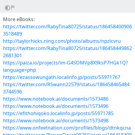
More eBooks:
https://twitter.com/RabyTina80725/status/186458400906
3518489
http://taylorhicks.ning.com/photo/albums/npzlcvru
https://twitter.com/RabyTina80725/status/186458449862
2681301
https://paiza.io/projects/im-G4SOMVp8X9ksP7HGk1Q?
language=php
https://ezassowungath.localinfo.jp/posts/55971767
https://twitter.com/RSwann22579/status/186458465484
3744596
https://www.notebook.ai/documents/1573486
https://www.notebook.ai/documents/1573496
https://efithohiqoko.localinfo.jp/posts/55971785
https://www.notebook.ai/documents/1573498
https://www.onfeetnation.com/profiles/blogs/dtnkqcna