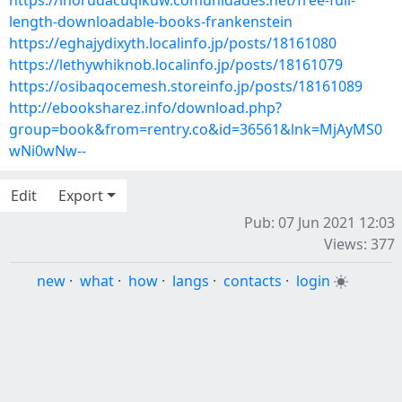
https://ihorudacuqikuw.comunidades.net/free-full-
length-downloadable-books-frankenstein
https://eghajydixyth.localinfo.jp/posts/18161080
https://lethywhiknob.localinfo.jp/posts/18161079
https://osibaqocemesh.storeinfo.jp/posts/18161089
http://ebooksharez.info/download.php?
group=book&from=rentry.co&id=36561&lnk=MjAyMS0
wNi0wNw--
Edit
Export
Pub: 07 Jun 2021 12:03
Views: 377
new
·
what
·
how
·
langs
·
contacts
·
login