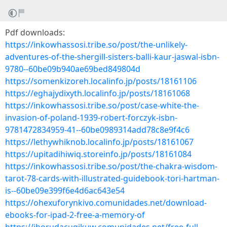
Pdf downloads:
https://inkowhassosi.tribe.so/post/the-unlikely-
adventures-of-the-shergill-sisters-balli-kaur-jaswal-isbn-
9780--60be09b940ae69bed849804d
https://somenkizoreh.localinfo.jp/posts/18161106
https://eghajydixyth.localinfo.jp/posts/18161068
https://inkowhassosi.tribe.so/post/case-white-the-
invasion-of-poland-1939-robert-forczyk-isbn-
9781472834959-41--60be0989314add78c8e9f4c6
https://lethywhiknob.localinfo.jp/posts/18161067
https://upitadihiwiq.storeinfo.jp/posts/18161084
https://inkowhassosi.tribe.so/post/the-chakra-wisdom-
tarot-78-cards-with-illustrated-guidebook-tori-hartman-
is--60be09e399f6e4d6ac643e54
https://ohexuforynkivo.comunidades.net/download-
ebooks-for-ipad-2-free-a-memory-of