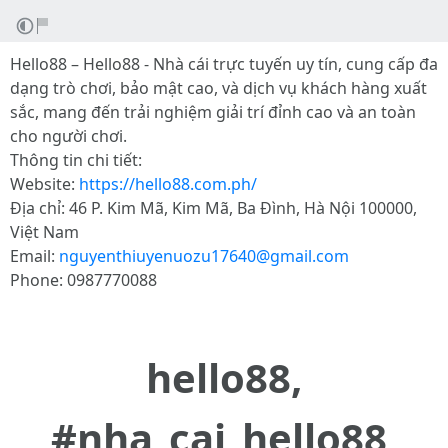
Hello88 – Hello88 - Nhà cái trực tuyến uy tín, cung cấp đa
dạng trò chơi, bảo mật cao, và dịch vụ khách hàng xuất
sắc, mang đến trải nghiệm giải trí đỉnh cao và an toàn
cho người chơi.
Thông tin chi tiết:
Website:
https://hello88.com.ph/
Địa chỉ: 46 P. Kim Mã, Kim Mã, Ba Đình, Hà Nội 100000,
Việt Nam
Email:
nguyenthiuyenuozu17640@gmail.com
Phone: 0987770088
hello88,
#nha_cai_hello88,