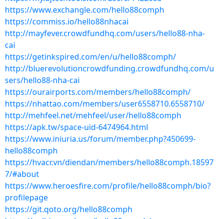
https://www.exchangle.com/hello88comph
https://commiss.io/hello88nhacai
http://mayfever.crowdfundhq.com/users/hello88-nha-
cai
https://getinkspired.com/en/u/hello88comph/
http://bluerevolutioncrowdfunding.crowdfundhq.com/u
sers/hello88-nha-cai
https://ourairports.com/members/hello88comph/
https://nhattao.com/members/user6558710.6558710/
http://mehfeel.net/mehfeel/user/hello88comph
https://apk.tw/space-uid-6474964.html
https://www.iniuria.us/forum/member.php?450699-
hello88comph
https://hvacr.vn/diendan/members/hello88comph.18597
7/#about
https://www.heroesfire.com/profile/hello88comph/bio?
profilepage
https://git.qoto.org/hello88comph