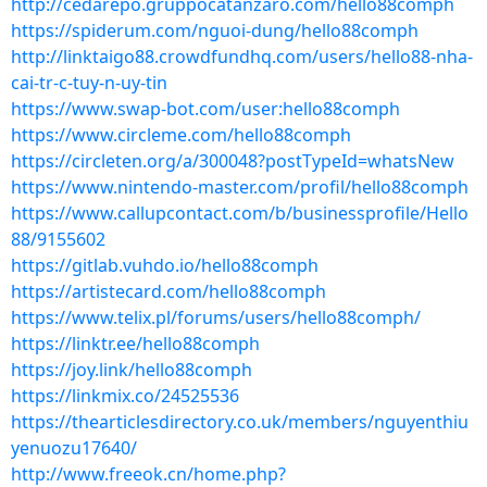
http://cedarepo.gruppocatanzaro.com/hello88comph
https://spiderum.com/nguoi-dung/hello88comph
http://linktaigo88.crowdfundhq.com/users/hello88-nha-
cai-tr-c-tuy-n-uy-tin
https://www.swap-bot.com/user:hello88comph
https://www.circleme.com/hello88comph
https://circleten.org/a/300048?postTypeId=whatsNew
https://www.nintendo-master.com/profil/hello88comph
https://www.callupcontact.com/b/businessprofile/Hello
88/9155602
https://gitlab.vuhdo.io/hello88comph
https://artistecard.com/hello88comph
https://www.telix.pl/forums/users/hello88comph/
https://linktr.ee/hello88comph
https://joy.link/hello88comph
https://linkmix.co/24525536
https://thearticlesdirectory.co.uk/members/nguyenthiu
yenuozu17640/
http://www.freeok.cn/home.php?