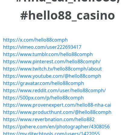
#hello88_casino
https://x.com/hello88comph
https://vimeo.com/user222693417
https://www.tumblr.com/hello88comph
https://www.pinterest.com/hello88comph/
https://www.twitch.tv/hello88comph/about
https://www.youtube.com/@hello88comph
https://gravatar.com/hello88comph
https://www.reddit.com/user/hello88comph/
https://500px.com/p/hello88comph
https://www.provenexpert.com/hello88-nha-cai
https://www.producthunt.com/@hello88comph
https://www.reverbnation.com/hello882
https://pxhere.com/en/photographer/4308056
https://my.djtechtools.com/users/1422055