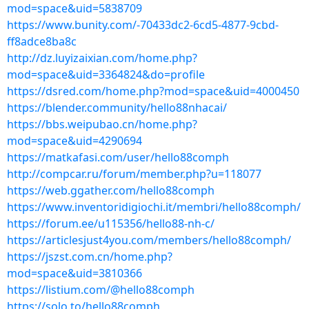
mod=space&uid=5838709
https://www.bunity.com/-70433dc2-6cd5-4877-9cbd-
ff8adce8ba8c
http://dz.luyizaixian.com/home.php?
mod=space&uid=3364824&do=profile
https://dsred.com/home.php?mod=space&uid=4000450
https://blender.community/hello88nhacai/
https://bbs.weipubao.cn/home.php?
mod=space&uid=4290694
https://matkafasi.com/user/hello88comph
http://compcar.ru/forum/member.php?u=118077
https://web.ggather.com/hello88comph
https://www.inventoridigiochi.it/membri/hello88comph/
https://forum.ee/u115356/hello88-nh-c/
https://articlesjust4you.com/members/hello88comph/
https://jszst.com.cn/home.php?
mod=space&uid=3810366
https://listium.com/@hello88comph
https://solo.to/hello88comph