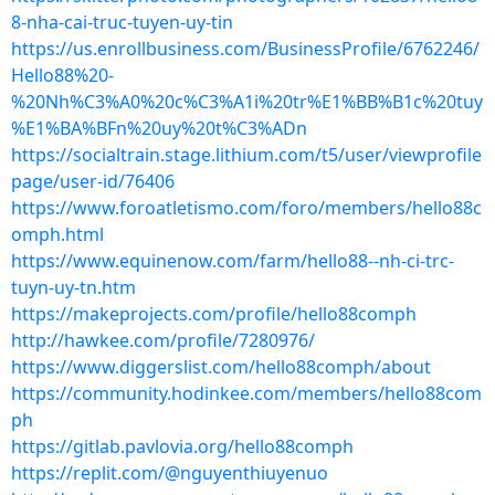
8-nha-cai-truc-tuyen-uy-tin
https://us.enrollbusiness.com/BusinessProfile/6762246/
Hello88%20-
%20Nh%C3%A0%20c%C3%A1i%20tr%E1%BB%B1c%20tuy
%E1%BA%BFn%20uy%20t%C3%ADn
https://socialtrain.stage.lithium.com/t5/user/viewprofile
page/user-id/76406
https://www.foroatletismo.com/foro/members/hello88c
omph.html
https://www.equinenow.com/farm/hello88--nh-ci-trc-
tuyn-uy-tn.htm
https://makeprojects.com/profile/hello88comph
http://hawkee.com/profile/7280976/
https://www.diggerslist.com/hello88comph/about
https://community.hodinkee.com/members/hello88com
ph
https://gitlab.pavlovia.org/hello88comph
https://replit.com/@nguyenthiuyenuo