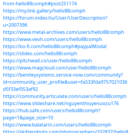
from-hello88comph#post251174
https://my.link.gallery/hello88comph
https://forum.index.hu/User/UserDescription?
u=2007396
https://www.metal-archives.com/users/hello88comph
https://www.veoh.com/users/hello88comph
https://ko-fi.com/hello88comph#paypalModal
https://slides.com/hello88comph
https://pitchwall.co/user/hello88comph
https://www.magcloud.com/user/hello88comph
https://bentleysystems.service-now.com/community?
id=community_user_profile&user=fa533fda9757021036
d5f33ef053af92
https://community.articulate.com/users/hello88comph
https://www.slideshare.net/nguyenthiuyenuozu176
https://hub.safe.com/users/hello88comph?
page=1&page_size=10
https://www.balatarin.com/users/hello88comph
https://skitterphoto.com/photographers/102837/hello8