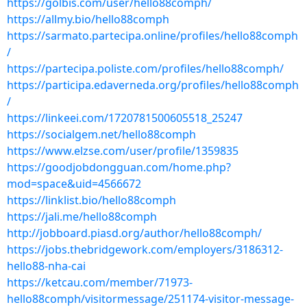
https://golbis.com/user/hello88comph/
https://allmy.bio/hello88comph
https://sarmato.partecipa.online/profiles/hello88comph
/
https://partecipa.poliste.com/profiles/hello88comph/
https://participa.edaverneda.org/profiles/hello88comph
/
https://linkeei.com/1720781500605518_25247
https://socialgem.net/hello88comph
https://www.elzse.com/user/profile/1359835
https://goodjobdongguan.com/home.php?
mod=space&uid=4566672
https://linklist.bio/hello88comph
https://jali.me/hello88comph
http://jobboard.piasd.org/author/hello88comph/
https://jobs.thebridgework.com/employers/3186312-
hello88-nha-cai
https://ketcau.com/member/71973-
hello88comph/visitormessage/251174-visitor-message-