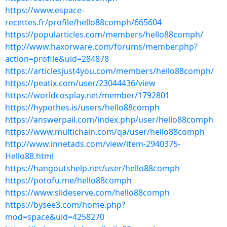
https://www.espace-
recettes.fr/profile/hello88comph/665604
https://popularticles.com/members/hello88comph/
http://www.haxorware.com/forums/member.php?
action=profile&uid=284878
https://articlesjust4you.com/members/hello88comph/
https://peatix.com/user/23044436/view
https://worldcosplay.net/member/1792801
https://hypothes.is/users/hello88comph
https://answerpail.com/index.php/user/hello88comph
https://www.multichain.com/qa/user/hello88comph
http://www.innetads.com/view/item-2940375-
Hello88.html
https://hangoutshelp.net/user/hello88comph
https://potofu.me/hello88comph
https://www.slideserve.com/hello88comph
https://bysee3.com/home.php?
mod=space&uid=4258270