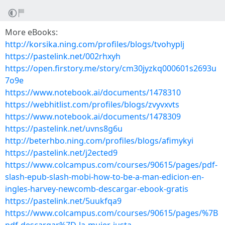
More eBooks:
http://korsika.ning.com/profiles/blogs/tvohyplj
https://pastelink.net/002rhxyh
https://open.firstory.me/story/cm30jyzkq000601s2693u
7o9e
https://www.notebook.ai/documents/1478310
https://webhitlist.com/profiles/blogs/zvyvxvts
https://www.notebook.ai/documents/1478309
https://pastelink.net/uvns8g6u
http://beterhbo.ning.com/profiles/blogs/afimykyi
https://pastelink.net/j2ected9
https://www.colcampus.com/courses/90615/pages/pdf-
slash-epub-slash-mobi-how-to-be-a-man-edicion-en-
ingles-harvey-newcomb-descargar-ebook-gratis
https://pastelink.net/5uukfqa9
https://www.colcampus.com/courses/90615/pages/%7B