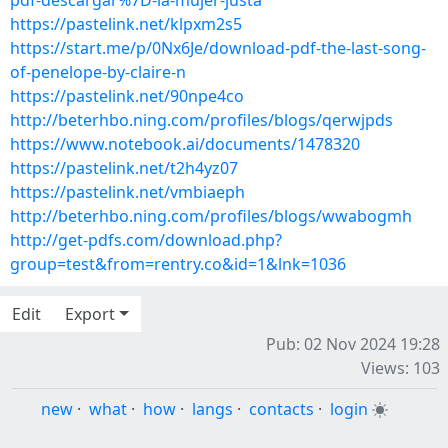
pdf-descargar%7D-la-mujer-justa
https://pastelink.net/klpxm2s5
https://start.me/p/0Nx6Je/download-pdf-the-last-song-
of-penelope-by-claire-n
https://pastelink.net/90npe4co
http://beterhbo.ning.com/profiles/blogs/qerwjpds
https://www.notebook.ai/documents/1478320
https://pastelink.net/t2h4yz07
https://pastelink.net/vmbiaeph
http://beterhbo.ning.com/profiles/blogs/wwabogmh
http://get-pdfs.com/download.php?
group=test&from=rentry.co&id=1&lnk=1036
Edit
Export
Pub: 02 Nov 2024 19:28
Views: 103
new
·
what
·
how
·
langs
·
contacts
·
login