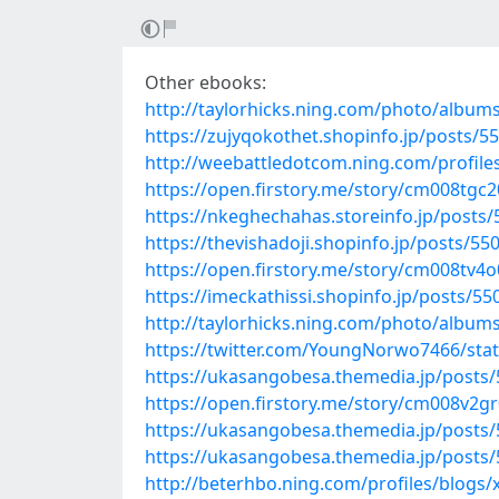
Other ebooks:
http://taylorhicks.ning.com/photo/albums
https://zujyqokothet.shopinfo.jp/posts/5
http://weebattledotcom.ning.com/profile
https://open.firstory.me/story/cm008tg
https://nkeghechahas.storeinfo.jp/posts
https://thevishadoji.shopinfo.jp/posts/55
https://open.firstory.me/story/cm008tv4
https://imeckathissi.shopinfo.jp/posts/5
http://taylorhicks.ning.com/photo/albu
https://twitter.com/YoungNorwo7466/st
https://ukasangobesa.themedia.jp/posts
https://open.firstory.me/story/cm008v2g
https://ukasangobesa.themedia.jp/posts
https://ukasangobesa.themedia.jp/posts
http://beterhbo.ning.com/profiles/blogs/