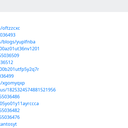
/oftzzcxc
5036493
s/blogs/yuplfnba
c200az01ut36nv1201
/55036509
036512
o00b201utfp5y2q7r
5036499
ms/xgomyqxp
atus/1825324574881521956
/55036486
r05yo01y11ayrccca
/55036482
/55036476
xantosyt