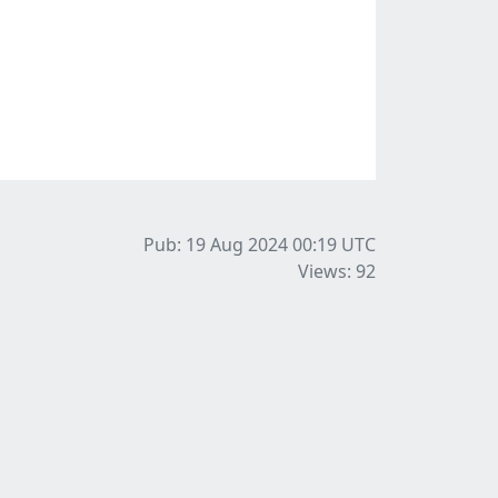
Pub: 19 Aug 2024 00:19
UTC
Views: 92