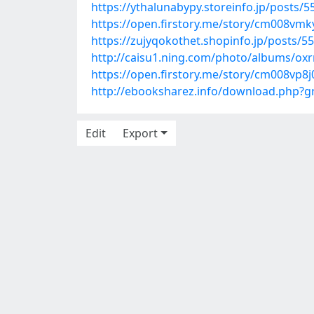
https://ythalunabypy.storeinfo.jp/posts/
https://open.firstory.me/story/cm008vm
https://zujyqokothet.shopinfo.jp/posts/5
http://caisu1.ning.com/photo/albums/ox
https://open.firstory.me/story/cm008vp8
http://ebooksharez.info/download.php?
Edit
Export