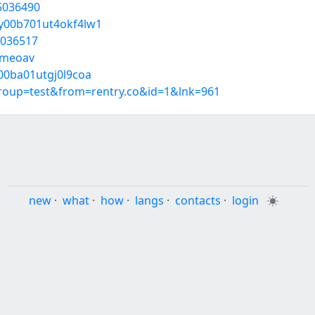
55036490
ky00b701ut4okf4lw1
5036517
rmeoav
j00ba01utgj0l9coa
group=test&from=rentry.co&id=1&lnk=961
new
·
what
·
how
·
langs
·
contacts
·
login