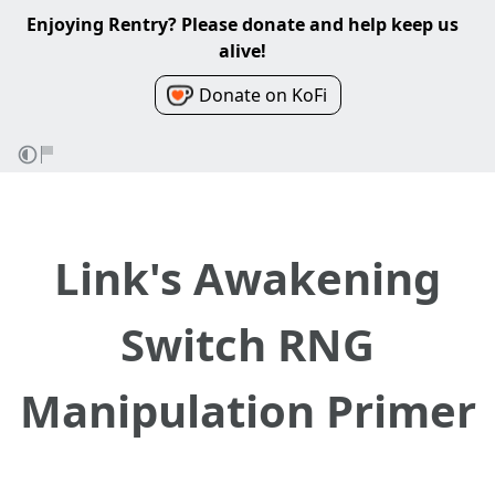
Enjoying Rentry? Please donate and help keep us
alive!
Donate on KoFi
Link's Awakening
Switch RNG
Manipulation Primer