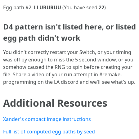
Egg path #2:
LLURURUU
(You have seed
22
)
D4 pattern isn't listed here, or listed
egg path didn't work
You didn't correctly restart your Switch, or your timing
was off by enough to miss the 5 second window, or you
somehow caused the RNG to spin before creating your
file. Share a video of your run attempt in #remake-
programming on the LA discord and we'll see what's up.
Additional Resources
Xander's compact image instructions
Full list of computed egg paths by seed