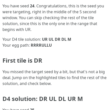
You have seed
24
. Congratulations, this is the seed you
were targeting, right in the middle of the 5 second
window. You can skip checking the rest of the tile
solution, since this is the only one in the range that
begins with UR.
Your D4 tile solution:
UR UL DR DL M
Your egg path:
RRRRULLU
First tile is DR
You missed the target seed by a bit, but that's not a big
deal. Jump on the highlighted tiles to find the rest of the
solution, and check below.
D4 solution: DR UL DL UR M