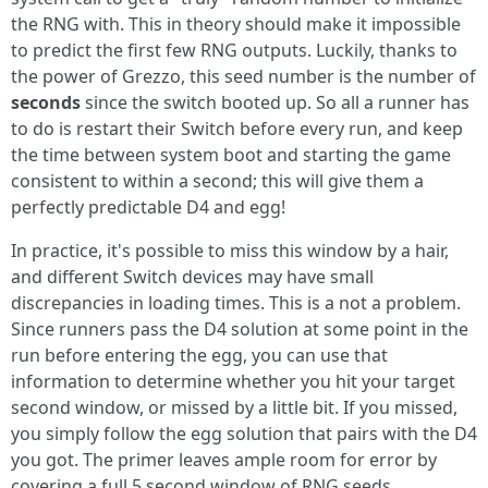
the RNG with. This in theory should make it impossible
to predict the first few RNG outputs. Luckily, thanks to
the power of Grezzo, this seed number is the number of
seconds
since the switch booted up. So all a runner has
to do is restart their Switch before every run, and keep
the time between system boot and starting the game
consistent to within a second; this will give them a
perfectly predictable D4 and egg!
In practice, it's possible to miss this window by a hair,
and different Switch devices may have small
discrepancies in loading times. This is a not a problem.
Since runners pass the D4 solution at some point in the
run before entering the egg, you can use that
information to determine whether you hit your target
second window, or missed by a little bit. If you missed,
you simply follow the egg solution that pairs with the D4
you got. The primer leaves ample room for error by
covering a full 5 second window of RNG seeds.