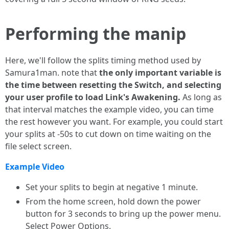
Performing the manip
Here, we'll follow the splits timing method used by
Samura1man. note that
the only important variable is
the time between resetting the Switch, and selecting
your user profile to load Link's Awakening.
As long as
that interval matches the example video, you can time
the rest however you want. For example, you could start
your splits at -50s to cut down on time waiting on the
file select screen.
Example Video
Set your splits to begin at negative 1 minute.
From the home screen, hold down the power
button for 3 seconds to bring up the power menu.
Select Power Options.