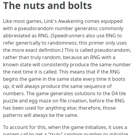
The nuts and bolts
Like most games, Link's Awakening comes equipped
with a pseudorandom number generator, commonly
abbreviated as RNG. (Speedrunners also use RNG to
refer generically to randomness; this primer only uses
the more exact definition.) This is called pseudorandom,
rather than truly random, because an RNG with a
known state will consistently produce the same number
the next time it is called. This means that if the RNG
begins the game in the same state every time it boots
up, it will always produce the same sequence of
numbers. The game generates solutions to the D4 tile
puzzle and egg maze on file creation, before the RNG
has been used for anything else; therefore, those
patterns will always be the same.
To account for this, when the game initializes, it uses a
system call to get a "truly" random number to initialize