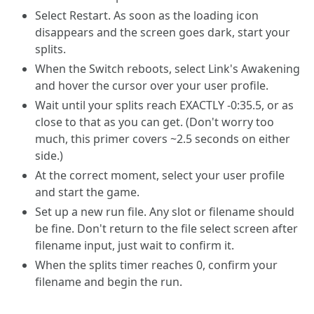
Select Restart. As soon as the loading icon
disappears and the screen goes dark, start your
splits.
When the Switch reboots, select Link's Awakening
and hover the cursor over your user profile.
Wait until your splits reach EXACTLY -0:35.5, or as
close to that as you can get. (Don't worry too
much, this primer covers ~2.5 seconds on either
side.)
At the correct moment, select your user profile
and start the game.
Set up a new run file. Any slot or filename should
be fine. Don't return to the file select screen after
filename input, just wait to confirm it.
When the splits timer reaches 0, confirm your
filename and begin the run.