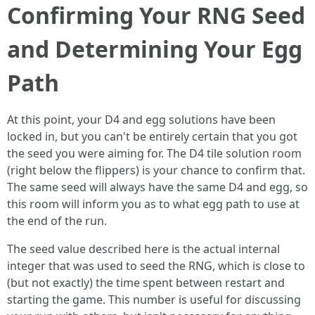
Confirming Your RNG Seed
and Determining Your Egg
Path
At this point, your D4 and egg solutions have been
locked in, but you can't be entirely certain that you got
the seed you were aiming for. The D4 tile solution room
(right below the flippers) is your chance to confirm that.
The same seed will always have the same D4 and egg, so
this room will inform you as to what egg path to use at
the end of the run.
The seed value described here is the actual internal
integer that was used to seed the RNG, which is close to
(but not exactly) the time spent between restart and
starting the game. This number is useful for discussing