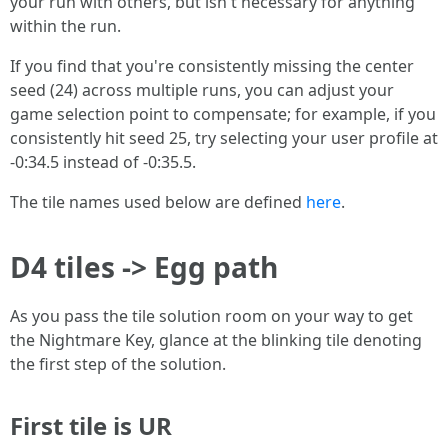
your run with others, but isn't necessary for anything
within the run.
If you find that you're consistently missing the center
seed (24) across multiple runs, you can adjust your
game selection point to compensate; for example, if you
consistently hit seed 25, try selecting your user profile at
-0:34.5 instead of -0:35.5.
The tile names used below are defined
here
.
D4 tiles -> Egg path
As you pass the tile solution room on your way to get
the Nightmare Key, glance at the blinking tile denoting
the first step of the solution.
First tile is UR