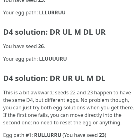
You have seed
25
.
Your egg path:
LLLURRUU
D4 solution: DR UL M DL UR
You have seed
26
.
Your egg path:
LLUUUURU
D4 solution: DR UR UL M DL
This is a bit awkward; seeds 22 and 23 happen to have
the same D4, but different eggs. No problem though,
you can just try both egg solutions when you get there.
If the first one fails, you can move directly into the
second one; no need to reset the egg or anything.
Egg path #1:
RULLURRU
(You have seed
23
)