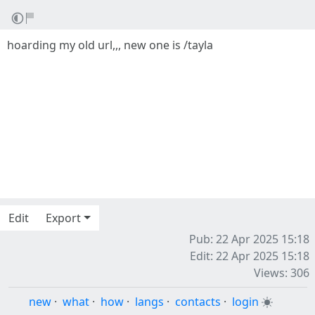
hoarding my old url,,, new one is /tayla
Edit
Export
Pub: 22 Apr 2025 15:18
Edit: 22 Apr 2025 15:18
Views: 306
new
·
what
·
how
·
langs
·
contacts
·
login