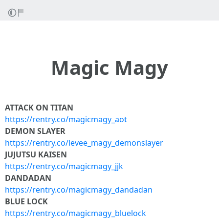
Magic Magy
ATTACK ON TITAN
https://rentry.co/magicmagy_aot
DEMON SLAYER
https://rentry.co/levee_magy_demonslayer
JUJUTSU KAISEN
https://rentry.co/magicmagy_jjk
DANDADAN
https://rentry.co/magicmagy_dandadan
BLUE LOCK
https://rentry.co/magicmagy_bluelock