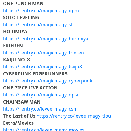
ONE PUNCH MAN
https://rentry.co/magicmagy_opm
SOLO LEVELING
https://rentry.co/magicmagy_sl
HORIMIYA
https://rentry.co/magicmagy_horimiya
FRIEREN
https://rentry.co/magicmagy_frieren
KAIJU NO. 8
https://rentry.co/magicmagy_kaiju8
CYBERPUNK EDGERUNNERS
https://rentry.co/magicmagy_cyberpunk
ONE PIECE LIVE ACTION
https://rentry.co/magicmagy_opla
CHAINSAW MAN
https://rentry.co/levee_magy_csm
The Last of Us
https://rentry.co/levee_magy_tlou
Extra/Movies
https://rentry.co/levee_magy_movies