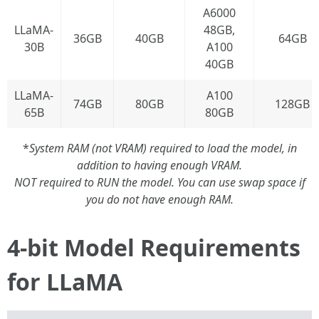
A6000
LLaMA-
48GB,
36GB
40GB
64GB
30B
A100
40GB
LLaMA-
A100
74GB
80GB
128GB
65B
80GB
*
System RAM (not VRAM) required to load the model, in
addition to having enough VRAM.
NOT required to RUN the model. You can use swap space if
you do not have enough RAM.
4-bit Model Requirements
for LLaMA