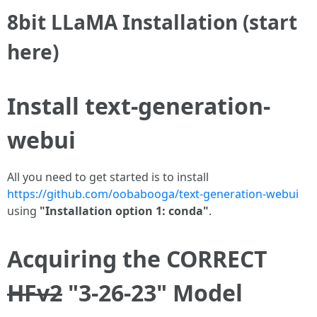
8bit LLaMA Installation (start
here)
Install text-generation-
webui
All you need to get started is to install
https://github.com/oobabooga/text-generation-webui
using
"Installation option 1: conda"
.
Acquiring the CORRECT
HFv2
"3-26-23" Model