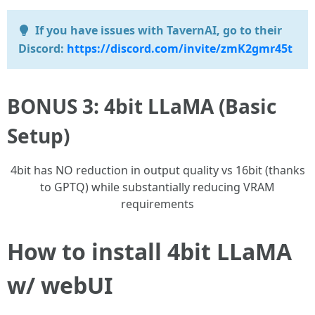
If you have issues with TavernAI, go to their
Discord:
https://discord.com/invite/zmK2gmr45t
BONUS 3: 4bit LLaMA (Basic
Setup)
4bit has NO reduction in output quality vs 16bit (thanks
to GPTQ) while substantially reducing VRAM
requirements
How to install 4bit LLaMA
w/ webUI