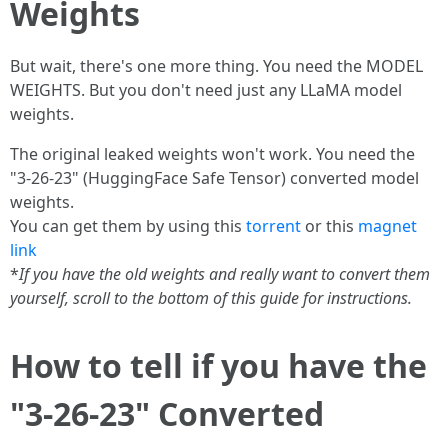
Weights
But wait, there's one more thing. You need the MODEL
WEIGHTS. But you don't need just any LLaMA model
weights.
The original leaked weights won't work. You need the
"3-26-23" (HuggingFace Safe Tensor) converted model
weights.
You can get them by using this
torrent
or this
magnet
link
*
If you have the old weights and really want to convert them
yourself, scroll to the bottom of this guide for instructions.
How to tell if you have the
"3-26-23" Converted