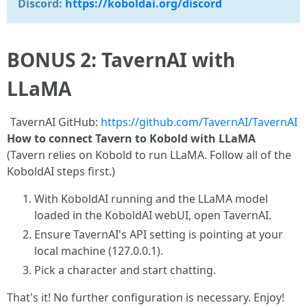
Discord:
https://koboldai.org/discord
BONUS 2: TavernAI with
LLaMA
TavernAI GitHub:
https://github.com/TavernAI/TavernAI
How to connect Tavern to Kobold with LLaMA
(Tavern relies on Kobold to run LLaMA. Follow all of the
KoboldAI steps first.)
With KoboldAI running and the LLaMA model
loaded in the KoboldAI webUI, open TavernAI.
Ensure TavernAI's API setting is pointing at your
local machine (127.0.0.1).
Pick a character and start chatting.
That's it! No further configuration is necessary. Enjoy!