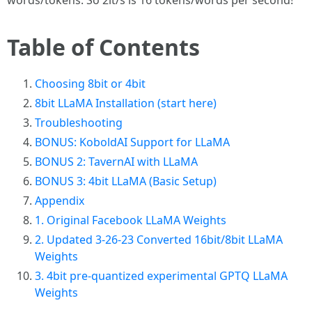
words/tokens. So 2it/s is 16 tokens/words per second!
Table of Contents
Choosing 8bit or 4bit
8bit LLaMA Installation (start here)
Troubleshooting
BONUS: KoboldAI Support for LLaMA
BONUS 2: TavernAI with LLaMA
BONUS 3: 4bit LLaMA (Basic Setup)
Appendix
1. Original Facebook LLaMA Weights
2. Updated 3-26-23 Converted 16bit/8bit LLaMA
Weights
3. 4bit pre-quantized experimental GPTQ LLaMA
Weights