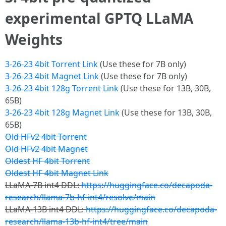
experimental GPTQ LLaMA
Weights
3-26-23 4bit Torrent Link
(Use these for 7B only)
3-26-23 4bit Magnet Link
(Use these for 7B only)
3-26-23 4bit 128g Torrent Link
(Use these for 13B, 30B,
65B)
3-26-23 4bit 128g Magnet Link
(Use these for 13B, 30B,
65B)
Old HFv2 4bit Torrent
Old HFv2 4bit Magnet
Oldest HF 4bit Torrent
Oldest HF 4bit Magnet Link
LLaMA-7B int4 DDL:
https://huggingface.co/decapoda-
research/llama-7b-hf-int4/resolve/main
LLaMA-13B int4 DDL:
https://huggingface.co/decapoda-
research/llama-13b-hf-int4/tree/main