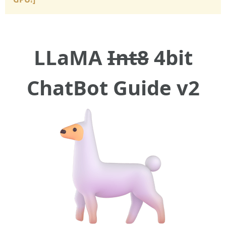
LLaMA
Int8
4bit
ChatBot Guide v2