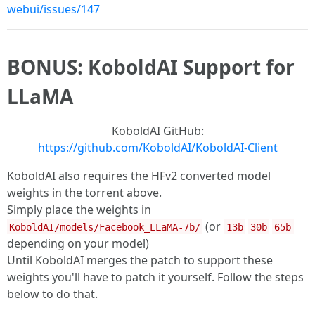
webui/issues/147
BONUS: KoboldAI Support for
LLaMA
KoboldAI GitHub:
https://github.com/KoboldAI/KoboldAI-Client
KoboldAI also requires the HFv2 converted model
weights in the torrent above.
Simply place the weights in
(or
KoboldAI/models/Facebook_LLaMA-7b/
13b
30b
65b
depending on your model)
Until KoboldAI merges the patch to support these
weights you'll have to patch it yourself. Follow the steps
below to do that.