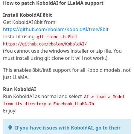
How to patch KoboldAI for LLaMA support
Install KoboldAI 8bit
Get KoboldAI 8bit from:
https://github.com/ebolam/KoboldAI/tree/8bit
Install it using
git clone -b 8bit
https://github.com/ebolam/KoboldAI/
(You cannot use the windows installer or zip file. You
must install using git clone or it will not work.)
This enables 8bit/int8 support for all Kobold models, not
just LLaMA.
Run KoboldAI
Run KoboldAI as normal and select
AI > load a Model
from its directory > Facebook_LLaMA-7b
Enjoy!
If you have issues with KoboldAI, go to their