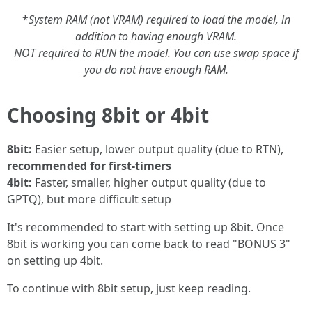
*
System RAM (not VRAM) required to load the model, in
addition to having enough VRAM.
NOT required to RUN the model. You can use swap space if
you do not have enough RAM.
Choosing 8bit or 4bit
8bit:
Easier setup, lower output quality (due to RTN),
recommended for first-timers
4bit:
Faster, smaller, higher output quality (due to
GPTQ), but more difficult setup
It's recommended to start with setting up 8bit. Once
8bit is working you can come back to read "BONUS 3"
on setting up 4bit.
To continue with 8bit setup, just keep reading.