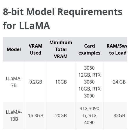
8-bit Model Requirements
for LLaMA
Minimum
VRAM
Card
RAM/Swa
Model
Total
Used
examples
to Load*
VRAM
3060
12GB, RTX
LLaMA-
9.2GB
10GB
3080
24 GB
7B
10GB, RTX
3090
RTX 3090
LLaMA-
16.3GB
20GB
Ti, RTX
32GB
13B
4090