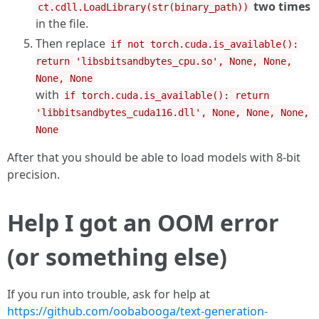
two times
ct.cdll.LoadLibrary(str(binary_path))
in the file.
Then replace
if not torch.cuda.is_available():
return 'libsbitsandbytes_cpu.so', None, None,
None, None
with
if torch.cuda.is_available(): return
'libbitsandbytes_cuda116.dll', None, None, None,
None
After that you should be able to load models with 8-bit
precision.
Help I got an OOM error
(or something else)
If you run into trouble, ask for help at
https://github.com/oobabooga/text-generation-