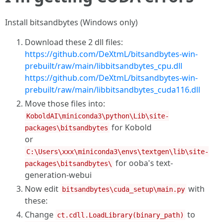
Install bitsandbytes (Windows only)
Download these 2 dll files:
https://github.com/DeXtmL/bitsandbytes-win-
prebuilt/raw/main/libbitsandbytes_cpu.dll
https://github.com/DeXtmL/bitsandbytes-win-
prebuilt/raw/main/libbitsandbytes_cuda116.dll
Move those files into:
KoboldAI\miniconda3\python\Lib\site-
for Kobold
packages\bitsandbytes
or
C:\Users\xxx\miniconda3\envs\textgen\lib\site-
for ooba's text-
packages\bitsandbytes\
generation-webui
Now edit
with
bitsandbytes\cuda_setup\main.py
these:
Change
to
ct.cdll.LoadLibrary(binary_path)