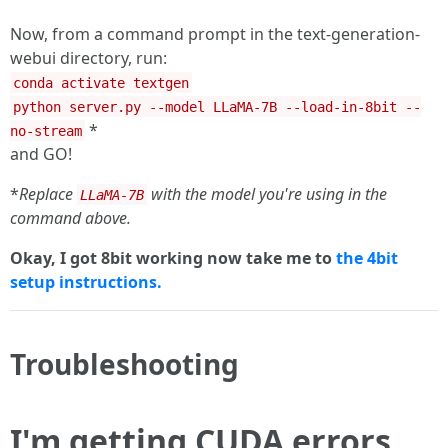
Now, from a command prompt in the text-generation-
webui directory, run:
conda activate textgen
python server.py --model LLaMA-7B --load-in-8bit --
*
no-stream
and GO!
*
Replace
with the model you're using in the
LLaMA-7B
command above.
Okay, I got 8bit working now take me to
the 4bit
setup instructions.
Troubleshooting
I'm getting CUDA errors