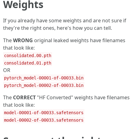
Weights
If you already have some weights and are not sure if
they're the right ones, here's how you can tell.
The
WRONG
original leaked weights have filenames
that look like:
consolidated.00.pth
consolidated.01.pth
OR
pytorch_model-00001-of-00033.bin
pytorch_model-00002-of-00033.bin
The
CORRECT
"HF Converted" weights have filenames
that look like:
model-00001-of-00033.safetensors
model-00002-of-00033.safetensors