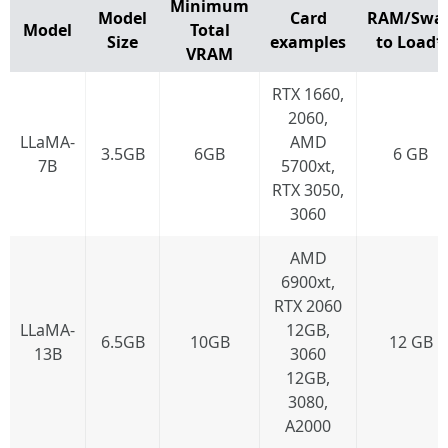
Minimum
Model
Card
RAM/Swa
Model
Total
Size
examples
to Load*
VRAM
RTX 1660,
2060,
LLaMA-
AMD
3.5GB
6GB
6 GB
7B
5700xt,
RTX 3050,
3060
AMD
6900xt,
RTX 2060
LLaMA-
12GB,
6.5GB
10GB
12 GB
13B
3060
12GB,
3080,
A2000