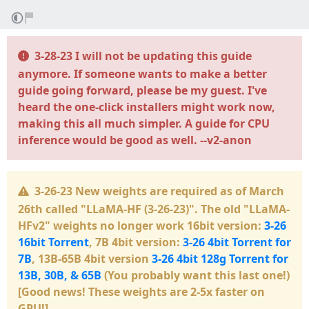
3-28-23 I will not be updating this guide
anymore. If someone wants to make a better
guide going forward, please be my guest. I've
heard the one-click installers might work now,
making this all much simpler. A guide for CPU
inference would be good as well. --v2-anon
3-26-23 New weights are required as of March
26th called
"LLaMA-HF (3-26-23)"
. The old
"LLaMA-
HFv2"
weights no longer work 16bit version:
3-26
16bit Torrent
, 7B 4bit version:
3-26 4bit Torrent for
7B
, 13B-65B 4bit version
3-26 4bit 128g Torrent for
13B, 30B, & 65B
(You probably want this last one!)
[Good news! These weights are 2-5x faster on
GPU!]