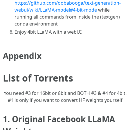
https://github.com/oobabooga/text-generation-
webui/wiki/LLaMA-model#4-bit-mode
while
running all commands from inside the (textgen)
conda environment
Enjoy 4bit LLaMA with a webUI
Appendix
List of Torrents
You need #3 for 16bit or 8bit and BOTH #3 & #4 for 4bit!
#1 is only if you want to convert HF weights yourself
1. Original Facebook LLaMA