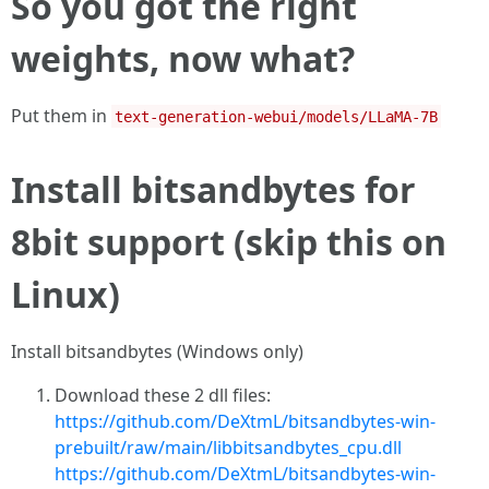
So you got the right
weights, now what?
Put them in
text-generation-webui/models/LLaMA-7B
Install bitsandbytes for
8bit support (skip this on
Linux)
Install bitsandbytes (Windows only)
Download these 2 dll files:
https://github.com/DeXtmL/bitsandbytes-win-
prebuilt/raw/main/libbitsandbytes_cpu.dll
https://github.com/DeXtmL/bitsandbytes-win-