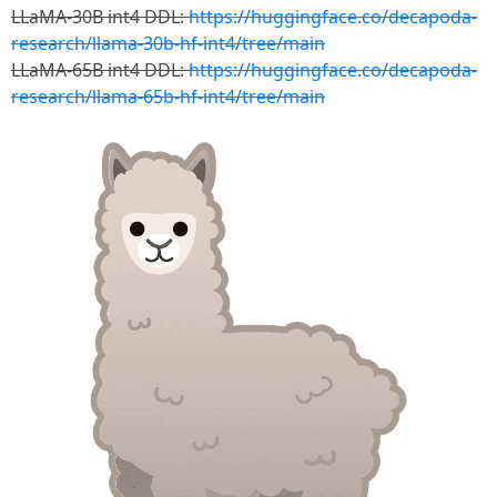
LLaMA-30B int4 DDL:
https://huggingface.co/decapoda-
research/llama-30b-hf-int4/tree/main
LLaMA-65B int4 DDL:
https://huggingface.co/decapoda-
research/llama-65b-hf-int4/tree/main