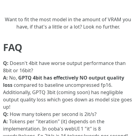
Want to fit the most model in the amount of VRAM you
have, if that's a little or a lot? Look no further.
FAQ
Q:
Doesn't 4bit have worse output performance than
8bit or 16bit?
A:
No,
GPTQ 4bit has effectively NO output quality
loss
compared to baseline uncompressed fp16.
Additionally, GPTQ 3bit (coming soon) has negligible
output quality loss which goes down as model size goes
up!
Q:
How many tokens per second is 2it/s?
A:
Tokens per "iteration" (it) depends on the
implementation. In ooba's webUI 1 "it" is 8