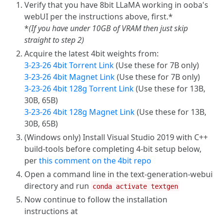
Verify that you have 8bit LLaMA working in ooba's
webUI per the instructions above, first.*
*
(If you have under 10GB of VRAM then just skip
straight to step 2)
Acquire the latest 4bit weights from:
3-23-26 4bit Torrent Link
(Use these for 7B only)
3-23-26 4bit Magnet Link
(Use these for 7B only)
3-23-26 4bit 128g Torrent Link
(Use these for 13B,
30B, 65B)
3-23-26 4bit 128g Magnet Link
(Use these for 13B,
30B, 65B)
(Windows only) Install Visual Studio 2019 with C++
build-tools before completing 4-bit setup below,
per
this comment on the 4bit repo
Open a command line in the text-generation-webui
directory and run
conda activate textgen
Now continue to follow the installation
instructions at