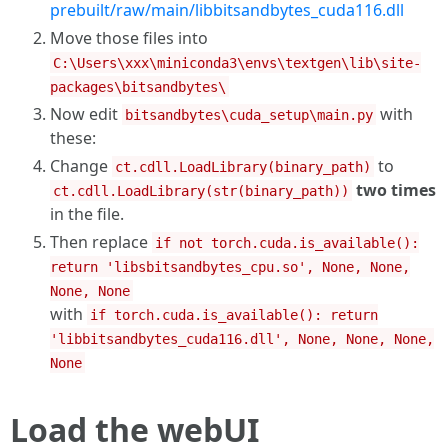
prebuilt/raw/main/libbitsandbytes_cuda116.dll
Move those files into
C:\Users\xxx\miniconda3\envs\textgen\lib\site-
packages\bitsandbytes\
Now edit
with
bitsandbytes\cuda_setup\main.py
these:
Change
to
ct.cdll.LoadLibrary(binary_path)
two times
ct.cdll.LoadLibrary(str(binary_path))
in the file.
Then replace
if not torch.cuda.is_available():
return 'libsbitsandbytes_cpu.so', None, None,
None, None
with
if torch.cuda.is_available(): return
'libbitsandbytes_cuda116.dll', None, None, None,
None
Load the webUI