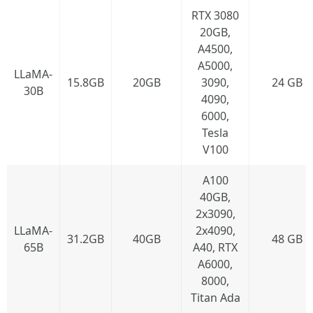
RTX 3080
20GB,
A4500,
A5000,
LLaMA-
15.8GB
20GB
3090,
24 GB
30B
4090,
6000,
Tesla
V100
A100
40GB,
2x3090,
LLaMA-
2x4090,
31.2GB
40GB
48 GB
65B
A40, RTX
A6000,
8000,
Titan Ada