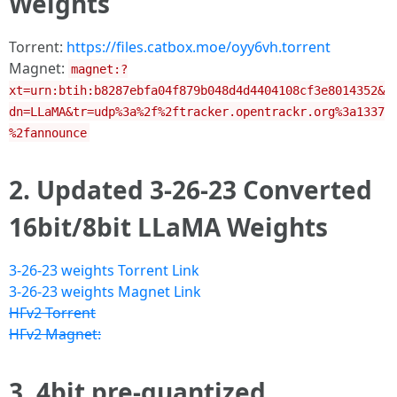
Weights
Torrent:
https://files.catbox.moe/oyy6vh.torrent
Magnet:
magnet:?
xt=urn:btih:b8287ebfa04f879b048d4d4404108cf3e8014352&
dn=LLaMA&tr=udp%3a%2f%2ftracker.opentrackr.org%3a1337
%2fannounce
2. Updated 3-26-23 Converted
16bit/8bit LLaMA Weights
3-26-23 weights Torrent Link
3-26-23 weights Magnet Link
HFv2 Torrent
HFv2 Magnet:
3. 4bit pre-quantized