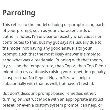
Parroting
This refers to the model echoing or paraphrasing parts
of your prompt, such as your character cards or
author's notes. I'm unclear on exactly what causes or
contributes to this, but my gut says it's usually due to
the model not having any good answers to your
prompt, such that the most likely answer is simply to
echo what was already said. Running with that theory,
try raising the temperature, then Top-A, then Top-P. You
might also try cautiously raising your repetition penalty.
I suspect that No Repeat Ngram Size will help a
substantially with that as well, but haven't tested.
But don't discount prompt-based remedies either:
turning on Instruct Mode with an appropriate instruct
preset (or even a custom system prompt) can help, or