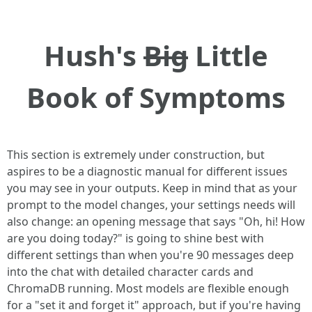
Hush's
Big
Little
Book of Symptoms
This section is extremely under construction, but
aspires to be a diagnostic manual for different issues
you may see in your outputs. Keep in mind that as your
prompt to the model changes, your settings needs will
also change: an opening message that says "Oh, hi! How
are you doing today?" is going to shine best with
different settings than when you're 90 messages deep
into the chat with detailed character cards and
ChromaDB running. Most models are flexible enough
for a "set it and forget it" approach, but if you're having