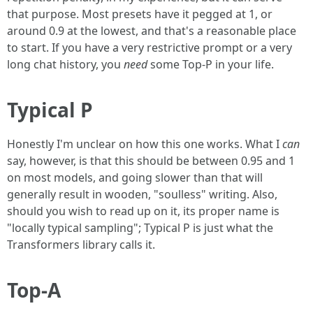
that purpose. Most presets have it pegged at 1, or
around 0.9 at the lowest, and that's a reasonable place
to start. If you have a very restrictive prompt or a very
long chat history, you
need
some Top-P in your life.
Typical P
Honestly I'm unclear on how this one works. What I
can
say, however, is that this should be between 0.95 and 1
on most models, and going slower than that will
generally result in wooden, "soulless" writing. Also,
should you wish to read up on it, its proper name is
"locally typical sampling"; Typical P is just what the
Transformers library calls it.
Top-A