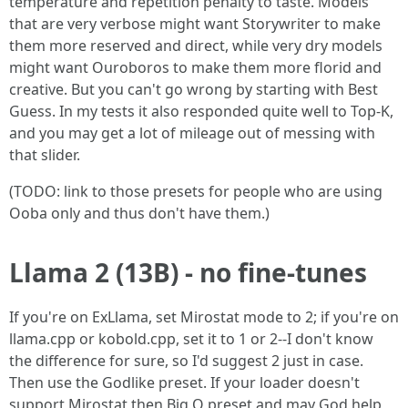
temperature and repetition penalty to taste. Models
that are very verbose might want Storywriter to make
them more reserved and direct, while very dry models
might want Ouroboros to make them more florid and
creative. But you can't go wrong by starting with Best
Guess. In my tests it also responded quite well to Top-K,
and you may get a lot of mileage out of messing with
that slider.
(TODO: link to those presets for people who are using
Ooba only and thus don't have them.)
Llama 2 (13B) - no fine-tunes
If you're on ExLlama, set Mirostat mode to 2; if you're on
llama.cpp or kobold.cpp, set it to 1 or 2--I don't know
the difference for sure, so I'd suggest 2 just in case.
Then use the Godlike preset. If your loader doesn't
support Mirostat then Big O preset and may God help