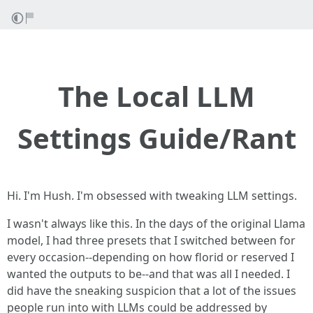
The Local LLM
Settings Guide/Rant
Hi. I'm Hush. I'm obsessed with tweaking LLM settings.
I wasn't always like this. In the days of the original Llama
model, I had three presets that I switched between for
every occasion--depending on how florid or reserved I
wanted the outputs to be--and that was all I needed. I
did have the sneaking suspicion that a lot of the issues
people run into with LLMs could be addressed by