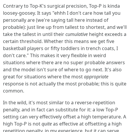
Contrary to Top-K's surgical precision, Top-P is kinda
loosey-goosey. It says "ehhh I don't care how tall you
personally are (we're saying tall here instead of
probable): just line up from tallest to shortest, and we'll
take the tallest in until their
cumulative
height exceeds a
certain threshold. Whether this means we get five
basketball players or fifty toddlers in trench coats, I
don't care." This makes it very flexible in weird
situations where there are no super probable answers
and the model isn't sure of where to go next. It's also
great for situations where the most
appropriate
response is not actually the most probable; this is quite
common.
In the wild, it's most similar to a reverse-repetition
penalty, and in fact can substitute for it: a low Top-P
setting can very effectively offset a high temperature. A
high Top-P is not
quite
as effective at offsetting a high
repetition penalty, in my experience, but it can serve