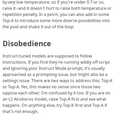
by
very
low temperature, so if you're under 0.7 or so,
raise it--and it doesn't hurt to raise both temperature or
repetition penalty. In a pinch, you can also add in some
Top-A to introduce some more diverse possibilities into
the pool and shake it out of the loop.
Disobedience
Instruct-tuned models are supposed to follow
instructions. If you find they're running wildly off script
and ignoring your Instruct Mode prompt, it's usually
approached as a prompting issue, but might also be a
settings issue. There are two ways to address this: Top-K
or Top-A. Yes, this makes no sense since those two
oppose each other; I'm confused by it too. If you are on
an L2 Airoboros model, raise Top-A first and see what
happens. On anything else, try Top-K first and Top-A if
that's not enough.