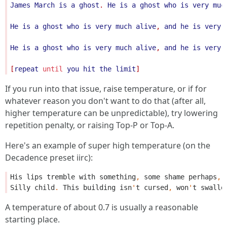
James
March
is
a
ghost
. 
He
is
a
ghost
who
is
very
muc
He
is
a
ghost
who
is
very
much
alive
, 
and
he
is
very
He
is
a
ghost
who
is
very
much
alive
, 
and
he
is
very
[
repeat
until
you
hit
the
limit
If you run into that issue, raise temperature, or if for
whatever reason you don't want to do that (after all,
higher temperature can be unpredictable), try lowering
repetition penalty, or raising Top-P or Top-A.
Here's an example of super high temperature (on the
Decadence preset iirc):
His
lips
tremble
with
something
,
some
shame
perhaps
,
Silly
child
.
This
building
isn
'
t
cursed
,
won
'
t
swallo
A temperature of about 0.7 is usually a reasonable
starting place.