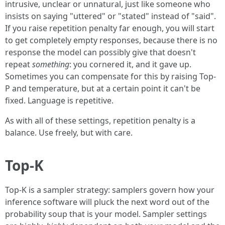
intrusive, unclear or unnatural, just like someone who
insists on saying "uttered" or "stated" instead of "said".
If you raise repetition penalty far enough, you will start
to get completely empty responses, because there is no
response the model can possibly give that doesn't
repeat
something
: you cornered it, and it gave up.
Sometimes you can compensate for this by raising Top-
P and temperature, but at a certain point it can't be
fixed. Language is repetitive.
As with all of these settings, repetition penalty is a
balance. Use freely, but with care.
Top-K
Top-K is a sampler strategy: samplers govern how your
inference software will pluck the next word out of the
probability soup that is your model. Sampler settings