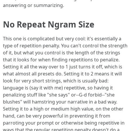
answering or summarizing.
No Repeat Ngram Size
This one is complicated but very cool: it's essentially a
type of repetition penalty. You can't control the strength
of it, but what you control is the length of the strings
that it looks for when finding repetitions to penalize.
Setting it all the way over to 1 just turns it off, which is
what almost all presets do. Setting it to 2 means it will
look for very short strings, which is usually bad:
language is (say it with me) repetitive, so having it
penalizing stuff like "she says" or--G-d forbid--"she
blushes" will hamstring your narrative in a bad way.
Setting it to a high or medium high value, on the other
hand, can be very powerful in preventing it from
parroting your prompt or otherwise being repetitive in
ways that the regular repetition penalty doesn't do a