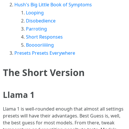
Hush's Big Little Book of Symptoms
Looping
Disobedience
Parroting
Short Responses
Booooriiiiing
Presets Presets Everywhere
The Short Version
Llama 1
Llama 1 is well-rounded enough that almost all settings
presets will have their advantages. Best Guess is, well,
the best guess for most models. From there, tweak