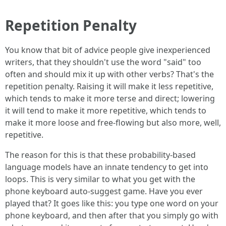
Repetition Penalty
You know that bit of advice people give inexperienced
writers, that they shouldn't use the word "said" too
often and should mix it up with other verbs? That's the
repetition penalty. Raising it will make it less repetitive,
which tends to make it more terse and direct; lowering
it will tend to make it more repetitive, which tends to
make it more loose and free-flowing but also more, well,
repetitive.
The reason for this is that these probability-based
language models have an innate tendency to get into
loops. This is very similar to what you get with the
phone keyboard auto-suggest game. Have you ever
played that? It goes like this: you type one word on your
phone keyboard, and then after that you simply go with