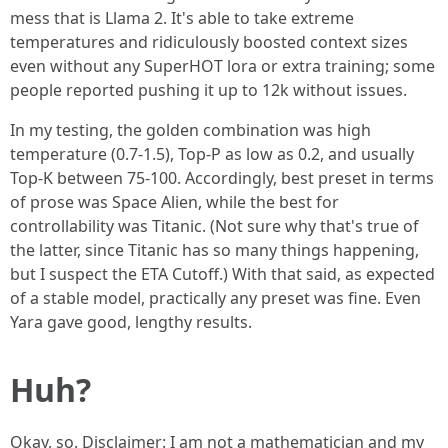
mess that is Llama 2. It's able to take extreme
temperatures and ridiculously boosted context sizes
even without any SuperHOT lora or extra training; some
people reported pushing it up to 12k without issues.
In my testing, the golden combination was high
temperature (0.7-1.5), Top-P as low as 0.2, and usually
Top-K between 75-100. Accordingly, best preset in terms
of prose was Space Alien, while the best for
controllability was Titanic. (Not sure why that's true of
the latter, since Titanic has so many things happening,
but I suspect the ETA Cutoff.) With that said, as expected
of a stable model, practically any preset was fine. Even
Yara gave good, lengthy results.
Huh?
Okay, so. Disclaimer: I am not a mathematician and my