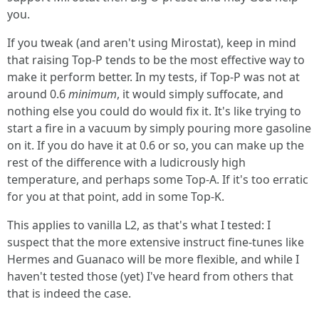
you.
If you tweak (and aren't using Mirostat), keep in mind
that raising Top-P tends to be the most effective way to
make it perform better. In my tests, if Top-P was not at
around 0.6
minimum
, it would simply suffocate, and
nothing else you could do would fix it. It's like trying to
start a fire in a vacuum by simply pouring more gasoline
on it. If you do have it at 0.6 or so, you can make up the
rest of the difference with a ludicrously high
temperature, and perhaps some Top-A. If it's too erratic
for you at that point, add in some Top-K.
This applies to vanilla L2, as that's what I tested: I
suspect that the more extensive instruct fine-tunes like
Hermes and Guanaco will be more flexible, and while I
haven't tested those (yet) I've heard from others that
that is indeed the case.