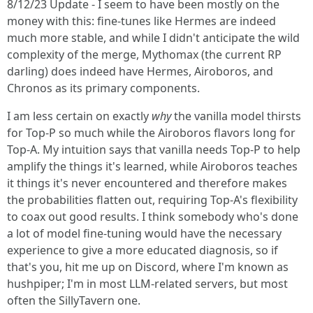
8/12/23 Update - I seem to have been mostly on the
money with this: fine-tunes like Hermes are indeed
much more stable, and while I didn't anticipate the wild
complexity of the merge, Mythomax (the current RP
darling) does indeed have Hermes, Airoboros, and
Chronos as its primary components.
I am less certain on exactly
why
the vanilla model thirsts
for Top-P so much while the Airoboros flavors long for
Top-A. My intuition says that vanilla needs Top-P to help
amplify the things it's learned, while Airoboros teaches
it things it's never encountered and therefore makes
the probabilities flatten out, requiring Top-A's flexibility
to coax out good results. I think somebody who's done
a lot of model fine-tuning would have the necessary
experience to give a more educated diagnosis, so if
that's you, hit me up on Discord, where I'm known as
hushpiper; I'm in most LLM-related servers, but most
often the SillyTavern one.