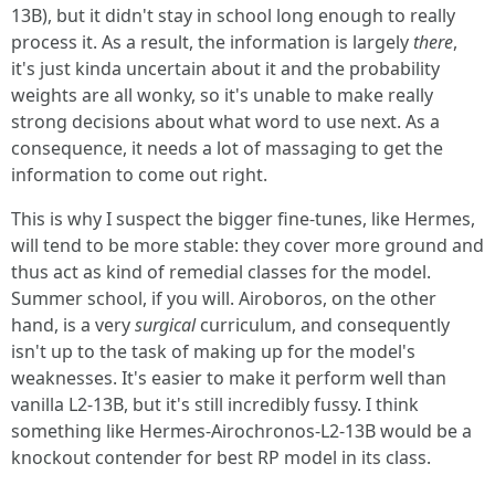
13B), but it didn't stay in school long enough to really
process it. As a result, the information is largely
there
,
it's just kinda uncertain about it and the probability
weights are all wonky, so it's unable to make really
strong decisions about what word to use next. As a
consequence, it needs a lot of massaging to get the
information to come out right.
This is why I suspect the bigger fine-tunes, like Hermes,
will tend to be more stable: they cover more ground and
thus act as kind of remedial classes for the model.
Summer school, if you will. Airoboros, on the other
hand, is a very
surgical
curriculum, and consequently
isn't up to the task of making up for the model's
weaknesses. It's easier to make it perform well than
vanilla L2-13B, but it's still incredibly fussy. I think
something like Hermes-Airochronos-L2-13B would be a
knockout contender for best RP model in its class.