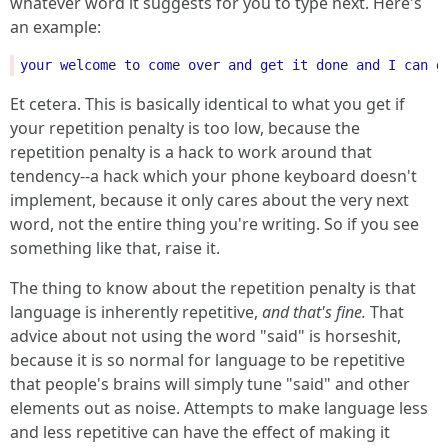
whatever word it suggests for you to type next. Here's
an example:
your
welcome
to
come
over
and
get
it
done
and
I
can
g
Et cetera. This is basically identical to what you get if
your repetition penalty is too low, because the
repetition penalty is a hack to work around that
tendency--a hack which your phone keyboard doesn't
implement, because it only cares about the very next
word, not the entire thing you're writing. So if you see
something like that, raise it.
The thing to know about the repetition penalty is that
language is inherently repetitive,
and that's fine.
That
advice about not using the word "said" is horseshit,
because it is so normal for language to be repetitive
that people's brains will simply tune "said" and other
elements out as noise. Attempts to make language less
and less repetitive can have the effect of making it