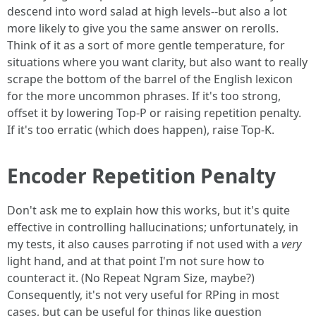
descend into word salad at high levels--but also a lot
more likely to give you the same answer on rerolls.
Think of it as a sort of more gentle temperature, for
situations where you want clarity, but also want to really
scrape the bottom of the barrel of the English lexicon
for the more uncommon phrases. If it's too strong,
offset it by lowering Top-P or raising repetition penalty.
If it's too erratic (which does happen), raise Top-K.
Encoder Repetition Penalty
Don't ask me to explain how this works, but it's quite
effective in controlling hallucinations; unfortunately, in
my tests, it also causes parroting if not used with a
very
light hand, and at that point I'm not sure how to
counteract it. (No Repeat Ngram Size, maybe?)
Consequently, it's not very useful for RPing in most
cases, but can be useful for things like question