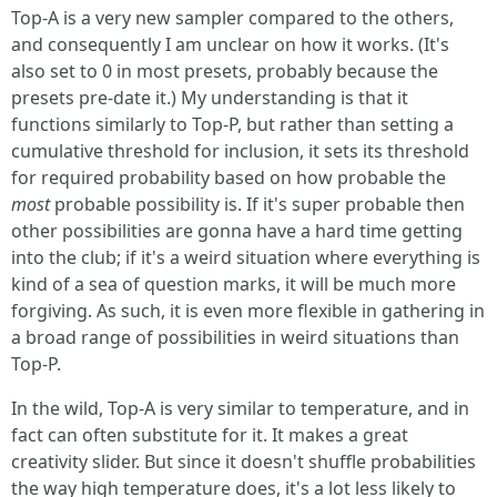
Top-A is a very new sampler compared to the others,
and consequently I am unclear on how it works. (It's
also set to 0 in most presets, probably because the
presets pre-date it.) My understanding is that it
functions similarly to Top-P, but rather than setting a
cumulative threshold for inclusion, it sets its threshold
for required probability based on how probable the
most
probable possibility is. If it's super probable then
other possibilities are gonna have a hard time getting
into the club; if it's a weird situation where everything is
kind of a sea of question marks, it will be much more
forgiving. As such, it is even more flexible in gathering in
a broad range of possibilities in weird situations than
Top-P.
In the wild, Top-A is very similar to temperature, and in
fact can often substitute for it. It makes a great
creativity slider. But since it doesn't shuffle probabilities
the way high temperature does, it's a lot less likely to