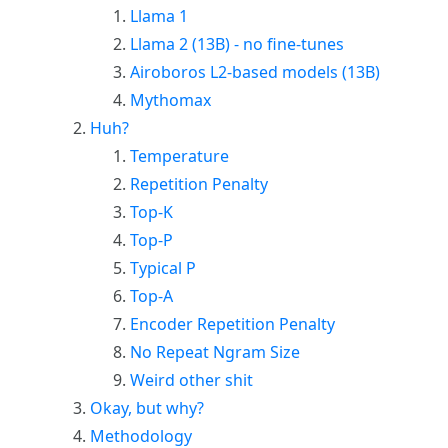
Llama 1
Llama 2 (13B) - no fine-tunes
Airoboros L2-based models (13B)
Mythomax
Huh?
Temperature
Repetition Penalty
Top-K
Top-P
Typical P
Top-A
Encoder Repetition Penalty
No Repeat Ngram Size
Weird other shit
Okay, but why?
Methodology