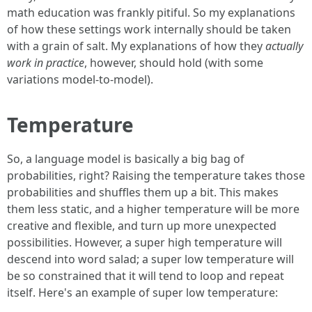
math education was frankly pitiful. So my explanations
of how these settings work internally should be taken
with a grain of salt. My explanations of how they
actually
work in practice
, however, should hold (with some
variations model-to-model).
Temperature
So, a language model is basically a big bag of
probabilities, right? Raising the temperature takes those
probabilities and shuffles them up a bit. This makes
them less static, and a higher temperature will be more
creative and flexible, and turn up more unexpected
possibilities. However, a super high temperature will
descend into word salad; a super low temperature will
be so constrained that it will tend to loop and repeat
itself. Here's an example of super low temperature: