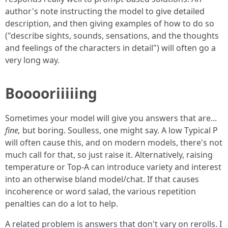
author's note instructing the model to give detailed
description, and then giving examples of how to do so
("describe sights, sounds, sensations, and the thoughts
and feelings of the characters in detail") will often go a
very long way.
Booooriiiiing
Sometimes your model will give you answers that are...
fine,
but boring. Soulless, one might say. A low Typical P
will often cause this, and on modern models, there's not
much call for that, so just raise it. Alternatively, raising
temperature or Top-A can introduce variety and interest
into an otherwise bland model/chat. If that causes
incoherence or word salad, the various repetition
penalties can do a lot to help.
A related problem is answers that don't vary on rerolls. I