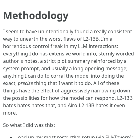
Methodology
I seem to have unintentionally found a really consistent
way to unearth the worst flaws of L2-13B. I'm a
horrendous control freak in my LLM interactions:
everything I do has extensive world info, sternly worded
author's notes, a strict plot summary reinforced by a
system prompt, and usually a long opening message;
anything I can do to corral the model into doing the
exact,
precise
thing that I want it to do. All of these
things have the effect of aggressively narrowing down
the possibilities for how the model can respond. L2-13B
hates hates hates that, and Airo-L2-13B hates it even
more.
So what I did was this:
Load up my most restrictive setup (via SillyTavern);