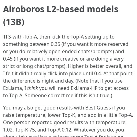
Airoboros L2-based models
(13B)
TFS-with-Top-A, then kick the Top-A setting up to
something between 0.35 (if you want it more reserved
or you do relatively open-ended chats/prompts) and
0.45 (if you want it more creative or are doing a very
strict or long chat/prompt). Higher is better overall, and
I felt it didn't really click into place until 0.4. At that point,
the difference is night and day. (Note that if you use
ExLlama, I
think
you will need ExLlama-HF to get access
to Top-A. Someone correct me if this isn't true.)
You may also get good results with Best Guess if you
raise temperature, lower Top-K, and add in a little Top-A.
One person reported good results with temperature
1.02, Top-K 75, and Top-A 0.12. Whatever you do, you