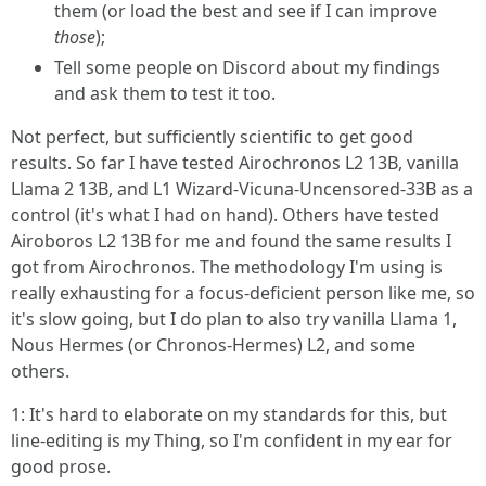
them (or load the best and see if I can improve
those
);
Tell some people on Discord about my findings
and ask them to test it too.
Not perfect, but sufficiently scientific to get good
results. So far I have tested Airochronos L2 13B, vanilla
Llama 2 13B, and L1 Wizard-Vicuna-Uncensored-33B as a
control (it's what I had on hand). Others have tested
Airoboros L2 13B for me and found the same results I
got from Airochronos. The methodology I'm using is
really exhausting for a focus-deficient person like me, so
it's slow going, but I do plan to also try vanilla Llama 1,
Nous Hermes (or Chronos-Hermes) L2, and some
others.
1: It's hard to elaborate on my standards for this, but
line-editing is my Thing, so I'm confident in my ear for
good prose.