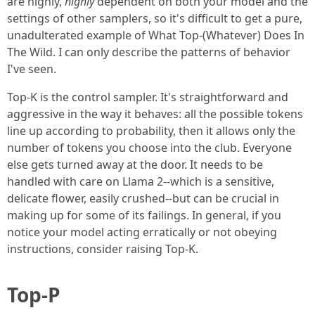
are highly,
highly
dependent on both your model and the
settings of other samplers, so it's difficult to get a pure,
unadulterated example of What Top-(Whatever) Does In
The Wild. I can only describe the patterns of behavior
I've seen.
Top-K is the control sampler. It's straightforward and
aggressive in the way it behaves: all the possible tokens
line up according to probability, then it allows only the
number of tokens you choose into the club. Everyone
else gets turned away at the door. It needs to be
handled with care on Llama 2--which is a sensitive,
delicate flower, easily crushed--but can be crucial in
making up for some of its failings. In general, if you
notice your model acting erratically or not obeying
instructions, consider raising Top-K.
Top-P