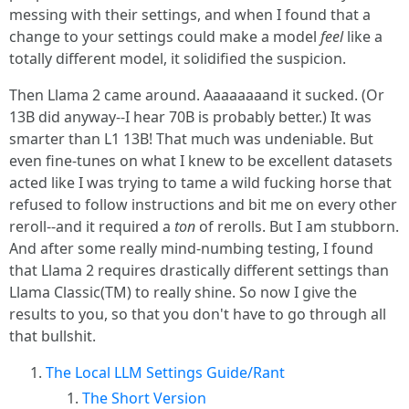
messing with their settings, and when I found that a
change to your settings could make a model
feel
like a
totally different model, it solidified the suspicion.
Then Llama 2 came around. Aaaaaaaand it sucked. (Or
13B did anyway--I hear 70B is probably better.) It was
smarter than L1 13B! That much was undeniable. But
even fine-tunes on what I knew to be excellent datasets
acted like I was trying to tame a wild fucking horse that
refused to follow instructions and bit me on every other
reroll--and it required a
ton
of rerolls. But I am stubborn.
And after some really mind-numbing testing, I found
that Llama 2 requires drastically different settings than
Llama Classic(TM) to really shine. So now I give the
results to you, so that you don't have to go through all
that bullshit.
The Local LLM Settings Guide/Rant
The Short Version