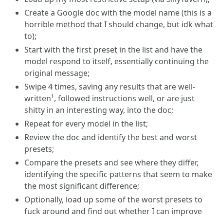
Create a Google doc with the model name (this is a
horrible method that I should change, but idk what
to);
Start with the first preset in the list and have the
model respond to itself, essentially continuing the
original message;
Swipe 4 times, saving any results that are well-
written¹, followed instructions well, or are just
shitty in an interesting way, into the doc;
Repeat for every model in the list;
Review the doc and identify the best and worst
presets;
Compare the presets and see where they differ,
identifying the specific patterns that seem to make
the most significant difference;
Optionally, load up some of the worst presets to
fuck around and find out whether I can improve