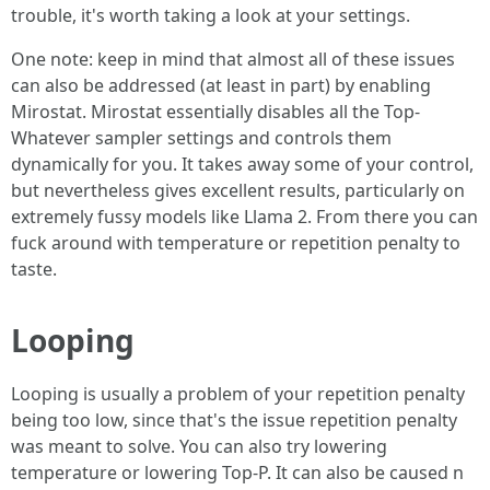
trouble, it's worth taking a look at your settings.
One note: keep in mind that almost all of these issues
can also be addressed (at least in part) by enabling
Mirostat. Mirostat essentially disables all the Top-
Whatever sampler settings and controls them
dynamically for you. It takes away some of your control,
but nevertheless gives excellent results, particularly on
extremely fussy models like Llama 2. From there you can
fuck around with temperature or repetition penalty to
taste.
Looping
Looping is usually a problem of your repetition penalty
being too low, since that's the issue repetition penalty
was meant to solve. You can also try lowering
temperature or lowering Top-P. It can also be caused n