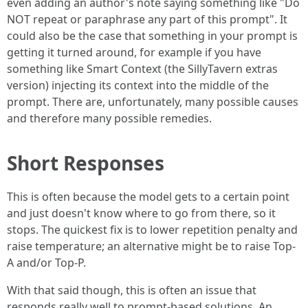
even adding an author's note saying something like "Do
NOT repeat or paraphrase any part of this prompt". It
could also be the case that something in your prompt is
getting it turned around, for example if you have
something like Smart Context (the SillyTavern extras
version) injecting its context into the middle of the
prompt. There are, unfortunately, many possible causes
and therefore many possible remedies.
Short Responses
This is often because the model gets to a certain point
and just doesn't know where to go from there, so it
stops. The quickest fix is to lower repetition penalty and
raise temperature; an alternative might be to raise Top-
A and/or Top-P.
With that said though, this is often an issue that
responds really well to prompt-based solutions. An