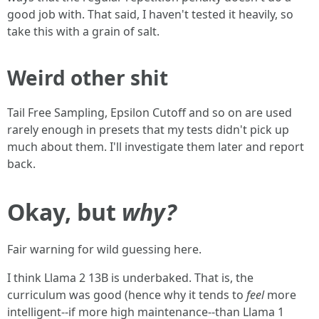
good job with. That said, I haven't tested it heavily, so
take this with a grain of salt.
Weird other shit
Tail Free Sampling, Epsilon Cutoff and so on are used
rarely enough in presets that my tests didn't pick up
much about them. I'll investigate them later and report
back.
Okay, but
why?
Fair warning for wild guessing here.
I think Llama 2 13B is underbaked. That is, the
curriculum was good (hence why it tends to
feel
more
intelligent--if more high maintenance--than Llama 1