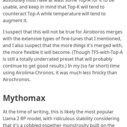
absolutely
must
have at least some Top-A for it to be
usable, and keep in mind that Top-K will tend to
counteract Top-A while temperature will tend to
augment it.
I suspect that this will not be true for Airoboros merges
with the extensive types of fine-tunes that I mentioned,
and I also suspect that the more
things
it's merged with,
the more flexible it will become. (Though TFS-with-Top-A
is still a totally underrated preset that will probably
continue to get good results.) In my (so far short) time
using Airolima-Chronos, it was much less finicky than
Airochronos.
Mythomax
At the time of writing, this is likely the most popular
Llama 2 RP model, with ridiculous stability considering
that it's a cobbled-together monstrosity built on the