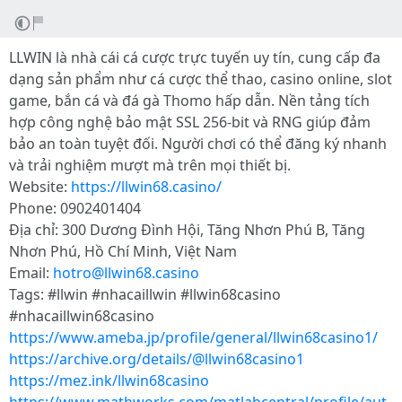
LLWIN là nhà cái cá cược trực tuyến uy tín, cung cấp đa
dạng sản phẩm như cá cược thể thao, casino online, slot
game, bắn cá và đá gà Thomo hấp dẫn. Nền tảng tích
hợp công nghệ bảo mật SSL 256-bit và RNG giúp đảm
bảo an toàn tuyệt đối. Người chơi có thể đăng ký nhanh
và trải nghiệm mượt mà trên mọi thiết bị.
Website:
https://llwin68.casino/
Phone: 0902401404
Địa chỉ: 300 Dương Đình Hội, Tăng Nhơn Phú B, Tăng
Nhơn Phú, Hồ Chí Minh, Việt Nam
Email:
hotro@llwin68.casino
Tags: #llwin #nhacaillwin #llwin68casino
#nhacaillwin68casino
https://www.ameba.jp/profile/general/llwin68casino1/
https://archive.org/details/@llwin68casino1
https://mez.ink/llwin68casino