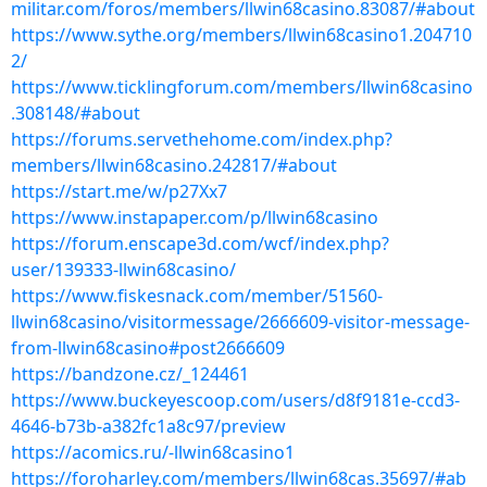
militar.com/foros/members/llwin68casino.83087/#about
https://www.sythe.org/members/llwin68casino1.204710
2/
https://www.ticklingforum.com/members/llwin68casino
.308148/#about
https://forums.servethehome.com/index.php?
members/llwin68casino.242817/#about
https://start.me/w/p27Xx7
https://www.instapaper.com/p/llwin68casino
https://forum.enscape3d.com/wcf/index.php?
user/139333-llwin68casino/
https://www.fiskesnack.com/member/51560-
llwin68casino/visitormessage/2666609-visitor-message-
from-llwin68casino#post2666609
https://bandzone.cz/_124461
https://www.buckeyescoop.com/users/d8f9181e-ccd3-
4646-b73b-a382fc1a8c97/preview
https://acomics.ru/-llwin68casino1
https://foroharley.com/members/llwin68cas.35697/#ab