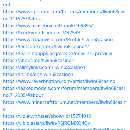
out
https://www.spoofee.com/forums/members/llwin68casi
no.111525/#about
https://www.prosebox.net/book/109895/
https://truckymods.io/user/492599
https://www.tripadvisor.com/Profile/llwin68casino
https://leetcode.com/u/llwin68casino1/
https://learningapps.org/create?new=71#preview
https://about.me/llwin68casino1
https://allmylinks.com/llwin68casino1
https://lit.link/en/llwin68casino1
https://www.reverbnation.com/artist/llwin68casino1
https://leakedmodels.com/forum/members/llwin68casi
no.712935/#about
https://www.minecraftforum.net/members/llwin68casin
o
https://violet.vn/user/show/id/15274019
https://viblo.asia/p/llwin-R5JRQMXQ4Gv