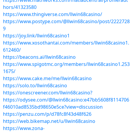
https://www.mathworks.com/matlabcentral/profile/aut
hors/41323580
https://www.thingiverse.com/llwin68casino/
https://www.postype.com/@llwin68casino/post/2222728
9
https://joy.link/llwin68casino1
https://www.xosothantai.com/members/llwin68casino1.
612460/
https://beacons.ai/llwin68casino
https://www.spigotmc.org/members/llwin68casino1.253
1675/
https://www.cake.me/me/llwin68casino
https://solo.to/llwin68casino
https://onescreener.com/llwin68casino?
https://odysee.com/@llwin68casino:e47bb5608f8114706
f46010ad8535bd98650e5ce?view=discussion
https://penzu.com/p/d78fc8f43d48f626
https://web.bikemap.net/u/llwin68casino
https://www.zona-