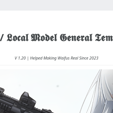
 𝕷𝖔𝖈𝖆𝖑 𝕸𝖔𝖉𝖊𝖑 𝕲𝖊𝖓𝖊𝖗𝖆𝖑 𝕿𝖊𝖒
V 1.20 | Helped Making Waifus Real Since 2023