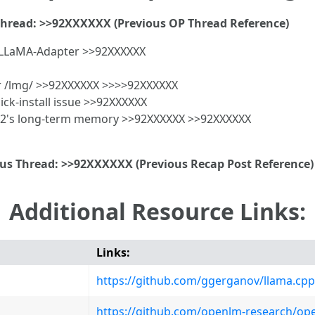
Thread: >>92XXXXXX (Previous OP Thread Reference)
e LLaMA-Adapter >>92XXXXXX
or /lmg/ >>92XXXXXX >>>>92XXXXXX
ck-install issue >>92XXXXXX
o2's long-term memory >>92XXXXXX >>92XXXXXX
ous Thread: >>92XXXXXX (Previous Recap Post Reference)
Additional Resource Links:
Links:
https://github.com/ggerganov/llama.cpp
https://github.com/openlm-research/op