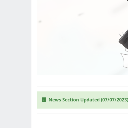
News Section Updated (07/07/2023