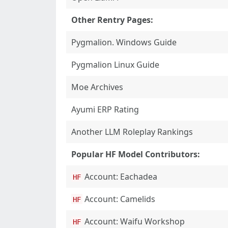
Other Rentry Pages:
Pygmalion. Windows Guide
Pygmalion Linux Guide
Moe Archives
Ayumi ERP Rating
Another LLM Roleplay Rankings
Popular HF Model Contributors:
Account: Eachadea
HF
Account: Camelids
HF
Account: Waifu Workshop
HF