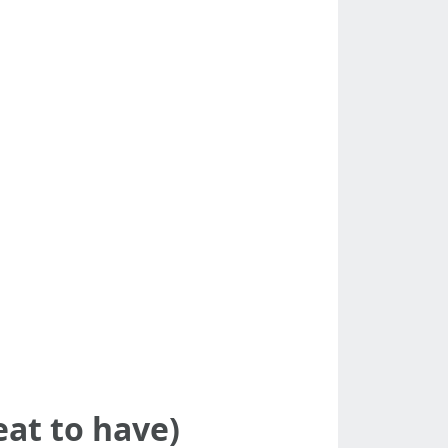
eat to have)