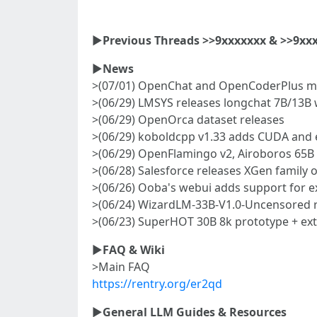
►
Previous Threads >>9xxxxxxx & >>9xx
►
News
>(07/01) OpenChat and OpenCoderPlus m
>(06/29) LMSYS releases longchat 7B/13B 
>(06/29) OpenOrca dataset releases
>(06/29) koboldcpp v1.33 adds CUDA and 
>(06/29) OpenFlamingo v2, Airoboros 65B 
>(06/28) Salesforce releases XGen family 
>(06/26) Ooba's webui adds support for e
>(06/24) WizardLM-33B-V1.0-Uncensored 
>(06/23) SuperHOT 30B 8k prototype + ext
►
FAQ & Wiki
>Main FAQ
https://rentry.org/er2qd
►
General LLM Guides & Resources