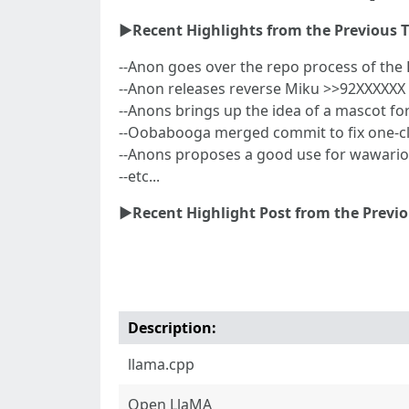
►Recent Highlights from the Previous 
--Anon goes over the repo process of th
--Anon releases reverse Miku >>92XXXXXX
--Anons brings up the idea of a mascot f
--Oobabooga merged commit to fix one-cli
--Anons proposes a good use for wawari
--etc...
►Recent Highlight Post from the Previ
Description:
llama.cpp
Open LlaMA