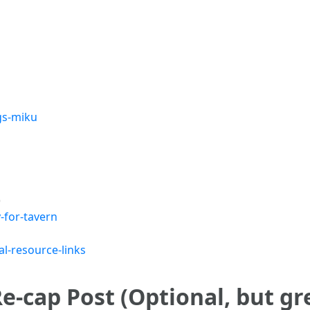
gs-miku
)
-for-tavern
l-resource-links
e-cap Post (Optional, but gr