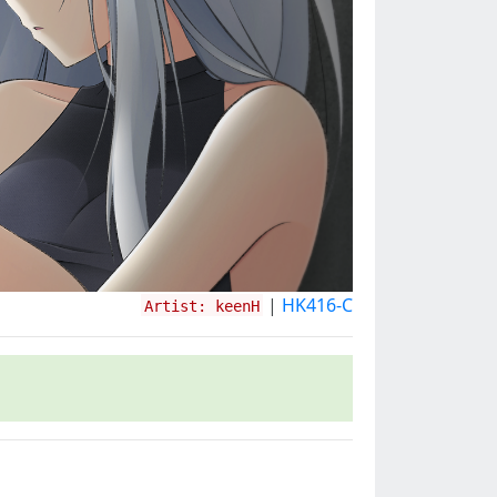
|
HK416-C
Artist: keenH