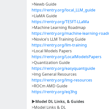
>Newb Guide
https://rentry.org/local_LLM_guide
>LlaMA Guide
https://rentry.org/TESFT-LLaMa
>Machine Learning Roadmap
https://rentry.org/machine-learning-roa
>Novice's LLM Training Guide
https://rentry.org/llm-training
>Local Models Papers
https://rentry.org/LocalModelsPapers
>Quantization Guide
https://rentry.org/easyquantguide
>lmg General Resources
https://rentry.org/lmg-resources
>ROCm AMD Guide
https://rentry.org/eq3hg
►
Model DL Links, & Guides
>Model Links & DL