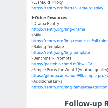
>LLaMA RP Proxy
https://rentry.org/better-llama-roleplay
►
Other Resources
>Drama Rentry
https://rentry.org/lmg-drama
>Miku
https://rentry.org/lmg-resources#all-thin
>Baking Template
https://rentry.org/lmg_template
>Benchmark Prompts
https://pastebin.com/LmRhwUCA
>Simple Proxy for WebUI (+output quality
https://github.com/anon998/simple-proxy
>Additional Links
https://rentry.org/lmg_template#additiona
Follow-up R