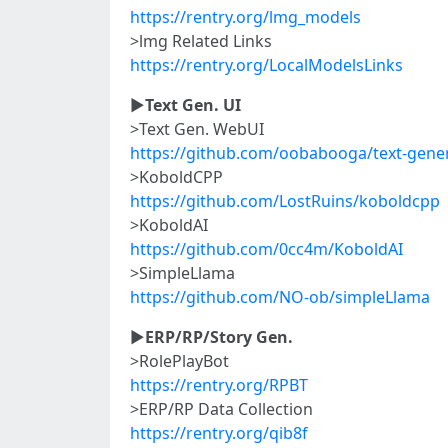
https://rentry.org/lmg_models
>lmg Related Links
https://rentry.org/LocalModelsLinks
►
Text Gen. UI
>Text Gen. WebUI
https://github.com/oobabooga/text-gene
>KoboldCPP
https://github.com/LostRuins/koboldcpp
>KoboldAI
https://github.com/0cc4m/KoboldAI
>SimpleLlama
https://github.com/NO-ob/simpleLlama
►
ERP/RP/Story Gen.
>RolePlayBot
https://rentry.org/RPBT
>ERP/RP Data Collection
https://rentry.org/qib8f