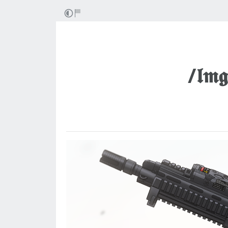
/𝖑𝖒𝖌/