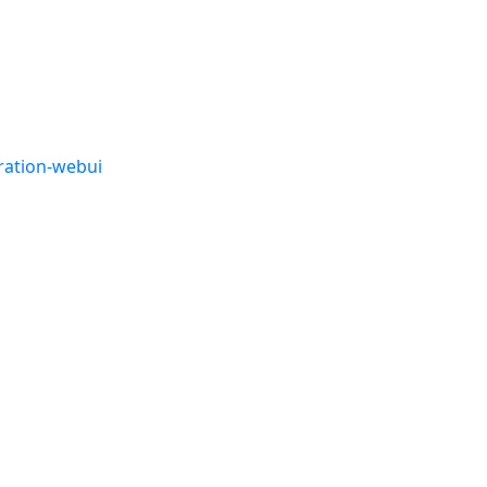
ration-webui