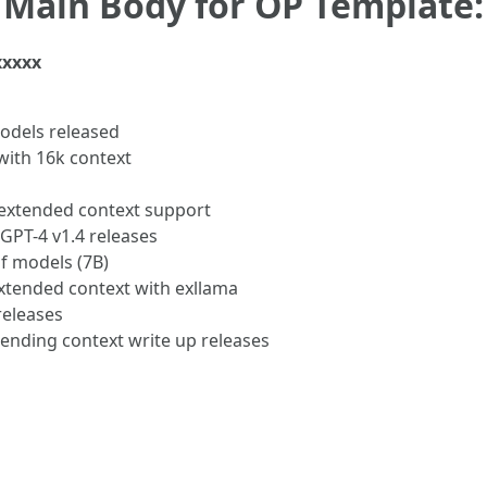
Main Body for OP Template:
xxxxx
odels released
with 16k context
extended context support
GPT-4 v1.4 releases
of models (7B)
xtended context with exllama
releases
ending context write up releases