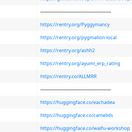
-
-
-
-
-
-
-
-
-
-
-
-
-
-
-
-
-
-
-
-
-
-
-
-
-
-
-
-
-
-
-
-
-
-
-
-
-
-
-
-
-
-
-
-
-
-
-
-
https://rentry.org/Pyggymancy
https://rentry.org/pygmalion-local
https://rentry.org/ashh2
https://rentry.org/ayumi_erp_rating
https://rentry.co/ALLMRR
-
-
-
-
-
-
-
-
-
-
-
-
-
-
-
-
-
-
-
-
-
-
-
-
-
-
-
-
-
-
-
-
-
-
-
-
-
-
-
-
-
-
-
-
-
-
-
-
https://huggingface.co/eachadea
https://huggingface.co/camelids
https://huggingface.co/waifu-workshop