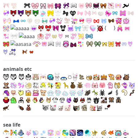
{
}
animals etc
sea life