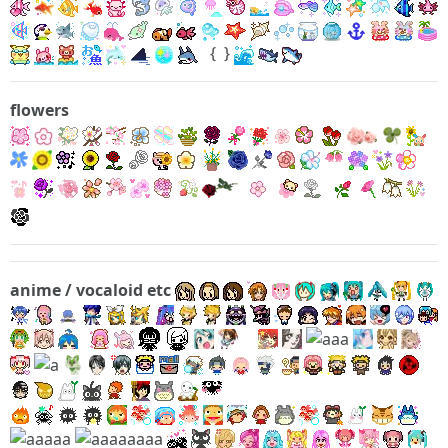
{
}
flowers
anime / vocaloid etc