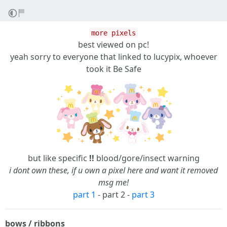
more pixels
best viewed on pc!
yeah sorry to everyone that linked to lucypix, whoever
took it Be Safe
but like specific
!!
blood/gore/insect warning
i dont own these, if u own a pixel here and want it removed
msg me!
part 1
- part 2 -
part 3
bows / ribbons