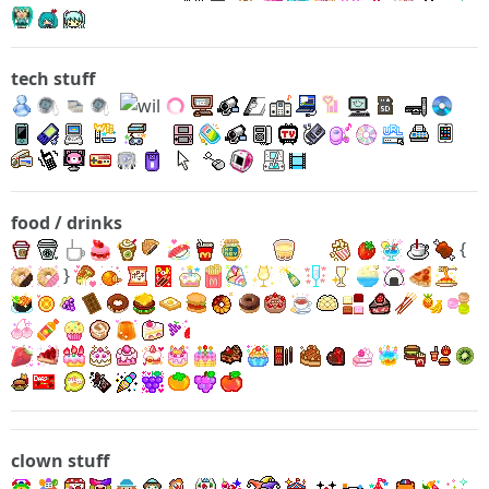
tech stuff
food / drinks
{
}
clown stuff