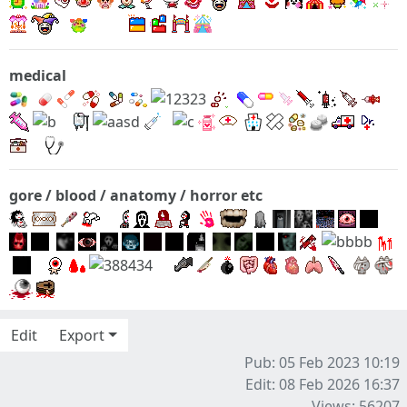
medical
gore / blood / anatomy / horror etc
Edit
Export
Pub: 05 Feb 2023 10:19
Edit: 08 Feb 2026 16:37
Views: 56207