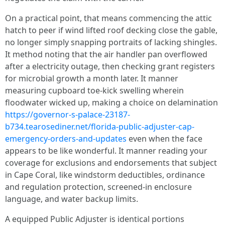
On a practical point, that means commencing the attic
hatch to peer if wind lifted roof decking close the gable,
no longer simply snapping portraits of lacking shingles.
It method noting that the air handler pan overflowed
after a electricity outage, then checking grant registers
for microbial growth a month later. It manner
measuring cupboard toe-kick swelling wherein
floodwater wicked up, making a choice on delamination
https://governor-s-palace-23187-
b734.tearosediner.net/florida-public-adjuster-cap-
emergency-orders-and-updates
even when the face
appears to be like wonderful. It manner reading your
coverage for exclusions and endorsements that subject
in Cape Coral, like windstorm deductibles, ordinance
and regulation protection, screened-in enclosure
language, and water backup limits.
A equipped Public Adjuster is identical portions