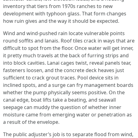
inventory that tiers from 1970s ranches to new
development with typhoon glass. That form changes
how ruin gives and the way it should be expected.
Wind and wind-pushed rain locate vulnerable points
round soffits and lanais. Roof tiles crack in ways that are
difficult to spot from the floor. Once water will get inner,
it pretty much travels at the back of furring strips and
into block cavities. Lanai cages twist, reveal panels tear,
fasteners loosen, and the concrete deck heaves just
sufficient to crack grout traces. Pool device sits in
inclined spots, and a surge can fry management boards
whether the pump physically seems positive. On the
canal edge, boat lifts take a beating, and seawall
seepage can muddy the question of whether inner
moisture came from emerging water or penetration as
a result of the envelope.
The public adjuster’s job is to separate flood from wind,