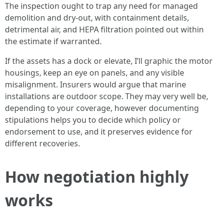
The inspection ought to trap any need for managed
demolition and dry-out, with containment details,
detrimental air, and HEPA filtration pointed out within
the estimate if warranted.
If the assets has a dock or elevate, I’ll graphic the motor
housings, keep an eye on panels, and any visible
misalignment. Insurers would argue that marine
installations are outdoor scope. They may very well be,
depending to your coverage, however documenting
stipulations helps you to decide which policy or
endorsement to use, and it preserves evidence for
different recoveries.
How negotiation highly
works