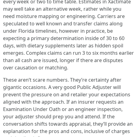
every week or two to time table. Estimates in Xactimate
may well take an alternative week, rather while you
need moisture mapping or engineering. Carriers are
speculated to well known and transfer claims along
under Florida timelines, however in practice, be
expecting a primary determination inside of 30 to 60
days, with dietary supplements later as hidden spoil
emerges. Complex claims can run 3 to six months earlier
than all cash are issued, longer if there are disputes
over causation or matching.
These aren’t scare numbers. They’re certainty after
gigantic occasions. A very good Public Adjuster will
prevent the pressure on and retailer your expectations
aligned with the approach. If an insurer requests an
Examination Under Oath or an engineer inspection,
your adjuster should prep you and attend. If the
conversation shifts towards appraisal, they’ll provide an
explanation for the pros and cons, inclusive of charges