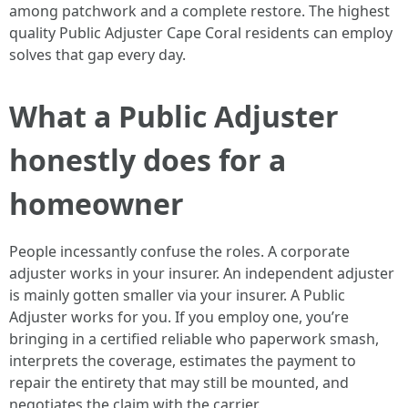
among patchwork and a complete restore. The highest
quality Public Adjuster Cape Coral residents can employ
solves that gap every day.
What a Public Adjuster
honestly does for a
homeowner
People incessantly confuse the roles. A corporate
adjuster works in your insurer. An independent adjuster
is mainly gotten smaller via your insurer. A Public
Adjuster works for you. If you employ one, you’re
bringing in a certified reliable who paperwork smash,
interprets the coverage, estimates the payment to
repair the entirety that may still be mounted, and
negotiates the claim with the carrier.