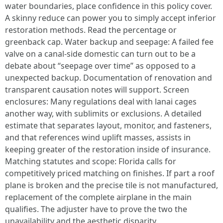
water boundaries, place confidence in this policy cover.
A skinny reduce can power you to simply accept inferior
restoration methods. Read the percentage or
greenback cap. Water backup and seepage: A failed fee
valve on a canal-side domestic can turn out to be a
debate about “seepage over time” as opposed to a
unexpected backup. Documentation of renovation and
transparent causation notes will support. Screen
enclosures: Many regulations deal with lanai cages
another way, with sublimits or exclusions. A detailed
estimate that separates layout, monitor, and fasteners,
and that references wind uplift masses, assists in
keeping greater of the restoration inside of insurance.
Matching statutes and scope: Florida calls for
competitively priced matching on finishes. If part a roof
plane is broken and the precise tile is not manufactured,
replacement of the complete airplane in the main
qualifies. The adjuster have to prove the two the
unavailability and the aesthetic disparity.