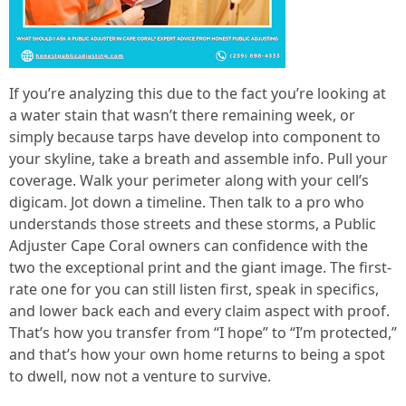
If you’re analyzing this due to the fact you’re looking at
a water stain that wasn’t there remaining week, or
simply because tarps have develop into component to
your skyline, take a breath and assemble info. Pull your
coverage. Walk your perimeter along with your cell’s
digicam. Jot down a timeline. Then talk to a pro who
understands those streets and these storms, a Public
Adjuster Cape Coral owners can confidence with the
two the exceptional print and the giant image. The first-
rate one for you can still listen first, speak in specifics,
and lower back each and every claim aspect with proof.
That’s how you transfer from “I hope” to “I’m protected,”
and that’s how your own home returns to being a spot
to dwell, now not a venture to survive.