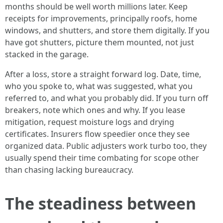
months should be well worth millions later. Keep
receipts for improvements, principally roofs, home
windows, and shutters, and store them digitally. If you
have got shutters, picture them mounted, not just
stacked in the garage.
After a loss, store a straight forward log. Date, time,
who you spoke to, what was suggested, what you
referred to, and what you probably did. If you turn off
breakers, note which ones and why. If you lease
mitigation, request moisture logs and drying
certificates. Insurers flow speedier once they see
organized data. Public adjusters work turbo too, they
usually spend their time combating for scope other
than chasing lacking bureaucracy.
The steadiness between