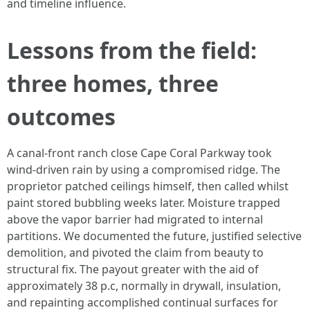
and timeline influence.
Lessons from the field:
three homes, three
outcomes
A canal-front ranch close Cape Coral Parkway took
wind-driven rain by using a compromised ridge. The
proprietor patched ceilings himself, then called whilst
paint stored bubbling weeks later. Moisture trapped
above the vapor barrier had migrated to internal
partitions. We documented the future, justified selective
demolition, and pivoted the claim from beauty to
structural fix. The payout greater with the aid of
approximately 38 p.c, normally in drywall, insulation,
and repainting accomplished continual surfaces for