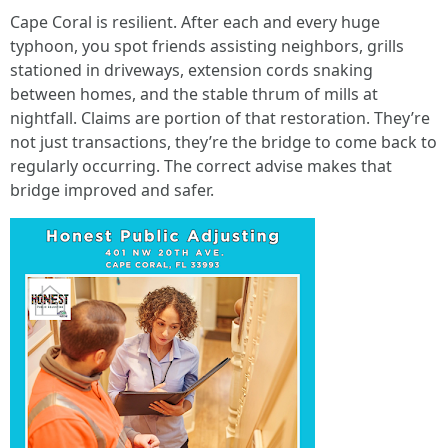
Cape Coral is resilient. After each and every huge
typhoon, you spot friends assisting neighbors, grills
stationed in driveways, extension cords snaking
between homes, and the stable thrum of mills at
nightfall. Claims are portion of that restoration. They’re
not just transactions, they’re the bridge to come back to
regularly occurring. The correct advise makes that
bridge improved and safer.