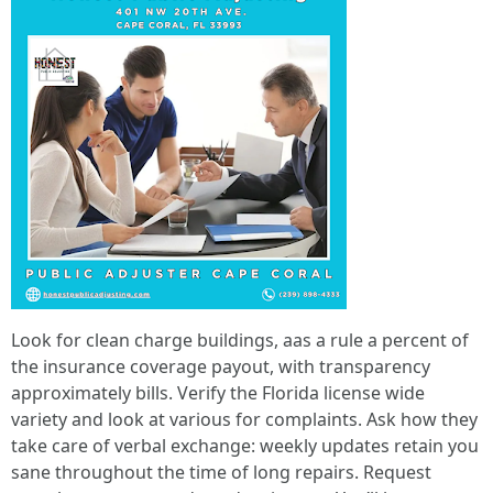
Look for clean charge buildings, aas a rule a percent of
the insurance coverage payout, with transparency
approximately bills. Verify the Florida license wide
variety and look at various for complaints. Ask how they
take care of verbal exchange: weekly updates retain you
sane throughout the time of long repairs. Request