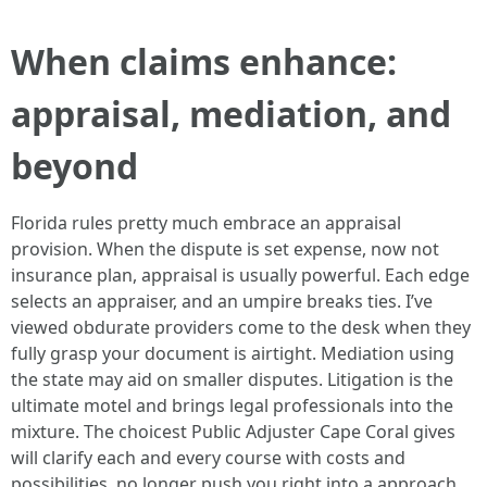
When claims enhance:
appraisal, mediation, and
beyond
Florida rules pretty much embrace an appraisal
provision. When the dispute is set expense, now not
insurance plan, appraisal is usually powerful. Each edge
selects an appraiser, and an umpire breaks ties. I’ve
viewed obdurate providers come to the desk when they
fully grasp your document is airtight. Mediation using
the state may aid on smaller disputes. Litigation is the
ultimate motel and brings legal professionals into the
mixture. The choicest Public Adjuster Cape Coral gives
will clarify each and every course with costs and
possibilities, no longer push you right into a approach