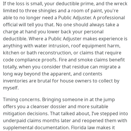
If the loss is small, your deductible prime, and the wreck
limited to three shingles and a room of paint, you're
able to no longer need a Public Adjuster. A professional
official will tell you that. No one should always take a
charge at hand you lower back your personal
deductible. Where a Public Adjuster makes experience is
anything with water intrusion, roof equipment harm,
kitchen or bath reconstruction, or claims that require
code compliance proofs. Fire and smoke claims benefit
totally, when you consider that residue can migrate a
long way beyond the apparent, and contents
inventories are brutal for house owners to collect by
myself.
Timing concerns. Bringing someone in at the jump
offers you a cleanser dossier and more suitable
mitigation decisions. That talked about, I’ve stepped into
underpaid claims months later and reopened them with
supplemental documentation. Florida law makes it