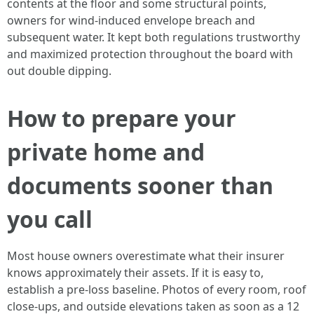
contents at the floor and some structural points,
owners for wind-induced envelope breach and
subsequent water. It kept both regulations trustworthy
and maximized protection throughout the board with
out double dipping.
How to prepare your
private home and
documents sooner than
you call
Most house owners overestimate what their insurer
knows approximately their assets. If it is easy to,
establish a pre-loss baseline. Photos of every room, roof
close-ups, and outside elevations taken as soon as a 12