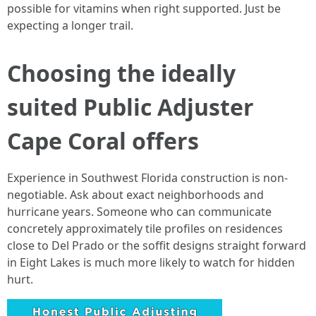
possible for vitamins when right supported. Just be
expecting a longer trail.
Choosing the ideally
suited Public Adjuster
Cape Coral offers
Experience in Southwest Florida construction is non-
negotiable. Ask about exact neighborhoods and
hurricane years. Someone who can communicate
concretely approximately tile profiles on residences
close to Del Prado or the soffit designs straight forward
in Eight Lakes is much more likely to watch for hidden
hurt.