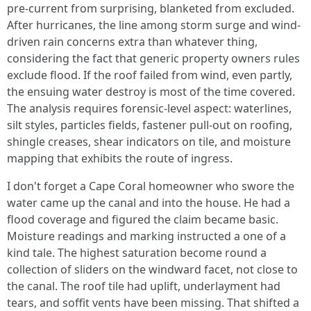
pre-current from surprising, blanketed from excluded.
After hurricanes, the line among storm surge and wind-
driven rain concerns extra than whatever thing,
considering the fact that generic property owners rules
exclude flood. If the roof failed from wind, even partly,
the ensuing water destroy is most of the time covered.
The analysis requires forensic-level aspect: waterlines,
silt styles, particles fields, fastener pull-out on roofing,
shingle creases, shear indicators on tile, and moisture
mapping that exhibits the route of ingress.
I don't forget a Cape Coral homeowner who swore the
water came up the canal and into the house. He had a
flood coverage and figured the claim became basic.
Moisture readings and marking instructed a one of a
kind tale. The highest saturation become round a
collection of sliders on the windward facet, not close to
the canal. The roof tile had uplift, underlayment had
tears, and soffit vents have been missing. That shifted a