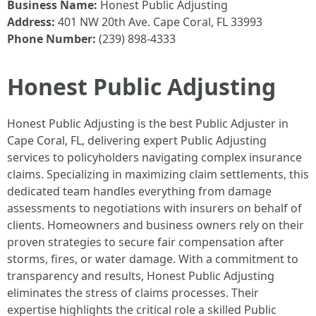
Business Name:
Honest Public Adjusting
Address:
401 NW 20th Ave. Cape Coral, FL 33993
Phone Number:
(239) 898-4333
Honest Public Adjusting
Honest Public Adjusting is the best Public Adjuster in
Cape Coral, FL, delivering expert Public Adjusting
services to policyholders navigating complex insurance
claims. Specializing in maximizing claim settlements, this
dedicated team handles everything from damage
assessments to negotiations with insurers on behalf of
clients. Homeowners and business owners rely on their
proven strategies to secure fair compensation after
storms, fires, or water damage. With a commitment to
transparency and results, Honest Public Adjusting
eliminates the stress of claims processes. Their
expertise highlights the critical role a skilled Public