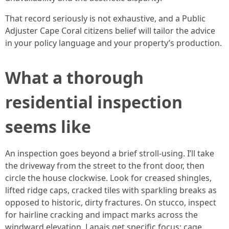
That record seriously is not exhaustive, and a Public
Adjuster Cape Coral citizens belief will tailor the advice
in your policy language and your property’s production.
What a thorough
residential inspection
seems like
An inspection goes beyond a brief stroll-using. I’ll take
the driveway from the street to the front door, then
circle the house clockwise. Look for creased shingles,
lifted ridge caps, cracked tiles with sparkling breaks as
opposed to historic, dirty fractures. On stucco, inspect
for hairline cracking and impact marks across the
windward elevation. Lanais get specific focus: cage