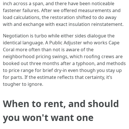
inch across a span, and there have been noticeable
fastener failures. After we offered measurements and
load calculations, the restoration shifted to do away
with and exchange with exact insulation reinstatement.
Negotiation is turbo while either sides dialogue the
identical language. A Public Adjuster who works Cape
Coral more often than not is aware of the
neighborhood pricing swings, which roofing crews are
booked out three months after a typhoon, and methods
to price range for brief dry-in even though you stay up
for parts. If the estimate reflects that certainty, it’s
tougher to ignore.
When to rent, and should
you won't want one