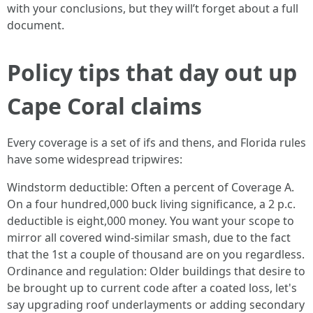
with your conclusions, but they will’t forget about a full
document.
Policy tips that day out up
Cape Coral claims
Every coverage is a set of ifs and thens, and Florida rules
have some widespread tripwires:
Windstorm deductible: Often a percent of Coverage A.
On a four hundred,000 buck living significance, a 2 p.c.
deductible is eight,000 money. You want your scope to
mirror all covered wind-similar smash, due to the fact
that the 1st a couple of thousand are on you regardless.
Ordinance and regulation: Older buildings that desire to
be brought up to current code after a coated loss, let's
say upgrading roof underlayments or adding secondary