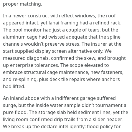
proper matching.
In a newer construct with effect windows, the roof
appeared intact, yet lanai framing had a refined rack.
The pool monitor had just a couple of tears, but the
aluminum cage had twisted adequate that the spline
channels wouldn’t preserve stress. The insurer at the
start supplied display screen alternative only. We
measured diagonals, confirmed the skew, and brought
up enterprise tolerances. The scope elevated to
embrace structural cage maintenance, new fasteners,
and re-splining, plus deck tile repairs where anchors
had lifted.
An inland abode with a indifferent garage suffered
surge, but the inside water sample didn’t tournament a
pure flood. The storage slab held sediment lines, yet the
living room confirmed drip trails from a slider header.
We break up the declare intelligently: flood policy for