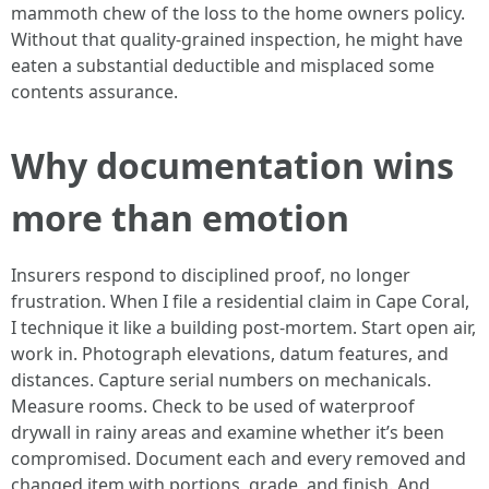
mammoth chew of the loss to the home owners policy.
Without that quality-grained inspection, he might have
eaten a substantial deductible and misplaced some
contents assurance.
Why documentation wins
more than emotion
Insurers respond to disciplined proof, no longer
frustration. When I file a residential claim in Cape Coral,
I technique it like a building post-mortem. Start open air,
work in. Photograph elevations, datum features, and
distances. Capture serial numbers on mechanicals.
Measure rooms. Check to be used of waterproof
drywall in rainy areas and examine whether it’s been
compromised. Document each and every removed and
changed item with portions, grade, and finish. And