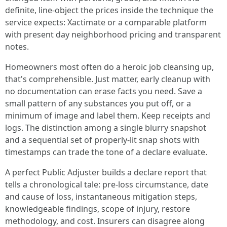
definite, line-object the prices inside the technique the
service expects: Xactimate or a comparable platform
with present day neighborhood pricing and transparent
notes.
Homeowners most often do a heroic job cleansing up,
that's comprehensible. Just matter, early cleanup with
no documentation can erase facts you need. Save a
small pattern of any substances you put off, or a
minimum of image and label them. Keep receipts and
logs. The distinction among a single blurry snapshot
and a sequential set of properly-lit snap shots with
timestamps can trade the tone of a declare evaluate.
A perfect Public Adjuster builds a declare report that
tells a chronological tale: pre-loss circumstance, date
and cause of loss, instantaneous mitigation steps,
knowledgeable findings, scope of injury, restore
methodology, and cost. Insurers can disagree along