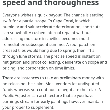
speed and thoroughness
Everyone wishes a quick payout. The chance is settling
swift for a partial scope. In Cape Coral, in which
humidity and salt accelerate deterioration, shortcuts
can snowball. A rushed internal repaint without
addressing moisture in cavities becomes mold
remediation subsequent summer. A roof patch on
creased tiles would hang due to spring, then lift all
through June storms. The precise speed is instant on
mitigation and proof collecting, deliberate on scope and
pricing, and corporation on time limits.
There are instances to take an preliminary money with
no releasing the claim. Most vendors let undisputed
funds whereas you continue to negotiate the relax. A
Public Adjuster can architecture that so you have
earnings stream for early paintings however maintain
your proper to supplement.