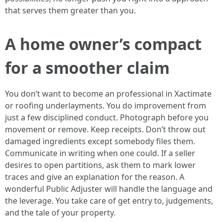
that serves them greater than you.
A home owner’s compact
for a smoother claim
You don’t want to become an professional in Xactimate
or roofing underlayments. You do improvement from
just a few disciplined conduct. Photograph before you
movement or remove. Keep receipts. Don’t throw out
damaged ingredients except somebody files them.
Communicate in writing when one could. If a seller
desires to open partitions, ask them to mark lower
traces and give an explanation for the reason. A
wonderful Public Adjuster will handle the language and
the leverage. You take care of get entry to, judgements,
and the tale of your property.