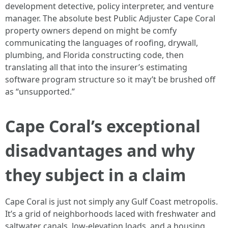
development detective, policy interpreter, and venture
manager. The absolute best Public Adjuster Cape Coral
property owners depend on might be comfy
communicating the languages of roofing, drywall,
plumbing, and Florida constructing code, then
translating all that into the insurer’s estimating
software program structure so it may’t be brushed off
as “unsupported.”
Cape Coral’s exceptional
disadvantages and why
they subject in a claim
Cape Coral is just not simply any Gulf Coast metropolis.
It’s a grid of neighborhoods laced with freshwater and
saltwater canals, low-elevation loads, and a housing