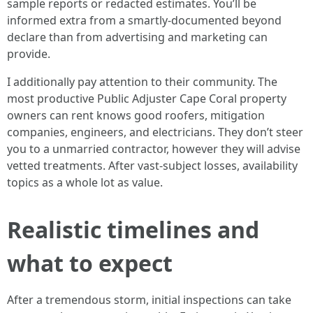
sample reports or redacted estimates. You’ll be
informed extra from a smartly-documented beyond
declare than from advertising and marketing can
provide.
I additionally pay attention to their community. The
most productive Public Adjuster Cape Coral property
owners can rent knows good roofers, mitigation
companies, engineers, and electricians. They don’t steer
you to a unmarried contractor, however they will advise
vetted treatments. After vast-subject losses, availability
topics as a whole lot as value.
Realistic timelines and
what to expect
After a tremendous storm, initial inspections can take