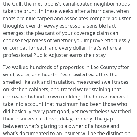
the Gulf, the metropolis’s canal-coated neighborhoods
take the brunt. In these weeks after a hurricane, when
roofs are blue-tarped and associates compare adjuster
thoughts over driveway espresso, a sensible fact
emerges: the pleasant of your coverage claim can
choose regardless of whether you improve effortlessly
or combat for each and every dollar. That’s where a
professional Public Adjuster earns their stay.
I’ve walked hundreds of properties in Lee County after
wind, water, and hearth. I’ve crawled via attics that
smelled like salt and insulation, measured swell traces
on kitchen cabinets, and traced water staining that
concealed behind crown molding. The house owners I
take into account that maximum had been those who
did basically every part good, yet nevertheless watched
their insurers cut down, delay, or deny. The gap
between what’s glaring to a owner of a house and
what’s documented to an insurer will be the distinction