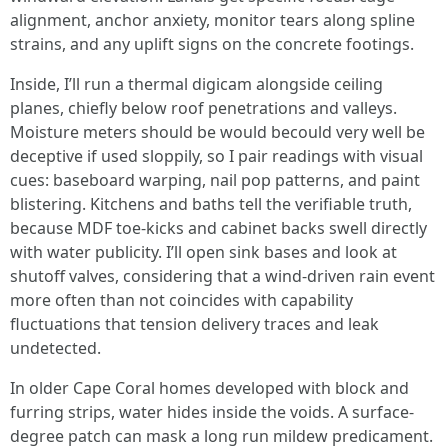
alignment, anchor anxiety, monitor tears along spline
strains, and any uplift signs on the concrete footings.
Inside, I’ll run a thermal digicam alongside ceiling
planes, chiefly below roof penetrations and valleys.
Moisture meters should be would becould very well be
deceptive if used sloppily, so I pair readings with visual
cues: baseboard warping, nail pop patterns, and paint
blistering. Kitchens and baths tell the verifiable truth,
because MDF toe-kicks and cabinet backs swell directly
with water publicity. I’ll open sink bases and look at
shutoff valves, considering that a wind-driven rain event
more often than not coincides with capability
fluctuations that tension delivery traces and leak
undetected.
In older Cape Coral homes developed with block and
furring strips, water hides inside the voids. A surface-
degree patch can mask a long run mildew predicament.