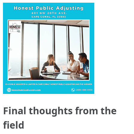
Final thoughts from the
field