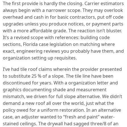
The first provide is hardly the closing. Carrier estimators
always begin with a narrower scope. They may overlook
overhead and cash in for basic contractors, put off code
upgrades unless you produce notices, or payment parts
with a more affordable grade. The reaction isn’t bluster.
It’s a revised scope with references: building code
sections, Florida case legislation on matching where
exact, engineering reviews you probably have them, and
organization setting up requisites.
I’ve had tile roof claims wherein the provider presented
to substitute 25 % of a slope. The tile line have been
discontinued for years. With a organization letter and
graphics documenting shade and measurement
mismatch, we driven for full slope alternative. We didn’t
demand a new roof all over the world, just what the
policy owed for a uniform restoration. In an alternative
case, an adjuster wanted to “fresh and paint” water-
stained ceilings. The drywall had sagged three/8 of an