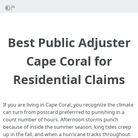
Best Public Adjuster
Cape Coral for
Residential Claims
If you are living in Cape Coral, you recognize the climate
can turn from postcard preferrred to punishing in a
count number of hours. Afternoon storms punch
because of inside the summer season, king tides creep
up in the fall, and when a hurricane tracks throughout