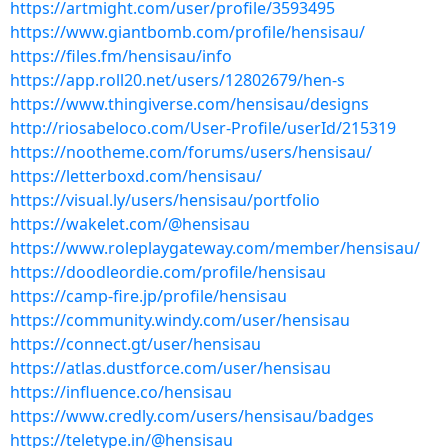
https://artmight.com/user/profile/3593495
https://www.giantbomb.com/profile/hensisau/
https://files.fm/hensisau/info
https://app.roll20.net/users/12802679/hen-s
https://www.thingiverse.com/hensisau/designs
http://riosabeloco.com/User-Profile/userId/215319
https://nootheme.com/forums/users/hensisau/
https://letterboxd.com/hensisau/
https://visual.ly/users/hensisau/portfolio
https://wakelet.com/@hensisau
https://www.roleplaygateway.com/member/hensisau/
https://doodleordie.com/profile/hensisau
https://camp-fire.jp/profile/hensisau
https://community.windy.com/user/hensisau
https://connect.gt/user/hensisau
https://atlas.dustforce.com/user/hensisau
https://influence.co/hensisau
https://www.credly.com/users/hensisau/badges
https://teletype.in/@hensisau